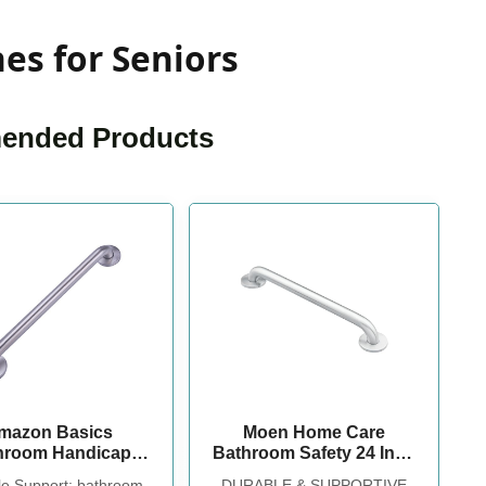
es for Seniors
nded Products
mazon Basics
Moen Home Care
hroom Handicap
Bathroom Safety 24 Inch
 Grab Bar, 24-inch
Stainless Steel Handicap
le Support: bathroom
DURABLE & SUPPORTIVE