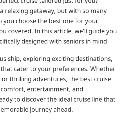
perfect cruise tailored just for you?
f a relaxing getaway, but with so many
o you choose the best one for your
u covered. In this article, we’ll guide you
cifically designed with seniors in mind.
s ship, exploring exciting destinations,
 that cater to your preferences. Whether
 or thrilling adventures, the best cruise
of comfort, entertainment, and
ady to discover the ideal cruise line that
 memorable journey ahead.