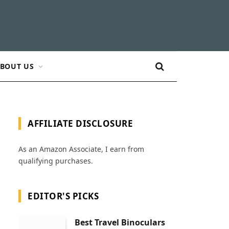
BOUT US
AFFILIATE DISCLOSURE
As an Amazon Associate, I earn from
qualifying purchases.
EDITOR'S PICKS
Best Travel Binoculars