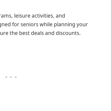
ms, leisure activities, and
ned for seniors while planning your
cure the best deals and discounts.