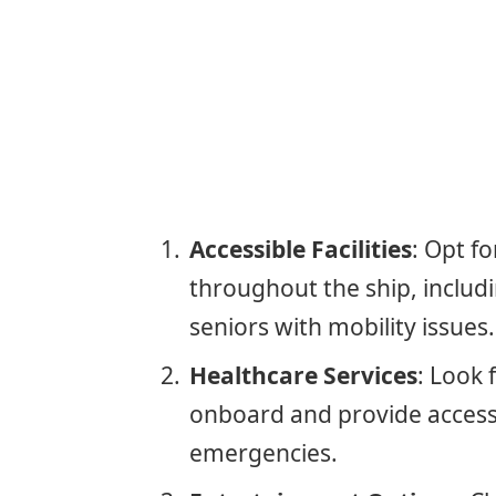
Accessible Facilities
: Opt fo
throughout the ship, includi
seniors with mobility issues.
Healthcare Services
: Look 
onboard and provide access 
emergencies.