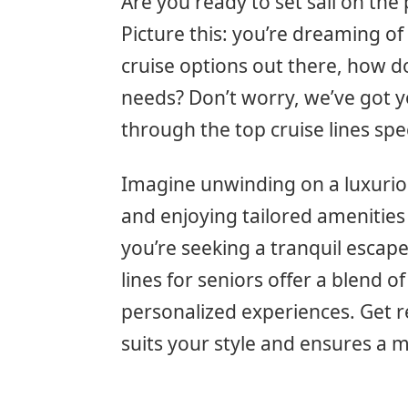
Are you ready to set sail on the 
Picture this: you’re dreaming o
cruise options out there, how d
needs? Don’t worry, we’ve got yo
through the top cruise lines spe
Imagine unwinding on a luxuriou
and enjoying tailored amenities
you’re seeking a tranquil escape
lines for seniors offer a blend 
personalized experiences. Get re
suits your style and ensures a