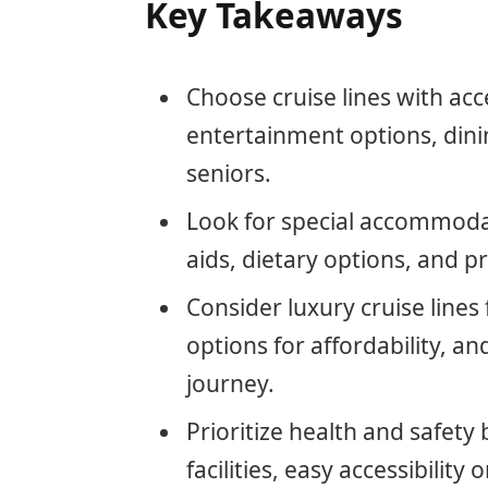
Key Takeaways
Choose cruise lines with acce
entertainment options, dinin
seniors.
Look for special accommodati
aids, dietary options, and pr
Consider luxury cruise lines
options for affordability, an
journey.
Prioritize health and safety 
facilities, easy accessibilit