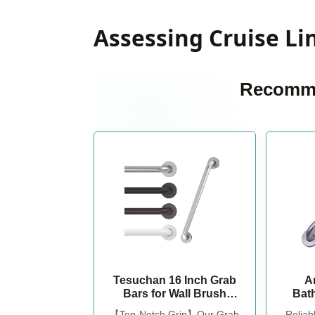
Assessing Cruise Lin
Recomme
Tesuchan 16 Inch Grab
A
Bars for Wall Brush
Bat
Nickel
Safety
【Top-Notch Grip】Our Grab
Reliab