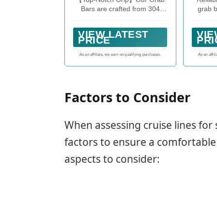
Le
Bars are crafted from 304
grab b
Di
stainless steel, leaving those
500 p
500L
basic 201 bars in the dust!
insta
Comp
VIEW LATEST
VIE
Say goodbye to rust worries
anot
PRICE
PRI
and hello to long-lasting
security. Who knew safety
As an affiliate, we earn on qualifying purchases.
As an affil
could look this good?
Factors to Consider
When assessing cruise lines for s
factors to ensure a comfortable
aspects to consider: