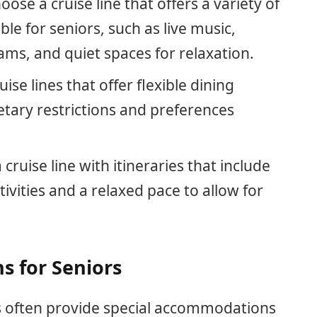
hoose a cruise line that offers a variety of
le for seniors, such as live music,
ms, and quiet spaces for relaxation.
uise lines that offer flexible dining
tary restrictions and preferences
a cruise line with itineraries that include
tivities and a relaxed pace to allow for
 for Seniors
ors often provide special accommodations