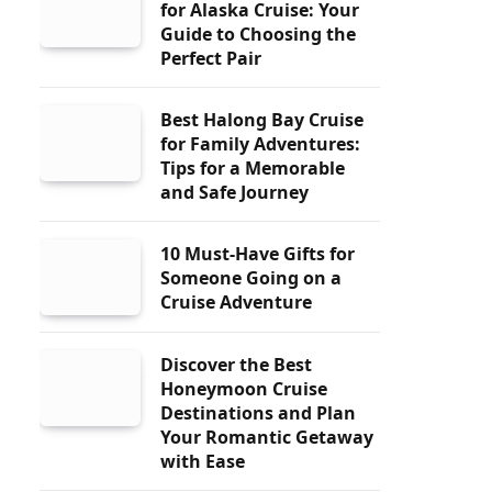
for Alaska Cruise: Your
Guide to Choosing the
Perfect Pair
Best Halong Bay Cruise
for Family Adventures:
Tips for a Memorable
and Safe Journey
10 Must-Have Gifts for
Someone Going on a
Cruise Adventure
Discover the Best
Honeymoon Cruise
Destinations and Plan
Your Romantic Getaway
with Ease