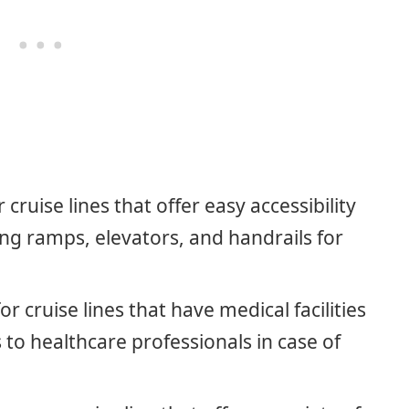
r cruise lines that offer easy accessibility
ng ramps, elevators, and handrails for
for cruise lines that have medical facilities
to healthcare professionals in case of