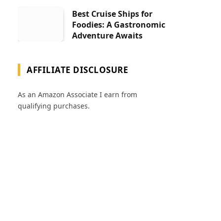
Best Cruise Ships for
Foodies: A Gastronomic
Adventure Awaits
AFFILIATE DISCLOSURE
As an Amazon Associate I earn from
qualifying purchases.