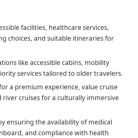
ssible facilities, healthcare services,
g choices, and suitable itineraries for
ons like accessible cabins, mobility
iority services tailored to older travelers.
 for a premium experience, value cruise
d river cruises for a culturally immersive
by ensuring the availability of medical
y onboard, and compliance with health