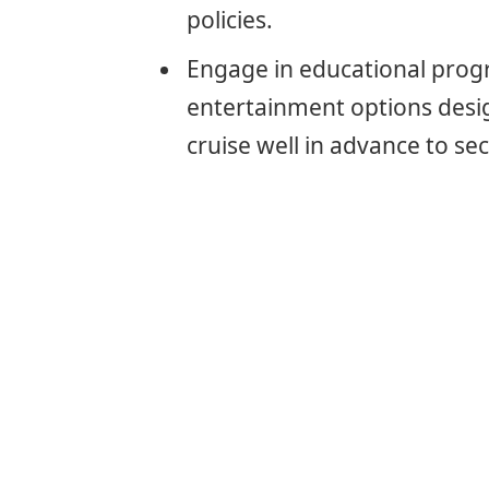
policies.
Engage in educational progra
entertainment options desig
cruise well in advance to se