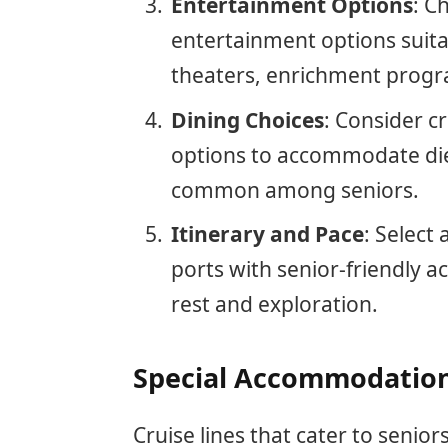
Entertainment Options
: C
entertainment options suitab
theaters, enrichment progra
Dining Choices
: Consider cr
options to accommodate die
common among seniors.
Itinerary and Pace
: Select 
ports with senior-friendly ac
rest and exploration.
Special Accommodations
Cruise lines that cater to seni