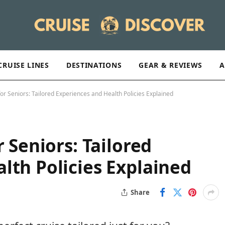
CRUISE LINES
DESTINATIONS
GEAR & REVIEWS
A
for Seniors: Tailored Experiences and Health Policies Explained
r Seniors: Tailored
lth Policies Explained
Share