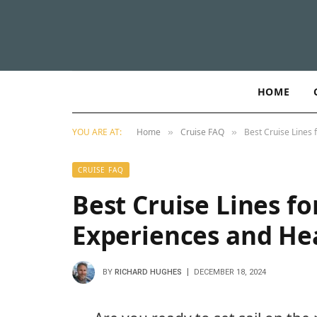
HOME
YOU ARE AT:
Home
Cruise FAQ
Best Cruise Lines 
»
»
CRUISE FAQ
Best Cruise Lines fo
Experiences and Hea
BY
RICHARD HUGHES
DECEMBER 18, 2024