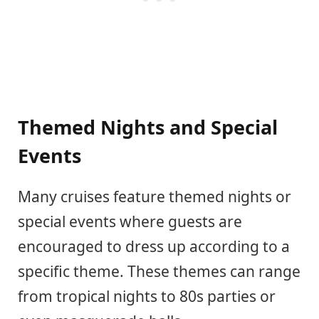
Themed Nights and Special
Events
Many cruises feature themed nights or
special events where guests are
encouraged to dress up according to a
specific theme. These themes can range
from tropical nights to 80s parties or