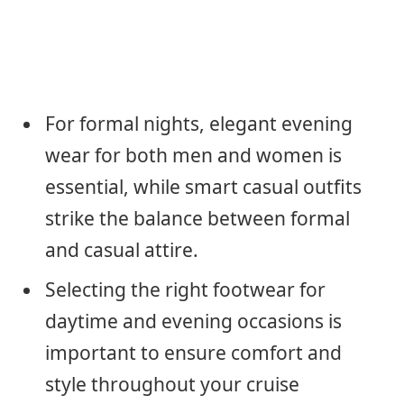
For formal nights, elegant evening
wear for both men and women is
essential, while smart casual outfits
strike the balance between formal
and casual attire.
Selecting the right footwear for
daytime and evening occasions is
important to ensure comfort and
style throughout your cruise