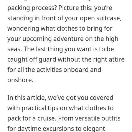
packing process? Picture this: you’re
standing in front of your open suitcase,
wondering what clothes to bring for
your upcoming adventure on the high
seas. The last thing you want is to be
caught off guard without the right attire
for all the activities onboard and
onshore.
In this article, we’ve got you covered
with practical tips on what clothes to
pack for a cruise. From versatile outfits
for daytime excursions to elegant