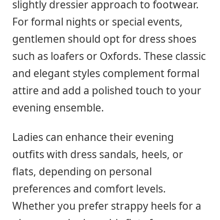
slightly dressier approach to footwear.
For formal nights or special events,
gentlemen should opt for dress shoes
such as loafers or Oxfords. These classic
and elegant styles complement formal
attire and add a polished touch to your
evening ensemble.
Ladies can enhance their evening
outfits with dress sandals, heels, or
flats, depending on personal
preferences and comfort levels.
Whether you prefer strappy heels for a