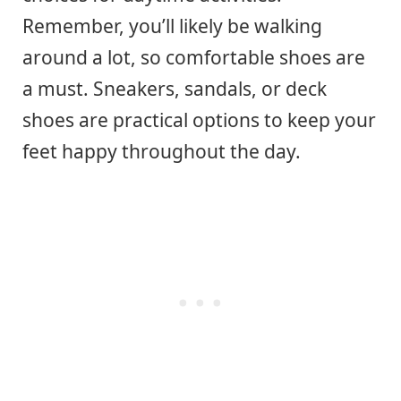
Remember, you’ll likely be walking
around a lot, so comfortable shoes are
a must. Sneakers, sandals, or deck
shoes are practical options to keep your
feet happy throughout the day.