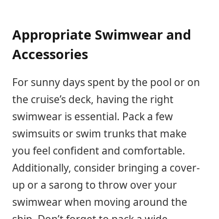
Appropriate Swimwear and
Accessories
For sunny days spent by the pool or on
the cruise’s deck, having the right
swimwear is essential. Pack a few
swimsuits or swim trunks that make
you feel confident and comfortable.
Additionally, consider bringing a cover-
up or a sarong to throw over your
swimwear when moving around the
ship. Don’t forget to pack a wide-