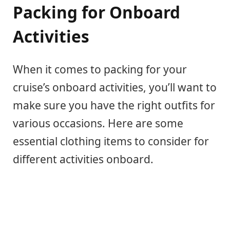
Packing for Onboard
Activities
When it comes to packing for your
cruise’s onboard activities, you’ll want to
make sure you have the right outfits for
various occasions. Here are some
essential clothing items to consider for
different activities onboard.