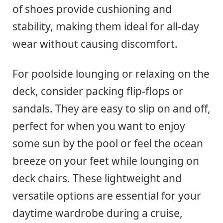
of shoes provide cushioning and
stability, making them ideal for all-day
wear without causing discomfort.
For poolside lounging or relaxing on the
deck, consider packing flip-flops or
sandals. They are easy to slip on and off,
perfect for when you want to enjoy
some sun by the pool or feel the ocean
breeze on your feet while lounging on
deck chairs. These lightweight and
versatile options are essential for your
daytime wardrobe during a cruise,