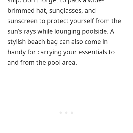
brimmed hat, sunglasses, and
sunscreen to protect yourself from the
sun’s rays while lounging poolside. A
stylish beach bag can also come in
handy for carrying your essentials to
and from the pool area.