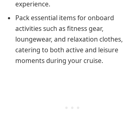
experience.
Pack essential items for onboard
activities such as fitness gear,
loungewear, and relaxation clothes,
catering to both active and leisure
moments during your cruise.