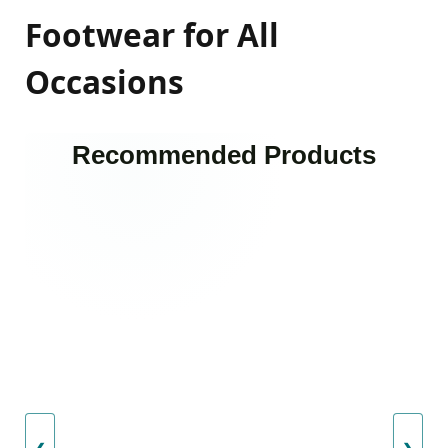
Footwear for All
Occasions
Recommended Products