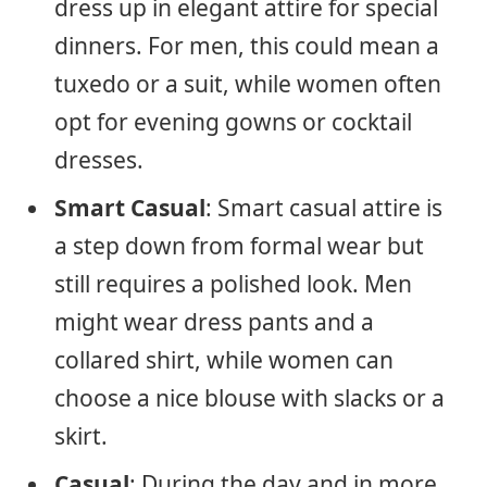
dress up in elegant attire for special
dinners. For men, this could mean a
tuxedo or a suit, while women often
opt for evening gowns or cocktail
dresses.
Smart Casual
: Smart casual attire is
a step down from formal wear but
still requires a polished look. Men
might wear dress pants and a
collared shirt, while women can
choose a nice blouse with slacks or a
skirt.
Casual
: During the day and in more