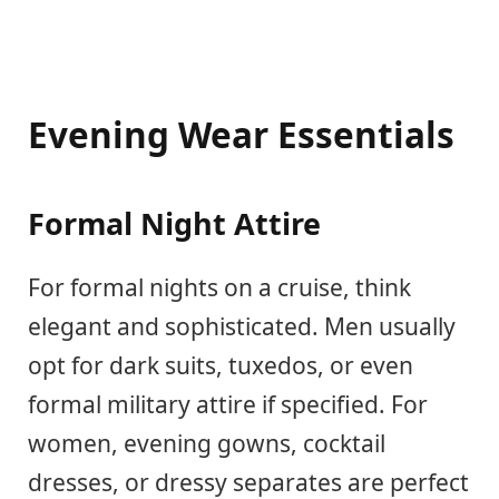
Evening Wear Essentials
Formal Night Attire
For formal nights on a cruise, think
elegant and sophisticated. Men usually
opt for dark suits, tuxedos, or even
formal military attire if specified. For
women, evening gowns, cocktail
dresses, or dressy separates are perfect