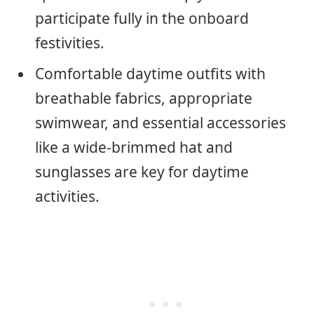
participate fully in the onboard
festivities.
Comfortable daytime outfits with
breathable fabrics, appropriate
swimwear, and essential accessories
like a wide-brimmed hat and
sunglasses are key for daytime
activities.