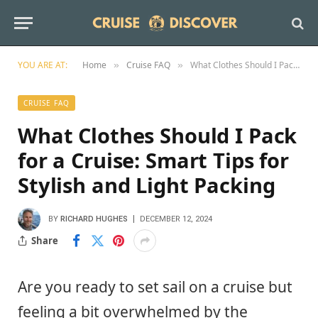
YOU ARE AT:
Home
Cruise FAQ
What Clothes Should I Pack for a Cruise: Smart Tips for Stylish and Light Packing
»
»
CRUISE FAQ
What Clothes Should I Pack
for a Cruise: Smart Tips for
Stylish and Light Packing
BY
RICHARD HUGHES
DECEMBER 12, 2024
Share
Are you ready to set sail on a cruise but
feeling a bit overwhelmed by the