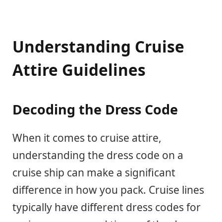
Understanding Cruise
Attire Guidelines
Decoding the Dress Code
When it comes to cruise attire,
understanding the dress code on a
cruise ship can make a significant
difference in how you pack. Cruise lines
typically have different dress codes for