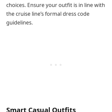
choices. Ensure your outfit is in line with
the cruise line’s formal dress code
guidelines.
Smart Casual Outfits