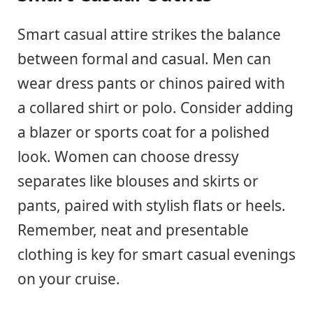
Smart casual attire strikes the balance
between formal and casual. Men can
wear dress pants or chinos paired with
a collared shirt or polo. Consider adding
a blazer or sports coat for a polished
look. Women can choose dressy
separates like blouses and skirts or
pants, paired with stylish flats or heels.
Remember, neat and presentable
clothing is key for smart casual evenings
on your cruise.