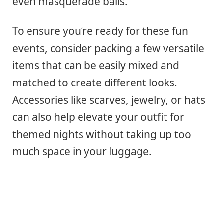
even masquerade balls.
To ensure you’re ready for these fun
events, consider packing a few versatile
items that can be easily mixed and
matched to create different looks.
Accessories like scarves, jewelry, or hats
can also help elevate your outfit for
themed nights without taking up too
much space in your luggage.