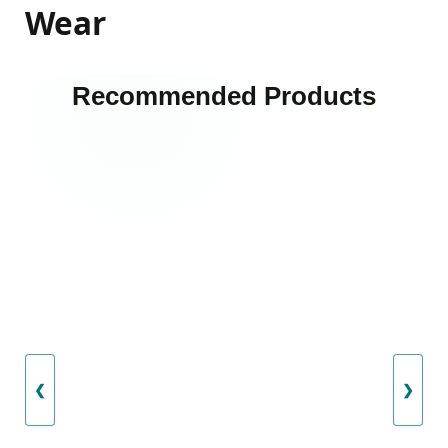
Wear
Recommended Products
❮
❯