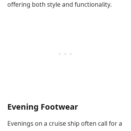
offering both style and functionality.
Evening Footwear
Evenings on a cruise ship often call for a