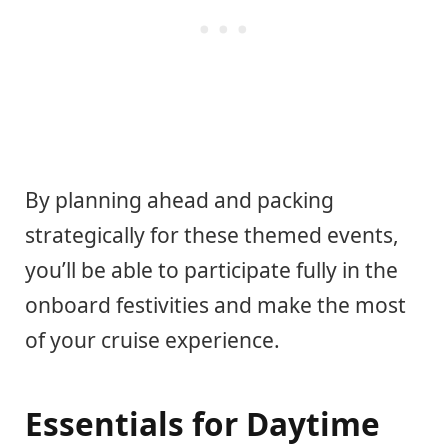
By planning ahead and packing
strategically for these themed events,
you’ll be able to participate fully in the
onboard festivities and make the most
of your cruise experience.
Essentials for Daytime