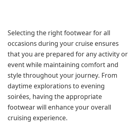
Selecting the right footwear for all
occasions during your cruise ensures
that you are prepared for any activity or
event while maintaining comfort and
style throughout your journey. From
daytime explorations to evening
soirées, having the appropriate
footwear will enhance your overall
cruising experience.