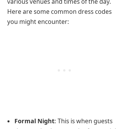
various venues and times of the day.
Here are some common dress codes
you might encounter:
Formal Night
: This is when guests