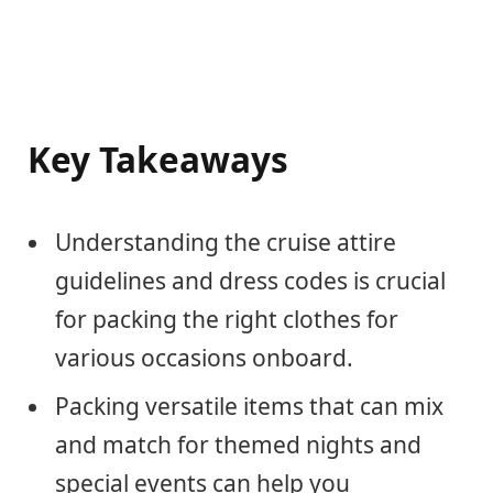
Key Takeaways
Understanding the cruise attire
guidelines and dress codes is crucial
for packing the right clothes for
various occasions onboard.
Packing versatile items that can mix
and match for themed nights and
special events can help you