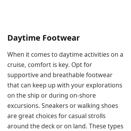
Daytime Footwear
When it comes to daytime activities on a
cruise, comfort is key. Opt for
supportive and breathable footwear
that can keep up with your explorations
on the ship or during on-shore
excursions. Sneakers or walking shoes
are great choices for casual strolls
around the deck or on land. These types