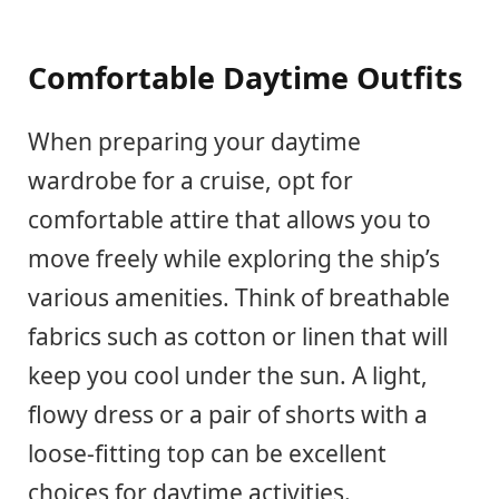
Comfortable Daytime Outfits
When preparing your daytime
wardrobe for a cruise, opt for
comfortable attire that allows you to
move freely while exploring the ship’s
various amenities. Think of breathable
fabrics such as cotton or linen that will
keep you cool under the sun. A light,
flowy dress or a pair of shorts with a
loose-fitting top can be excellent
choices for daytime activities.