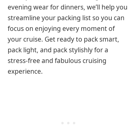
evening wear for dinners, we’ll help you
streamline your packing list so you can
focus on enjoying every moment of
your cruise. Get ready to pack smart,
pack light, and pack stylishly for a
stress-free and fabulous cruising
experience.