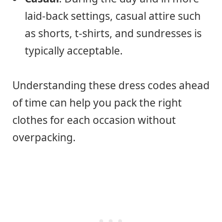
laid-back settings, casual attire such
as shorts, t-shirts, and sundresses is
typically acceptable.
Understanding these dress codes ahead
of time can help you pack the right
clothes for each occasion without
overpacking.