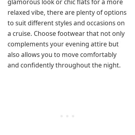
glamorous look or chic flats for a more
relaxed vibe, there are plenty of options
to suit different styles and occasions on
a cruise. Choose footwear that not only
complements your evening attire but
also allows you to move comfortably
and confidently throughout the night.