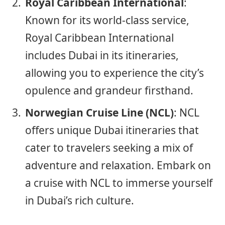
Royal Caribbean International
:
Known for its world-class service,
Royal Caribbean International
includes Dubai in its itineraries,
allowing you to experience the city’s
opulence and grandeur firsthand.
Norwegian Cruise Line (NCL)
: NCL
offers unique Dubai itineraries that
cater to travelers seeking a mix of
adventure and relaxation. Embark on
a cruise with NCL to immerse yourself
in Dubai’s rich culture.