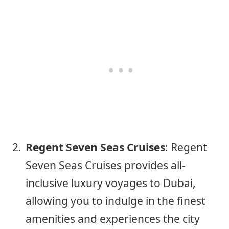
Regent Seven Seas Cruises
: Regent
Seven Seas Cruises provides all-
inclusive luxury voyages to Dubai,
allowing you to indulge in the finest
amenities and experiences the city