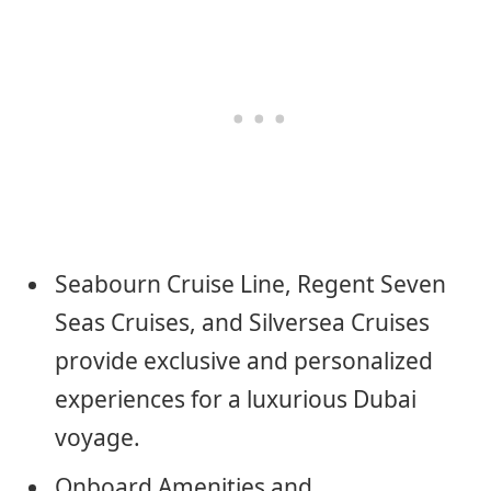
Seabourn Cruise Line, Regent Seven
Seas Cruises, and Silversea Cruises
provide exclusive and personalized
experiences for a luxurious Dubai
voyage.
Onboard Amenities and