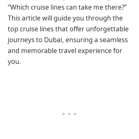
“Which cruise lines can take me there?”
This article will guide you through the
top cruise lines that offer unforgettable
journeys to Dubai, ensuring a seamless
and memorable travel experience for
you.