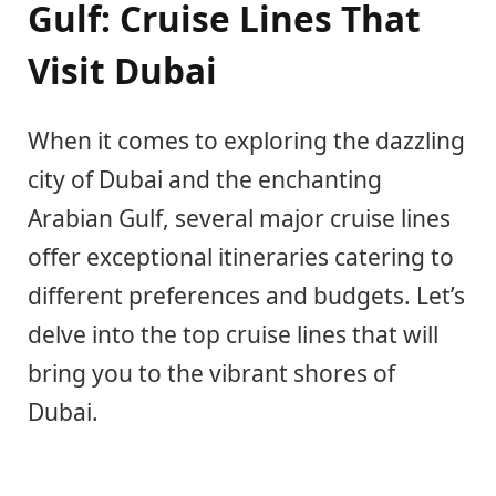
Gulf: Cruise Lines That
Visit Dubai
When it comes to exploring the dazzling
city of Dubai and the enchanting
Arabian Gulf, several major cruise lines
offer exceptional itineraries catering to
different preferences and budgets. Let’s
delve into the top cruise lines that will
bring you to the vibrant shores of
Dubai.