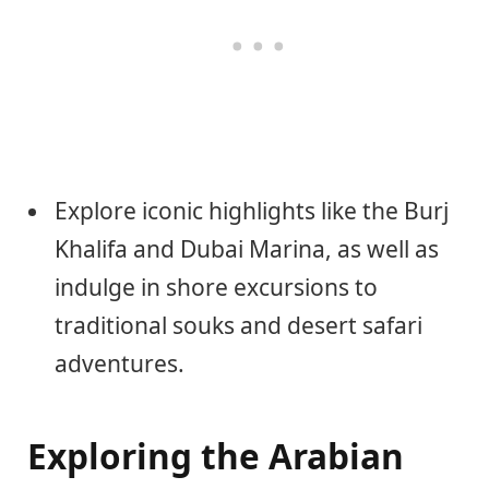
Explore iconic highlights like the Burj
Khalifa and Dubai Marina, as well as
indulge in shore excursions to
traditional souks and desert safari
adventures.
Exploring the Arabian