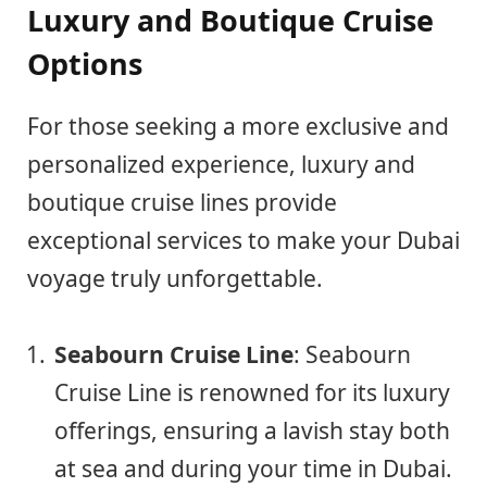
Luxury and Boutique Cruise
Options
For those seeking a more exclusive and
personalized experience, luxury and
boutique cruise lines provide
exceptional services to make your Dubai
voyage truly unforgettable.
Seabourn Cruise Line
: Seabourn
Cruise Line is renowned for its luxury
offerings, ensuring a lavish stay both
at sea and during your time in Dubai.