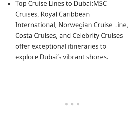
Top Cruise Lines to Dubai:MSC
Cruises, Royal Caribbean
International, Norwegian Cruise Line,
Costa Cruises, and Celebrity Cruises
offer exceptional itineraries to
explore Dubai’s vibrant shores.