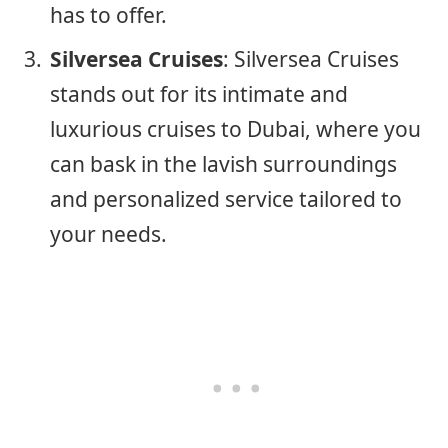
has to offer.
Silversea Cruises
: Silversea Cruises
stands out for its intimate and
luxurious cruises to Dubai, where you
can bask in the lavish surroundings
and personalized service tailored to
your needs.