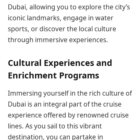
Dubai, allowing you to explore the city’s
iconic landmarks, engage in water
sports, or discover the local culture
through immersive experiences.
Cultural Experiences and
Enrichment Programs
Immersing yourself in the rich culture of
Dubai is an integral part of the cruise
experience offered by renowned cruise
lines. As you sail to this vibrant
destination, you can partake in