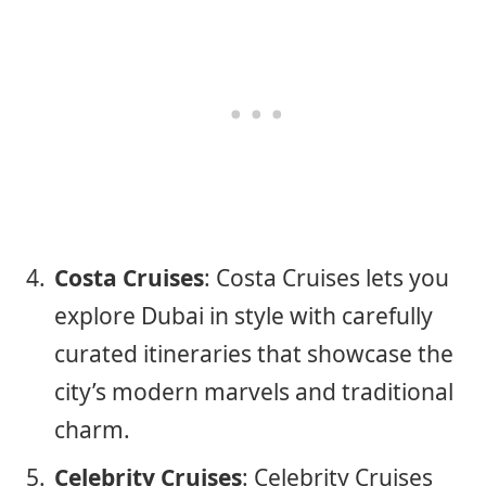
Costa Cruises
: Costa Cruises lets you
explore Dubai in style with carefully
curated itineraries that showcase the
city’s modern marvels and traditional
charm.
Celebrity Cruises
: Celebrity Cruises