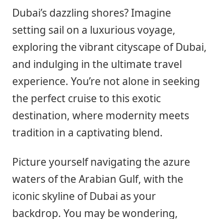
Dubai’s dazzling shores? Imagine
setting sail on a luxurious voyage,
exploring the vibrant cityscape of Dubai,
and indulging in the ultimate travel
experience. You’re not alone in seeking
the perfect cruise to this exotic
destination, where modernity meets
tradition in a captivating blend.
Picture yourself navigating the azure
waters of the Arabian Gulf, with the
iconic skyline of Dubai as your
backdrop. You may be wondering,