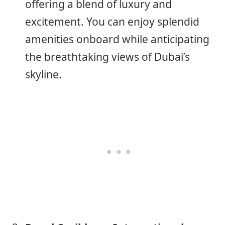
offering a blend of luxury and
excitement. You can enjoy splendid
amenities onboard while anticipating
the breathtaking views of Dubai’s
skyline.