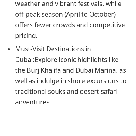
weather and vibrant festivals, while
off-peak season (April to October)
offers fewer crowds and competitive
pricing.
Must-Visit Destinations in
Dubai:Explore iconic highlights like
the Burj Khalifa and Dubai Marina, as
well as indulge in shore excursions to
traditional souks and desert safari
adventures.