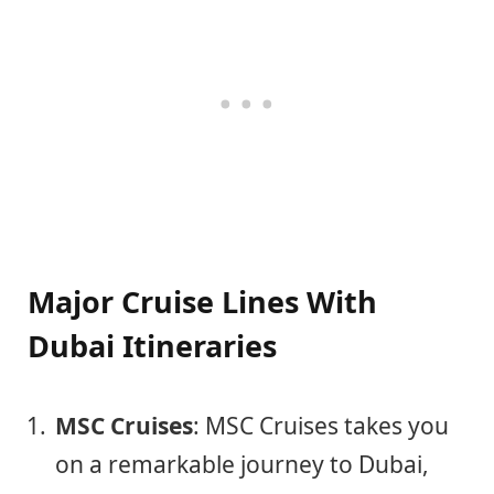
Major Cruise Lines With
Dubai Itineraries
MSC Cruises
: MSC Cruises takes you
on a remarkable journey to Dubai,