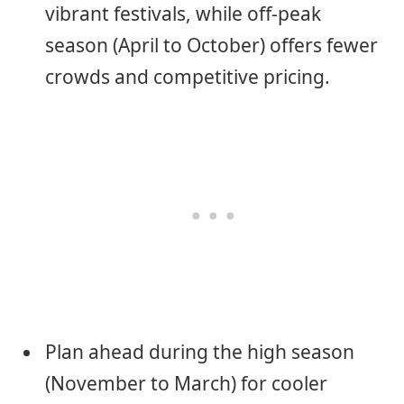
vibrant festivals, while off-peak
season (April to October) offers fewer
crowds and competitive pricing.
Plan ahead during the high season
(November to March) for cooler