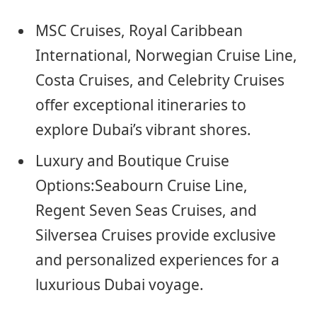
MSC Cruises, Royal Caribbean
International, Norwegian Cruise Line,
Costa Cruises, and Celebrity Cruises
offer exceptional itineraries to
explore Dubai’s vibrant shores.
Luxury and Boutique Cruise
Options:Seabourn Cruise Line,
Regent Seven Seas Cruises, and
Silversea Cruises provide exclusive
and personalized experiences for a
luxurious Dubai voyage.