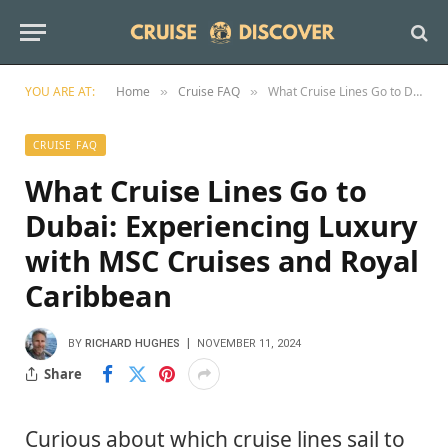
YOU ARE AT:
Home
Cruise FAQ
What Cruise Lines Go to Dubai: Experiencing Luxury with MSC Cruises and Royal Caribbean
»
»
CRUISE FAQ
What Cruise Lines Go to
Dubai: Experiencing Luxury
with MSC Cruises and Royal
Caribbean
BY
RICHARD HUGHES
NOVEMBER 11, 2024
Share
Curious about which cruise lines sail to