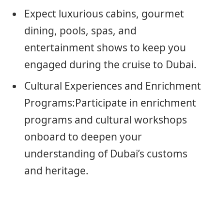
Expect luxurious cabins, gourmet
dining, pools, spas, and
entertainment shows to keep you
engaged during the cruise to Dubai.
Cultural Experiences and Enrichment
Programs:Participate in enrichment
programs and cultural workshops
onboard to deepen your
understanding of Dubai’s customs
and heritage.