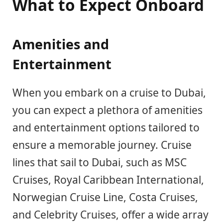
What to Expect Onboard
Amenities and
Entertainment
When you embark on a cruise to Dubai,
you can expect a plethora of amenities
and entertainment options tailored to
ensure a memorable journey. Cruise
lines that sail to Dubai, such as MSC
Cruises, Royal Caribbean International,
Norwegian Cruise Line, Costa Cruises,
and Celebrity Cruises, offer a wide array