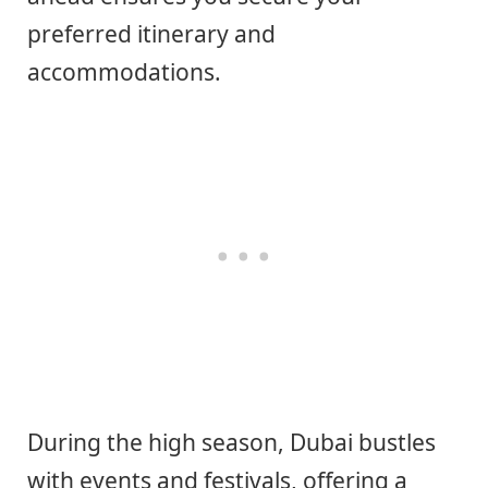
preferred itinerary and
accommodations.
During the high season, Dubai bustles
with events and festivals, offering a