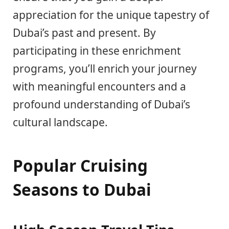
appreciation for the unique tapestry of
Dubai’s past and present. By
participating in these enrichment
programs, you’ll enrich your journey
with meaningful encounters and a
profound understanding of Dubai’s
cultural landscape.
Popular Cruising
Seasons to Dubai