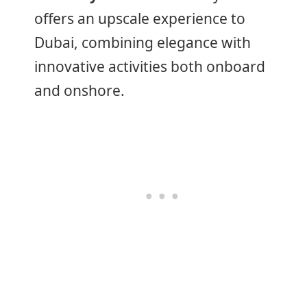
offers an upscale experience to
Dubai, combining elegance with
innovative activities both onboard
and onshore.