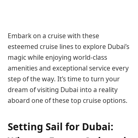
Embark on a cruise with these
esteemed cruise lines to explore Dubai’s
magic while enjoying world-class
amenities and exceptional service every
step of the way. It’s time to turn your
dream of visiting Dubai into a reality
aboard one of these top cruise options.
Setting Sail for Dubai: