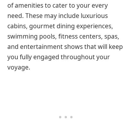
of amenities to cater to your every
need. These may include luxurious
cabins, gourmet dining experiences,
swimming pools, fitness centers, spas,
and entertainment shows that will keep
you fully engaged throughout your
voyage.