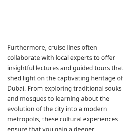
Furthermore, cruise lines often
collaborate with local experts to offer
insightful lectures and guided tours that
shed light on the captivating heritage of
Dubai. From exploring traditional souks
and mosques to learning about the
evolution of the city into a modern
metropolis, these cultural experiences
ensure that you gain a deeper