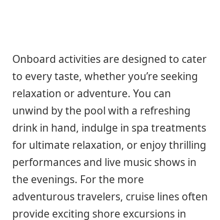
Onboard activities are designed to cater
to every taste, whether you’re seeking
relaxation or adventure. You can
unwind by the pool with a refreshing
drink in hand, indulge in spa treatments
for ultimate relaxation, or enjoy thrilling
performances and live music shows in
the evenings. For the more
adventurous travelers, cruise lines often
provide exciting shore excursions in