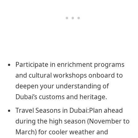
Participate in enrichment programs
and cultural workshops onboard to
deepen your understanding of
Dubai’s customs and heritage.
Travel Seasons in Dubai:Plan ahead
during the high season (November to
March) for cooler weather and