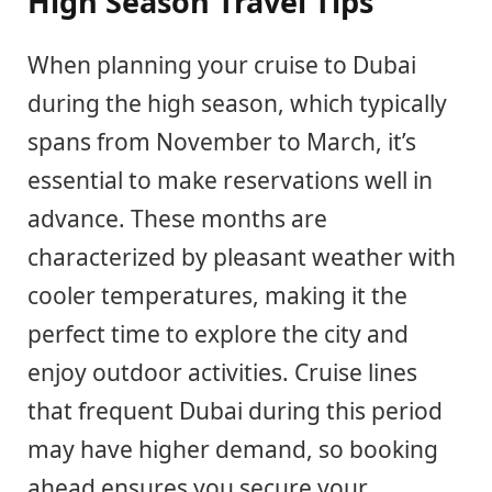
High Season Travel Tips
When planning your cruise to Dubai
during the high season, which typically
spans from November to March, it’s
essential to make reservations well in
advance. These months are
characterized by pleasant weather with
cooler temperatures, making it the
perfect time to explore the city and
enjoy outdoor activities. Cruise lines
that frequent Dubai during this period
may have higher demand, so booking
ahead ensures you secure your