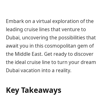
Embark on a virtual exploration of the
leading cruise lines that venture to
Dubai, uncovering the possibilities that
await you in this cosmopolitan gem of
the Middle East. Get ready to discover
the ideal cruise line to turn your dream
Dubai vacation into a reality.
Key Takeaways