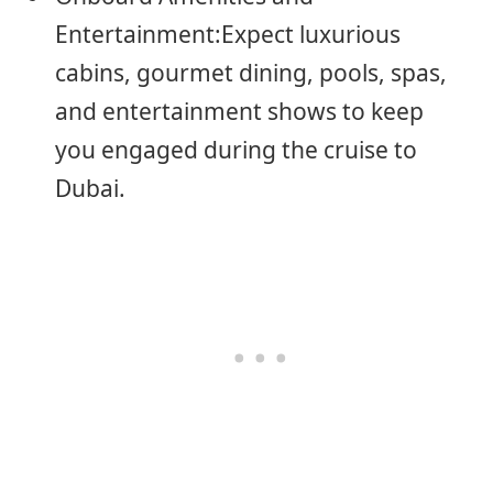
Entertainment:Expect luxurious
cabins, gourmet dining, pools, spas,
and entertainment shows to keep
you engaged during the cruise to
Dubai.