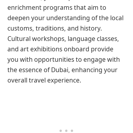
enrichment programs that aim to
deepen your understanding of the local
customs, traditions, and history.
Cultural workshops, language classes,
and art exhibitions onboard provide
you with opportunities to engage with
the essence of Dubai, enhancing your
overall travel experience.