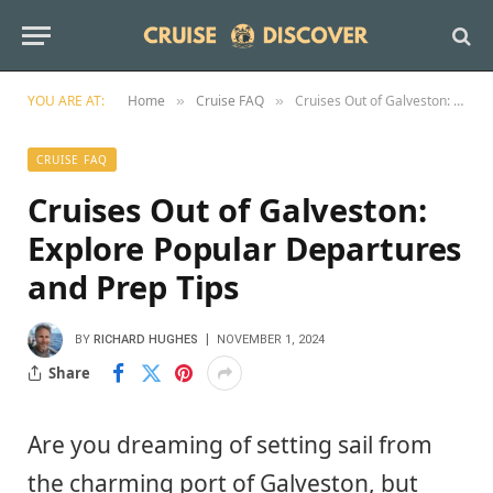
YOU ARE AT:
Home
Cruise FAQ
Cruises Out of Galveston: Explore Popular Departures and Prep Tips
»
»
CRUISE FAQ
Cruises Out of Galveston:
Explore Popular Departures
and Prep Tips
BY
RICHARD HUGHES
NOVEMBER 1, 2024
Share
Are you dreaming of setting sail from
the charming port of Galveston, but