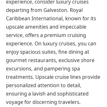
experience, consider luxury cruises
departing from Galveston. Royal
Caribbean International, known for its
upscale amenities and impeccable
service, offers a premium cruising
experience. On luxury cruises, you can
enjoy spacious suites, fine dining at
gourmet restaurants, exclusive shore
excursions, and pampering spa
treatments. Upscale cruise lines provide
personalized attention to detail,
ensuring a lavish and sophisticated
voyage for discerning travelers.