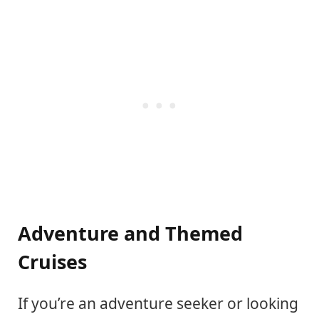
Adventure and Themed
Cruises
If you’re an adventure seeker or looking