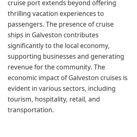
cruise port extends beyond offering
thrilling vacation experiences to
passengers. The presence of cruise
ships in Galveston contributes
significantly to the local economy,
supporting businesses and generating
revenue for the community. The
economic impact of Galveston cruises is
evident in various sectors, including
tourism, hospitality, retail, and
transportation.