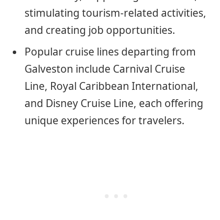
stimulating tourism-related activities,
and creating job opportunities.
Popular cruise lines departing from
Galveston include Carnival Cruise
Line, Royal Caribbean International,
and Disney Cruise Line, each offering
unique experiences for travelers.