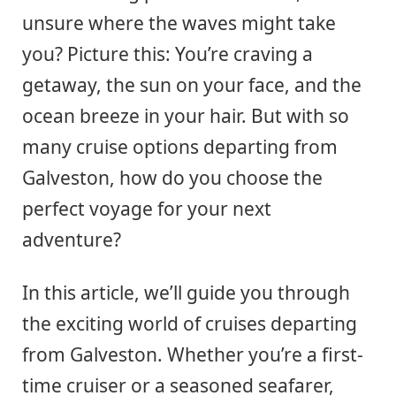
unsure where the waves might take
you? Picture this: You’re craving a
getaway, the sun on your face, and the
ocean breeze in your hair. But with so
many cruise options departing from
Galveston, how do you choose the
perfect voyage for your next
adventure?
In this article, we’ll guide you through
the exciting world of cruises departing
from Galveston. Whether you’re a first-
time cruiser or a seasoned seafarer,