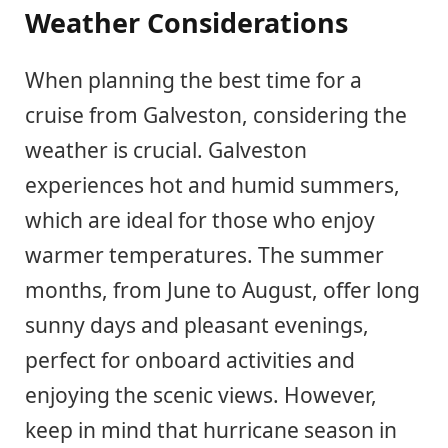
Weather Considerations
When planning the best time for a
cruise from Galveston, considering the
weather is crucial. Galveston
experiences hot and humid summers,
which are ideal for those who enjoy
warmer temperatures. The summer
months, from June to August, offer long
sunny days and pleasant evenings,
perfect for onboard activities and
enjoying the scenic views. However,
keep in mind that hurricane season in