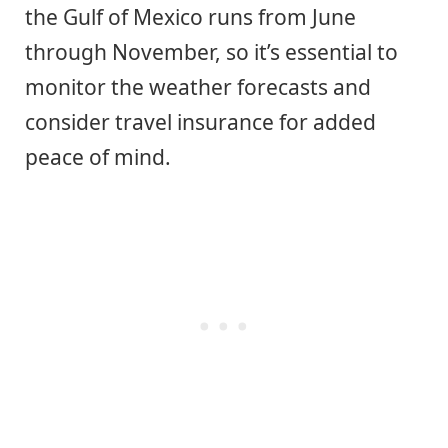
the Gulf of Mexico runs from June
through November, so it’s essential to
monitor the weather forecasts and
consider travel insurance for added
peace of mind.