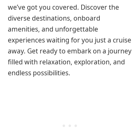
we’ve got you covered. Discover the
diverse destinations, onboard
amenities, and unforgettable
experiences waiting for you just a cruise
away. Get ready to embark on a journey
filled with relaxation, exploration, and
endless possibilities.