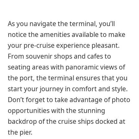
As you navigate the terminal, you’ll
notice the amenities available to make
your pre-cruise experience pleasant.
From souvenir shops and cafes to
seating areas with panoramic views of
the port, the terminal ensures that you
start your journey in comfort and style.
Don’t forget to take advantage of photo
opportunities with the stunning
backdrop of the cruise ships docked at
the pier.