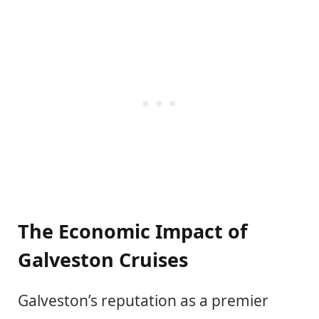
The Economic Impact of
Galveston Cruises
Galveston’s reputation as a premier