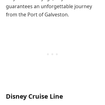
guarantees an unforgettable journey
from the Port of Galveston.
Disney Cruise Line