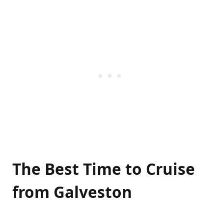
The Best Time to Cruise
from Galveston