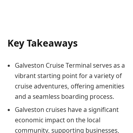
Key Takeaways
Galveston Cruise Terminal serves as a
vibrant starting point for a variety of
cruise adventures, offering amenities
and a seamless boarding process.
Galveston cruises have a significant
economic impact on the local
community, supporting businesses,