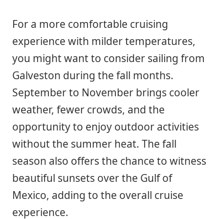
For a more comfortable cruising
experience with milder temperatures,
you might want to consider sailing from
Galveston during the fall months.
September to November brings cooler
weather, fewer crowds, and the
opportunity to enjoy outdoor activities
without the summer heat. The fall
season also offers the chance to witness
beautiful sunsets over the Gulf of
Mexico, adding to the overall cruise
experience.