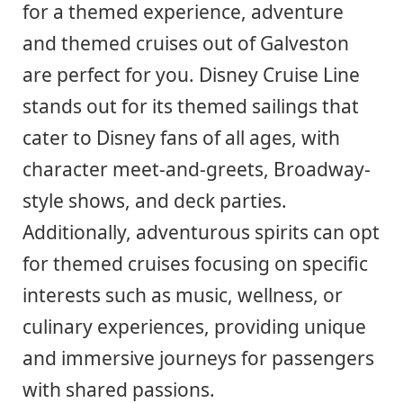
for a themed experience, adventure
and themed cruises out of Galveston
are perfect for you. Disney Cruise Line
stands out for its themed sailings that
cater to Disney fans of all ages, with
character meet-and-greets, Broadway-
style shows, and deck parties.
Additionally, adventurous spirits can opt
for themed cruises focusing on specific
interests such as music, wellness, or
culinary experiences, providing unique
and immersive journeys for passengers
with shared passions.