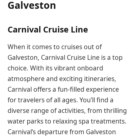
Galveston
Carnival Cruise Line
When it comes to cruises out of
Galveston, Carnival Cruise Line is a top
choice. With its vibrant onboard
atmosphere and exciting itineraries,
Carnival offers a fun-filled experience
for travelers of all ages. You’ll find a
diverse range of activities, from thrilling
water parks to relaxing spa treatments.
Carnival’s departure from Galveston