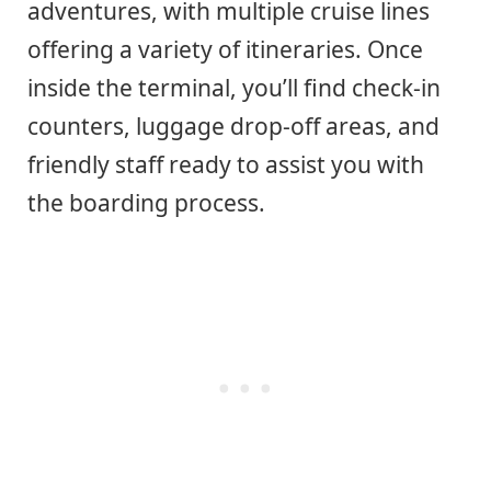
adventures, with multiple cruise lines
offering a variety of itineraries. Once
inside the terminal, you’ll find check-in
counters, luggage drop-off areas, and
friendly staff ready to assist you with
the boarding process.