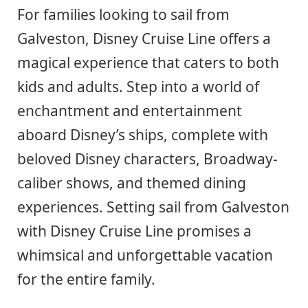
For families looking to sail from
Galveston, Disney Cruise Line offers a
magical experience that caters to both
kids and adults. Step into a world of
enchantment and entertainment
aboard Disney’s ships, complete with
beloved Disney characters, Broadway-
caliber shows, and themed dining
experiences. Setting sail from Galveston
with Disney Cruise Line promises a
whimsical and unforgettable vacation
for the entire family.