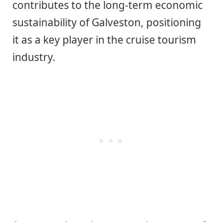
contributes to the long-term economic
sustainability of Galveston, positioning
it as a key player in the cruise tourism
industry.