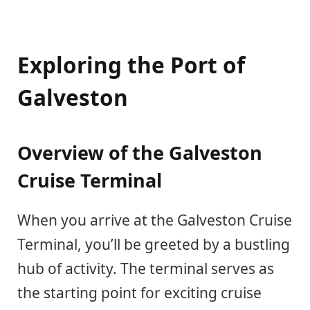
Exploring the Port of
Galveston
Overview of the Galveston
Cruise Terminal
When you arrive at the Galveston Cruise
Terminal, you’ll be greeted by a bustling
hub of activity. The terminal serves as
the starting point for exciting cruise