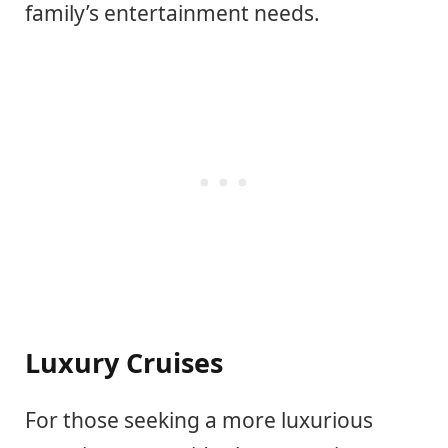
family’s entertainment needs.
Luxury Cruises
For those seeking a more luxurious