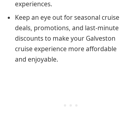
experiences.
Keep an eye out for seasonal cruise
deals, promotions, and last-minute
discounts to make your Galveston
cruise experience more affordable
and enjoyable.