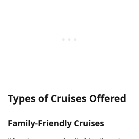
Types of Cruises Offered
Family-Friendly Cruises