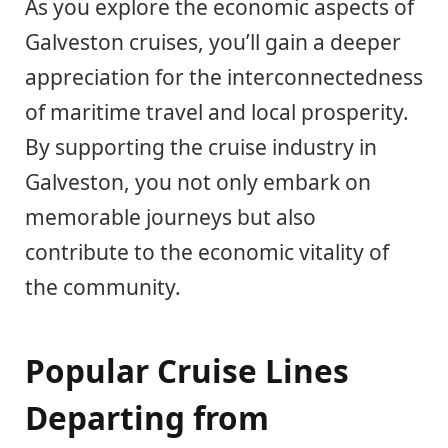
As you explore the economic aspects of
Galveston cruises, you’ll gain a deeper
appreciation for the interconnectedness
of maritime travel and local prosperity.
By supporting the cruise industry in
Galveston, you not only embark on
memorable journeys but also
contribute to the economic vitality of
the community.
Popular Cruise Lines
Departing from