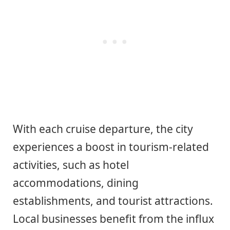
With each cruise departure, the city
experiences a boost in tourism-related
activities, such as hotel
accommodations, dining
establishments, and tourist attractions.
Local businesses benefit from the influx