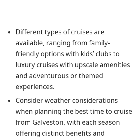
Different types of cruises are
available, ranging from family-
friendly options with kids’ clubs to
luxury cruises with upscale amenities
and adventurous or themed
experiences.
Consider weather considerations
when planning the best time to cruise
from Galveston, with each season
offering distinct benefits and