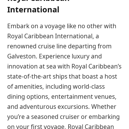
International
Embark on a voyage like no other with
Royal Caribbean International, a
renowned cruise line departing from
Galveston. Experience luxury and
innovation at sea with Royal Caribbean’s
state-of-the-art ships that boast a host
of amenities, including world-class
dining options, entertainment venues,
and adventurous excursions. Whether
you’re a seasoned cruiser or embarking
on your first voyage, Royal Caribbean