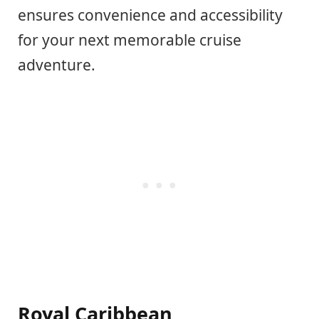
ensures convenience and accessibility
for your next memorable cruise
adventure.
Royal Caribbean