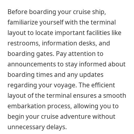
Before boarding your cruise ship,
familiarize yourself with the terminal
layout to locate important facilities like
restrooms, information desks, and
boarding gates. Pay attention to
announcements to stay informed about
boarding times and any updates
regarding your voyage. The efficient
layout of the terminal ensures a smooth
embarkation process, allowing you to
begin your cruise adventure without
unnecessary delays.