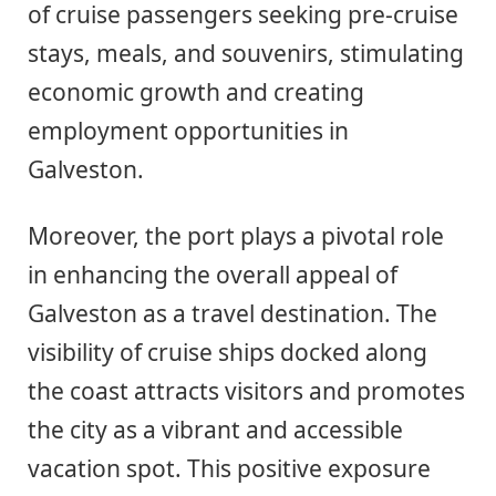
of cruise passengers seeking pre-cruise
stays, meals, and souvenirs, stimulating
economic growth and creating
employment opportunities in
Galveston.
Moreover, the port plays a pivotal role
in enhancing the overall appeal of
Galveston as a travel destination. The
visibility of cruise ships docked along
the coast attracts visitors and promotes
the city as a vibrant and accessible
vacation spot. This positive exposure