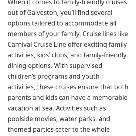
When it comes to family-friendly cruises
out of Galveston, you’ll find several
options tailored to accommodate all
members of your family. Cruise lines like
Carnival Cruise Line offer exciting family
activities, kids’ clubs, and family-friendly
dining options. With supervised
children’s programs and youth
activities, these cruises ensure that both
parents and kids can have a memorable
vacation at sea. Activities such as
poolside movies, water parks, and
themed parties cater to the whole