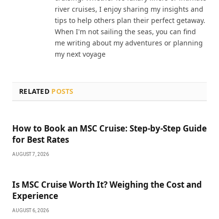
river cruises, I enjoy sharing my insights and
tips to help others plan their perfect getaway.
When I'm not sailing the seas, you can find
me writing about my adventures or planning
my next voyage
RELATED
POSTS
How to Book an MSC Cruise: Step-by-Step Guide
for Best Rates
AUGUST 7, 2026
Is MSC Cruise Worth It? Weighing the Cost and
Experience
AUGUST 6, 2026