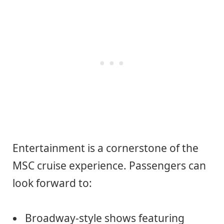
Entertainment is a cornerstone of the
MSC cruise experience. Passengers can
look forward to:
Broadway-style shows featuring