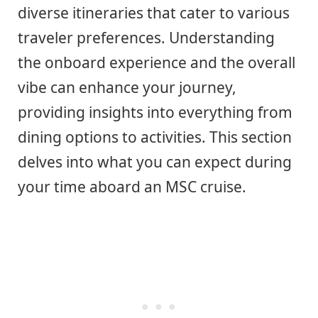
diverse itineraries that cater to various
traveler preferences. Understanding
the onboard experience and the overall
vibe can enhance your journey,
providing insights into everything from
dining options to activities. This section
delves into what you can expect during
your time aboard an MSC cruise.