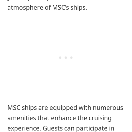
atmosphere of MSC’s ships.
MSC ships are equipped with numerous
amenities that enhance the cruising
experience. Guests can participate in