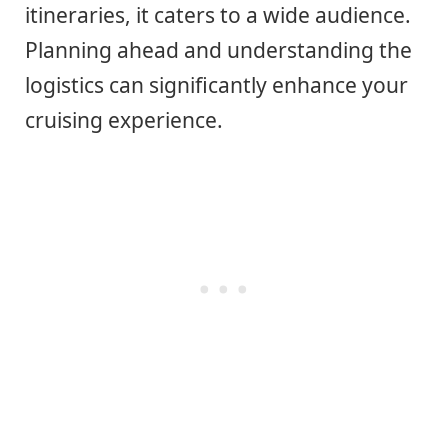
itineraries, it caters to a wide audience.
Planning ahead and understanding the
logistics can significantly enhance your
cruising experience.