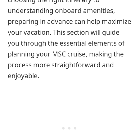
understanding onboard amenities,
preparing in advance can help maximize
your vacation. This section will guide
you through the essential elements of
planning your MSC cruise, making the
process more straightforward and
enjoyable.