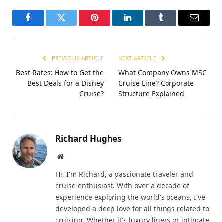
Facebook
Twitter
Pinterest
LinkedIn
Tumblr
Email
PREVIOUS ARTICLE
NEXT ARTICLE
Best Rates: How to Get the
What Company Owns MSC
Best Deals for a Disney
Cruise Line? Corporate
Cruise?
Structure Explained
Richard Hughes
Website
Hi, I'm Richard, a passionate traveler and
cruise enthusiast. With over a decade of
experience exploring the world's oceans, I've
developed a deep love for all things related to
cruising. Whether it's luxury liners or intimate