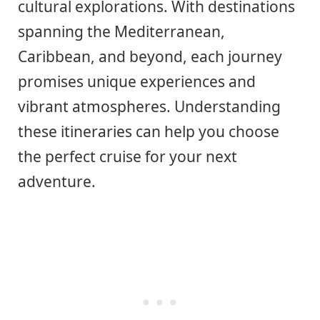
cultural explorations. With destinations
spanning the Mediterranean,
Caribbean, and beyond, each journey
promises unique experiences and
vibrant atmospheres. Understanding
these itineraries can help you choose
the perfect cruise for your next
adventure.