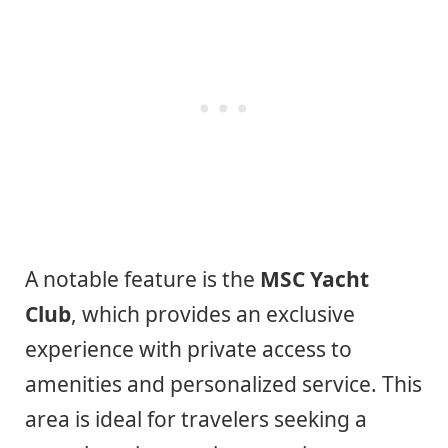
A notable feature is the
MSC Yacht
Club
, which provides an exclusive
experience with private access to
amenities and personalized service. This
area is ideal for travelers seeking a