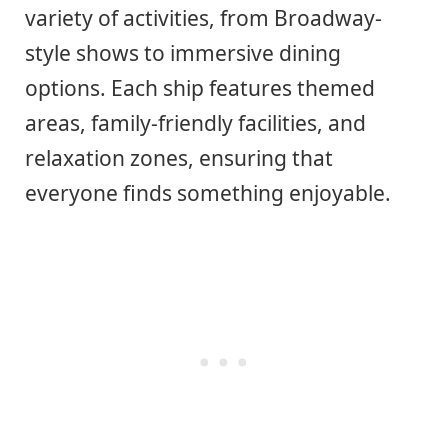
variety of activities, from Broadway-
style shows to immersive dining
options. Each ship features themed
areas, family-friendly facilities, and
relaxation zones, ensuring that
everyone finds something enjoyable.