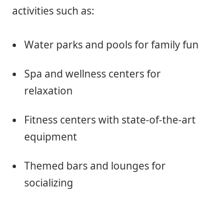
activities such as:
Water parks and pools for family fun
Spa and wellness centers for
relaxation
Fitness centers with state-of-the-art
equipment
Themed bars and lounges for
socializing