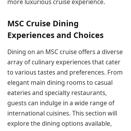
more luxurious cruise experience.
MSC Cruise Dining
Experiences and Choices
Dining on an MSC cruise offers a diverse
array of culinary experiences that cater
to various tastes and preferences. From
elegant main dining rooms to casual
eateries and specialty restaurants,
guests can indulge in a wide range of
international cuisines. This section will
explore the dining options available,