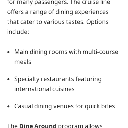
for many passengers. The cruise line
offers a range of dining experiences
that cater to various tastes. Options
include:
Main dining rooms with multi-course
meals
Specialty restaurants featuring
international cuisines
Casual dining venues for quick bites
The
Dine Around
program allows