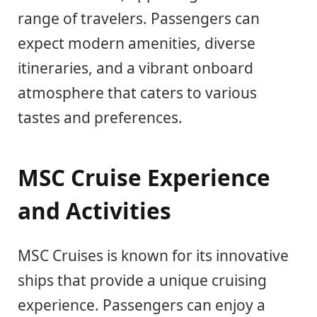
range of travelers. Passengers can
expect modern amenities, diverse
itineraries, and a vibrant onboard
atmosphere that caters to various
tastes and preferences.
MSC Cruise Experience
and Activities
MSC Cruises is known for its innovative
ships that provide a unique cruising
experience. Passengers can enjoy a