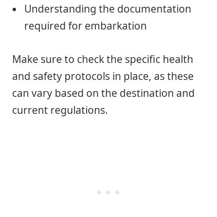
Understanding the documentation
required for embarkation
Make sure to check the specific health
and safety protocols in place, as these
can vary based on the destination and
current regulations.