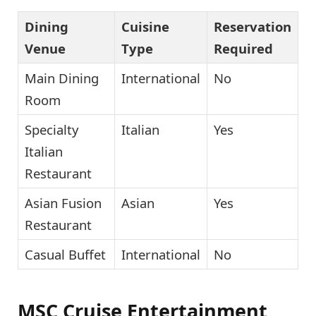
Dining
Cuisine
Reservation
Venue
Type
Required
Main Dining
International
No
Room
Specialty
Italian
Yes
Italian
Restaurant
Asian Fusion
Asian
Yes
Restaurant
Casual Buffet
International
No
MSC Cruise Entertainment