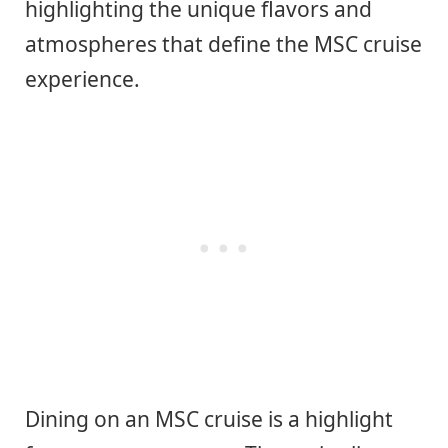
highlighting the unique flavors and
atmospheres that define the MSC cruise
experience.
Dining on an MSC cruise is a highlight