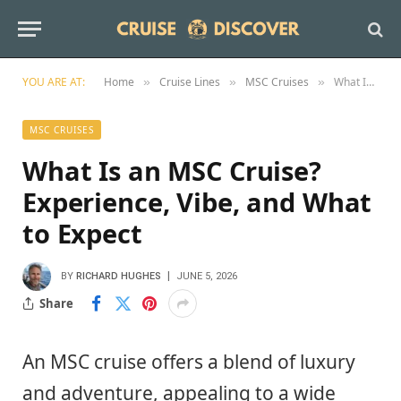
YOU ARE AT:
Home
Cruise Lines
MSC Cruises
What Is an MSC Cruise? Experience, Vibe, and What to Expect
»
»
»
MSC CRUISES
What Is an MSC Cruise?
Experience, Vibe, and What
to Expect
BY
RICHARD HUGHES
JUNE 5, 2026
Share
An MSC cruise offers a blend of luxury
and adventure, appealing to a wide