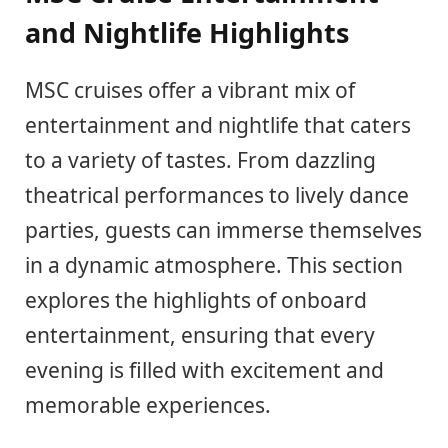
and Nightlife Highlights
MSC cruises offer a vibrant mix of
entertainment and nightlife that caters
to a variety of tastes. From dazzling
theatrical performances to lively dance
parties, guests can immerse themselves
in a dynamic atmosphere. This section
explores the highlights of onboard
entertainment, ensuring that every
evening is filled with excitement and
memorable experiences.