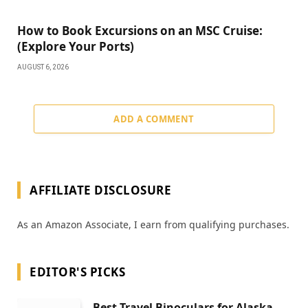
How to Book Excursions on an MSC Cruise:
(Explore Your Ports)
AUGUST 6, 2026
ADD A COMMENT
AFFILIATE DISCLOSURE
As an Amazon Associate, I earn from qualifying purchases.
EDITOR'S PICKS
Best Travel Binoculars for Alaska