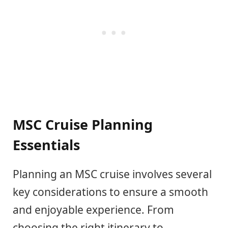
MSC Cruise Planning
Essentials
Planning an MSC cruise involves several
key considerations to ensure a smooth
and enjoyable experience. From
choosing the right itinerary to