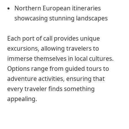
Northern European itineraries
showcasing stunning landscapes
Each port of call provides unique
excursions, allowing travelers to
immerse themselves in local cultures.
Options range from guided tours to
adventure activities, ensuring that
every traveler finds something
appealing.