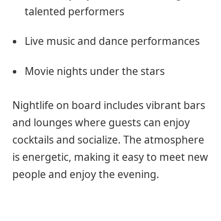
talented performers
Live music and dance performances
Movie nights under the stars
Nightlife on board includes vibrant bars
and lounges where guests can enjoy
cocktails and socialize. The atmosphere
is energetic, making it easy to meet new
people and enjoy the evening.