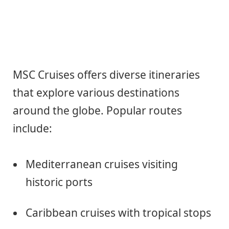
MSC Cruises offers diverse itineraries
that explore various destinations
around the globe. Popular routes
include:
Mediterranean cruises visiting
historic ports
Caribbean cruises with tropical stops