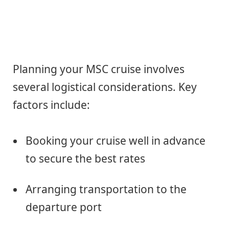
Planning your MSC cruise involves
several logistical considerations. Key
factors include:
Booking your cruise well in advance
to secure the best rates
Arranging transportation to the
departure port