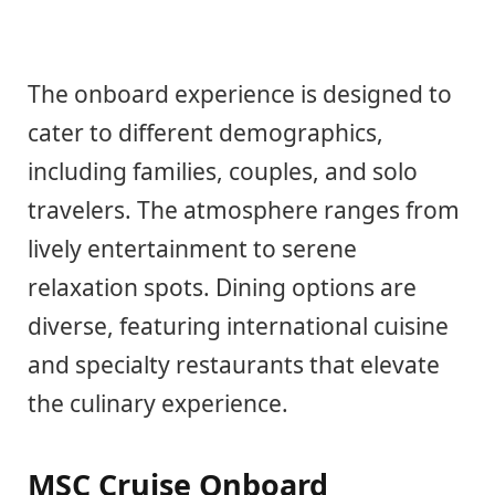
The onboard experience is designed to
cater to different demographics,
including families, couples, and solo
travelers. The atmosphere ranges from
lively entertainment to serene
relaxation spots. Dining options are
diverse, featuring international cuisine
and specialty restaurants that elevate
the culinary experience.
MSC Cruise Onboard