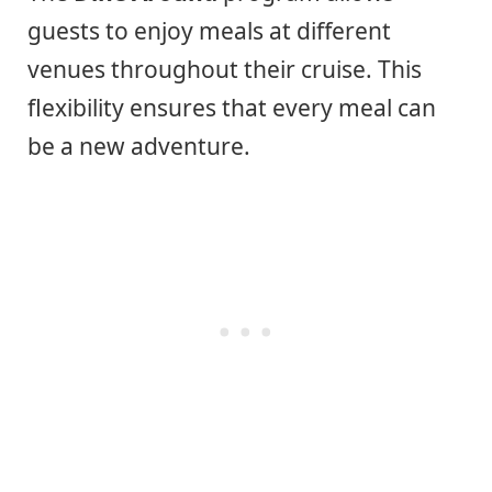
guests to enjoy meals at different
venues throughout their cruise. This
flexibility ensures that every meal can
be a new adventure.