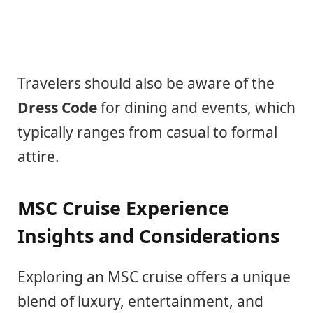
Travelers should also be aware of the
Dress Code
for dining and events, which
typically ranges from casual to formal
attire.
MSC Cruise Experience
Insights and Considerations
Exploring an MSC cruise offers a unique
blend of luxury, entertainment, and