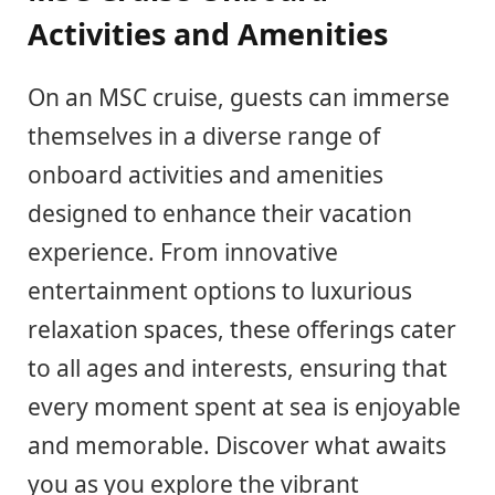
Activities and Amenities
On an MSC cruise, guests can immerse
themselves in a diverse range of
onboard activities and amenities
designed to enhance their vacation
experience. From innovative
entertainment options to luxurious
relaxation spaces, these offerings cater
to all ages and interests, ensuring that
every moment spent at sea is enjoyable
and memorable. Discover what awaits
you as you explore the vibrant