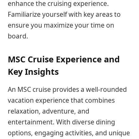
enhance the cruising experience.
Familiarize yourself with key areas to
ensure you maximize your time on
board.
MSC Cruise Experience and
Key Insights
An MSC cruise provides a well-rounded
vacation experience that combines
relaxation, adventure, and
entertainment. With diverse dining
options, engaging activities, and unique