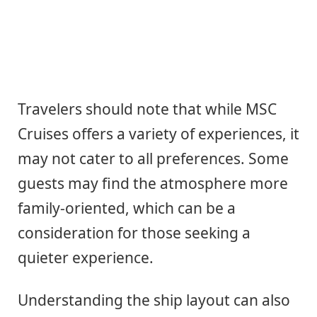
Travelers should note that while MSC
Cruises offers a variety of experiences, it
may not cater to all preferences. Some
guests may find the atmosphere more
family-oriented, which can be a
consideration for those seeking a
quieter experience.
Understanding the ship layout can also