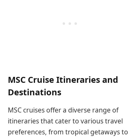
MSC Cruise Itineraries and
Destinations
MSC cruises offer a diverse range of
itineraries that cater to various travel
preferences, from tropical getaways to