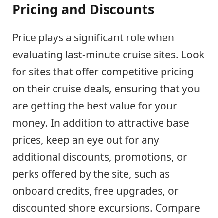
Pricing and Discounts
Price plays a significant role when
evaluating last-minute cruise sites. Look
for sites that offer competitive pricing
on their cruise deals, ensuring that you
are getting the best value for your
money. In addition to attractive base
prices, keep an eye out for any
additional discounts, promotions, or
perks offered by the site, such as
onboard credits, free upgrades, or
discounted shore excursions. Compare