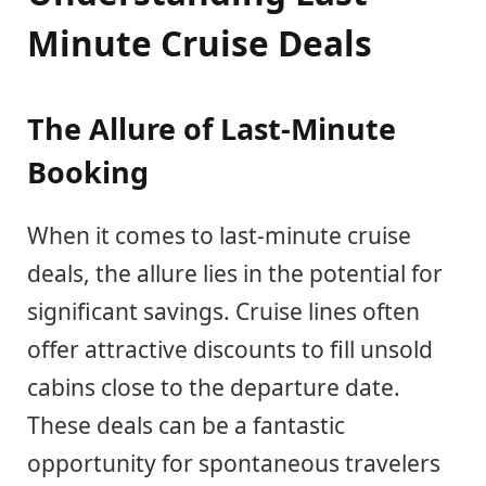
Minute Cruise Deals
The Allure of Last-Minute
Booking
When it comes to last-minute cruise
deals, the allure lies in the potential for
significant savings. Cruise lines often
offer attractive discounts to fill unsold
cabins close to the departure date.
These deals can be a fantastic
opportunity for spontaneous travelers