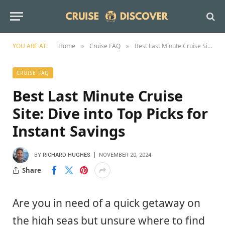
YOU ARE AT:
Home
Cruise FAQ
Best Last Minute Cruise Site: Dive into Top Picks for Instant Savings
»
»
CRUISE FAQ
Best Last Minute Cruise
Site: Dive into Top Picks for
Instant Savings
BY
RICHARD HUGHES
NOVEMBER 20, 2024
Share
Are you in need of a quick getaway on
the high seas but unsure where to find