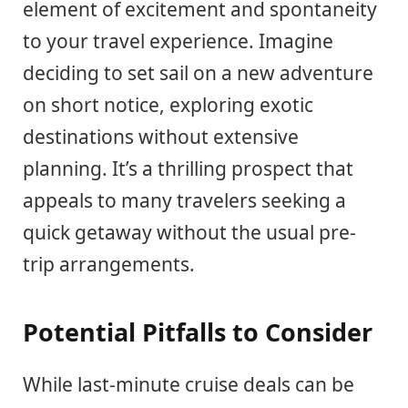
element of excitement and spontaneity
to your travel experience. Imagine
deciding to set sail on a new adventure
on short notice, exploring exotic
destinations without extensive
planning. It’s a thrilling prospect that
appeals to many travelers seeking a
quick getaway without the usual pre-
trip arrangements.
Potential Pitfalls to Consider
While last-minute cruise deals can be