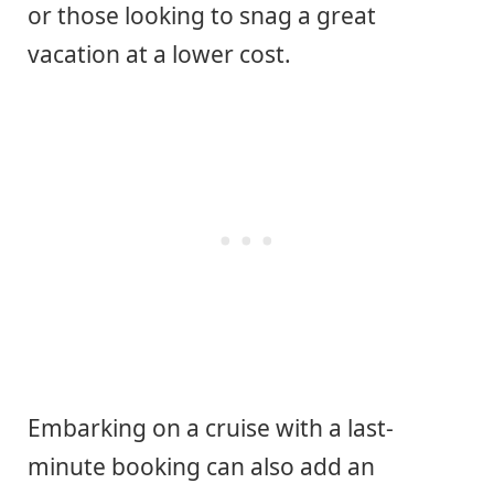
or those looking to snag a great
vacation at a lower cost.
Embarking on a cruise with a last-
minute booking can also add an