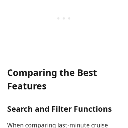
Comparing the Best
Features
Search and Filter Functions
When comparing last-minute cruise