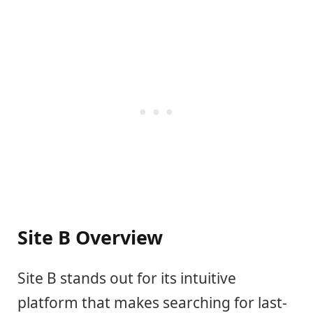
Site B Overview
Site B stands out for its intuitive
platform that makes searching for last-