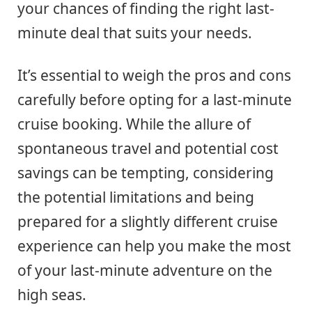
your chances of finding the right last-
minute deal that suits your needs.
It’s essential to weigh the pros and cons
carefully before opting for a last-minute
cruise booking. While the allure of
spontaneous travel and potential cost
savings can be tempting, considering
the potential limitations and being
prepared for a slightly different cruise
experience can help you make the most
of your last-minute adventure on the
high seas.