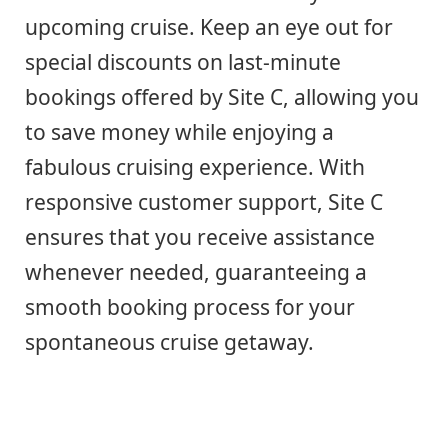
upcoming cruise. Keep an eye out for
special discounts on last-minute
bookings offered by Site C, allowing you
to save money while enjoying a
fabulous cruising experience. With
responsive customer support, Site C
ensures that you receive assistance
whenever needed, guaranteeing a
smooth booking process for your
spontaneous cruise getaway.