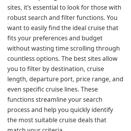
sites, it’s essential to look for those with
robust search and filter functions. You
want to easily find the ideal cruise that
fits your preferences and budget
without wasting time scrolling through
countless options. The best sites allow
you to filter by destination, cruise
length, departure port, price range, and
even specific cruise lines. These
functions streamline your search
process and help you quickly identify
the most suitable cruise deals that
match your criteria.