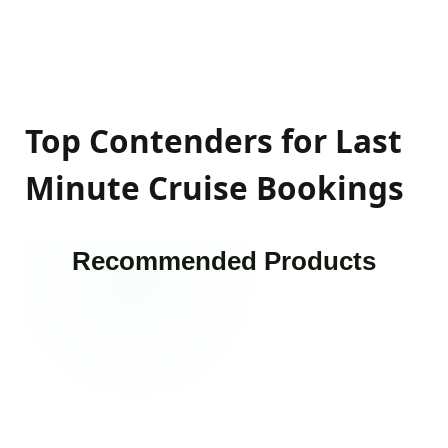
Top Contenders for Last
Minute Cruise Bookings
Recommended Products