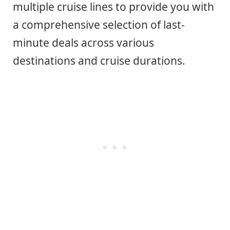
multiple cruise lines to provide you with
a comprehensive selection of last-
minute deals across various
destinations and cruise durations.