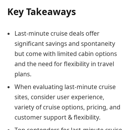
Key Takeaways
Last-minute cruise deals offer
significant savings and spontaneity
but come with limited cabin options
and the need for flexibility in travel
plans.
When evaluating last-minute cruise
sites, consider user experience,
variety of cruise options, pricing, and
customer support & flexibility.