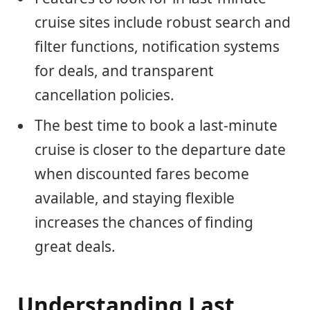
cruise sites include robust search and
filter functions, notification systems
for deals, and transparent
cancellation policies.
The best time to book a last-minute
cruise is closer to the departure date
when discounted fares become
available, and staying flexible
increases the chances of finding
great deals.
Understanding Last