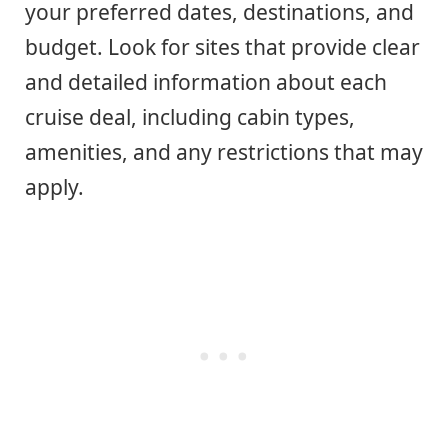
your preferred dates, destinations, and
budget. Look for sites that provide clear
and detailed information about each
cruise deal, including cabin types,
amenities, and any restrictions that may
apply.