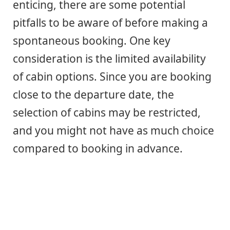
enticing, there are some potential
pitfalls to be aware of before making a
spontaneous booking. One key
consideration is the limited availability
of cabin options. Since you are booking
close to the departure date, the
selection of cabins may be restricted,
and you might not have as much choice
compared to booking in advance.