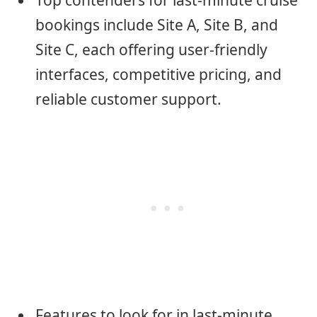
Top contenders for last-minute cruise
bookings include Site A, Site B, and
Site C, each offering user-friendly
interfaces, competitive pricing, and
reliable customer support.
Features to look for in last-minute