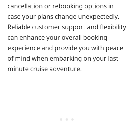
cancellation or rebooking options in
case your plans change unexpectedly.
Reliable customer support and flexibility
can enhance your overall booking
experience and provide you with peace
of mind when embarking on your last-
minute cruise adventure.