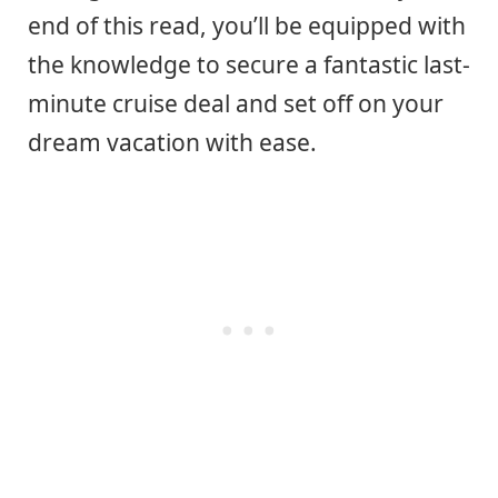
end of this read, you’ll be equipped with
the knowledge to secure a fantastic last-
minute cruise deal and set off on your
dream vacation with ease.