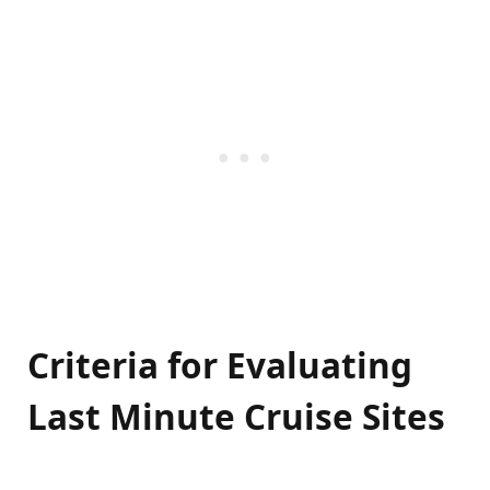
Criteria for Evaluating
Last Minute Cruise Sites