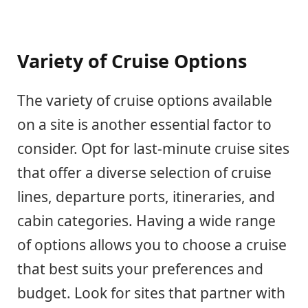
Variety of Cruise Options
The variety of cruise options available
on a site is another essential factor to
consider. Opt for last-minute cruise sites
that offer a diverse selection of cruise
lines, departure ports, itineraries, and
cabin categories. Having a wide range
of options allows you to choose a cruise
that best suits your preferences and
budget. Look for sites that partner with