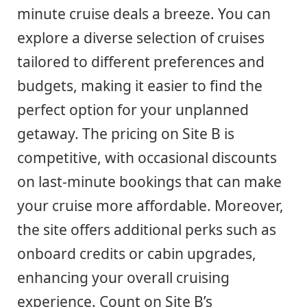
minute cruise deals a breeze. You can
explore a diverse selection of cruises
tailored to different preferences and
budgets, making it easier to find the
perfect option for your unplanned
getaway. The pricing on Site B is
competitive, with occasional discounts
on last-minute bookings that can make
your cruise more affordable. Moreover,
the site offers additional perks such as
onboard credits or cabin upgrades,
enhancing your overall cruising
experience. Count on Site B’s