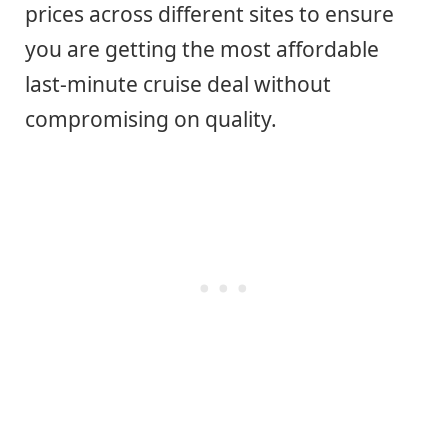
prices across different sites to ensure
you are getting the most affordable
last-minute cruise deal without
compromising on quality.