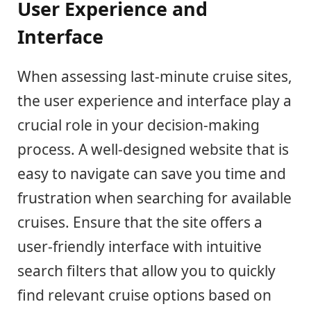
User Experience and
Interface
When assessing last-minute cruise sites,
the user experience and interface play a
crucial role in your decision-making
process. A well-designed website that is
easy to navigate can save you time and
frustration when searching for available
cruises. Ensure that the site offers a
user-friendly interface with intuitive
search filters that allow you to quickly
find relevant cruise options based on