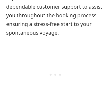
dependable customer support to assist
you throughout the booking process,
ensuring a stress-free start to your
spontaneous voyage.