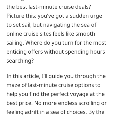
the best last-minute cruise deals?
Picture this: you’ve got a sudden urge
to set sail, but navigating the sea of
online cruise sites feels like smooth
sailing. Where do you turn for the most
enticing offers without spending hours
searching?
In this article, I’ll guide you through the
maze of last-minute cruise options to
help you find the perfect voyage at the
best price. No more endless scrolling or
feeling adrift in a sea of choices. By the