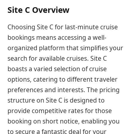
Site C Overview
Choosing Site C for last-minute cruise
bookings means accessing a well-
organized platform that simplifies your
search for available cruises. Site C
boasts a varied selection of cruise
options, catering to different traveler
preferences and interests. The pricing
structure on Site C is designed to
provide competitive rates for those
booking on short notice, enabling you
to secure a fantastic deal for your