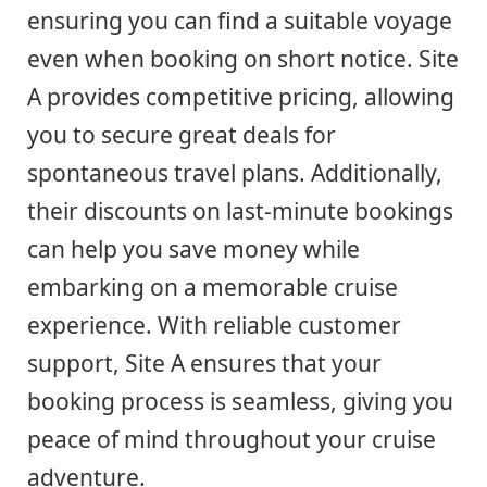
ensuring you can find a suitable voyage
even when booking on short notice. Site
A provides competitive pricing, allowing
you to secure great deals for
spontaneous travel plans. Additionally,
their discounts on last-minute bookings
can help you save money while
embarking on a memorable cruise
experience. With reliable customer
support, Site A ensures that your
booking process is seamless, giving you
peace of mind throughout your cruise
adventure.