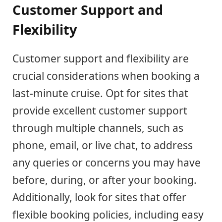
Customer Support and
Flexibility
Customer support and flexibility are
crucial considerations when booking a
last-minute cruise. Opt for sites that
provide excellent customer support
through multiple channels, such as
phone, email, or live chat, to address
any queries or concerns you may have
before, during, or after your booking.
Additionally, look for sites that offer
flexible booking policies, including easy