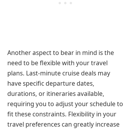
Another aspect to bear in mind is the
need to be flexible with your travel
plans. Last-minute cruise deals may
have specific departure dates,
durations, or itineraries available,
requiring you to adjust your schedule to
fit these constraints. Flexibility in your
travel preferences can greatly increase