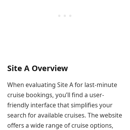
Site A Overview
When evaluating Site A for last-minute
cruise bookings, you’ll find a user-
friendly interface that simplifies your
search for available cruises. The website
offers a wide range of cruise options,