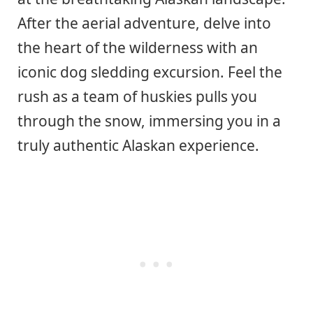
After the aerial adventure, delve into
the heart of the wilderness with an
iconic dog sledding excursion. Feel the
rush as a team of huskies pulls you
through the snow, immersing you in a
truly authentic Alaskan experience.