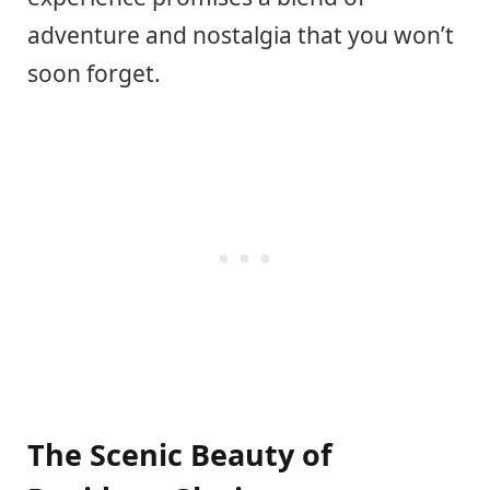
adventure and nostalgia that you won’t
soon forget.
The Scenic Beauty of