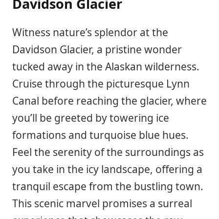
Davidson Glacier
Witness nature’s splendor at the
Davidson Glacier, a pristine wonder
tucked away in the Alaskan wilderness.
Cruise through the picturesque Lynn
Canal before reaching the glacier, where
you’ll be greeted by towering ice
formations and turquoise blue hues.
Feel the serenity of the surroundings as
you take in the icy landscape, offering a
tranquil escape from the bustling town.
This scenic marvel promises a surreal