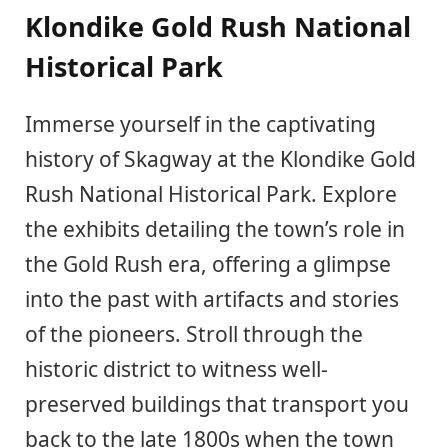
Klondike Gold Rush National
Historical Park
Immerse yourself in the captivating
history of Skagway at the Klondike Gold
Rush National Historical Park. Explore
the exhibits detailing the town’s role in
the Gold Rush era, offering a glimpse
into the past with artifacts and stories
of the pioneers. Stroll through the
historic district to witness well-
preserved buildings that transport you
back to the late 1800s when the town