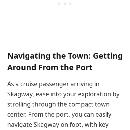
Navigating the Town: Getting
Around From the Port
As a cruise passenger arriving in
Skagway, ease into your exploration by
strolling through the compact town
center. From the port, you can easily
navigate Skagway on foot, with key