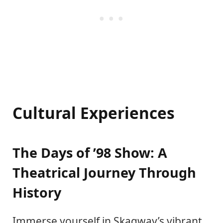
Cultural Experiences
The Days of ’98 Show: A
Theatrical Journey Through
History
Immerse yourself in Skagway’s vibrant