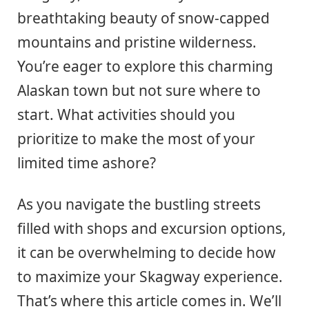
breathtaking beauty of snow-capped
mountains and pristine wilderness.
You’re eager to explore this charming
Alaskan town but not sure where to
start. What activities should you
prioritize to make the most of your
limited time ashore?
As you navigate the bustling streets
filled with shops and excursion options,
it can be overwhelming to decide how
to maximize your Skagway experience.
That’s where this article comes in. We’ll