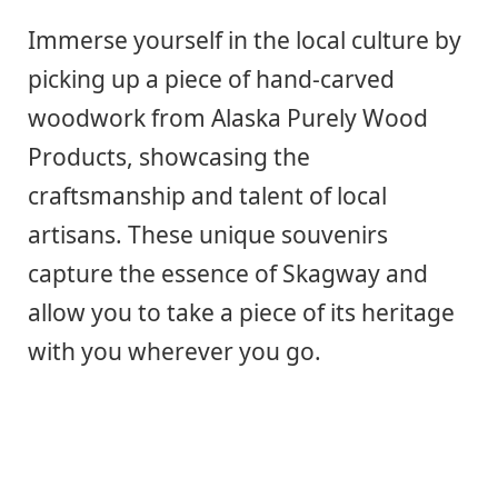
Immerse yourself in the local culture by
picking up a piece of hand-carved
woodwork from Alaska Purely Wood
Products, showcasing the
craftsmanship and talent of local
artisans. These unique souvenirs
capture the essence of Skagway and
allow you to take a piece of its heritage
with you wherever you go.