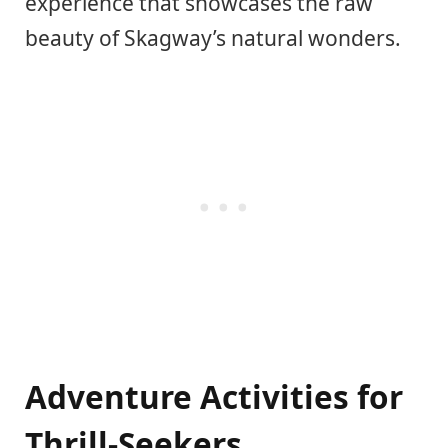
experience that showcases the raw
beauty of Skagway’s natural wonders.
Adventure Activities for
Thrill-Seekers