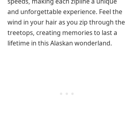
speeds, making each zipline a unique
and unforgettable experience. Feel the
wind in your hair as you zip through the
treetops, creating memories to last a
lifetime in this Alaskan wonderland.