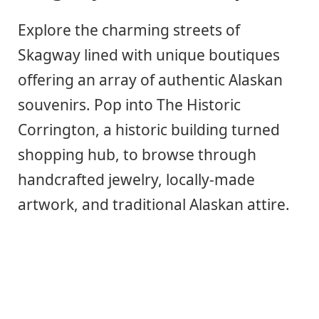
Explore the charming streets of
Skagway lined with unique boutiques
offering an array of authentic Alaskan
souvenirs. Pop into The Historic
Corrington, a historic building turned
shopping hub, to browse through
handcrafted jewelry, locally-made
artwork, and traditional Alaskan attire.