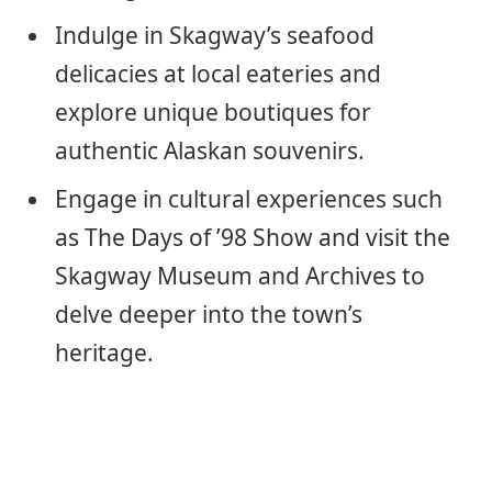
Indulge in Skagway’s seafood
delicacies at local eateries and
explore unique boutiques for
authentic Alaskan souvenirs.
Engage in cultural experiences such
as The Days of ’98 Show and visit the
Skagway Museum and Archives to
delve deeper into the town’s
heritage.