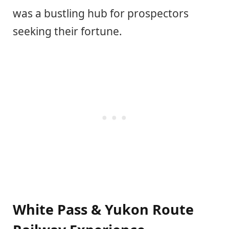
was a bustling hub for prospectors
seeking their fortune.
White Pass & Yukon Route