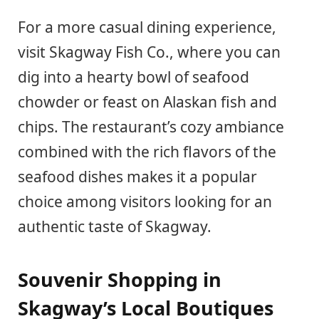
For a more casual dining experience,
visit Skagway Fish Co., where you can
dig into a hearty bowl of seafood
chowder or feast on Alaskan fish and
chips. The restaurant’s cozy ambiance
combined with the rich flavors of the
seafood dishes makes it a popular
choice among visitors looking for an
authentic taste of Skagway.
Souvenir Shopping in
Skagway’s Local Boutiques