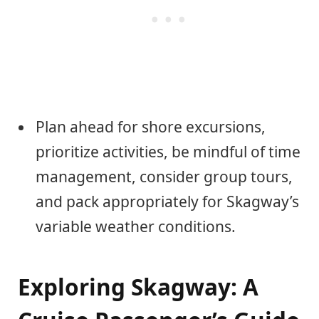
Plan ahead for shore excursions,
prioritize activities, be mindful of time
management, consider group tours,
and pack appropriately for Skagway’s
variable weather conditions.
Exploring Skagway: A