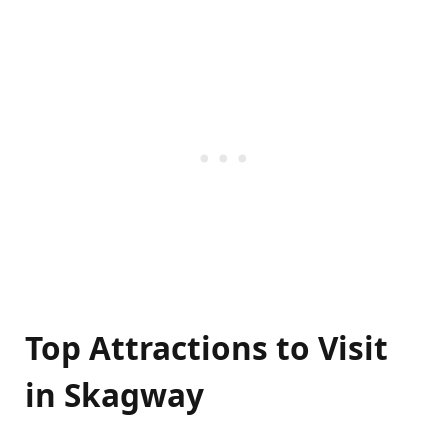
Top Attractions to Visit
in Skagway