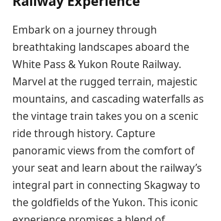
Railway Experience
Embark on a journey through
breathtaking landscapes aboard the
White Pass & Yukon Route Railway.
Marvel at the rugged terrain, majestic
mountains, and cascading waterfalls as
the vintage train takes you on a scenic
ride through history. Capture
panoramic views from the comfort of
your seat and learn about the railway’s
integral part in connecting Skagway to
the goldfields of the Yukon. This iconic
experience promises a blend of