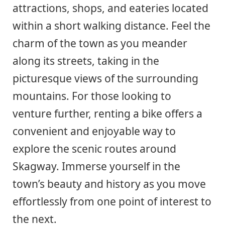
attractions, shops, and eateries located
within a short walking distance. Feel the
charm of the town as you meander
along its streets, taking in the
picturesque views of the surrounding
mountains. For those looking to
venture further, renting a bike offers a
convenient and enjoyable way to
explore the scenic routes around
Skagway. Immerse yourself in the
town’s beauty and history as you move
effortlessly from one point of interest to
the next.