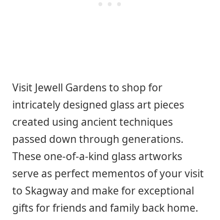
Visit Jewell Gardens to shop for
intricately designed glass art pieces
created using ancient techniques
passed down through generations.
These one-of-a-kind glass artworks
serve as perfect mementos of your visit
to Skagway and make for exceptional
gifts for friends and family back home.