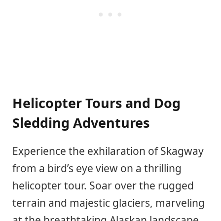
Helicopter Tours and Dog
Sledding Adventures
Experience the exhilaration of Skagway
from a bird’s eye view on a thrilling
helicopter tour. Soar over the rugged
terrain and majestic glaciers, marveling
at the breathtaking Alaskan landscape.