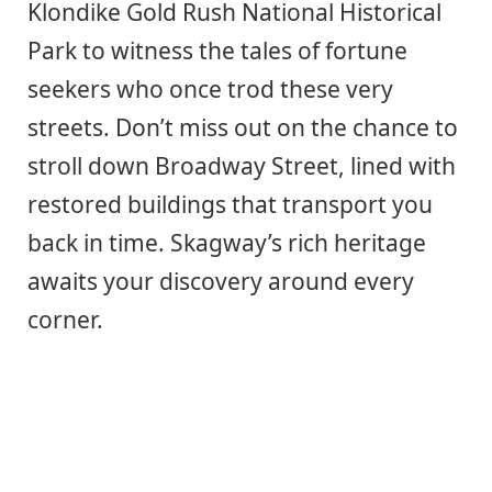
Klondike Gold Rush National Historical
Park to witness the tales of fortune
seekers who once trod these very
streets. Don’t miss out on the chance to
stroll down Broadway Street, lined with
restored buildings that transport you
back in time. Skagway’s rich heritage
awaits your discovery around every
corner.