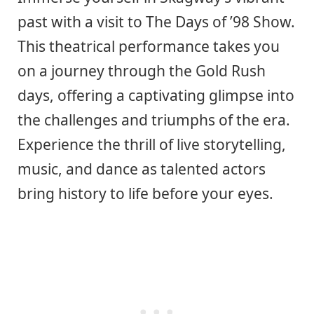
past with a visit to The Days of ’98 Show.
This theatrical performance takes you
on a journey through the Gold Rush
days, offering a captivating glimpse into
the challenges and triumphs of the era.
Experience the thrill of live storytelling,
music, and dance as talented actors
bring history to life before your eyes.