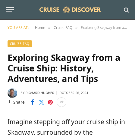
YOU ARE AT:
Home
Cruise FAQ
Exploring Skagway from a Cruise Ship: History, Adventures, and Tips
»
»
CRUISE FAQ
Exploring Skagway from a
Cruise Ship: History,
Adventures, and Tips
BY
RICHARD HUGHES
OCTOBER 26, 2024
Share
Imagine stepping off your cruise ship in
Skagway, surrounded by the