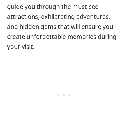
guide you through the must-see
attractions, exhilarating adventures,
and hidden gems that will ensure you
create unforgettable memories during
your visit.