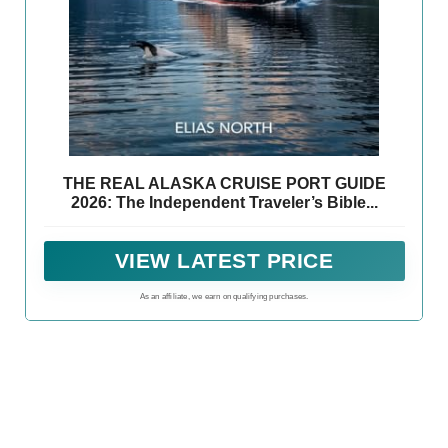
THE REAL ALASKA CRUISE PORT GUIDE
2026: The Independent Traveler’s Bible...
VIEW LATEST PRICE
As an affiliate, we earn on qualifying purchases.