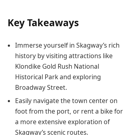
Key Takeaways
Immerse yourself in Skagway’s rich
history by visiting attractions like
Klondike Gold Rush National
Historical Park and exploring
Broadway Street.
Easily navigate the town center on
foot from the port, or rent a bike for
a more extensive exploration of
Skagway’s scenic routes.