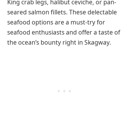
King crab legs, halibut ceviche, or pan-
seared salmon fillets. These delectable
seafood options are a must-try for
seafood enthusiasts and offer a taste of
the ocean’s bounty right in Skagway.