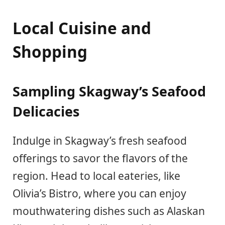
Local Cuisine and
Shopping
Sampling Skagway’s Seafood
Delicacies
Indulge in Skagway’s fresh seafood
offerings to savor the flavors of the
region. Head to local eateries, like
Olivia’s Bistro, where you can enjoy
mouthwatering dishes such as Alaskan