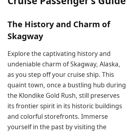
Cruise Passenger’s Guide
The History and Charm of
Skagway
Explore the captivating history and
undeniable charm of Skagway, Alaska,
as you step off your cruise ship. This
quaint town, once a bustling hub during
the Klondike Gold Rush, still preserves
its frontier spirit in its historic buildings
and colorful storefronts. Immerse
yourself in the past by visiting the