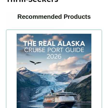
Recommended Products