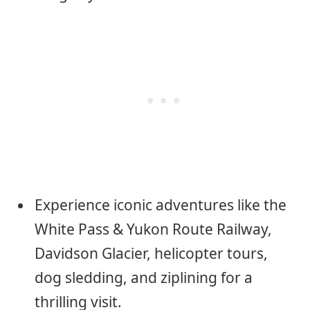
Experience iconic adventures like the
White Pass & Yukon Route Railway,
Davidson Glacier, helicopter tours,
dog sledding, and ziplining for a
thrilling visit.