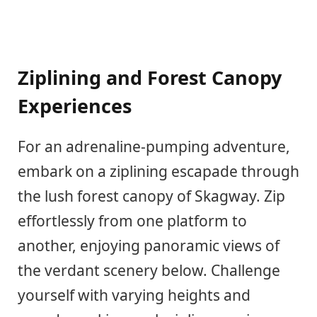
Ziplining and Forest Canopy
Experiences
For an adrenaline-pumping adventure,
embark on a ziplining escapade through
the lush forest canopy of Skagway. Zip
effortlessly from one platform to
another, enjoying panoramic views of
the verdant scenery below. Challenge
yourself with varying heights and