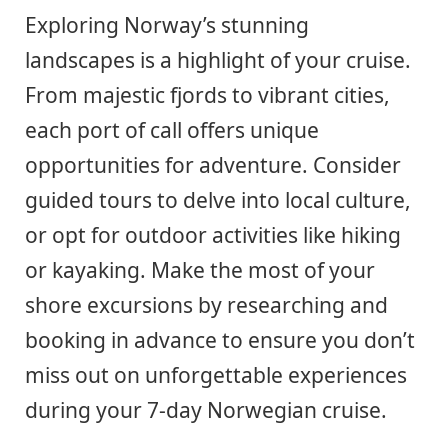
Exploring Norway’s stunning
landscapes is a highlight of your cruise.
From majestic fjords to vibrant cities,
each port of call offers unique
opportunities for adventure. Consider
guided tours to delve into local culture,
or opt for outdoor activities like hiking
or kayaking. Make the most of your
shore excursions by researching and
booking in advance to ensure you don’t
miss out on unforgettable experiences
during your 7-day Norwegian cruise.