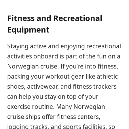
Fitness and Recreational
Equipment
Staying active and enjoying recreational
activities onboard is part of the fun on a
Norwegian cruise. If you’re into fitness,
packing your workout gear like athletic
shoes, activewear, and fitness trackers
can help you stay on top of your
exercise routine. Many Norwegian
cruise ships offer fitness centers,
jogging tracks, and sports facilities, so