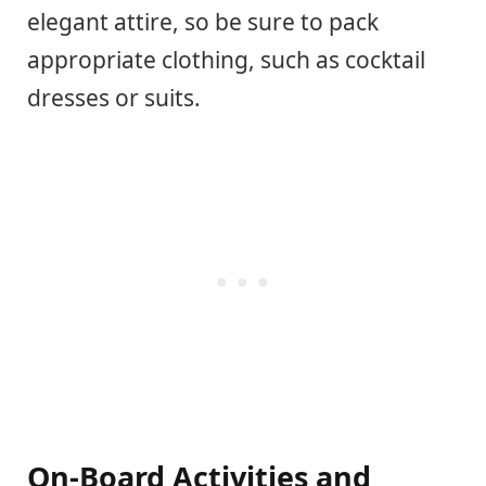
elegant attire, so be sure to pack
appropriate clothing, such as cocktail
dresses or suits.
On-Board Activities and