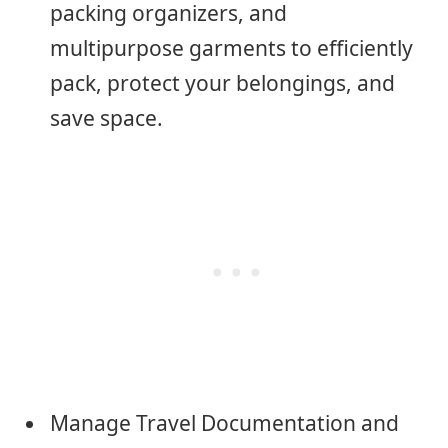
packing organizers, and
multipurpose garments to efficiently
pack, protect your belongings, and
save space.
Manage Travel Documentation and