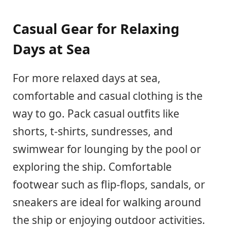
Casual Gear for Relaxing
Days at Sea
For more relaxed days at sea,
comfortable and casual clothing is the
way to go. Pack casual outfits like
shorts, t-shirts, sundresses, and
swimwear for lounging by the pool or
exploring the ship. Comfortable
footwear such as flip-flops, sandals, or
sneakers are ideal for walking around
the ship or enjoying outdoor activities.