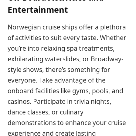
Entertainment
Norwegian cruise ships offer a plethora
of activities to suit every taste. Whether
you’re into relaxing spa treatments,
exhilarating waterslides, or Broadway-
style shows, there’s something for
everyone. Take advantage of the
onboard facilities like gyms, pools, and
casinos. Participate in trivia nights,
dance classes, or culinary
demonstrations to enhance your cruise
experience and create lasting