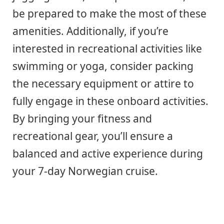
be prepared to make the most of these
amenities. Additionally, if you’re
interested in recreational activities like
swimming or yoga, consider packing
the necessary equipment or attire to
fully engage in these onboard activities.
By bringing your fitness and
recreational gear, you’ll ensure a
balanced and active experience during
your 7-day Norwegian cruise.