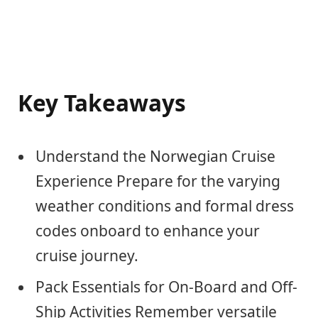
Key Takeaways
Understand the Norwegian Cruise
Experience Prepare for the varying
weather conditions and formal dress
codes onboard to enhance your
cruise journey.
Pack Essentials for On-Board and Off-
Ship Activities Remember versatile