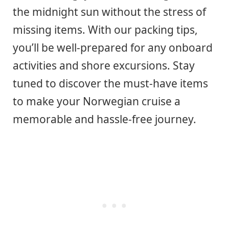
the midnight sun without the stress of
missing items. With our packing tips,
you’ll be well-prepared for any onboard
activities and shore excursions. Stay
tuned to discover the must-have items
to make your Norwegian cruise a
memorable and hassle-free journey.