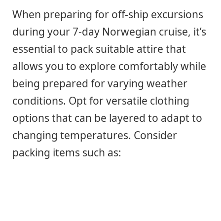
When preparing for off-ship excursions
during your 7-day Norwegian cruise, it’s
essential to pack suitable attire that
allows you to explore comfortably while
being prepared for varying weather
conditions. Opt for versatile clothing
options that can be layered to adapt to
changing temperatures. Consider
packing items such as: