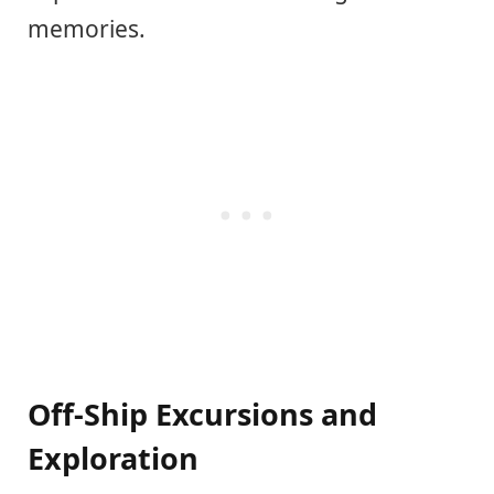
memories.
Off-Ship Excursions and
Exploration