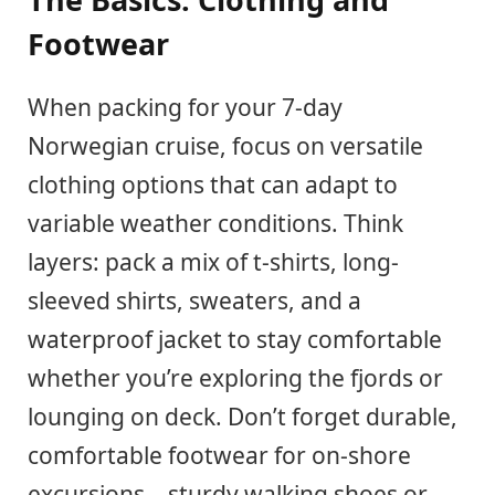
Footwear
When packing for your 7-day
Norwegian cruise, focus on versatile
clothing options that can adapt to
variable weather conditions. Think
layers: pack a mix of t-shirts, long-
sleeved shirts, sweaters, and a
waterproof jacket to stay comfortable
whether you’re exploring the fjords or
lounging on deck. Don’t forget durable,
comfortable footwear for on-shore
excursions – sturdy walking shoes or