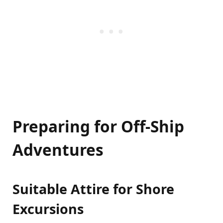
Preparing for Off-Ship
Adventures
Suitable Attire for Shore
Excursions