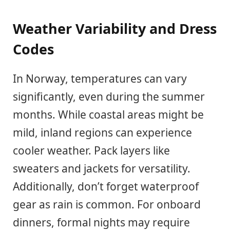
Weather Variability and Dress
Codes
In Norway, temperatures can vary
significantly, even during the summer
months. While coastal areas might be
mild, inland regions can experience
cooler weather. Pack layers like
sweaters and jackets for versatility.
Additionally, don’t forget waterproof
gear as rain is common. For onboard
dinners, formal nights may require