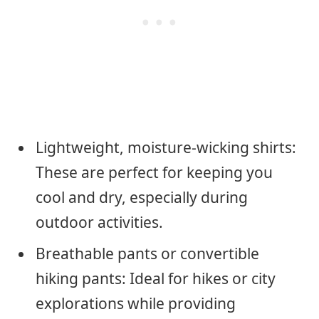
Lightweight, moisture-wicking shirts:
These are perfect for keeping you
cool and dry, especially during
outdoor activities.
Breathable pants or convertible
hiking pants: Ideal for hikes or city
explorations while providing