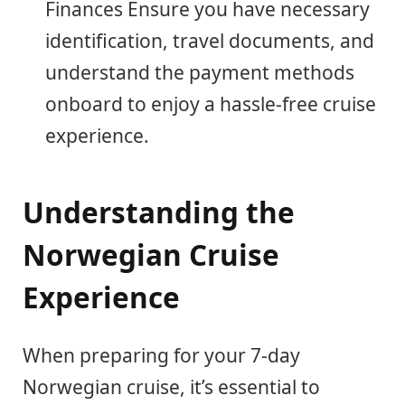
Finances Ensure you have necessary
identification, travel documents, and
understand the payment methods
onboard to enjoy a hassle-free cruise
experience.
Understanding the
Norwegian Cruise
Experience
When preparing for your 7-day
Norwegian cruise, it’s essential to