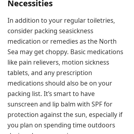
Necessities
In addition to your regular toiletries,
consider packing seasickness
medication or remedies as the North
Sea may get choppy. Basic medications
like pain relievers, motion sickness
tablets, and any prescription
medications should also be on your
packing list. It’s smart to have
sunscreen and lip balm with SPF for
protection against the sun, especially if
you plan on spending time outdoors