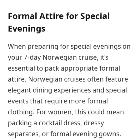
Formal Attire for Special
Evenings
When preparing for special evenings on
your 7-day Norwegian cruise, it’s
essential to pack appropriate formal
attire. Norwegian cruises often feature
elegant dining experiences and special
events that require more formal
clothing. For women, this could mean
packing a cocktail dress, dressy
separates, or formal evening gowns.