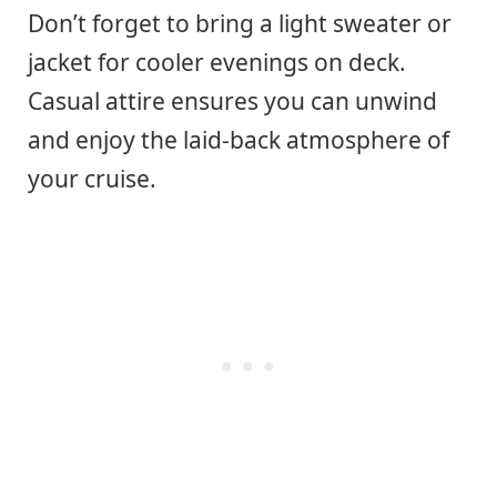
Don’t forget to bring a light sweater or
jacket for cooler evenings on deck.
Casual attire ensures you can unwind
and enjoy the laid-back atmosphere of
your cruise.