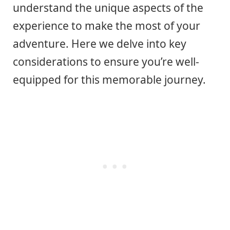
understand the unique aspects of the
experience to make the most of your
adventure. Here we delve into key
considerations to ensure you’re well-
equipped for this memorable journey.