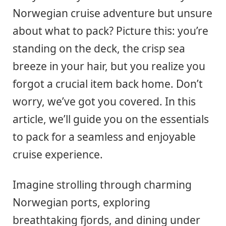
Norwegian cruise adventure but unsure
about what to pack? Picture this: you’re
standing on the deck, the crisp sea
breeze in your hair, but you realize you
forgot a crucial item back home. Don’t
worry, we’ve got you covered. In this
article, we’ll guide you on the essentials
to pack for a seamless and enjoyable
cruise experience.
Imagine strolling through charming
Norwegian ports, exploring
breathtaking fjords, and dining under