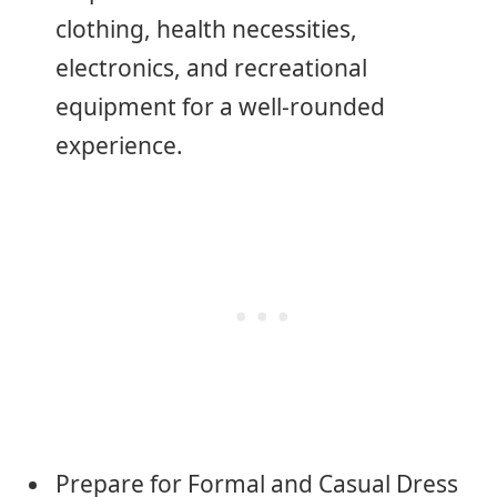
clothing, health necessities,
electronics, and recreational
equipment for a well-rounded
experience.
Prepare for Formal and Casual Dress