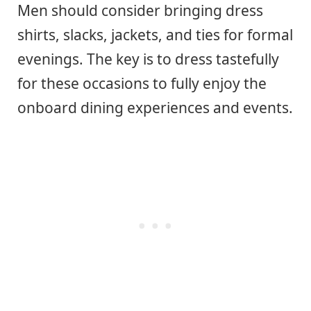
Men should consider bringing dress
shirts, slacks, jackets, and ties for formal
evenings. The key is to dress tastefully
for these occasions to fully enjoy the
onboard dining experiences and events.