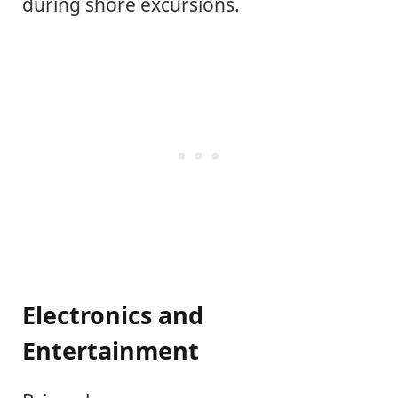
during shore excursions.
Electronics and
Entertainment