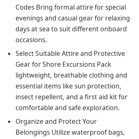
Codes Bring formal attire for special
evenings and casual gear for relaxing
days at sea to suit different onboard
occasions.
Select Suitable Attire and Protective
Gear for Shore Excursions Pack
lightweight, breathable clothing and
essential items like sun protection,
insect repellent, and a first aid kit for
comfortable and safe exploration.
Organize and Protect Your
Belongings Utilize waterproof bags,