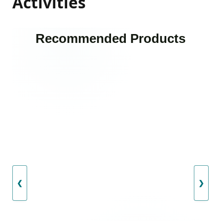
Activities
Recommended Products
❮
❯