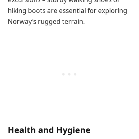
hiking boots are essential for exploring
Norway’s rugged terrain.
Health and Hygiene