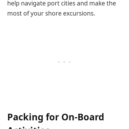
help navigate port cities and make the
most of your shore excursions.
Packing for On-Board