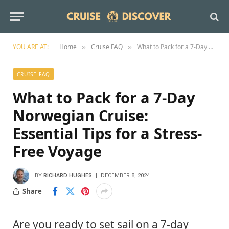
YOU ARE AT:
Home
Cruise FAQ
What to Pack for a 7-Day Norwegian Cruise: Essential Tips for a Stress-Free Voyage
»
»
CRUISE FAQ
What to Pack for a 7-Day
Norwegian Cruise:
Essential Tips for a Stress-
Free Voyage
BY
RICHARD HUGHES
DECEMBER 8, 2024
Share
Are you ready to set sail on a 7-day