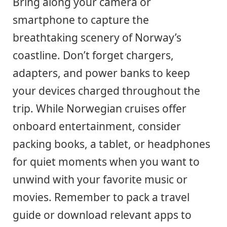
Bring along your camera or
smartphone to capture the
breathtaking scenery of Norway’s
coastline. Don’t forget chargers,
adapters, and power banks to keep
your devices charged throughout the
trip. While Norwegian cruises offer
onboard entertainment, consider
packing books, a tablet, or headphones
for quiet moments when you want to
unwind with your favorite music or
movies. Remember to pack a travel
guide or download relevant apps to