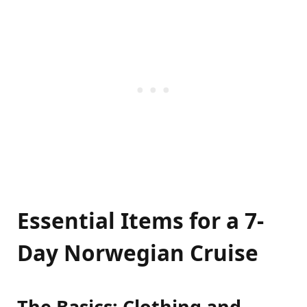
Essential Items for a 7-
Day Norwegian Cruise
The Basics: Clothing and