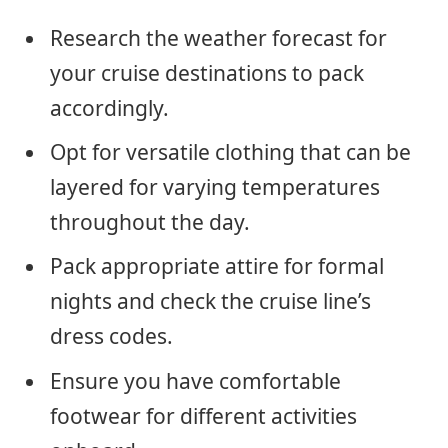
Research the weather forecast for
your cruise destinations to pack
accordingly.
Opt for versatile clothing that can be
layered for varying temperatures
throughout the day.
Pack appropriate attire for formal
nights and check the cruise line’s
dress codes.
Ensure you have comfortable
footwear for different activities