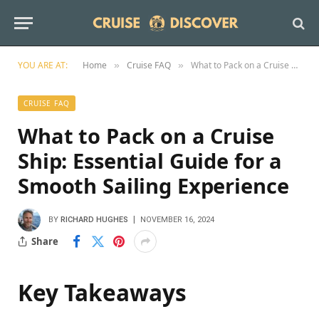
YOU ARE AT:
Home
Cruise FAQ
What to Pack on a Cruise Ship: Essential Guide for a Smooth Sailing Experience
»
»
CRUISE FAQ
What to Pack on a Cruise
Ship: Essential Guide for a
Smooth Sailing Experience
BY
RICHARD HUGHES
NOVEMBER 16, 2024
Share
Key Takeaways