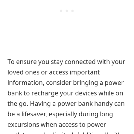
To ensure you stay connected with your
loved ones or access important
information, consider bringing a power
bank to recharge your devices while on
the go. Having a power bank handy can
be a lifesaver, especially during long
excursions when access to power