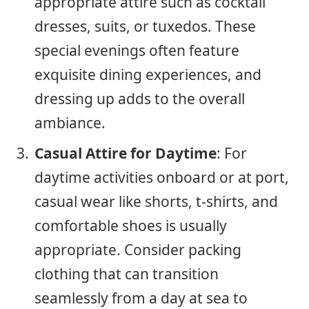
appropriate attire such as cocktail
dresses, suits, or tuxedos. These
special evenings often feature
exquisite dining experiences, and
dressing up adds to the overall
ambiance.
Casual Attire for Daytime
: For
daytime activities onboard or at port,
casual wear like shorts, t-shirts, and
comfortable shoes is usually
appropriate. Consider packing
clothing that can transition
seamlessly from a day at sea to