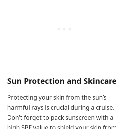
Sun Protection and Skincare
Protecting your skin from the sun’s
harmful rays is crucial during a cruise.
Don’t forget to pack sunscreen with a
high SPF value to shield your skin from