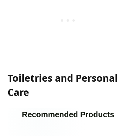
Toiletries and Personal
Care
Recommended Products