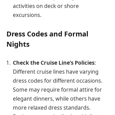
activities on deck or shore
excursions.
Dress Codes and Formal
Nights
Check the Cruise Line’s Policies
:
Different cruise lines have varying
dress codes for different occasions.
Some may require formal attire for
elegant dinners, while others have
more relaxed dress standards.