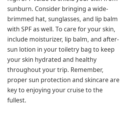
sunburn. Consider bringing a wide-
brimmed hat, sunglasses, and lip balm
with SPF as well. To care for your skin,
include moisturizer, lip balm, and after-
sun lotion in your toiletry bag to keep
your skin hydrated and healthy
throughout your trip. Remember,
proper sun protection and skincare are
key to enjoying your cruise to the
fullest.