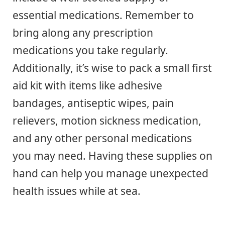
essential medications. Remember to
bring along any prescription
medications you take regularly.
Additionally, it’s wise to pack a small first
aid kit with items like adhesive
bandages, antiseptic wipes, pain
relievers, motion sickness medication,
and any other personal medications
you may need. Having these supplies on
hand can help you manage unexpected
health issues while at sea.