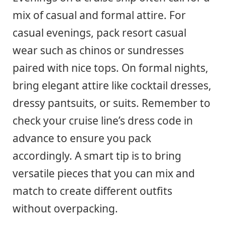
mix of casual and formal attire. For
casual evenings, pack resort casual
wear such as chinos or sundresses
paired with nice tops. On formal nights,
bring elegant attire like cocktail dresses,
dressy pantsuits, or suits. Remember to
check your cruise line’s dress code in
advance to ensure you pack
accordingly. A smart tip is to bring
versatile pieces that you can mix and
match to create different outfits
without overpacking.