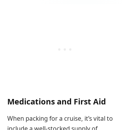
Medications and First Aid
When packing for a cruise, it’s vital to
include a well-stocked supply of