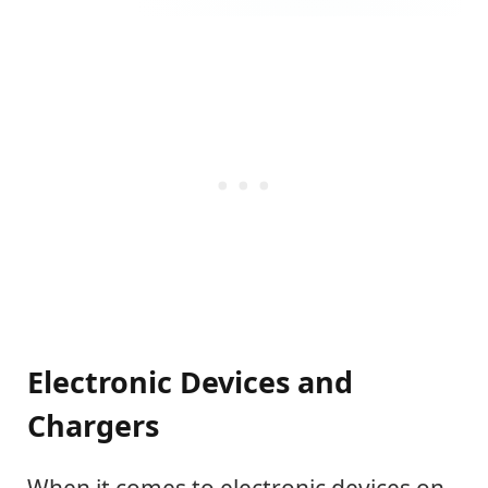
Electronic Devices and
Chargers
When it comes to electronic devices on