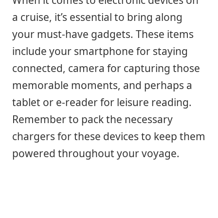
a cruise, it’s essential to bring along
your must-have gadgets. These items
include your smartphone for staying
connected, camera for capturing those
memorable moments, and perhaps a
tablet or e-reader for leisure reading.
Remember to pack the necessary
chargers for these devices to keep them
powered throughout your voyage.