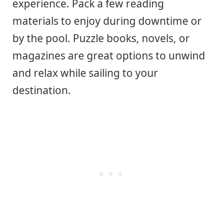
experience. Pack a few reading
materials to enjoy during downtime or
by the pool. Puzzle books, novels, or
magazines are great options to unwind
and relax while sailing to your
destination.