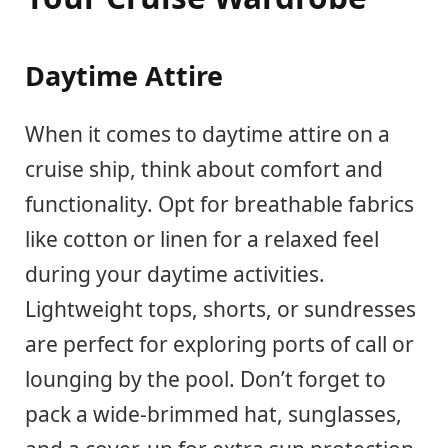
Daytime Attire
When it comes to daytime attire on a
cruise ship, think about comfort and
functionality. Opt for breathable fabrics
like cotton or linen for a relaxed feel
during your daytime activities.
Lightweight tops, shorts, or sundresses
are perfect for exploring ports of call or
lounging by the pool. Don’t forget to
pack a wide-brimmed hat, sunglasses,