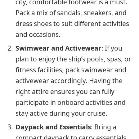
city, comfortable footwear is a must.
Pack a mix of sandals, sneakers, and
dress shoes to suit different activities
and occasions.
Swimwear and Activewear
: If you
plan to enjoy the ship’s pools, spas, or
fitness facilities, pack swimwear and
activewear accordingly. Having the
right attire ensures you can fully
participate in onboard activities and
stay active during your cruise.
Daypack and Essentials
: Bring a
compact daypack to carry essentials