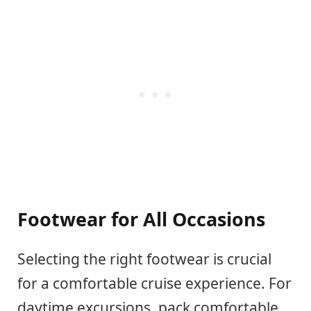
Footwear for All Occasions
Selecting the right footwear is crucial
for a comfortable cruise experience. For
daytime excursions, pack comfortable