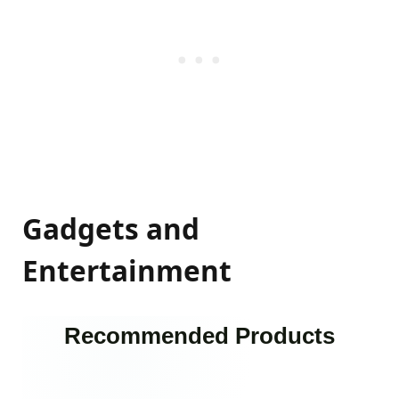
Gadgets and
Entertainment
Recommended Products