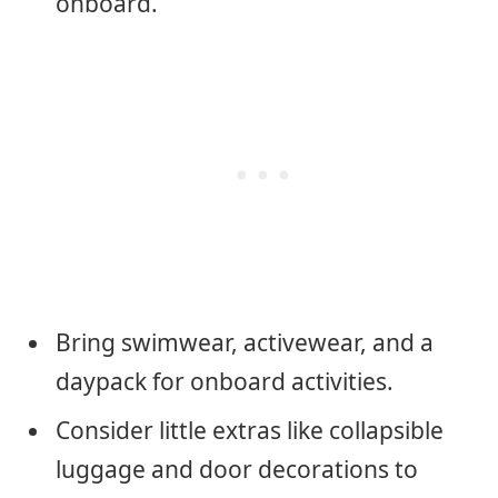
onboard.
Bring swimwear, activewear, and a
daypack for onboard activities.
Consider little extras like collapsible
luggage and door decorations to