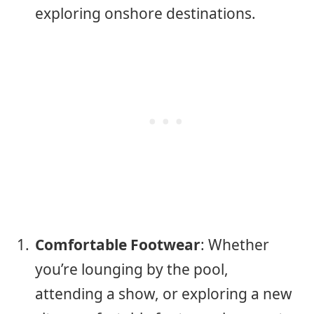
exploring onshore destinations.
Comfortable Footwear
: Whether
you’re lounging by the pool,
attending a show, or exploring a new