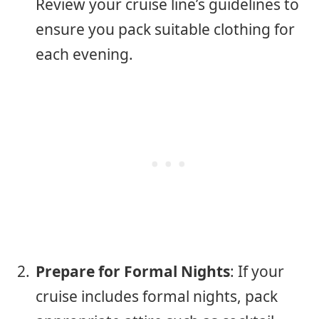
Review your cruise line’s guidelines to
ensure you pack suitable clothing for
each evening.
Prepare for Formal Nights
: If your
cruise includes formal nights, pack