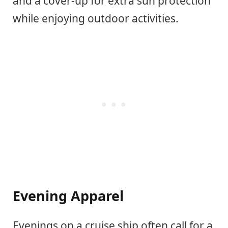
and a cover-up for extra sun protection
while enjoying outdoor activities.
Evening Apparel
Evenings on a cruise ship often call for a