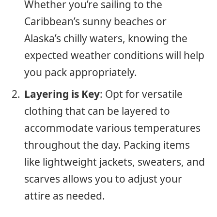
Whether you’re sailing to the
Caribbean’s sunny beaches or
Alaska’s chilly waters, knowing the
expected weather conditions will help
you pack appropriately.
Layering is Key
: Opt for versatile
clothing that can be layered to
accommodate various temperatures
throughout the day. Packing items
like lightweight jackets, sweaters, and
scarves allows you to adjust your
attire as needed.