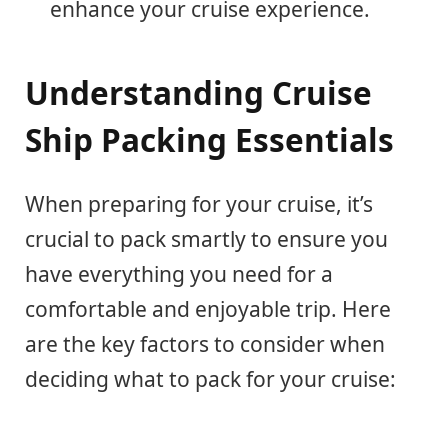
enhance your cruise experience.
Understanding Cruise
Ship Packing Essentials
When preparing for your cruise, it’s
crucial to pack smartly to ensure you
have everything you need for a
comfortable and enjoyable trip. Here
are the key factors to consider when
deciding what to pack for your cruise: