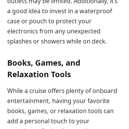
outlets may be limited. Additionally, it’s
a good idea to invest in a waterproof
case or pouch to protect your
electronics from any unexpected
splashes or showers while on deck.
Books, Games, and
Relaxation Tools
While a cruise offers plenty of onboard
entertainment, having your favorite
books, games, or relaxation tools can
add a personal touch to your