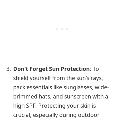
Don’t Forget Sun Protection
: To
shield yourself from the sun’s rays,
pack essentials like sunglasses, wide-
brimmed hats, and sunscreen with a
high SPF. Protecting your skin is
crucial, especially during outdoor