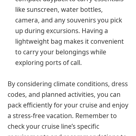
like sunscreen, water bottles,
camera, and any souvenirs you pick
up during excursions. Having a
lightweight bag makes it convenient
to carry your belongings while
exploring ports of call.
By considering climate conditions, dress
codes, and planned activities, you can
pack efficiently for your cruise and enjoy
a stress-free vacation. Remember to
check your cruise line’s specific