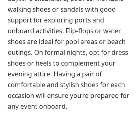
walking shoes or sandals with good
support for exploring ports and
onboard activities. Flip-flops or water
shoes are ideal for pool areas or beach
outings. On formal nights, opt for dress
shoes or heels to complement your
evening attire. Having a pair of
comfortable and stylish shoes for each
occasion will ensure you’re prepared for
any event onboard.