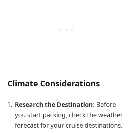
Climate Considerations
Research the Destination
: Before
you start packing, check the weather
forecast for your cruise destinations.