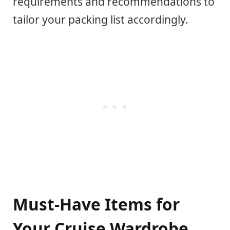
requirements and recommendations to
tailor your packing list accordingly.
Must-Have Items for
Your Cruise Wardrobe