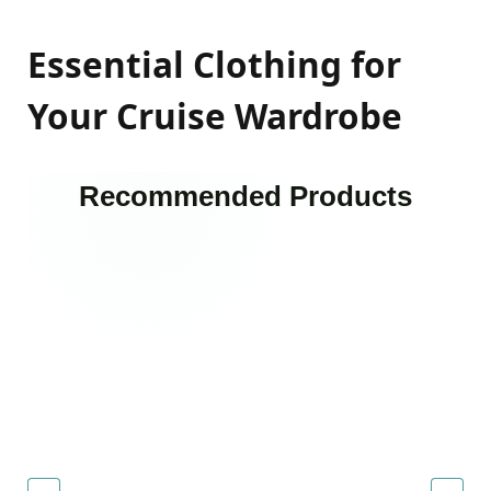
Essential Clothing for
Your Cruise Wardrobe
Recommended Products