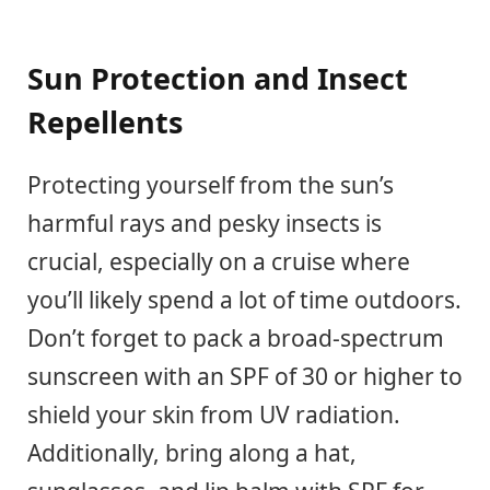
Sun Protection and Insect
Repellents
Protecting yourself from the sun’s
harmful rays and pesky insects is
crucial, especially on a cruise where
you’ll likely spend a lot of time outdoors.
Don’t forget to pack a broad-spectrum
sunscreen with an SPF of 30 or higher to
shield your skin from UV radiation.
Additionally, bring along a hat,