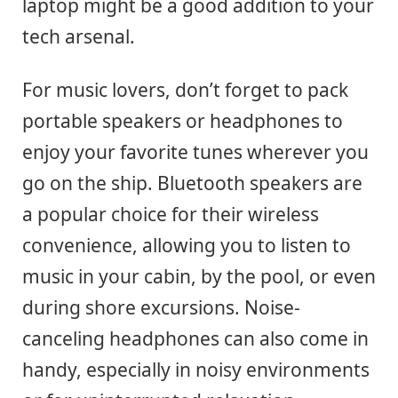
laptop might be a good addition to your
tech arsenal.
For music lovers, don’t forget to pack
portable speakers or headphones to
enjoy your favorite tunes wherever you
go on the ship. Bluetooth speakers are
a popular choice for their wireless
convenience, allowing you to listen to
music in your cabin, by the pool, or even
during shore excursions. Noise-
canceling headphones can also come in
handy, especially in noisy environments