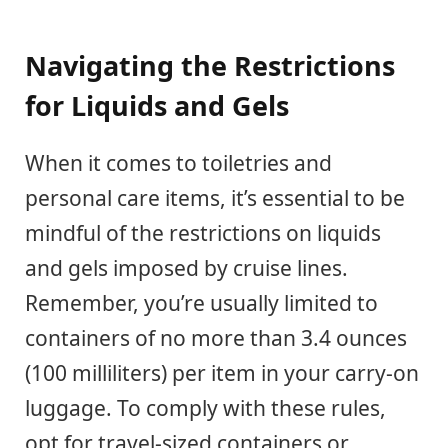
Navigating the Restrictions
for Liquids and Gels
When it comes to toiletries and
personal care items, it’s essential to be
mindful of the restrictions on liquids
and gels imposed by cruise lines.
Remember, you’re usually limited to
containers of no more than 3.4 ounces
(100 milliliters) per item in your carry-on
luggage. To comply with these rules,
opt for travel-sized containers or