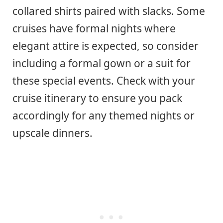
collared shirts paired with slacks. Some
cruises have formal nights where
elegant attire is expected, so consider
including a formal gown or a suit for
these special events. Check with your
cruise itinerary to ensure you pack
accordingly for any themed nights or
upscale dinners.