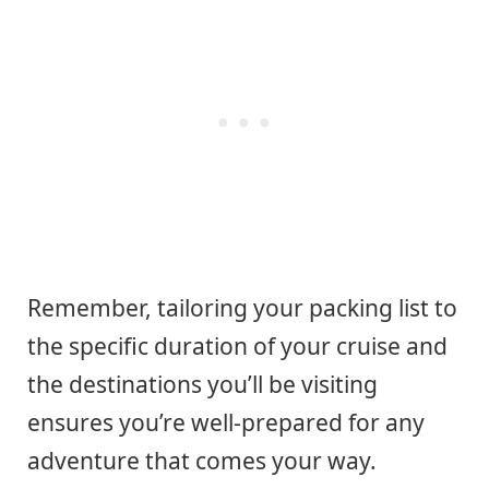
Remember, tailoring your packing list to
the specific duration of your cruise and
the destinations you’ll be visiting
ensures you’re well-prepared for any
adventure that comes your way.