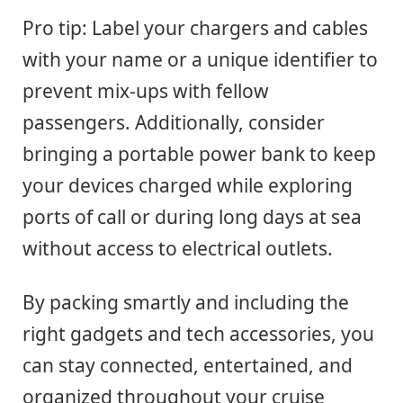
Pro tip: Label your chargers and cables
with your name or a unique identifier to
prevent mix-ups with fellow
passengers. Additionally, consider
bringing a portable power bank to keep
your devices charged while exploring
ports of call or during long days at sea
without access to electrical outlets.
By packing smartly and including the
right gadgets and tech accessories, you
can stay connected, entertained, and
organized throughout your cruise