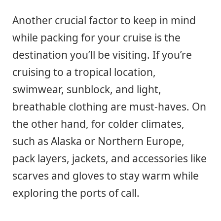
Another crucial factor to keep in mind
while packing for your cruise is the
destination you’ll be visiting. If you’re
cruising to a tropical location,
swimwear, sunblock, and light,
breathable clothing are must-haves. On
the other hand, for colder climates,
such as Alaska or Northern Europe,
pack layers, jackets, and accessories like
scarves and gloves to stay warm while
exploring the ports of call.