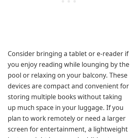
Consider bringing a tablet or e-reader if
you enjoy reading while lounging by the
pool or relaxing on your balcony. These
devices are compact and convenient for
storing multiple books without taking
up much space in your luggage. If you
plan to work remotely or need a larger
screen for entertainment, a lightweight