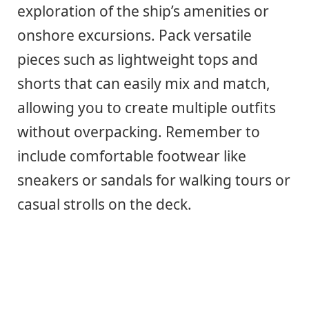
exploration of the ship’s amenities or
onshore excursions. Pack versatile
pieces such as lightweight tops and
shorts that can easily mix and match,
allowing you to create multiple outfits
without overpacking. Remember to
include comfortable footwear like
sneakers or sandals for walking tours or
casual strolls on the deck.