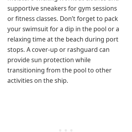
supportive sneakers for gym sessions
or fitness classes. Don’t forget to pack
your swimsuit for a dip in the pool or a
relaxing time at the beach during port
stops. A cover-up or rashguard can
provide sun protection while
transitioning from the pool to other
activities on the ship.