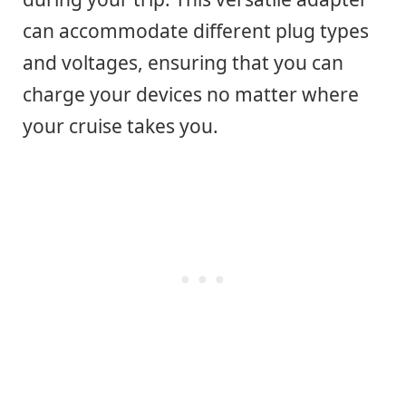
can accommodate different plug types
and voltages, ensuring that you can
charge your devices no matter where
your cruise takes you.