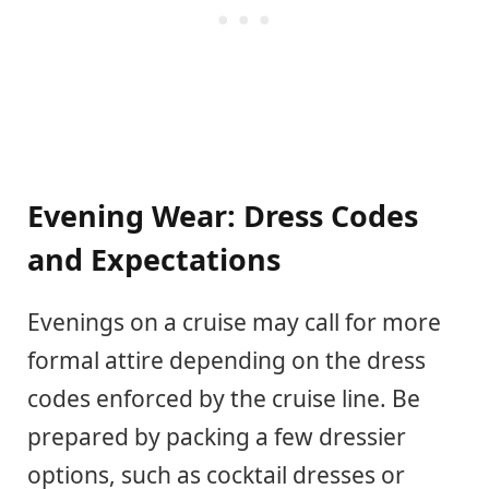
Evening Wear: Dress Codes
and Expectations
Evenings on a cruise may call for more
formal attire depending on the dress
codes enforced by the cruise line. Be
prepared by packing a few dressier
options, such as cocktail dresses or