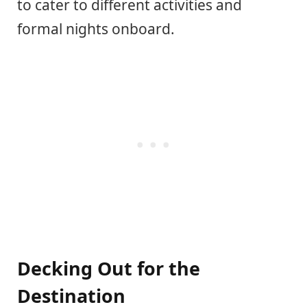
to cater to different activities and
formal nights onboard.
Decking Out for the
Destination