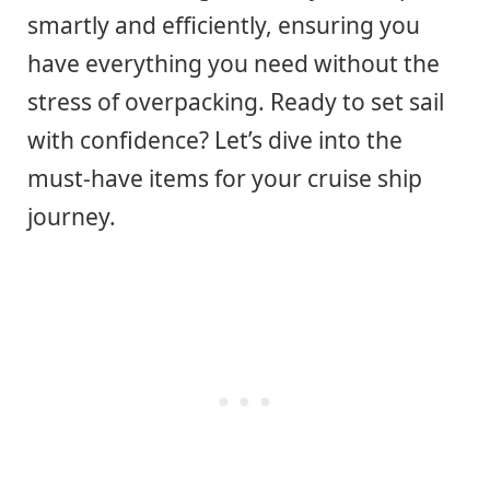
smartly and efficiently, ensuring you
have everything you need without the
stress of overpacking. Ready to set sail
with confidence? Let’s dive into the
must-have items for your cruise ship
journey.