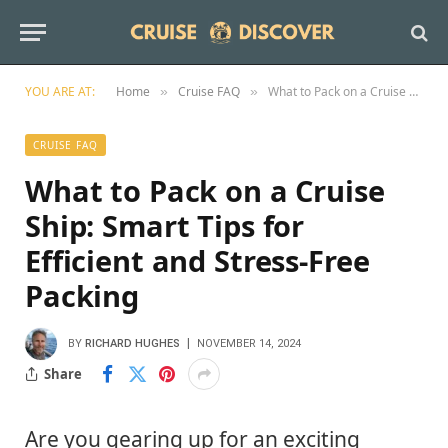
YOU ARE AT:
Home
Cruise FAQ
What to Pack on a Cruise Ship: Smart Tips for Efficient and Stress-Free Packing
»
»
CRUISE FAQ
What to Pack on a Cruise
Ship: Smart Tips for
Efficient and Stress-Free
Packing
BY
RICHARD HUGHES
NOVEMBER 14, 2024
Share
Are you gearing up for an exciting