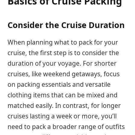
Basics of Cruise Packing
Consider the Cruise Duration
When planning what to pack for your
cruise, the first step is to consider the
duration of your voyage. For shorter
cruises, like weekend getaways, focus
on packing essentials and versatile
clothing items that can be mixed and
matched easily. In contrast, for longer
cruises lasting a week or more, you’ll
need to pack a broader range of outfits