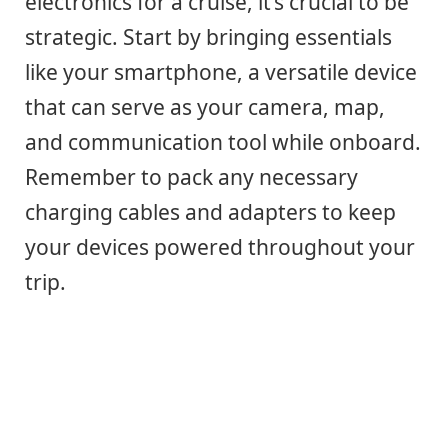
electronics for a cruise, it’s crucial to be
strategic. Start by bringing essentials
like your smartphone, a versatile device
that can serve as your camera, map,
and communication tool while onboard.
Remember to pack any necessary
charging cables and adapters to keep
your devices powered throughout your
trip.