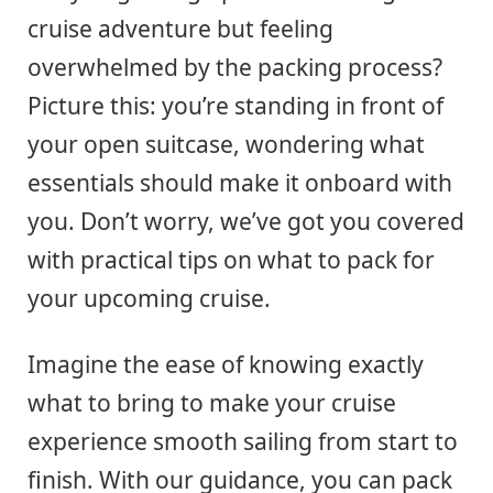
cruise adventure but feeling
overwhelmed by the packing process?
Picture this: you’re standing in front of
your open suitcase, wondering what
essentials should make it onboard with
you. Don’t worry, we’ve got you covered
with practical tips on what to pack for
your upcoming cruise.
Imagine the ease of knowing exactly
what to bring to make your cruise
experience smooth sailing from start to
finish. With our guidance, you can pack