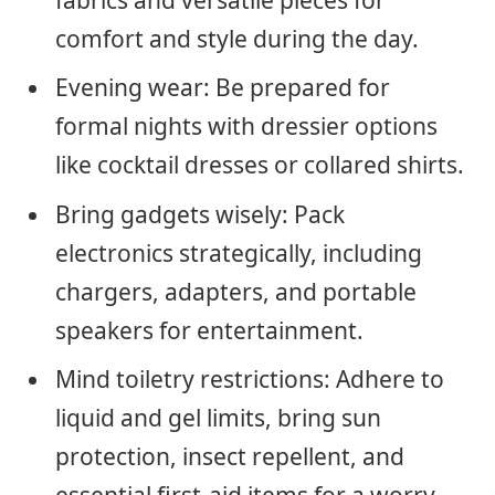
fabrics and versatile pieces for
comfort and style during the day.
Evening wear: Be prepared for
formal nights with dressier options
like cocktail dresses or collared shirts.
Bring gadgets wisely: Pack
electronics strategically, including
chargers, adapters, and portable
speakers for entertainment.
Mind toiletry restrictions: Adhere to
liquid and gel limits, bring sun
protection, insect repellent, and
essential first-aid items for a worry-