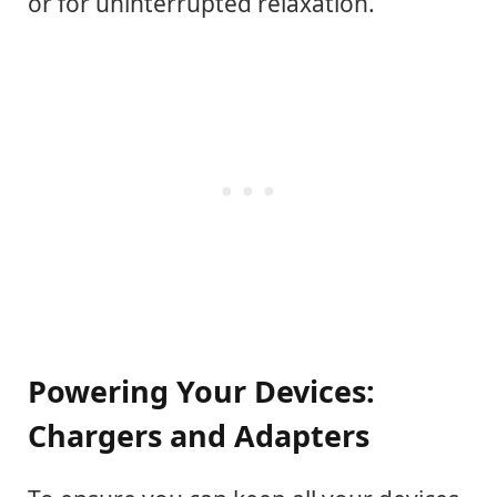
or for uninterrupted relaxation.
Powering Your Devices:
Chargers and Adapters