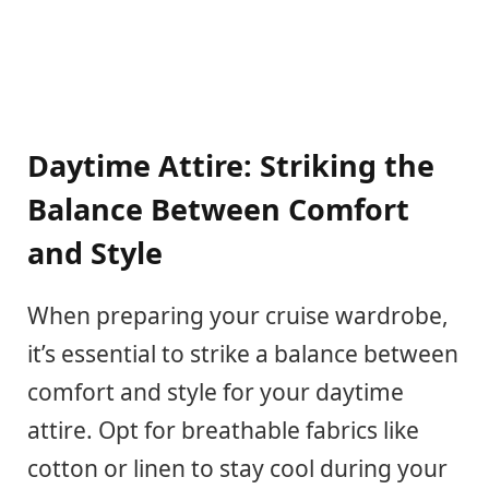
Daytime Attire: Striking the
Balance Between Comfort
and Style
When preparing your cruise wardrobe,
it’s essential to strike a balance between
comfort and style for your daytime
attire. Opt for breathable fabrics like
cotton or linen to stay cool during your