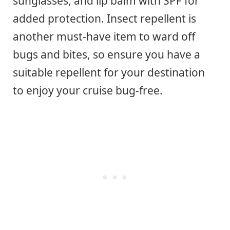
sunglasses, and lip balm with SPF for
added protection. Insect repellent is
another must-have item to ward off
bugs and bites, so ensure you have a
suitable repellent for your destination
to enjoy your cruise bug-free.