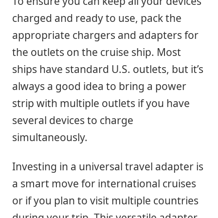
To ensure you can keep all your devices
charged and ready to use, pack the
appropriate chargers and adapters for
the outlets on the cruise ship. Most
ships have standard U.S. outlets, but it’s
always a good idea to bring a power
strip with multiple outlets if you have
several devices to charge
simultaneously.
Investing in a universal travel adapter is
a smart move for international cruises
or if you plan to visit multiple countries
during your trip. This versatile adapter