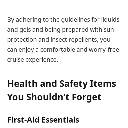
By adhering to the guidelines for liquids
and gels and being prepared with sun
protection and insect repellents, you
can enjoy a comfortable and worry-free
cruise experience.
Health and Safety Items
You Shouldn’t Forget
First-Aid Essentials