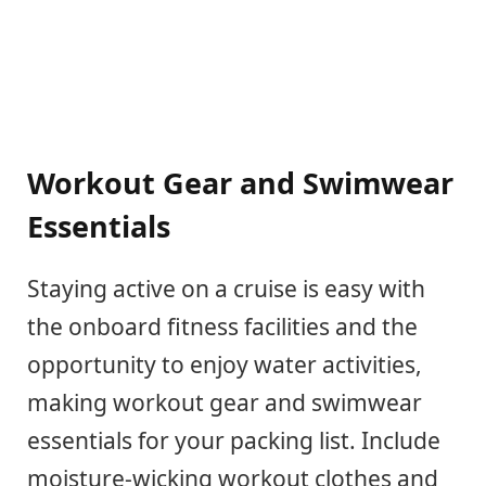
Workout Gear and Swimwear
Essentials
Staying active on a cruise is easy with
the onboard fitness facilities and the
opportunity to enjoy water activities,
making workout gear and swimwear
essentials for your packing list. Include
moisture-wicking workout clothes and