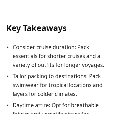
Key Takeaways
Consider cruise duration: Pack
essentials for shorter cruises and a
variety of outfits for longer voyages.
Tailor packing to destinations: Pack
swimwear for tropical locations and
layers for colder climates.
Daytime attire: Opt for breathable