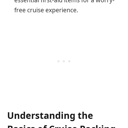
free cruise experience.
Understanding the