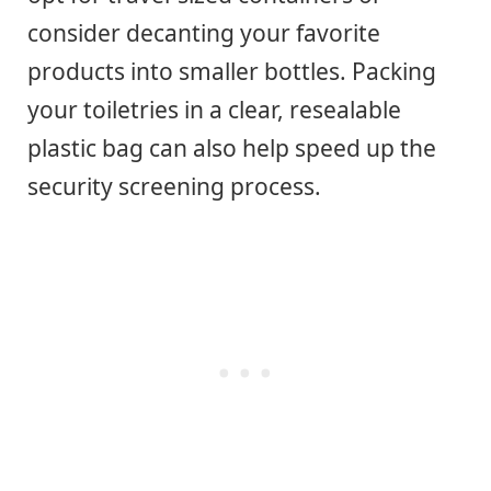
consider decanting your favorite
products into smaller bottles. Packing
your toiletries in a clear, resealable
plastic bag can also help speed up the
security screening process.