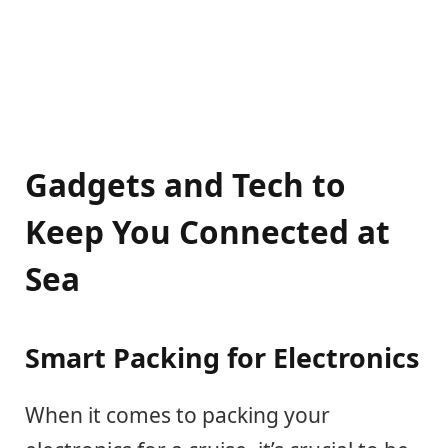
Gadgets and Tech to
Keep You Connected at
Sea
Smart Packing for Electronics
When it comes to packing your