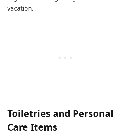
vacation.
Toiletries and Personal
Care Items