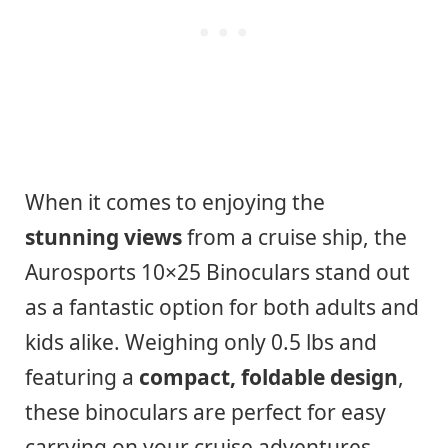
When it comes to enjoying the
stunning views
from a cruise ship, the
Aurosports 10×25 Binoculars stand out
as a fantastic option for both adults and
kids alike. Weighing only 0.5 lbs and
featuring a
compact, foldable design
,
these binoculars are perfect for easy
carrying on your cruise adventures.