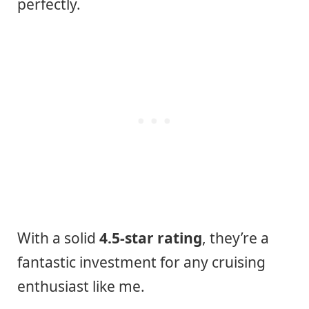
perfectly.
With a solid
4.5-star rating
, they’re a
fantastic investment for any cruising
enthusiast like me.