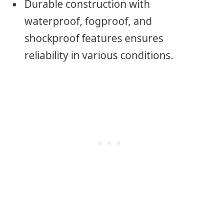
Durable construction with
waterproof, fogproof, and
shockproof features ensures
reliability in various conditions.