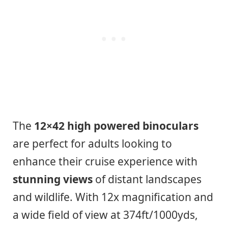
The
12×42 high powered binoculars
are perfect for adults looking to
enhance their cruise experience with
stunning views
of distant landscapes
and wildlife. With 12x magnification and
a wide field of view at 374ft/1000yds,