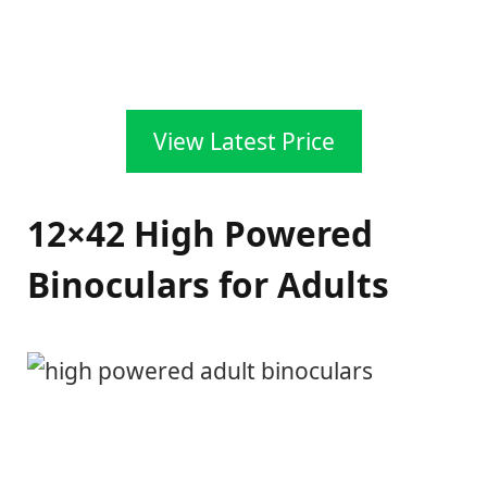
View Latest Price
12×42 High Powered
Binoculars for Adults