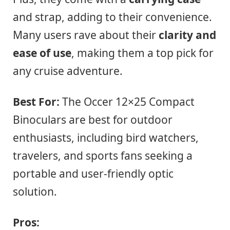
and strap, adding to their convenience.
Many users rave about their
clarity and
ease of use
, making them a top pick for
any cruise adventure.
Best For:
The Occer 12×25 Compact
Binoculars are best for outdoor
enthusiasts, including bird watchers,
travelers, and sports fans seeking a
portable and user-friendly optic
solution.
Pros: