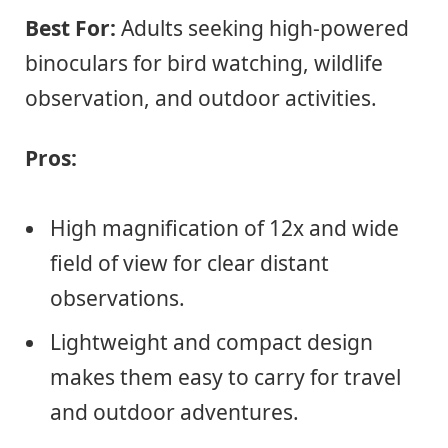
Best For:
Adults seeking high-powered
binoculars for bird watching, wildlife
observation, and outdoor activities.
Pros:
High magnification of 12x and wide
field of view for clear distant
observations.
Lightweight and compact design
makes them easy to carry for travel
and outdoor adventures.