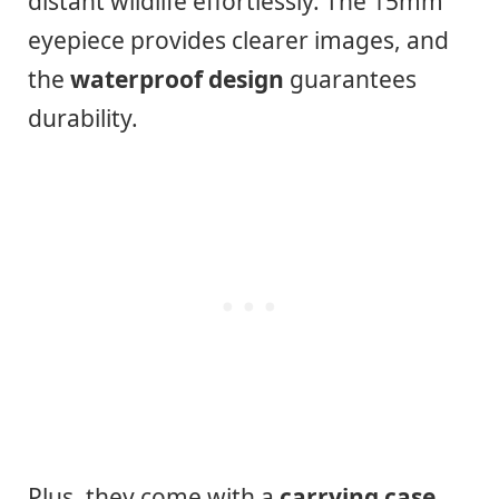
distant wildlife effortlessly. The 15mm
eyepiece provides clearer images, and
the
waterproof design
guarantees
durability.
Plus, they come with a
carrying case