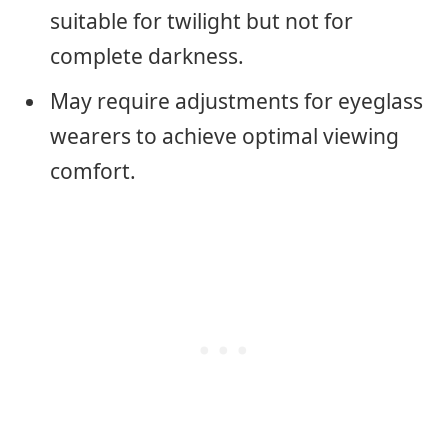
suitable for twilight but not for
complete darkness.
May require adjustments for eyeglass
wearers to achieve optimal viewing
comfort.