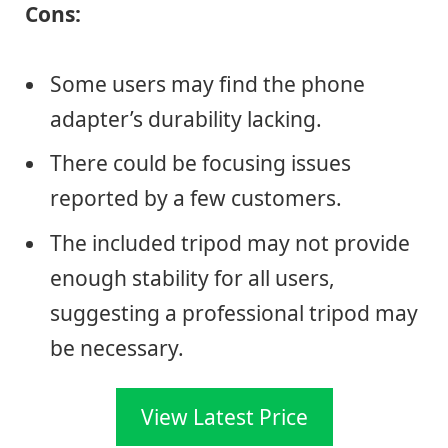
Cons:
Some users may find the phone
adapter’s durability lacking.
There could be focusing issues
reported by a few customers.
The included tripod may not provide
enough stability for all users,
suggesting a professional tripod may
be necessary.
View Latest Price