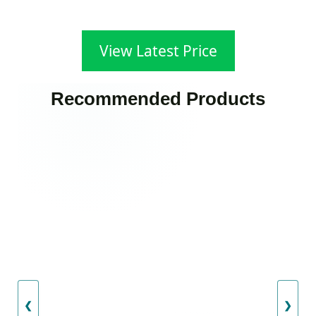
View Latest Price
Recommended Products
❮
❯