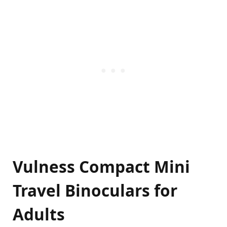
Vulness Compact Mini
Travel Binoculars for
Adults