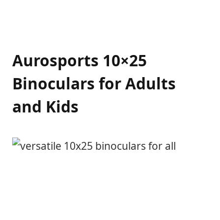
Aurosports 10×25
Binoculars for Adults
and Kids