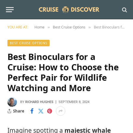
YOU ARE AT:
Home
Best Cruise Options
Best Binoculars for a Cruise: How to Choose the Perfect Pair for Wildlife Watching and More
»
»
BEST CRUISE OPTIONS
Best Binoculars for a
Cruise: How to Choose the
Perfect Pair for Wildlife
Watching and More
BY
RICHARD HUGHES
SEPTEMBER 8, 2024
Share
Imagine spotting a
majestic whale