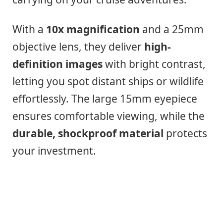
With a
10x magnification
and a 25mm
objective lens, they deliver
high-
definition images
with bright contrast,
letting you spot distant ships or wildlife
effortlessly. The large 15mm eyepiece
ensures comfortable viewing, while the
durable, shockproof material
protects
your investment.