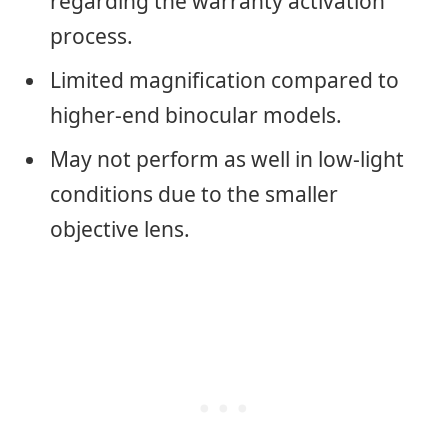
regarding the warranty activation
process.
Limited magnification compared to
higher-end binocular models.
May not perform as well in low-light
conditions due to the smaller
objective lens.