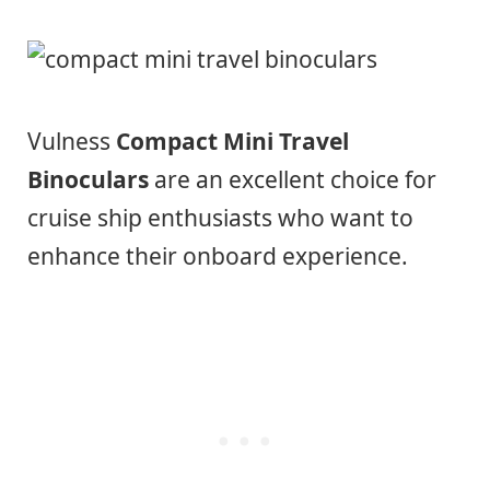
Vulness
Compact Mini Travel
Binoculars
are an excellent choice for
cruise ship enthusiasts who want to
enhance their onboard experience.