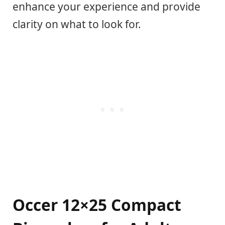
enhance your experience and provide
clarity on what to look for.
Occer 12×25 Compact