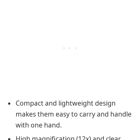
Compact and lightweight design
makes them easy to carry and handle
with one hand.
High magnification (12x) and clear