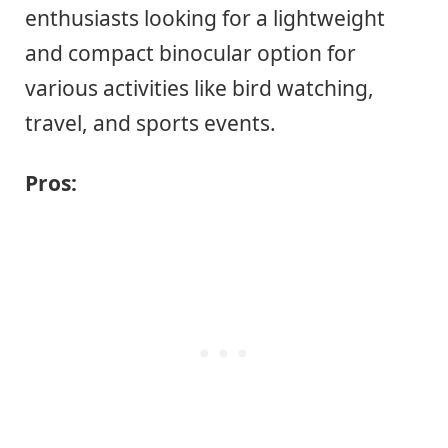
enthusiasts looking for a lightweight
and compact binocular option for
various activities like bird watching,
travel, and sports events.
Pros: