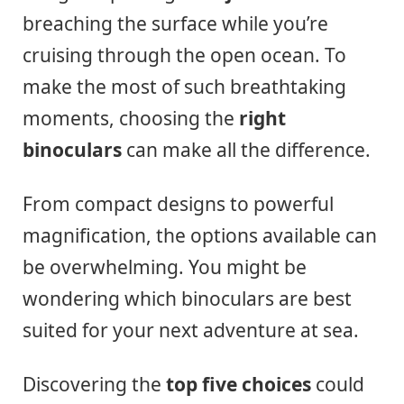
breaching the surface while you’re
cruising through the open ocean. To
make the most of such breathtaking
moments, choosing the
right
binoculars
can make all the difference.
From compact designs to powerful
magnification, the options available can
be overwhelming. You might be
wondering which binoculars are best
suited for your next adventure at sea.
Discovering the
top five choices
could