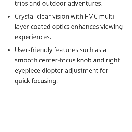
trips and outdoor adventures.
Crystal-clear vision with FMC multi-
layer coated optics enhances viewing
experiences.
User-friendly features such as a
smooth center-focus knob and right
eyepiece diopter adjustment for
quick focusing.