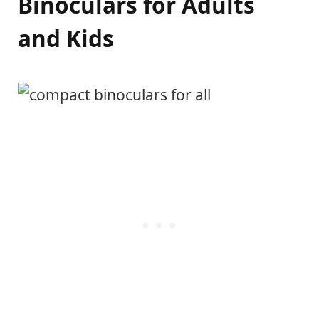
Binoculars for Adults
and Kids