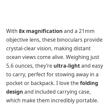
With
8x magnification
and a 21mm
objective lens, these binoculars provide
crystal-clear vision, making distant
ocean views come alive. Weighing just
5.6 ounces, they’re
ultra-light
and easy
to carry, perfect for stowing away in a
pocket or backpack. I love the
folding
design
and included carrying case,
which make them incredibly portable.