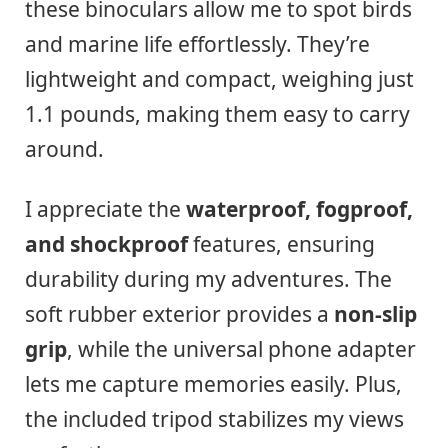
these binoculars allow me to spot birds
and marine life effortlessly. They’re
lightweight and compact, weighing just
1.1 pounds, making them easy to carry
around.
I appreciate the
waterproof, fogproof,
and shockproof
features, ensuring
durability during my adventures. The
soft rubber exterior provides a
non-slip
grip
, while the universal phone adapter
lets me capture memories easily. Plus,
the included tripod stabilizes my views