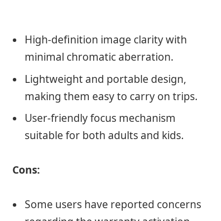
High-definition image clarity with
minimal chromatic aberration.
Lightweight and portable design,
making them easy to carry on trips.
User-friendly focus mechanism
suitable for both adults and kids.
Cons:
Some users have reported concerns