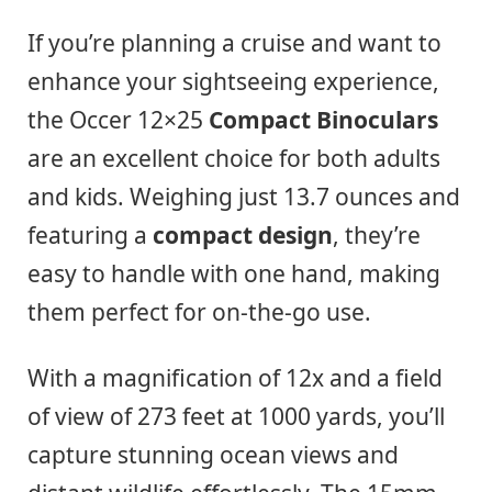
If you’re planning a cruise and want to
enhance your sightseeing experience,
the Occer 12×25
Compact Binoculars
are an excellent choice for both adults
and kids. Weighing just 13.7 ounces and
featuring a
compact design
, they’re
easy to handle with one hand, making
them perfect for on-the-go use.
With a magnification of 12x and a field
of view of 273 feet at 1000 yards, you’ll
capture stunning ocean views and