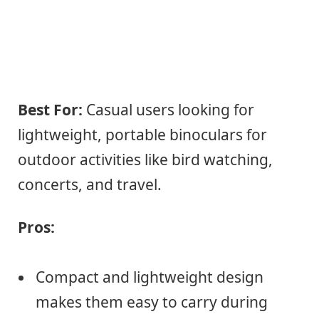
Best For:
Casual users looking for
lightweight, portable binoculars for
outdoor activities like bird watching,
concerts, and travel.
Pros:
Compact and lightweight design
makes them easy to carry during