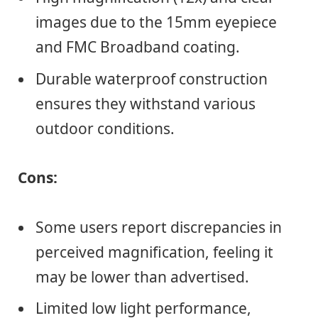
images due to the 15mm eyepiece
and FMC Broadband coating.
Durable waterproof construction
ensures they withstand various
outdoor conditions.
Cons:
Some users report discrepancies in
perceived magnification, feeling it
may be lower than advertised.
Limited low light performance,