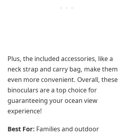
Plus, the included accessories, like a
neck strap and carry bag, make them
even more convenient. Overall, these
binoculars are a top choice for
guaranteeing your ocean view
experience!
Best For:
Families and outdoor