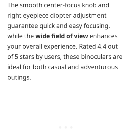
The smooth center-focus knob and
right eyepiece diopter adjustment
guarantee quick and easy focusing,
while the
wide field of view
enhances
your overall experience. Rated 4.4 out
of 5 stars by users, these binoculars are
ideal for both casual and adventurous
outings.