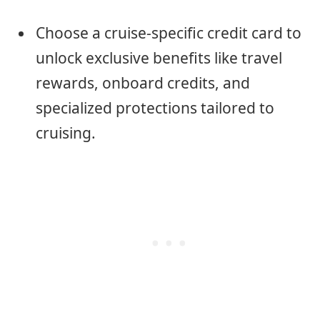
Choose a cruise-specific credit card to
unlock exclusive benefits like travel
rewards, onboard credits, and
specialized protections tailored to
cruising.