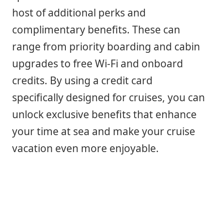
host of additional perks and
complimentary benefits. These can
range from priority boarding and cabin
upgrades to free Wi-Fi and onboard
credits. By using a credit card
specifically designed for cruises, you can
unlock exclusive benefits that enhance
your time at sea and make your cruise
vacation even more enjoyable.