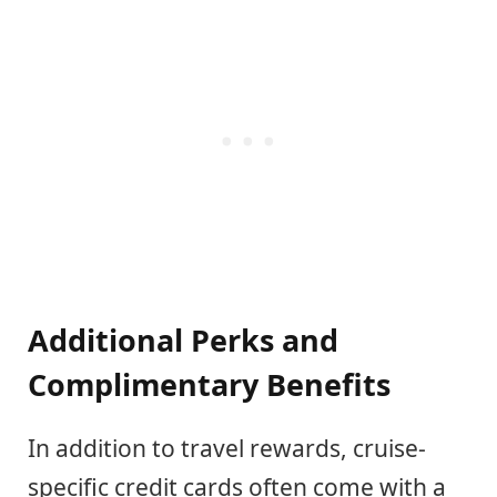
Additional Perks and
Complimentary Benefits
In addition to travel rewards, cruise-
specific credit cards often come with a