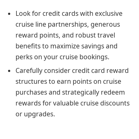
Look for credit cards with exclusive
cruise line partnerships, generous
reward points, and robust travel
benefits to maximize savings and
perks on your cruise bookings.
Carefully consider credit card reward
structures to earn points on cruise
purchases and strategically redeem
rewards for valuable cruise discounts
or upgrades.