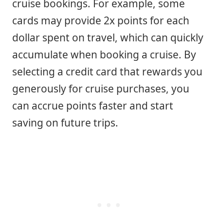
cruise bookings. For example, some
cards may provide 2x points for each
dollar spent on travel, which can quickly
accumulate when booking a cruise. By
selecting a credit card that rewards you
generously for cruise purchases, you
can accrue points faster and start
saving on future trips.