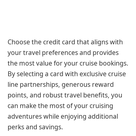
Choose the credit card that aligns with
your travel preferences and provides
the most value for your cruise bookings.
By selecting a card with exclusive cruise
line partnerships, generous reward
points, and robust travel benefits, you
can make the most of your cruising
adventures while enjoying additional
perks and savings.