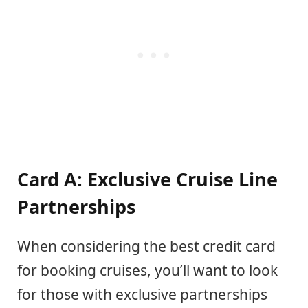
Card A: Exclusive Cruise Line
Partnerships
When considering the best credit card
for booking cruises, you’ll want to look
for those with exclusive partnerships