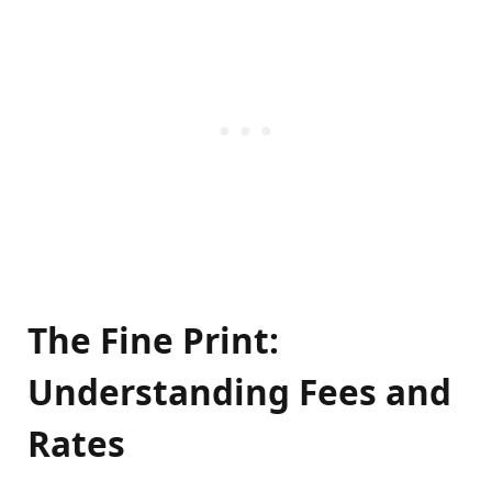
The Fine Print:
Understanding Fees and
Rates