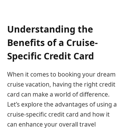
Understanding the
Benefits of a Cruise-
Specific Credit Card
When it comes to booking your dream
cruise vacation, having the right credit
card can make a world of difference.
Let’s explore the advantages of using a
cruise-specific credit card and how it
can enhance your overall travel