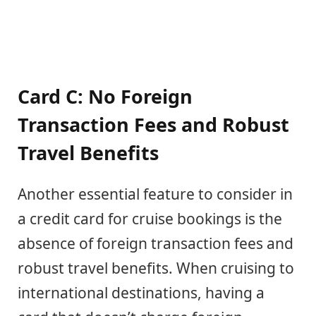
Card C: No Foreign
Transaction Fees and Robust
Travel Benefits
Another essential feature to consider in
a credit card for cruise bookings is the
absence of foreign transaction fees and
robust travel benefits. When cruising to
international destinations, having a