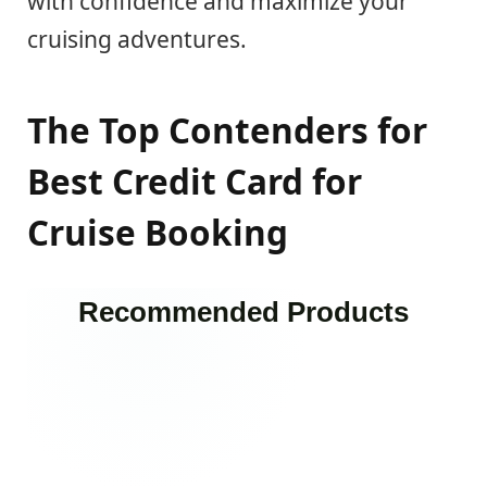
with confidence and maximize your
cruising adventures.
The Top Contenders for
Best Credit Card for
Cruise Booking
Recommended Products