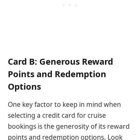
Card B: Generous Reward
Points and Redemption
Options
One key factor to keep in mind when
selecting a credit card for cruise
bookings is the generosity of its reward
points and redemption options. Look