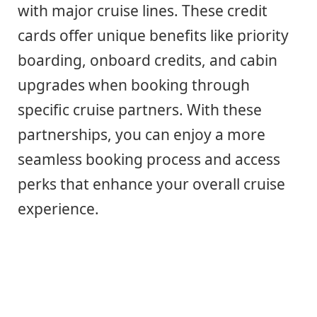
with major cruise lines. These credit
cards offer unique benefits like priority
boarding, onboard credits, and cabin
upgrades when booking through
specific cruise partners. With these
partnerships, you can enjoy a more
seamless booking process and access
perks that enhance your overall cruise
experience.