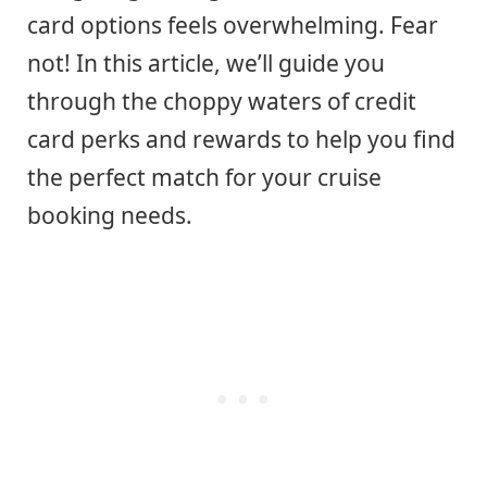
card options feels overwhelming. Fear
not! In this article, we’ll guide you
through the choppy waters of credit
card perks and rewards to help you find
the perfect match for your cruise
booking needs.