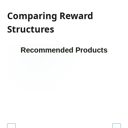
Comparing Reward
Structures
Recommended Products