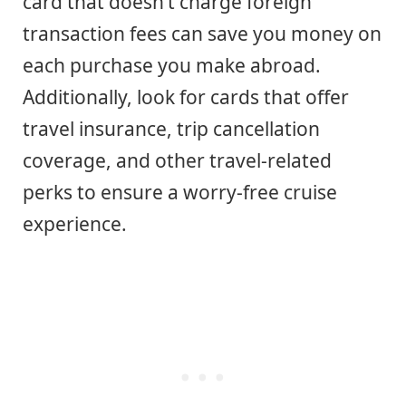
card that doesn’t charge foreign
transaction fees can save you money on
each purchase you make abroad.
Additionally, look for cards that offer
travel insurance, trip cancellation
coverage, and other travel-related
perks to ensure a worry-free cruise
experience.