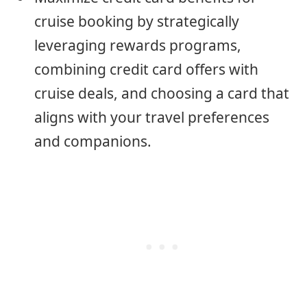
cruise booking by strategically
leveraging rewards programs,
combining credit card offers with
cruise deals, and choosing a card that
aligns with your travel preferences
and companions.