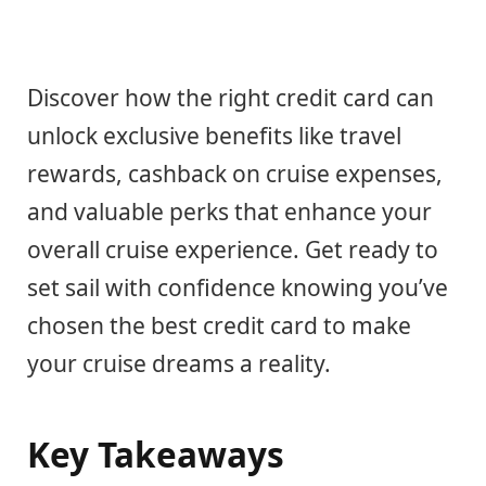
Discover how the right credit card can
unlock exclusive benefits like travel
rewards, cashback on cruise expenses,
and valuable perks that enhance your
overall cruise experience. Get ready to
set sail with confidence knowing you’ve
chosen the best credit card to make
your cruise dreams a reality.
Key Takeaways