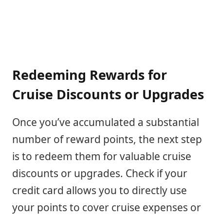
Redeeming Rewards for
Cruise Discounts or Upgrades
Once you’ve accumulated a substantial
number of reward points, the next step
is to redeem them for valuable cruise
discounts or upgrades. Check if your
credit card allows you to directly use
your points to cover cruise expenses or