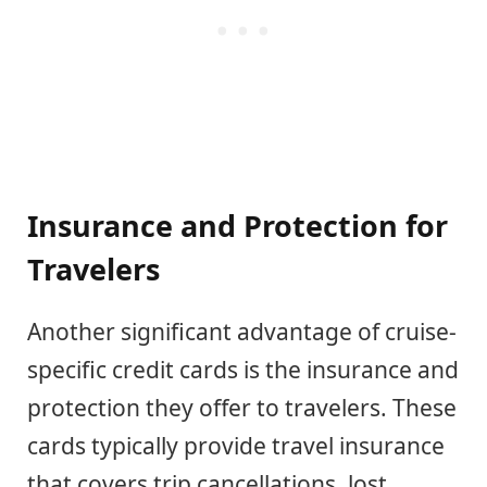
Insurance and Protection for
Travelers
Another significant advantage of cruise-
specific credit cards is the insurance and
protection they offer to travelers. These
cards typically provide travel insurance
that covers trip cancellations, lost