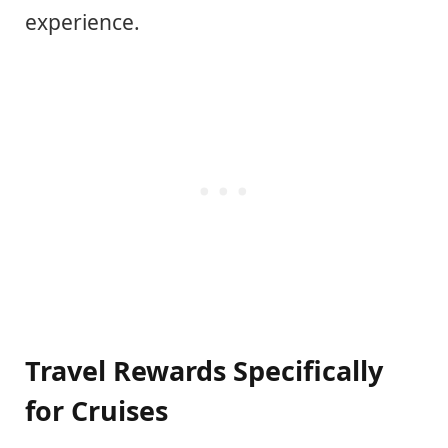
experience.
Travel Rewards Specifically
for Cruises