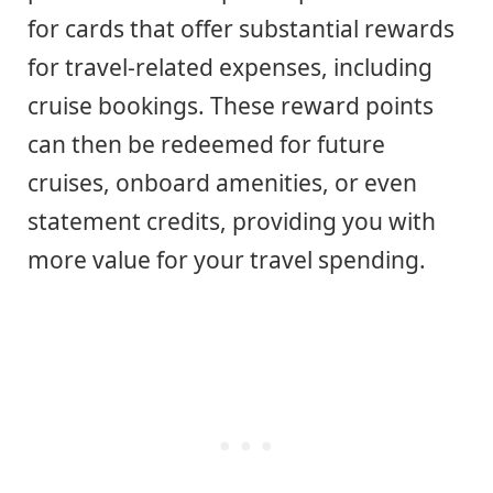
for cards that offer substantial rewards
for travel-related expenses, including
cruise bookings. These reward points
can then be redeemed for future
cruises, onboard amenities, or even
statement credits, providing you with
more value for your travel spending.