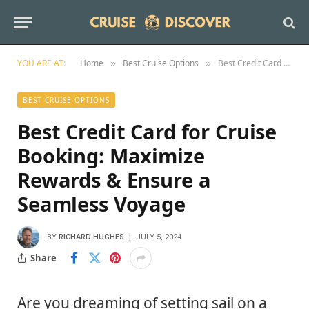
YOU ARE AT:
Home
Best Cruise Options
Best Credit Card for Cruise Booking: Maximize Rewards & Ensure a Seamless Voyage
»
»
BEST CRUISE OPTIONS
Best Credit Card for Cruise
Booking: Maximize
Rewards & Ensure a
Seamless Voyage
BY
RICHARD HUGHES
JULY 5, 2024
Share
Are you dreaming of setting sail on a