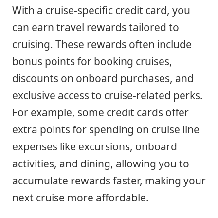
With a cruise-specific credit card, you
can earn travel rewards tailored to
cruising. These rewards often include
bonus points for booking cruises,
discounts on onboard purchases, and
exclusive access to cruise-related perks.
For example, some credit cards offer
extra points for spending on cruise line
expenses like excursions, onboard
activities, and dining, allowing you to
accumulate rewards faster, making your
next cruise more affordable.