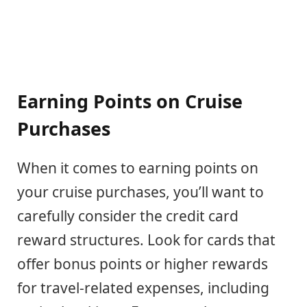
Earning Points on Cruise
Purchases
When it comes to earning points on
your cruise purchases, you’ll want to
carefully consider the credit card
reward structures. Look for cards that
offer bonus points or higher rewards
for travel-related expenses, including