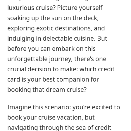
luxurious cruise? Picture yourself
soaking up the sun on the deck,
exploring exotic destinations, and
indulging in delectable cuisine. But
before you can embark on this
unforgettable journey, there’s one
crucial decision to make: which credit
card is your best companion for
booking that dream cruise?
Imagine this scenario: you’re excited to
book your cruise vacation, but
navigating through the sea of credit