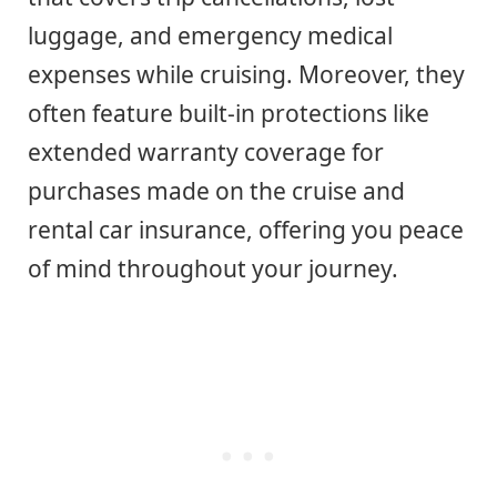
luggage, and emergency medical
expenses while cruising. Moreover, they
often feature built-in protections like
extended warranty coverage for
purchases made on the cruise and
rental car insurance, offering you peace
of mind throughout your journey.