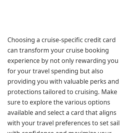
Choosing a cruise-specific credit card
can transform your cruise booking
experience by not only rewarding you
for your travel spending but also
providing you with valuable perks and
protections tailored to cruising. Make
sure to explore the various options
available and select a card that aligns
with your travel preferences to set sail