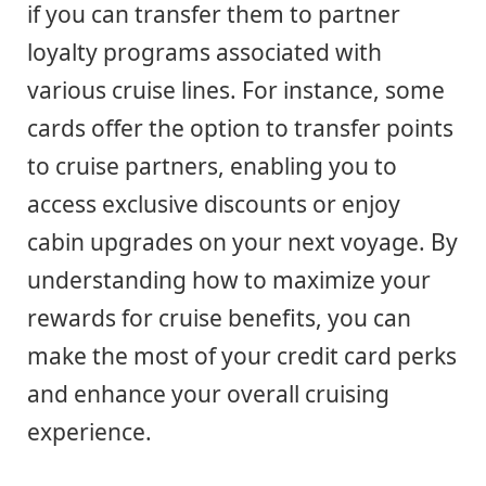
if you can transfer them to partner
loyalty programs associated with
various cruise lines. For instance, some
cards offer the option to transfer points
to cruise partners, enabling you to
access exclusive discounts or enjoy
cabin upgrades on your next voyage. By
understanding how to maximize your
rewards for cruise benefits, you can
make the most of your credit card perks
and enhance your overall cruising
experience.