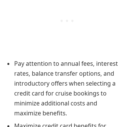
Pay attention to annual fees, interest
rates, balance transfer options, and
introductory offers when selecting a
credit card for cruise bookings to
minimize additional costs and
maximize benefits.
Maximize credit card benefits for