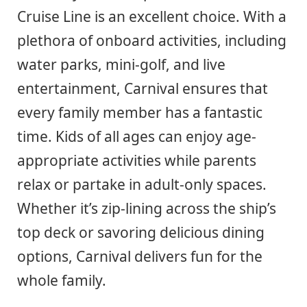
Cruise Line is an excellent choice. With a
plethora of onboard activities, including
water parks, mini-golf, and live
entertainment, Carnival ensures that
every family member has a fantastic
time. Kids of all ages can enjoy age-
appropriate activities while parents
relax or partake in adult-only spaces.
Whether it’s zip-lining across the ship’s
top deck or savoring delicious dining
options, Carnival delivers fun for the
whole family.