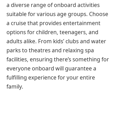
a diverse range of onboard activities
suitable for various age groups. Choose
a cruise that provides entertainment
options for children, teenagers, and
adults alike. From kids’ clubs and water
parks to theatres and relaxing spa
facilities, ensuring there’s something for
everyone onboard will guarantee a
fulfilling experience for your entire
family.