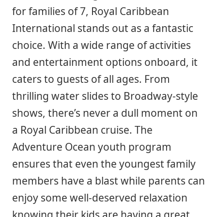
for families of 7, Royal Caribbean
International stands out as a fantastic
choice. With a wide range of activities
and entertainment options onboard, it
caters to guests of all ages. From
thrilling water slides to Broadway-style
shows, there’s never a dull moment on
a Royal Caribbean cruise. The
Adventure Ocean youth program
ensures that even the youngest family
members have a blast while parents can
enjoy some well-deserved relaxation
knowing their kids are having a great