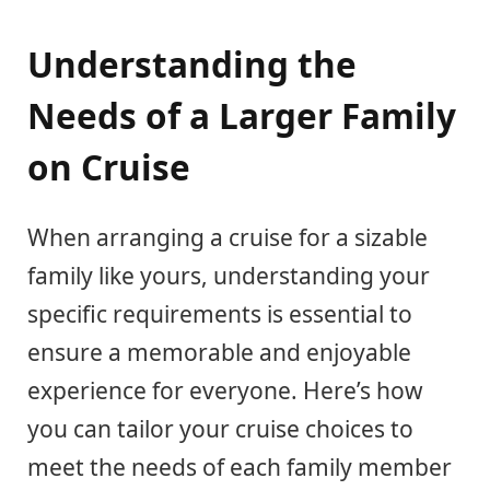
Understanding the
Needs of a Larger Family
on Cruise
When arranging a cruise for a sizable
family like yours, understanding your
specific requirements is essential to
ensure a memorable and enjoyable
experience for everyone. Here’s how
you can tailor your cruise choices to
meet the needs of each family member