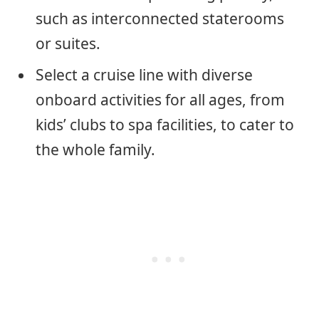
such as interconnected staterooms
or suites.
Select a cruise line with diverse
onboard activities for all ages, from
kids’ clubs to spa facilities, to cater to
the whole family.