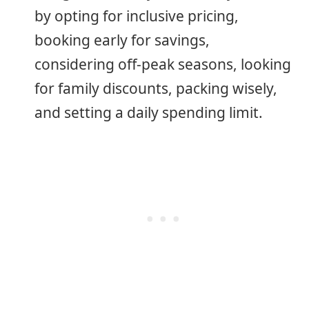
by opting for inclusive pricing,
booking early for savings,
considering off-peak seasons, looking
for family discounts, packing wisely,
and setting a daily spending limit.