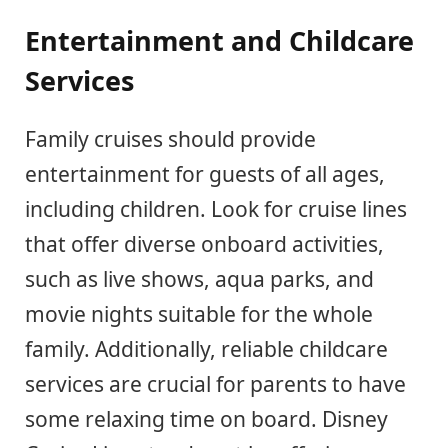
Entertainment and Childcare
Services
Family cruises should provide
entertainment for guests of all ages,
including children. Look for cruise lines
that offer diverse onboard activities,
such as live shows, aqua parks, and
movie nights suitable for the whole
family. Additionally, reliable childcare
services are crucial for parents to have
some relaxing time on board. Disney