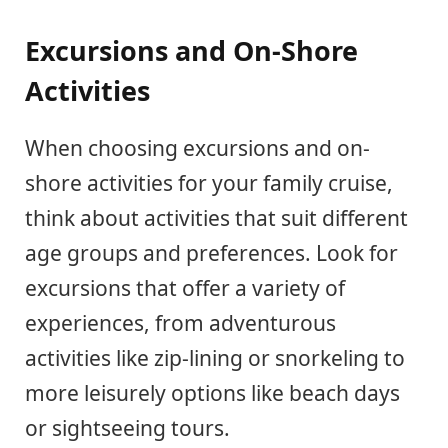
Excursions and On-Shore
Activities
When choosing excursions and on-
shore activities for your family cruise,
think about activities that suit different
age groups and preferences. Look for
excursions that offer a variety of
experiences, from adventurous
activities like zip-lining or snorkeling to
more leisurely options like beach days
or sightseeing tours.