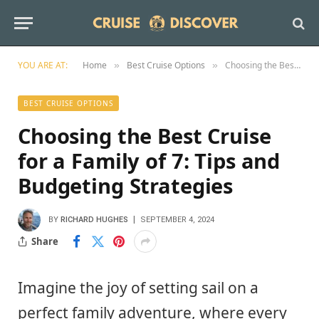
YOU ARE AT:
Home
Best Cruise Options
Choosing the Best Cruise for a Family of 7: Tips and Budgeting Strategies
»
»
BEST CRUISE OPTIONS
Choosing the Best Cruise
for a Family of 7: Tips and
Budgeting Strategies
BY
RICHARD HUGHES
SEPTEMBER 4, 2024
Share
Imagine the joy of setting sail on a
perfect family adventure, where every