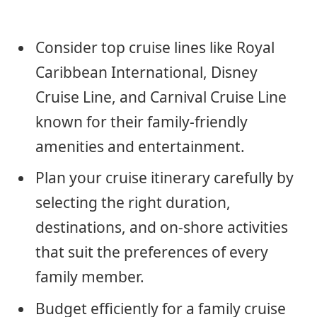
Consider top cruise lines like Royal
Caribbean International, Disney
Cruise Line, and Carnival Cruise Line
known for their family-friendly
amenities and entertainment.
Plan your cruise itinerary carefully by
selecting the right duration,
destinations, and on-shore activities
that suit the preferences of every
family member.
Budget efficiently for a family cruise