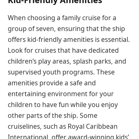
When choosing a family cruise for a
group of seven, ensuring that the ship
offers kid-friendly amenities is essential.
Look for cruises that have dedicated
children’s play areas, splash parks, and
supervised youth programs. These
amenities provide a safe and
entertaining environment for your
children to have fun while you enjoy
other parts of the ship. Some
cruiselines, such as Royal Caribbean
International, offer award-winning kids’