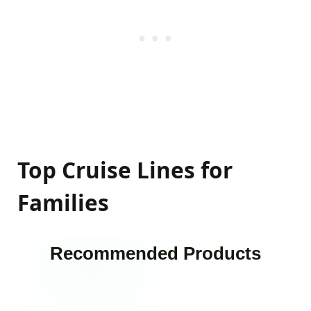
Top Cruise Lines for
Families
Recommended Products