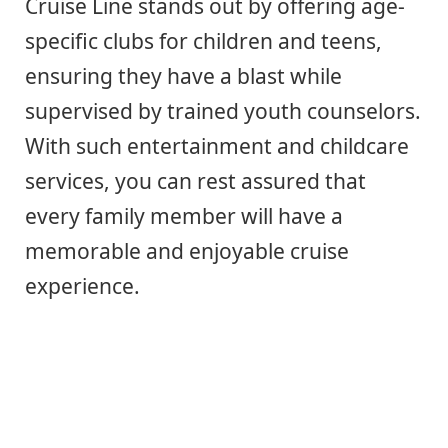
Cruise Line stands out by offering age-
specific clubs for children and teens,
ensuring they have a blast while
supervised by trained youth counselors.
With such entertainment and childcare
services, you can rest assured that
every family member will have a
memorable and enjoyable cruise
experience.