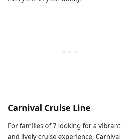
Carnival Cruise Line
For families of 7 looking for a vibrant
and lively cruise experience, Carnival