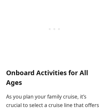
Onboard Activities for All
Ages
As you plan your family cruise, it’s
crucial to select a cruise line that offers