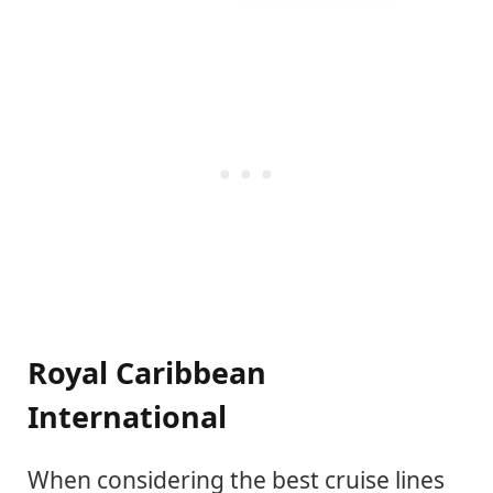
Royal Caribbean
International
When considering the best cruise lines