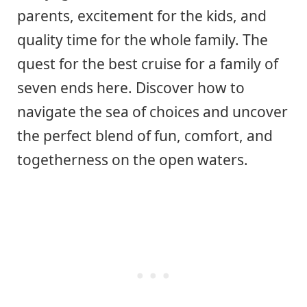
parents, excitement for the kids, and
quality time for the whole family. The
quest for the best cruise for a family of
seven ends here. Discover how to
navigate the sea of choices and uncover
the perfect blend of fun, comfort, and
togetherness on the open waters.