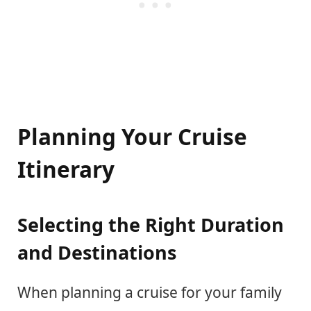
Planning Your Cruise
Itinerary
Selecting the Right Duration
and Destinations
When planning a cruise for your family