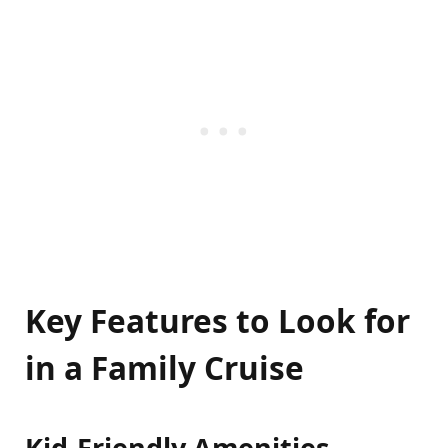
Key Features to Look for
in a Family Cruise
Kid-Friendly Amenities