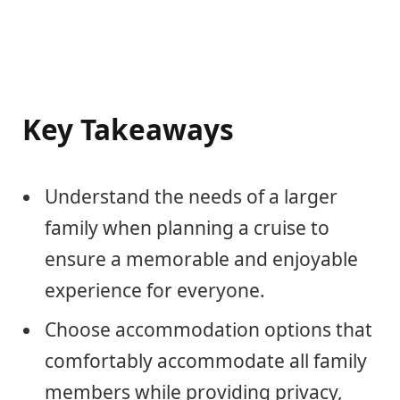
Key Takeaways
Understand the needs of a larger
family when planning a cruise to
ensure a memorable and enjoyable
experience for everyone.
Choose accommodation options that
comfortably accommodate all family
members while providing privacy,