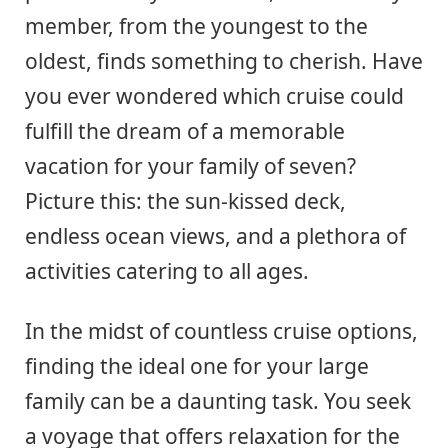
member, from the youngest to the
oldest, finds something to cherish. Have
you ever wondered which cruise could
fulfill the dream of a memorable
vacation for your family of seven?
Picture this: the sun-kissed deck,
endless ocean views, and a plethora of
activities catering to all ages.
In the midst of countless cruise options,
finding the ideal one for your large
family can be a daunting task. You seek
a voyage that offers relaxation for the