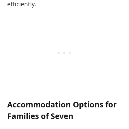
efficiently.
Accommodation Options for
Families of Seven