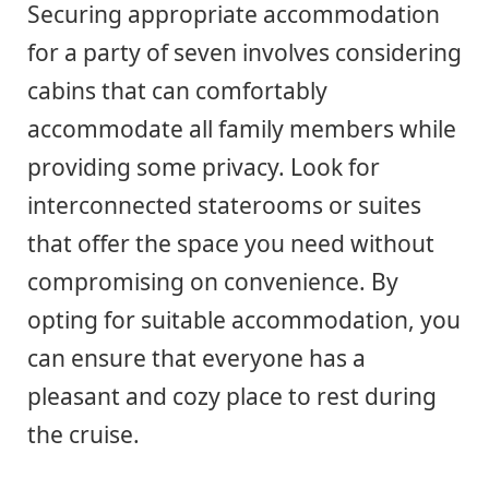
Securing appropriate accommodation
for a party of seven involves considering
cabins that can comfortably
accommodate all family members while
providing some privacy. Look for
interconnected staterooms or suites
that offer the space you need without
compromising on convenience. By
opting for suitable accommodation, you
can ensure that everyone has a
pleasant and cozy place to rest during
the cruise.