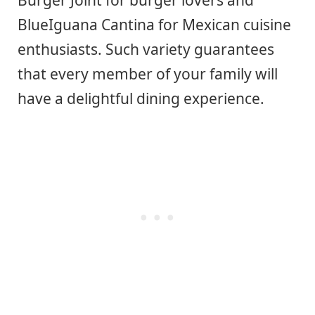
BlueIguana Cantina for Mexican cuisine
enthusiasts. Such variety guarantees
that every member of your family will
have a delightful dining experience.