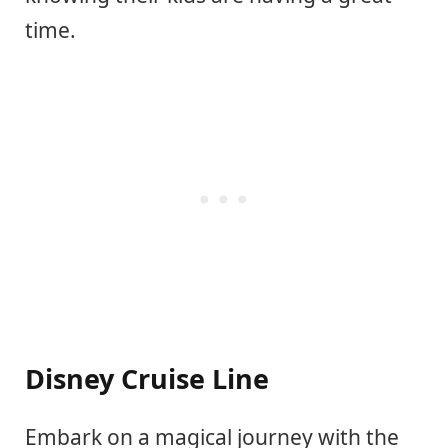
time.
Disney Cruise Line
Embark on a magical journey with the