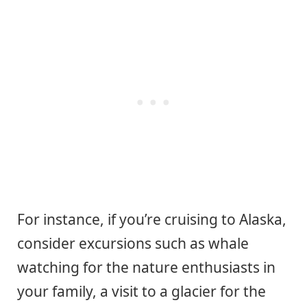
For instance, if you’re cruising to Alaska,
consider excursions such as whale
watching for the nature enthusiasts in
your family, a visit to a glacier for the