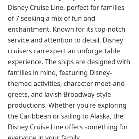
Disney Cruise Line, perfect for families
of 7 seeking a mix of fun and
enchantment. Known for its top-notch
service and attention to detail, Disney
cruisers can expect an unforgettable
experience. The ships are designed with
families in mind, featuring Disney-
themed activities, character meet-and-
greets, and lavish Broadway-style
productions. Whether you’re exploring
the Caribbean or sailing to Alaska, the
Disney Cruise Line offers something for
everyone in your family.