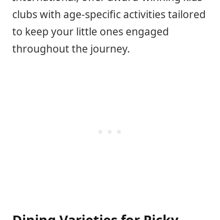
clubs with age-specific activities tailored
to keep your little ones engaged
throughout the journey.
Dining Varieties for Picky