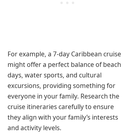
For example, a 7-day Caribbean cruise
might offer a perfect balance of beach
days, water sports, and cultural
excursions, providing something for
everyone in your family. Research the
cruise itineraries carefully to ensure
they align with your family’s interests
and activity levels.