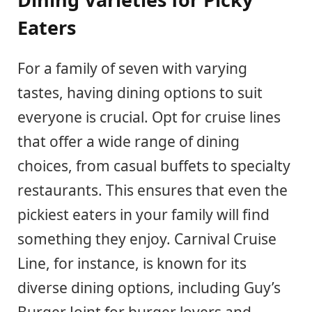
Eaters
For a family of seven with varying
tastes, having dining options to suit
everyone is crucial. Opt for cruise lines
that offer a wide range of dining
choices, from casual buffets to specialty
restaurants. This ensures that even the
pickiest eaters in your family will find
something they enjoy. Carnival Cruise
Line, for instance, is known for its
diverse dining options, including Guy’s
Burger Joint for burger lovers and