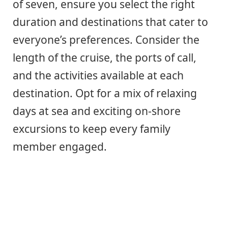
of seven, ensure you select the right
duration and destinations that cater to
everyone’s preferences. Consider the
length of the cruise, the ports of call,
and the activities available at each
destination. Opt for a mix of relaxing
days at sea and exciting on-shore
excursions to keep every family
member engaged.