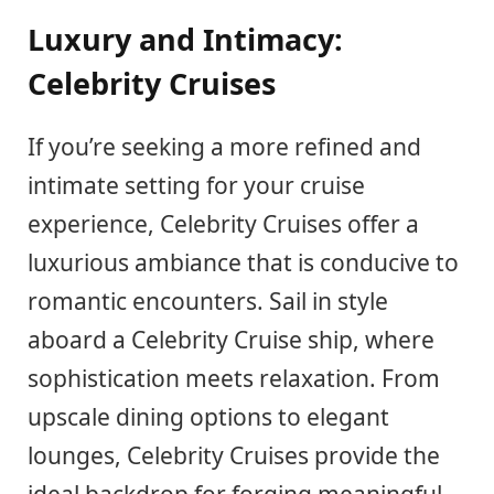
Luxury and Intimacy:
Celebrity Cruises
If you’re seeking a more refined and
intimate setting for your cruise
experience, Celebrity Cruises offer a
luxurious ambiance that is conducive to
romantic encounters. Sail in style
aboard a Celebrity Cruise ship, where
sophistication meets relaxation. From
upscale dining options to elegant
lounges, Celebrity Cruises provide the
ideal backdrop for forging meaningful