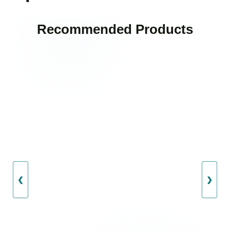
Recommended Products
❮
❯