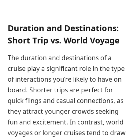
Duration and Destinations:
Short Trip vs. World Voyage
The duration and destinations of a
cruise play a significant role in the type
of interactions you’re likely to have on
board. Shorter trips are perfect for
quick flings and casual connections, as
they attract younger crowds seeking
fun and excitement. In contrast, world
voyages or longer cruises tend to draw