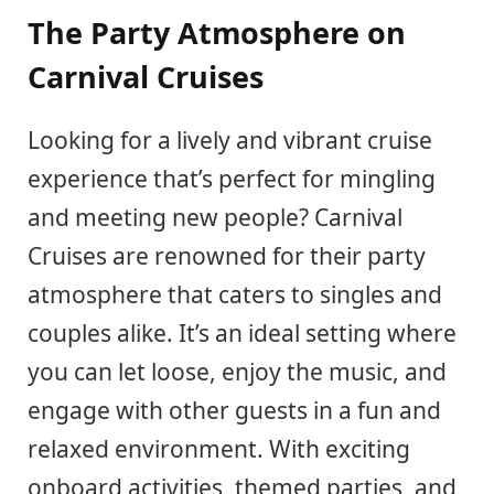
The Party Atmosphere on
Carnival Cruises
Looking for a lively and vibrant cruise
experience that’s perfect for mingling
and meeting new people? Carnival
Cruises are renowned for their party
atmosphere that caters to singles and
couples alike. It’s an ideal setting where
you can let loose, enjoy the music, and
engage with other guests in a fun and
relaxed environment. With exciting
onboard activities, themed parties, and