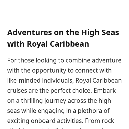
Adventures on the High Seas
with Royal Caribbean
For those looking to combine adventure
with the opportunity to connect with
like-minded individuals, Royal Caribbean
cruises are the perfect choice. Embark
on a thrilling journey across the high
seas while engaging in a plethora of
exciting onboard activities. From rock