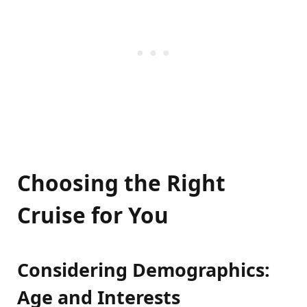
Choosing the Right
Cruise for You
Considering Demographics:
Age and Interests