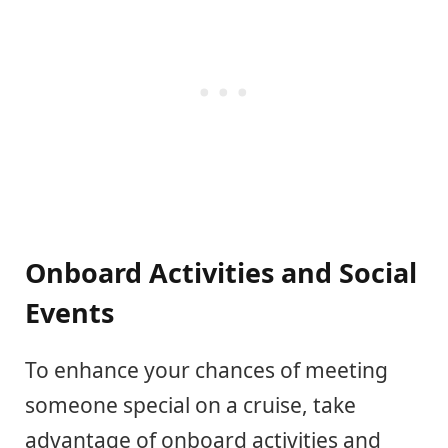
Onboard Activities and Social
Events
To enhance your chances of meeting
someone special on a cruise, take
advantage of onboard activities and