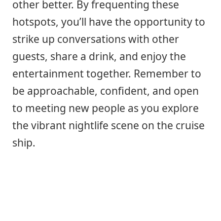
other better. By frequenting these
hotspots, you’ll have the opportunity to
strike up conversations with other
guests, share a drink, and enjoy the
entertainment together. Remember to
be approachable, confident, and open
to meeting new people as you explore
the vibrant nightlife scene on the cruise
ship.