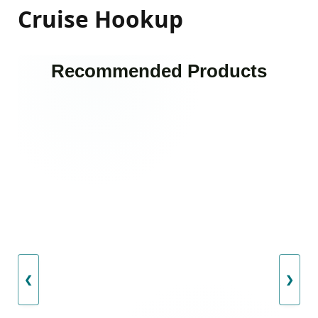
Cruise Hookup
Recommended Products
❮
❯