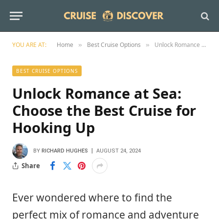
YOU ARE AT:
Home
Best Cruise Options
Unlock Romance at Sea: Choose the Best Cruise for Hooking Up
»
»
BEST CRUISE OPTIONS
Unlock Romance at Sea:
Choose the Best Cruise for
Hooking Up
BY
RICHARD HUGHES
AUGUST 24, 2024
Share
Ever wondered where to find the
perfect mix of romance and adventure