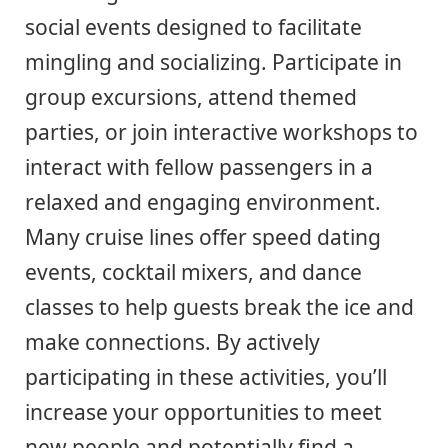
social events designed to facilitate
mingling and socializing. Participate in
group excursions, attend themed
parties, or join interactive workshops to
interact with fellow passengers in a
relaxed and engaging environment.
Many cruise lines offer speed dating
events, cocktail mixers, and dance
classes to help guests break the ice and
make connections. By actively
participating in these activities, you’ll
increase your opportunities to meet
new people and potentially find a