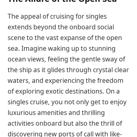
The appeal of cruising for singles
extends beyond the onboard social
scene to the vast expanse of the open
sea. Imagine waking up to stunning
ocean views, feeling the gentle sway of
the ship as it glides through crystal clear
waters, and experiencing the freedom
of exploring exotic destinations. On a
singles cruise, you not only get to enjoy
luxurious amenities and thrilling
activities onboard but also the thrill of
discovering new ports of call with like-