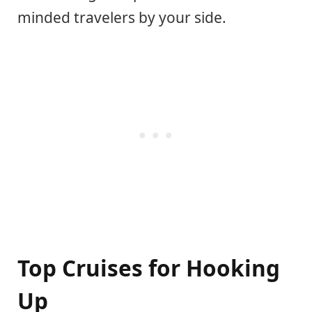
minded travelers by your side.
Top Cruises for Hooking
Up