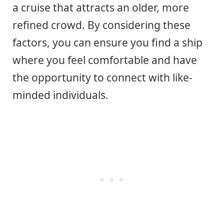
a cruise that attracts an older, more
refined crowd. By considering these
factors, you can ensure you find a ship
where you feel comfortable and have
the opportunity to connect with like-
minded individuals.