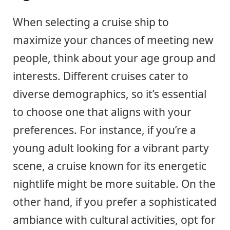
When selecting a cruise ship to
maximize your chances of meeting new
people, think about your age group and
interests. Different cruises cater to
diverse demographics, so it’s essential
to choose one that aligns with your
preferences. For instance, if you’re a
young adult looking for a vibrant party
scene, a cruise known for its energetic
nightlife might be more suitable. On the
other hand, if you prefer a sophisticated
ambiance with cultural activities, opt for