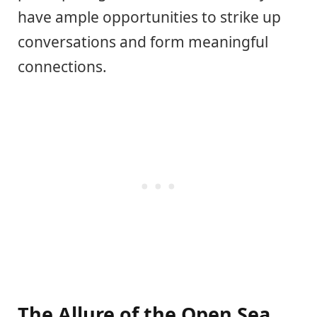
have ample opportunities to strike up
conversations and form meaningful
connections.
The Allure of the Open Sea