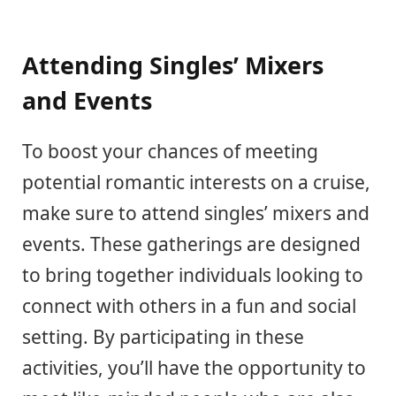
Attending Singles’ Mixers
and Events
To boost your chances of meeting
potential romantic interests on a cruise,
make sure to attend singles’ mixers and
events. These gatherings are designed
to bring together individuals looking to
connect with others in a fun and social
setting. By participating in these
activities, you’ll have the opportunity to