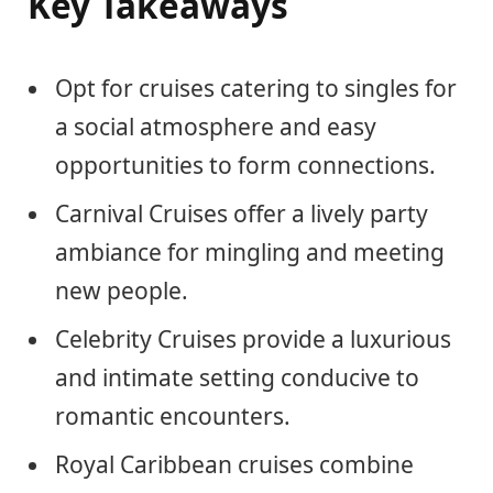
Key Takeaways
Opt for cruises catering to singles for
a social atmosphere and easy
opportunities to form connections.
Carnival Cruises offer a lively party
ambiance for mingling and meeting
new people.
Celebrity Cruises provide a luxurious
and intimate setting conducive to
romantic encounters.
Royal Caribbean cruises combine