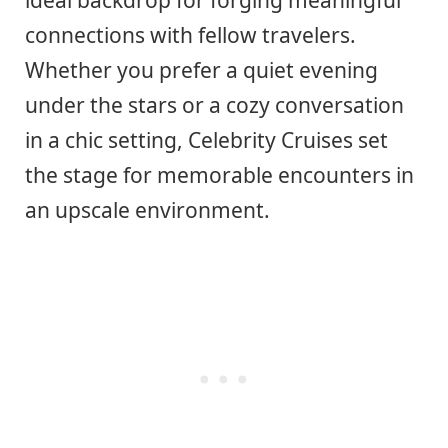
connections with fellow travelers.
Whether you prefer a quiet evening
under the stars or a cozy conversation
in a chic setting, Celebrity Cruises set
the stage for memorable encounters in
an upscale environment.