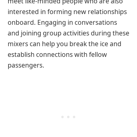
meet like-minded people who are also
interested in forming new relationships
onboard. Engaging in conversations
and joining group activities during these
mixers can help you break the ice and
establish connections with fellow
passengers.