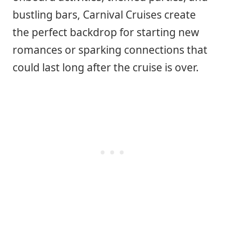
bustling bars, Carnival Cruises create
the perfect backdrop for starting new
romances or sparking connections that
could last long after the cruise is over.