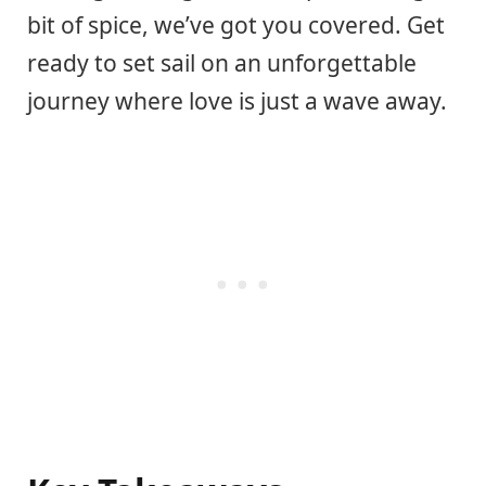
bit of spice, we’ve got you covered. Get
ready to set sail on an unforgettable
journey where love is just a wave away.