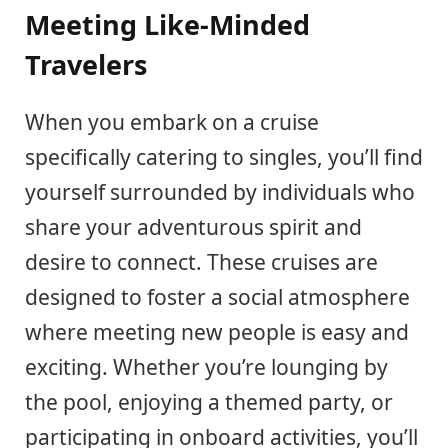
Meeting Like-Minded
Travelers
When you embark on a cruise
specifically catering to singles, you’ll find
yourself surrounded by individuals who
share your adventurous spirit and
desire to connect. These cruises are
designed to foster a social atmosphere
where meeting new people is easy and
exciting. Whether you’re lounging by
the pool, enjoying a themed party, or
participating in onboard activities, you’ll