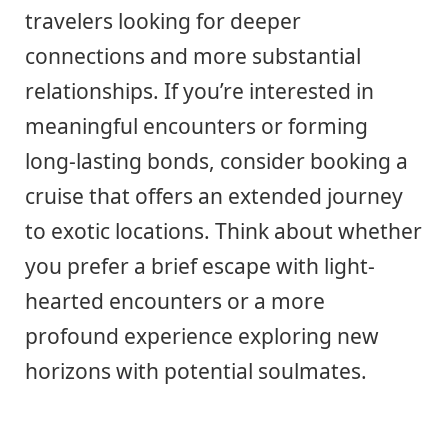
travelers looking for deeper
connections and more substantial
relationships. If you’re interested in
meaningful encounters or forming
long-lasting bonds, consider booking a
cruise that offers an extended journey
to exotic locations. Think about whether
you prefer a brief escape with light-
hearted encounters or a more
profound experience exploring new
horizons with potential soulmates.