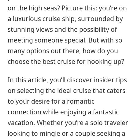
on the high seas? Picture this: you’re on
a luxurious cruise ship, surrounded by
stunning views and the possibility of
meeting someone special. But with so
many options out there, how do you
choose the best cruise for hooking up?
In this article, you’ll discover insider tips
on selecting the ideal cruise that caters
to your desire for a romantic
connection while enjoying a fantastic
vacation. Whether you’re a solo traveler
looking to mingle or a couple seeking a