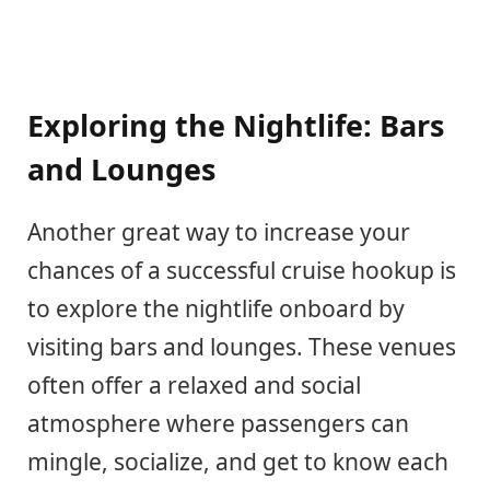
Exploring the Nightlife: Bars
and Lounges
Another great way to increase your
chances of a successful cruise hookup is
to explore the nightlife onboard by
visiting bars and lounges. These venues
often offer a relaxed and social
atmosphere where passengers can
mingle, socialize, and get to know each