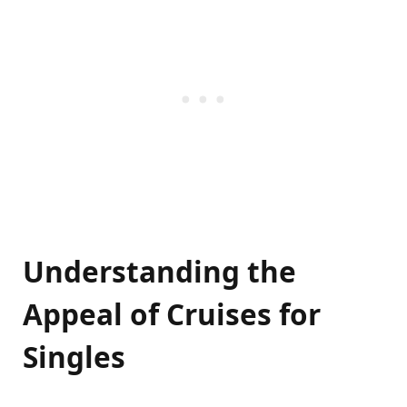
Understanding the
Appeal of Cruises for
Singles