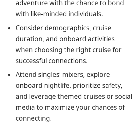
adventure with the chance to bond
with like-minded individuals.
Consider demographics, cruise
duration, and onboard activities
when choosing the right cruise for
successful connections.
Attend singles’ mixers, explore
onboard nightlife, prioritize safety,
and leverage themed cruises or social
media to maximize your chances of
connecting.