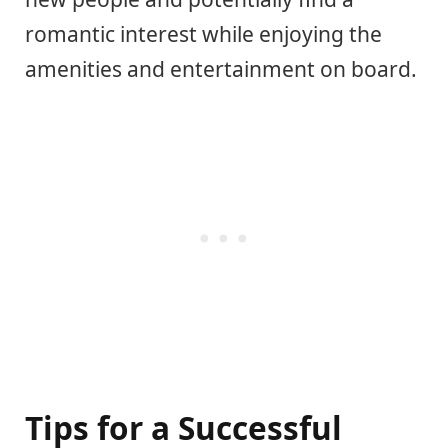
romantic interest while enjoying the
amenities and entertainment on board.
Tips for a Successful