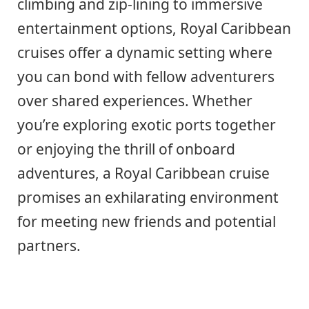
climbing and zip-lining to immersive
entertainment options, Royal Caribbean
cruises offer a dynamic setting where
you can bond with fellow adventurers
over shared experiences. Whether
you’re exploring exotic ports together
or enjoying the thrill of onboard
adventures, a Royal Caribbean cruise
promises an exhilarating environment
for meeting new friends and potential
partners.