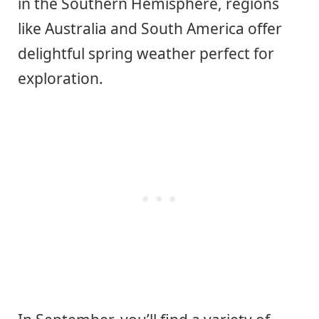
in the Southern Hemisphere, regions
like Australia and South America offer
delightful spring weather perfect for
exploration.