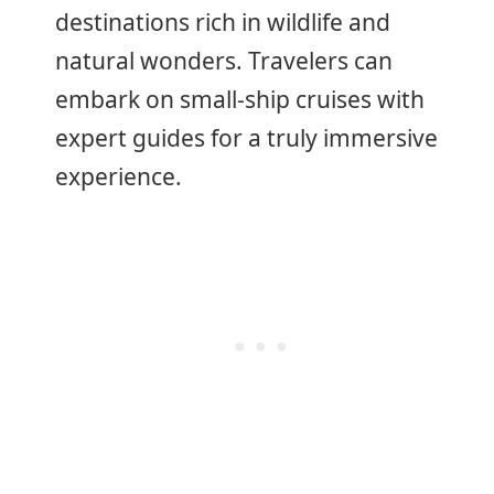
destinations rich in wildlife and
natural wonders. Travelers can
embark on small-ship cruises with
expert guides for a truly immersive
experience.