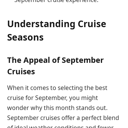
Understanding Cruise
Seasons
The Appeal of September
Cruises
When it comes to selecting the best
cruise for September, you might
wonder why this month stands out.
September cruises offer a perfect blend
of ideal weather conditions and fewer