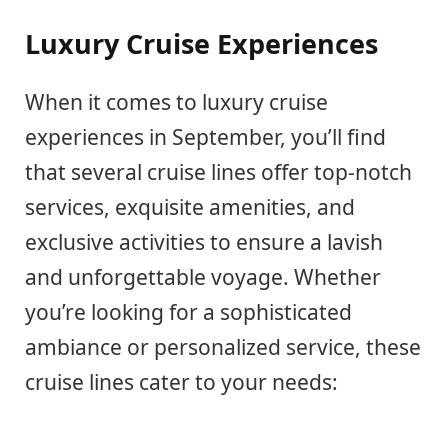
Luxury Cruise Experiences
When it comes to luxury cruise
experiences in September, you’ll find
that several cruise lines offer top-notch
services, exquisite amenities, and
exclusive activities to ensure a lavish
and unforgettable voyage. Whether
you’re looking for a sophisticated
ambiance or personalized service, these
cruise lines cater to your needs: