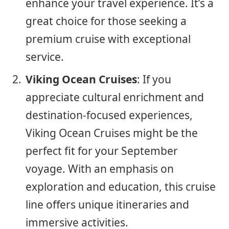
enhance your travel experience. It’s a
great choice for those seeking a
premium cruise with exceptional
service.
Viking Ocean Cruises
: If you
appreciate cultural enrichment and
destination-focused experiences,
Viking Ocean Cruises might be the
perfect fit for your September
voyage. With an emphasis on
exploration and education, this cruise
line offers unique itineraries and
immersive activities.