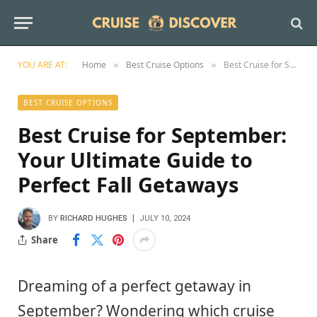
YOU ARE AT:
Home
Best Cruise Options
Best Cruise for September: Your Ultimate Guide to Perfect Fall Getaways
»
»
BEST CRUISE OPTIONS
Best Cruise for September:
Your Ultimate Guide to
Perfect Fall Getaways
BY
RICHARD HUGHES
JULY 10, 2024
Share
Dreaming of a perfect getaway in
September? Wondering which cruise