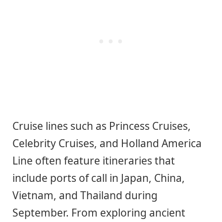
Cruise lines such as Princess Cruises,
Celebrity Cruises, and Holland America
Line often feature itineraries that
include ports of call in Japan, China,
Vietnam, and Thailand during
September. From exploring ancient