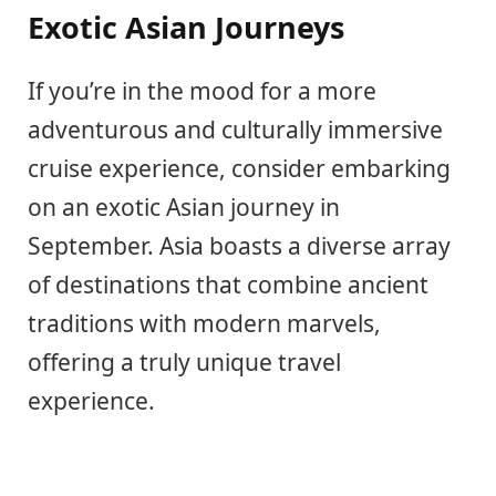
Exotic Asian Journeys
If you’re in the mood for a more
adventurous and culturally immersive
cruise experience, consider embarking
on an exotic Asian journey in
September. Asia boasts a diverse array
of destinations that combine ancient
traditions with modern marvels,
offering a truly unique travel
experience.