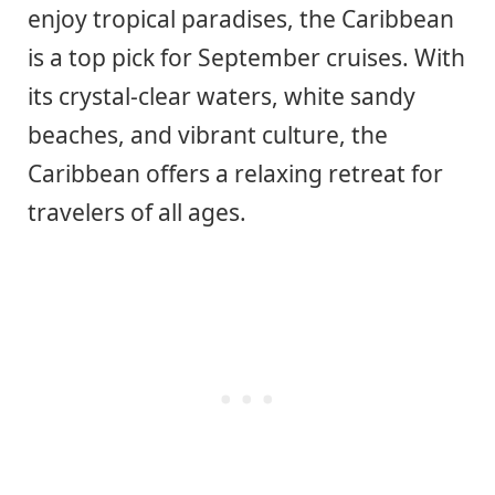
enjoy tropical paradises, the Caribbean
is a top pick for September cruises. With
its crystal-clear waters, white sandy
beaches, and vibrant culture, the
Caribbean offers a relaxing retreat for
travelers of all ages.