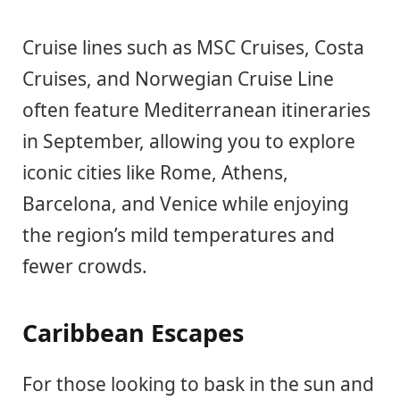
Cruise lines such as MSC Cruises, Costa
Cruises, and Norwegian Cruise Line
often feature Mediterranean itineraries
in September, allowing you to explore
iconic cities like Rome, Athens,
Barcelona, and Venice while enjoying
the region’s mild temperatures and
fewer crowds.
Caribbean Escapes
For those looking to bask in the sun and