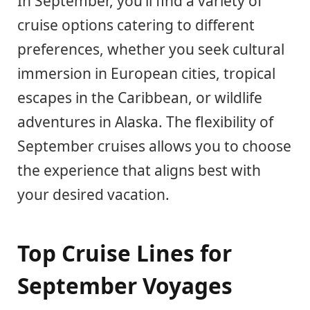
In September, you’ll find a variety of
cruise options catering to different
preferences, whether you seek cultural
immersion in European cities, tropical
escapes in the Caribbean, or wildlife
adventures in Alaska. The flexibility of
September cruises allows you to choose
the experience that aligns best with
your desired vacation.
Top Cruise Lines for
September Voyages