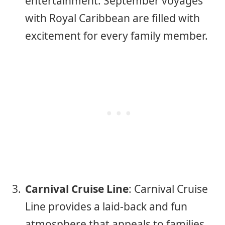
entertainment. September voyages
with Royal Caribbean are filled with
excitement for every family member.
Carnival Cruise Line
: Carnival Cruise
Line provides a laid-back and fun
atmosphere that appeals to families