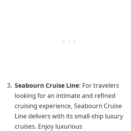
Seabourn Cruise Line
: For travelers
looking for an intimate and refined
cruising experience, Seabourn Cruise
Line delivers with its small-ship luxury
cruises. Enjoy luxurious