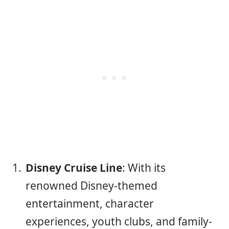
Disney Cruise Line
: With its
renowned Disney-themed
entertainment, character
experiences, youth clubs, and family-