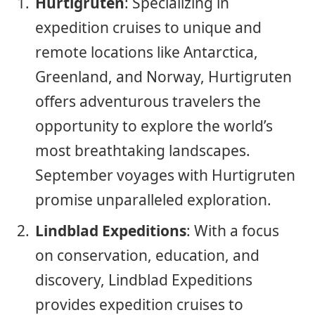
Hurtigruten
: Specializing in
expedition cruises to unique and
remote locations like Antarctica,
Greenland, and Norway, Hurtigruten
offers adventurous travelers the
opportunity to explore the world’s
most breathtaking landscapes.
September voyages with Hurtigruten
promise unparalleled exploration.
Lindblad Expeditions
: With a focus
on conservation, education, and
discovery, Lindblad Expeditions
provides expedition cruises to