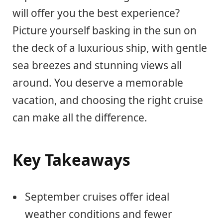
will offer you the best experience?
Picture yourself basking in the sun on
the deck of a luxurious ship, with gentle
sea breezes and stunning views all
around. You deserve a memorable
vacation, and choosing the right cruise
can make all the difference.
Key Takeaways
September cruises offer ideal
weather conditions and fewer