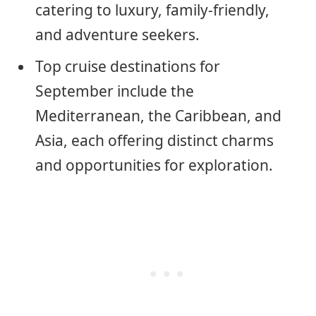
catering to luxury, family-friendly,
and adventure seekers.
Top cruise destinations for
September include the
Mediterranean, the Caribbean, and
Asia, each offering distinct charms
and opportunities for exploration.