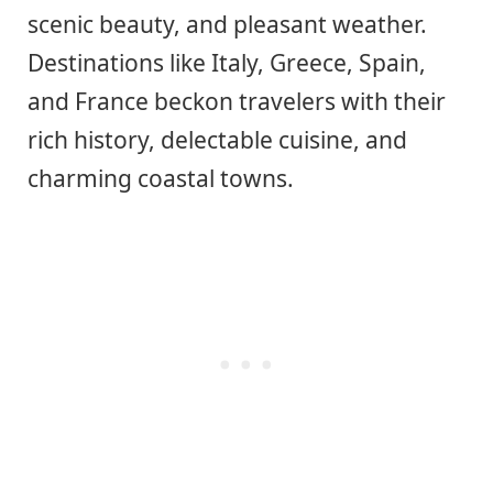
scenic beauty, and pleasant weather.
Destinations like Italy, Greece, Spain,
and France beckon travelers with their
rich history, delectable cuisine, and
charming coastal towns.