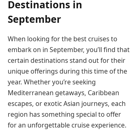
Destinations in
September
When looking for the best cruises to
embark on in September, you’ll find that
certain destinations stand out for their
unique offerings during this time of the
year. Whether you’re seeking
Mediterranean getaways, Caribbean
escapes, or exotic Asian journeys, each
region has something special to offer
for an unforgettable cruise experience.