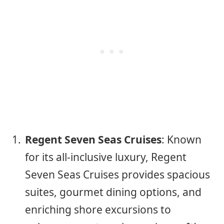
Regent Seven Seas Cruises
: Known
for its all-inclusive luxury, Regent
Seven Seas Cruises provides spacious
suites, gourmet dining options, and
enriching shore excursions to