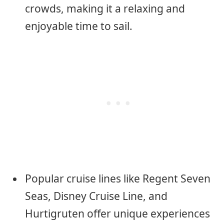
crowds, making it a relaxing and
enjoyable time to sail.
Popular cruise lines like Regent Seven
Seas, Disney Cruise Line, and
Hurtigruten offer unique experiences