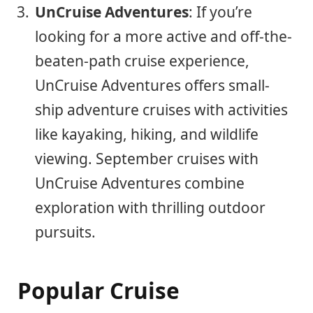
UnCruise Adventures
: If you’re
looking for a more active and off-the-
beaten-path cruise experience,
UnCruise Adventures offers small-
ship adventure cruises with activities
like kayaking, hiking, and wildlife
viewing. September cruises with
UnCruise Adventures combine
exploration with thrilling outdoor
pursuits.
Popular Cruise