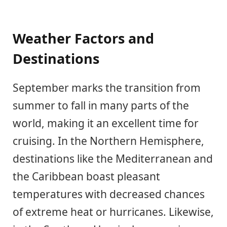
Weather Factors and
Destinations
September marks the transition from
summer to fall in many parts of the
world, making it an excellent time for
cruising. In the Northern Hemisphere,
destinations like the Mediterranean and
the Caribbean boast pleasant
temperatures with decreased chances
of extreme heat or hurricanes. Likewise,