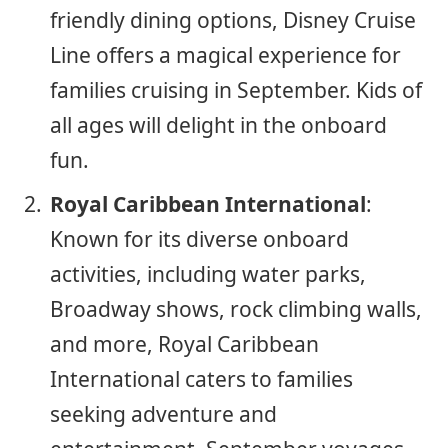
friendly dining options, Disney Cruise
Line offers a magical experience for
families cruising in September. Kids of
all ages will delight in the onboard
fun.
Royal Caribbean International
:
Known for its diverse onboard
activities, including water parks,
Broadway shows, rock climbing walls,
and more, Royal Caribbean
International caters to families
seeking adventure and