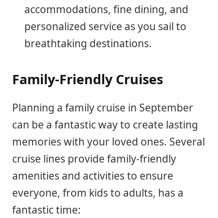
accommodations, fine dining, and
personalized service as you sail to
breathtaking destinations.
Family-Friendly Cruises
Planning a family cruise in September
can be a fantastic way to create lasting
memories with your loved ones. Several
cruise lines provide family-friendly
amenities and activities to ensure
everyone, from kids to adults, has a
fantastic time: