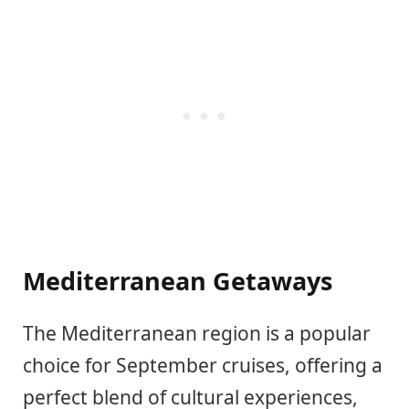
Mediterranean Getaways
The Mediterranean region is a popular
choice for September cruises, offering a
perfect blend of cultural experiences,