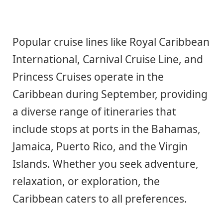
Popular cruise lines like Royal Caribbean
International, Carnival Cruise Line, and
Princess Cruises operate in the
Caribbean during September, providing
a diverse range of itineraries that
include stops at ports in the Bahamas,
Jamaica, Puerto Rico, and the Virgin
Islands. Whether you seek adventure,
relaxation, or exploration, the
Caribbean caters to all preferences.