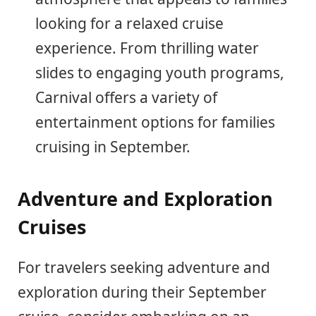
looking for a relaxed cruise
experience. From thrilling water
slides to engaging youth programs,
Carnival offers a variety of
entertainment options for families
cruising in September.
Adventure and Exploration
Cruises
For travelers seeking adventure and
exploration during their September