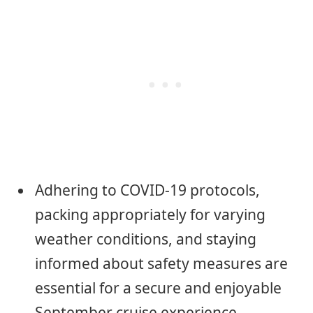
Adhering to COVID-19 protocols,
packing appropriately for varying
weather conditions, and staying
informed about safety measures are
essential for a secure and enjoyable
September cruise experience.