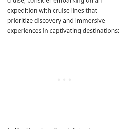
cruise, consider embarking on an
expedition with cruise lines that
prioritize discovery and immersive
experiences in captivating destinations: