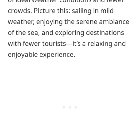
crowds. Picture this: sailing in mild
weather, enjoying the serene ambiance
of the sea, and exploring destinations
with fewer tourists—it’s a relaxing and
enjoyable experience.