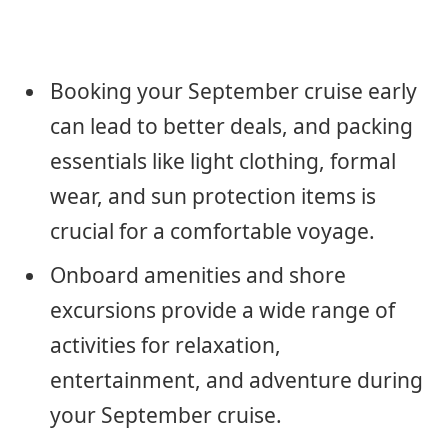
Booking your September cruise early
can lead to better deals, and packing
essentials like light clothing, formal
wear, and sun protection items is
crucial for a comfortable voyage.
Onboard amenities and shore
excursions provide a wide range of
activities for relaxation,
entertainment, and adventure during
your September cruise.