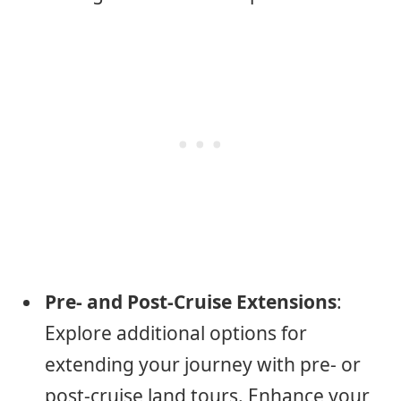
Pre- and Post-Cruise Extensions
:
Explore additional options for
extending your journey with pre- or
post-cruise land tours. Enhance your