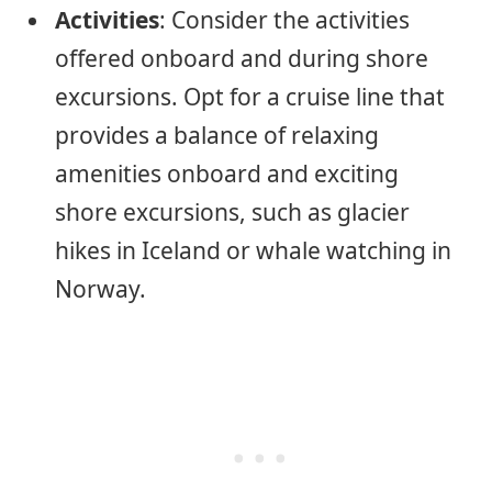
Activities
: Consider the activities
offered onboard and during shore
excursions. Opt for a cruise line that
provides a balance of relaxing
amenities onboard and exciting
shore excursions, such as glacier
hikes in Iceland or whale watching in
Norway.