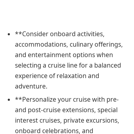
**Consider onboard activities,
accommodations, culinary offerings,
and entertainment options when
selecting a cruise line for a balanced
experience of relaxation and
adventure.
**Personalize your cruise with pre-
and post-cruise extensions, special
interest cruises, private excursions,
onboard celebrations, and