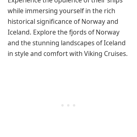
while immersing yourself in the rich
historical significance of Norway and
Iceland. Explore the fjords of Norway
and the stunning landscapes of Iceland
in style and comfort with Viking Cruises.