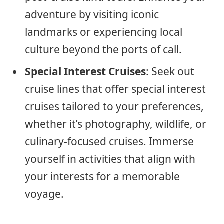
adventure by visiting iconic
landmarks or experiencing local
culture beyond the ports of call.
Special Interest Cruises
: Seek out
cruise lines that offer special interest
cruises tailored to your preferences,
whether it’s photography, wildlife, or
culinary-focused cruises. Immerse
yourself in activities that align with
your interests for a memorable
voyage.