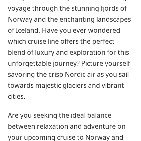
voyage through the stunning fjords of
Norway and the enchanting landscapes
of Iceland. Have you ever wondered
which cruise line offers the perfect
blend of luxury and exploration for this
unforgettable journey? Picture yourself
savoring the crisp Nordic air as you sail
towards majestic glaciers and vibrant
cities.
Are you seeking the ideal balance
between relaxation and adventure on
your upcoming cruise to Norway and