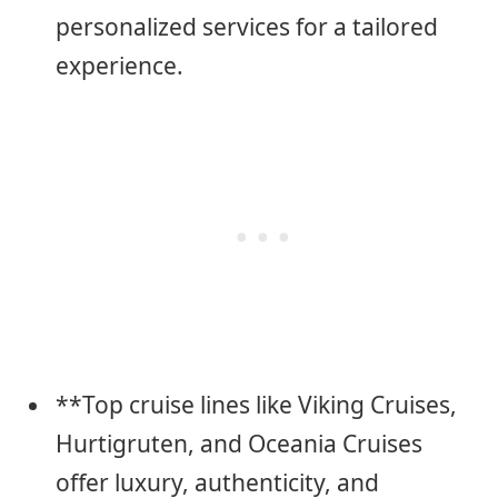
personalized services for a tailored
experience.
**Top cruise lines like Viking Cruises,
Hurtigruten, and Oceania Cruises
offer luxury, authenticity, and