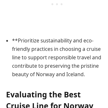
**Prioritize sustainability and eco-
friendly practices in choosing a cruise
line to support responsible travel and
contribute to preserving the pristine
beauty of Norway and Iceland.
Evaluating the Best
Cruise Line for Norway