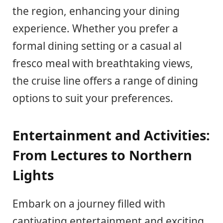
the region, enhancing your dining
experience. Whether you prefer a
formal dining setting or a casual al
fresco meal with breathtaking views,
the cruise line offers a range of dining
options to suit your preferences.
Entertainment and Activities:
From Lectures to Northern
Lights
Embark on a journey filled with
captivating entertainment and exciting