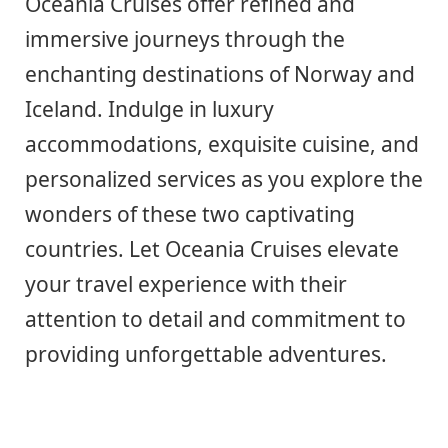
Oceania Cruises offer refined and
immersive journeys through the
enchanting destinations of Norway and
Iceland. Indulge in luxury
accommodations, exquisite cuisine, and
personalized services as you explore the
wonders of these two captivating
countries. Let Oceania Cruises elevate
your travel experience with their
attention to detail and commitment to
providing unforgettable adventures.