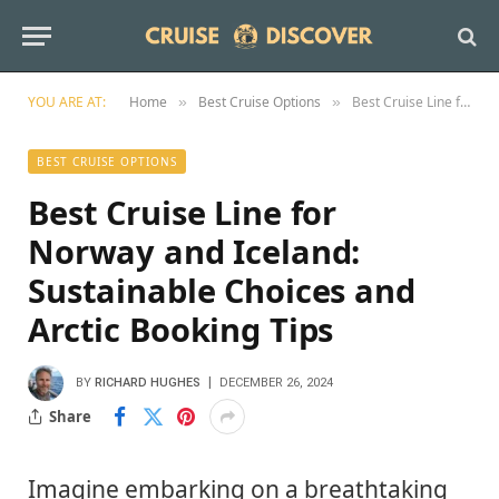
YOU ARE AT:
Home
Best Cruise Options
Best Cruise Line for Norway and Iceland: Sustainable Choices and Arctic Booking Tips
»
»
BEST CRUISE OPTIONS
Best Cruise Line for
Norway and Iceland:
Sustainable Choices and
Arctic Booking Tips
BY
RICHARD HUGHES
DECEMBER 26, 2024
Share
Imagine embarking on a breathtaking