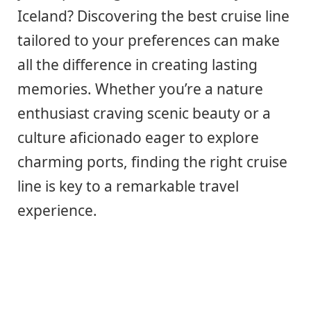
Iceland? Discovering the best cruise line
tailored to your preferences can make
all the difference in creating lasting
memories. Whether you’re a nature
enthusiast craving scenic beauty or a
culture aficionado eager to explore
charming ports, finding the right cruise
line is key to a remarkable travel
experience.