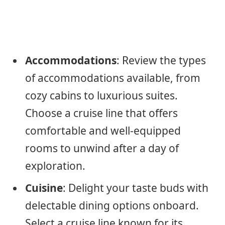
Accommodations
: Review the types
of accommodations available, from
cozy cabins to luxurious suites.
Choose a cruise line that offers
comfortable and well-equipped
rooms to unwind after a day of
exploration.
Cuisine
: Delight your taste buds with
delectable dining options onboard.
Select a cruise line known for its