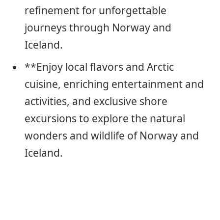
refinement for unforgettable
journeys through Norway and
Iceland.
**Enjoy local flavors and Arctic
cuisine, enriching entertainment and
activities, and exclusive shore
excursions to explore the natural
wonders and wildlife of Norway and
Iceland.