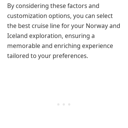
By considering these factors and
customization options, you can select
the best cruise line for your Norway and
Iceland exploration, ensuring a
memorable and enriching experience
tailored to your preferences.