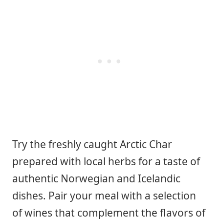
Try the freshly caught Arctic Char
prepared with local herbs for a taste of
authentic Norwegian and Icelandic
dishes. Pair your meal with a selection
of wines that complement the flavors of