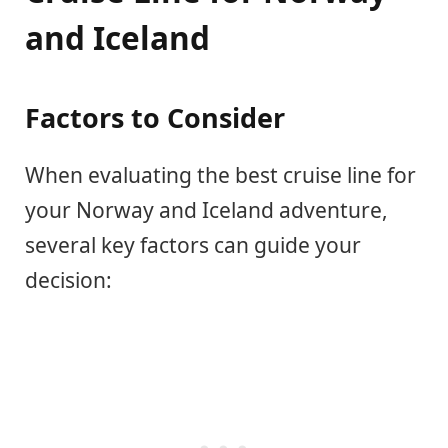
and Iceland
Factors to Consider
When evaluating the best cruise line for
your Norway and Iceland adventure,
several key factors can guide your
decision: