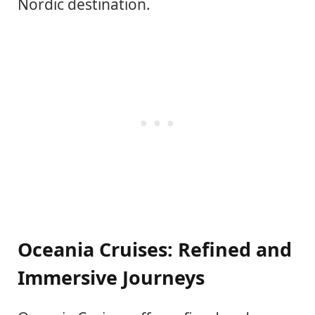
Nordic destination.
Oceania Cruises: Refined and
Immersive Journeys