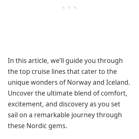
In this article, we’ll guide you through
the top cruise lines that cater to the
unique wonders of Norway and Iceland.
Uncover the ultimate blend of comfort,
excitement, and discovery as you set
sail on a remarkable journey through
these Nordic gems.