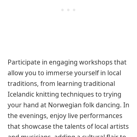
Participate in engaging workshops that
allow you to immerse yourself in local
traditions, from learning traditional
Icelandic knitting techniques to trying
your hand at Norwegian folk dancing. In
the evenings, enjoy live performances
that showcase the talents of local artists
and musicians, adding a cultural flair to