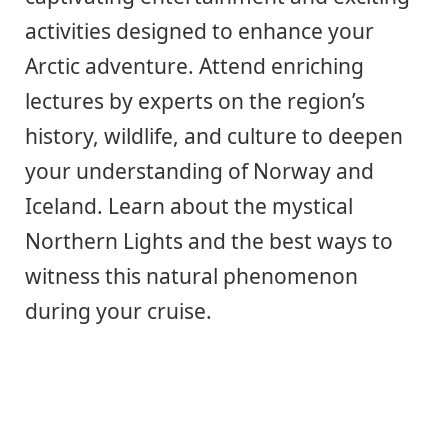
activities designed to enhance your
Arctic adventure. Attend enriching
lectures by experts on the region’s
history, wildlife, and culture to deepen
your understanding of Norway and
Iceland. Learn about the mystical
Northern Lights and the best ways to
witness this natural phenomenon
during your cruise.