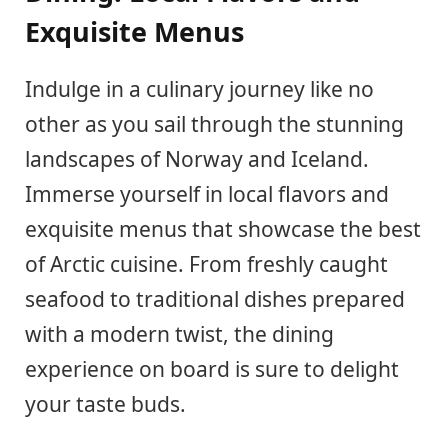
Exquisite Menus
Indulge in a culinary journey like no
other as you sail through the stunning
landscapes of Norway and Iceland.
Immerse yourself in local flavors and
exquisite menus that showcase the best
of Arctic cuisine. From freshly caught
seafood to traditional dishes prepared
with a modern twist, the dining
experience on board is sure to delight
your taste buds.