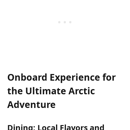
Onboard Experience for
the Ultimate Arctic
Adventure
Dining: Local Flavors and