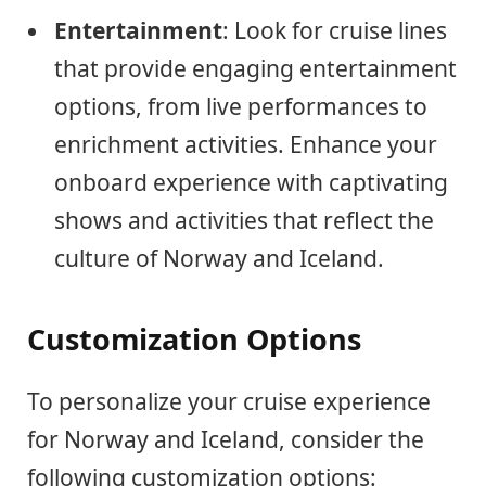
Entertainment
: Look for cruise lines
that provide engaging entertainment
options, from live performances to
enrichment activities. Enhance your
onboard experience with captivating
shows and activities that reflect the
culture of Norway and Iceland.
Customization Options
To personalize your cruise experience
for Norway and Iceland, consider the
following customization options: