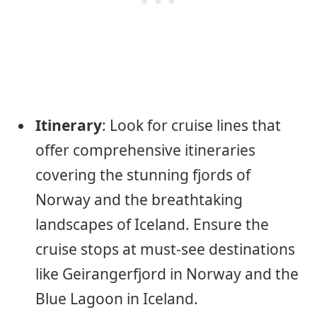
Itinerary
: Look for cruise lines that
offer comprehensive itineraries
covering the stunning fjords of
Norway and the breathtaking
landscapes of Iceland. Ensure the
cruise stops at must-see destinations
like Geirangerfjord in Norway and the
Blue Lagoon in Iceland.