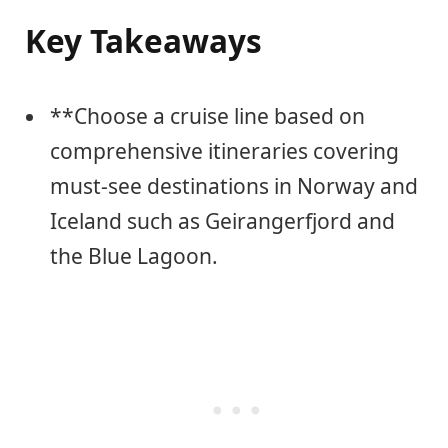
Key Takeaways
**Choose a cruise line based on
comprehensive itineraries covering
must-see destinations in Norway and
Iceland such as Geirangerfjord and
the Blue Lagoon.