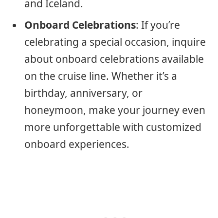
and Iceland.
Onboard Celebrations
: If you’re
celebrating a special occasion, inquire
about onboard celebrations available
on the cruise line. Whether it’s a
birthday, anniversary, or
honeymoon, make your journey even
more unforgettable with customized
onboard experiences.