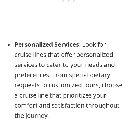
Personalized Services
: Look for
cruise lines that offer personalized
services to cater to your needs and
preferences. From special dietary
requests to customized tours, choose
a cruise line that prioritizes your
comfort and satisfaction throughout
the journey.