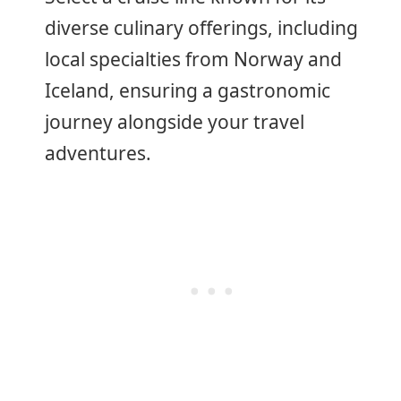
diverse culinary offerings, including
local specialties from Norway and
Iceland, ensuring a gastronomic
journey alongside your travel
adventures.