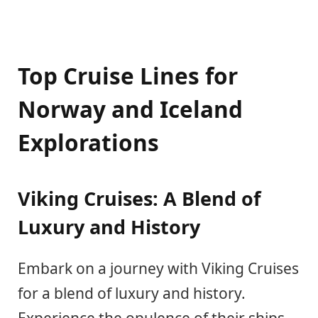
Top Cruise Lines for
Norway and Iceland
Explorations
Viking Cruises: A Blend of
Luxury and History
Embark on a journey with Viking Cruises
for a blend of luxury and history.
Experience the opulence of their ships