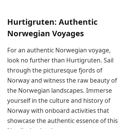
Hurtigruten: Authentic
Norwegian Voyages
For an authentic Norwegian voyage,
look no further than Hurtigruten. Sail
through the picturesque fjords of
Norway and witness the raw beauty of
the Norwegian landscapes. Immerse
yourself in the culture and history of
Norway with onboard activities that
showcase the authentic essence of this