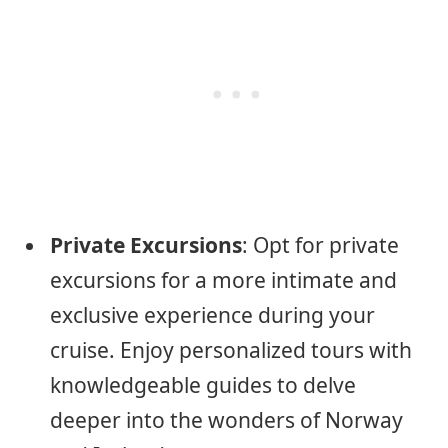
Private Excursions
: Opt for private
excursions for a more intimate and
exclusive experience during your
cruise. Enjoy personalized tours with
knowledgeable guides to delve
deeper into the wonders of Norway