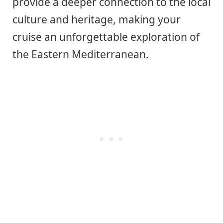
provide a deeper connection to the local
culture and heritage, making your
cruise an unforgettable exploration of
the Eastern Mediterranean.