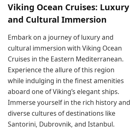
Viking Ocean Cruises: Luxury
and Cultural Immersion
Embark on a journey of luxury and
cultural immersion with Viking Ocean
Cruises in the Eastern Mediterranean.
Experience the allure of this region
while indulging in the finest amenities
aboard one of Viking’s elegant ships.
Immerse yourself in the rich history and
diverse cultures of destinations like
Santorini, Dubrovnik, and Istanbul.