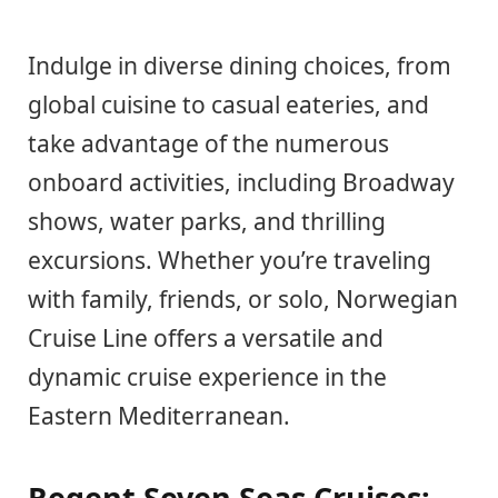
Indulge in diverse dining choices, from
global cuisine to casual eateries, and
take advantage of the numerous
onboard activities, including Broadway
shows, water parks, and thrilling
excursions. Whether you’re traveling
with family, friends, or solo, Norwegian
Cruise Line offers a versatile and
dynamic cruise experience in the
Eastern Mediterranean.
Regent Seven Seas Cruises: