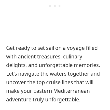
Get ready to set sail on a voyage filled
with ancient treasures, culinary
delights, and unforgettable memories.
Let’s navigate the waters together and
uncover the top cruise lines that will
make your Eastern Mediterranean
adventure truly unforgettable.