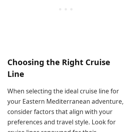
Choosing the Right Cruise
Line
When selecting the ideal cruise line for
your Eastern Mediterranean adventure,
consider factors that align with your
preferences and travel style. Look for