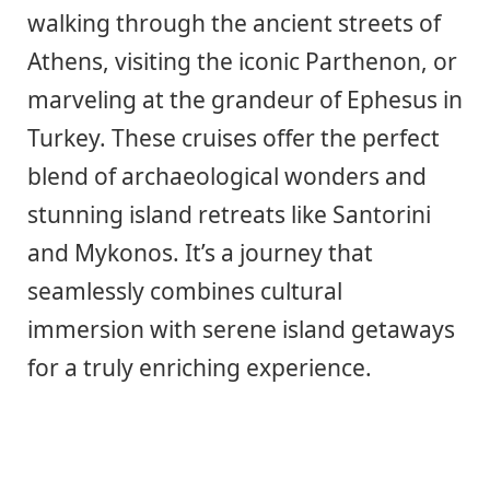
walking through the ancient streets of
Athens, visiting the iconic Parthenon, or
marveling at the grandeur of Ephesus in
Turkey. These cruises offer the perfect
blend of archaeological wonders and
stunning island retreats like Santorini
and Mykonos. It’s a journey that
seamlessly combines cultural
immersion with serene island getaways
for a truly enriching experience.