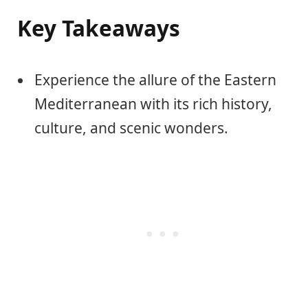
Key Takeaways
Experience the allure of the Eastern
Mediterranean with its rich history,
culture, and scenic wonders.