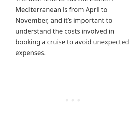
Mediterranean is from April to
November, and it’s important to
understand the costs involved in
booking a cruise to avoid unexpected
expenses.