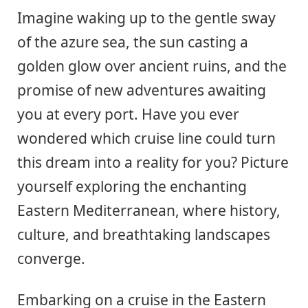
Imagine waking up to the gentle sway
of the azure sea, the sun casting a
golden glow over ancient ruins, and the
promise of new adventures awaiting
you at every port. Have you ever
wondered which cruise line could turn
this dream into a reality for you? Picture
yourself exploring the enchanting
Eastern Mediterranean, where history,
culture, and breathtaking landscapes
converge.
Embarking on a cruise in the Eastern