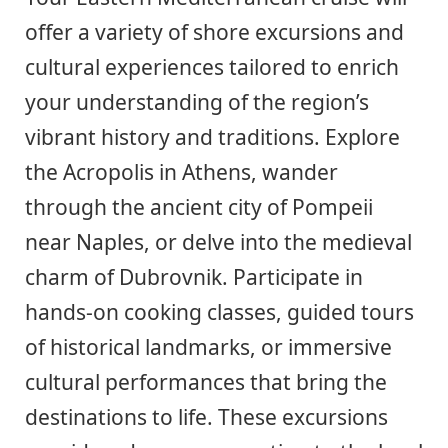
offer a variety of shore excursions and
cultural experiences tailored to enrich
your understanding of the region’s
vibrant history and traditions. Explore
the Acropolis in Athens, wander
through the ancient city of Pompeii
near Naples, or delve into the medieval
charm of Dubrovnik. Participate in
hands-on cooking classes, guided tours
of historical landmarks, or immersive
cultural performances that bring the
destinations to life. These excursions