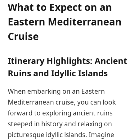
What to Expect on an
Eastern Mediterranean
Cruise
Itinerary Highlights: Ancient
Ruins and Idyllic Islands
When embarking on an Eastern
Mediterranean cruise, you can look
forward to exploring ancient ruins
steeped in history and relaxing on
picturesque idyllic islands. Imagine