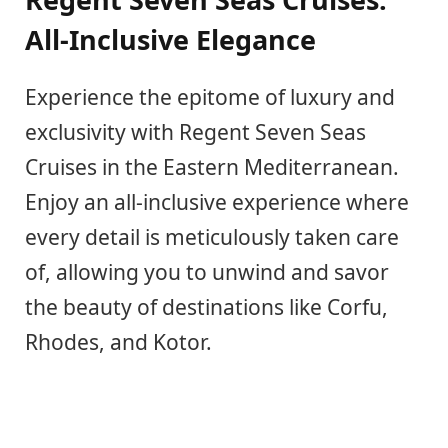
All-Inclusive Elegance
Experience the epitome of luxury and
exclusivity with Regent Seven Seas
Cruises in the Eastern Mediterranean.
Enjoy an all-inclusive experience where
every detail is meticulously taken care
of, allowing you to unwind and savor
the beauty of destinations like Corfu,
Rhodes, and Kotor.