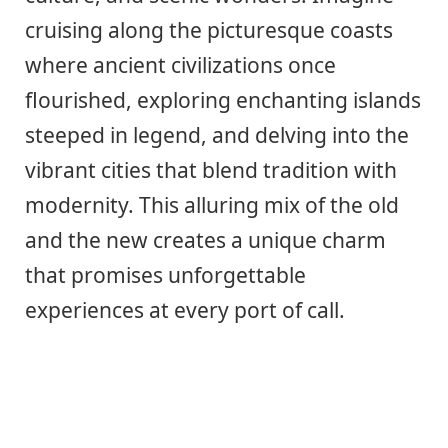
cruising along the picturesque coasts
where ancient civilizations once
flourished, exploring enchanting islands
steeped in legend, and delving into the
vibrant cities that blend tradition with
modernity. This alluring mix of the old
and the new creates a unique charm
that promises unforgettable
experiences at every port of call.