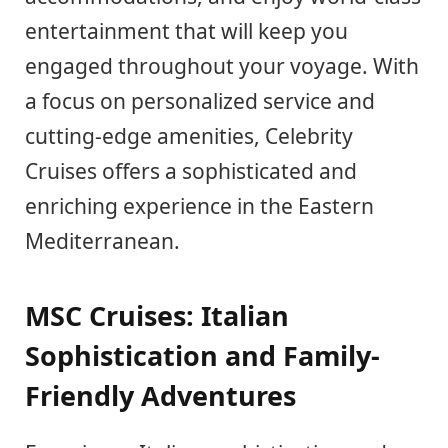
entertainment that will keep you
engaged throughout your voyage. With
a focus on personalized service and
cutting-edge amenities, Celebrity
Cruises offers a sophisticated and
enriching experience in the Eastern
Mediterranean.
MSC Cruises: Italian
Sophistication and Family-
Friendly Adventures