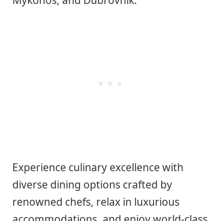
Experience culinary excellence with
diverse dining options crafted by
renowned chefs, relax in luxurious
accommodations, and enjoy world-class