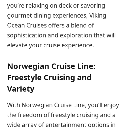
you’re relaxing on deck or savoring
gourmet dining experiences, Viking
Ocean Cruises offers a blend of
sophistication and exploration that will
elevate your cruise experience.
Norwegian Cruise Line:
Freestyle Cruising and
Variety
With Norwegian Cruise Line, you’ll enjoy
the freedom of freestyle cruising and a
wide array of entertainment options in