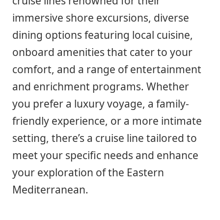
cruise lines renowned for their
immersive shore excursions, diverse
dining options featuring local cuisine,
onboard amenities that cater to your
comfort, and a range of entertainment
and enrichment programs. Whether
you prefer a luxury voyage, a family-
friendly experience, or a more intimate
setting, there’s a cruise line tailored to
meet your specific needs and enhance
your exploration of the Eastern
Mediterranean.