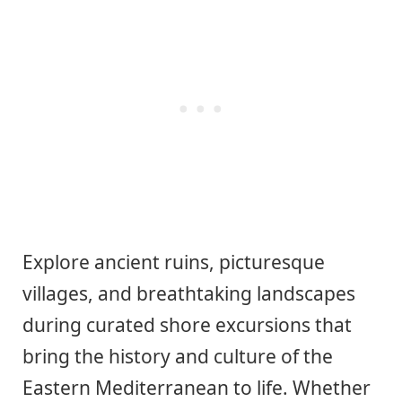
Explore ancient ruins, picturesque
villages, and breathtaking landscapes
during curated shore excursions that
bring the history and culture of the
Eastern Mediterranean to life. Whether