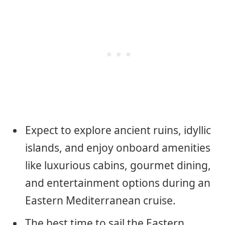
Expect to explore ancient ruins, idyllic
islands, and enjoy onboard amenities
like luxurious cabins, gourmet dining,
and entertainment options during an
Eastern Mediterranean cruise.
The best time to sail the Eastern