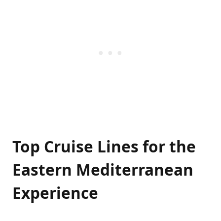
Top Cruise Lines for the
Eastern Mediterranean
Experience