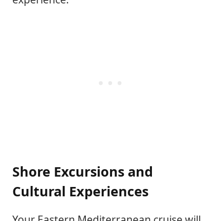
Shore Excursions and
Cultural Experiences
Your Eastern Mediterranean cruise will