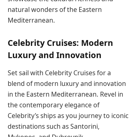
natural wonders of the Eastern
Mediterranean.
Celebrity Cruises: Modern
Luxury and Innovation
Set sail with Celebrity Cruises for a
blend of modern luxury and innovation
in the Eastern Mediterranean. Revel in
the contemporary elegance of
Celebrity’s ships as you journey to iconic
destinations such as Santorini,
Mykonos, and Dubrovnik.