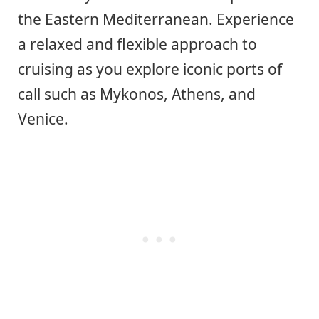
the Eastern Mediterranean. Experience
a relaxed and flexible approach to
cruising as you explore iconic ports of
call such as Mykonos, Athens, and
Venice.