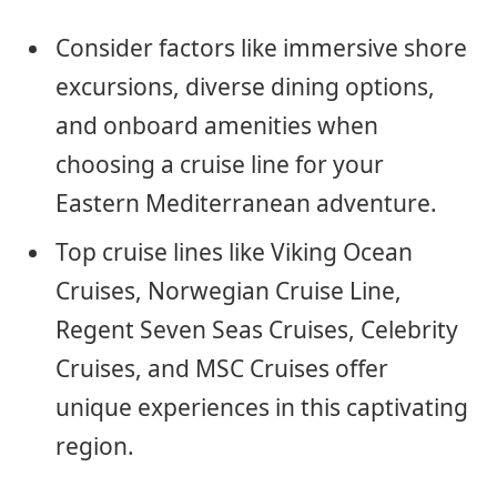
Consider factors like immersive shore
excursions, diverse dining options,
and onboard amenities when
choosing a cruise line for your
Eastern Mediterranean adventure.
Top cruise lines like Viking Ocean
Cruises, Norwegian Cruise Line,
Regent Seven Seas Cruises, Celebrity
Cruises, and MSC Cruises offer
unique experiences in this captivating
region.