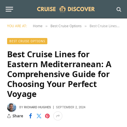
YOU ARE AT:
Home
Best Cruise Options
Best Cruise Lines for Eastern Mediterranean: A Comprehensive Guide for Choosing Your Perfect Voyage
»
»
BEST CRUISE OPTIONS
Best Cruise Lines for
Eastern Mediterranean: A
Comprehensive Guide for
Choosing Your Perfect
Voyage
BY
RICHARD HUGHES
SEPTEMBER 2, 2024
Share