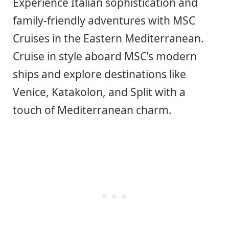
Experience Italian sophistication and
family-friendly adventures with MSC
Cruises in the Eastern Mediterranean.
Cruise in style aboard MSC’s modern
ships and explore destinations like
Venice, Katakolon, and Split with a
touch of Mediterranean charm.