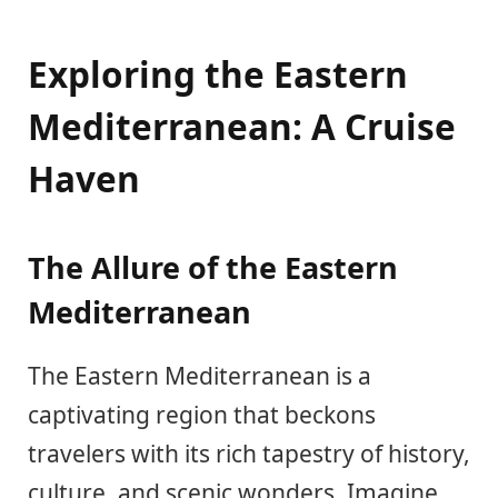
Exploring the Eastern
Mediterranean: A Cruise
Haven
The Allure of the Eastern
Mediterranean
The Eastern Mediterranean is a
captivating region that beckons
travelers with its rich tapestry of history,
culture, and scenic wonders. Imagine