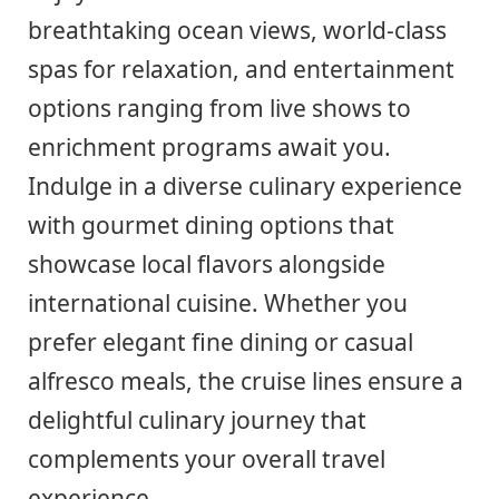
breathtaking ocean views, world-class
spas for relaxation, and entertainment
options ranging from live shows to
enrichment programs await you.
Indulge in a diverse culinary experience
with gourmet dining options that
showcase local flavors alongside
international cuisine. Whether you
prefer elegant fine dining or casual
alfresco meals, the cruise lines ensure a
delightful culinary journey that
complements your overall travel
experience.