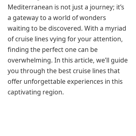
Mediterranean is not just a journey; it’s
a gateway to a world of wonders
waiting to be discovered. With a myriad
of cruise lines vying for your attention,
finding the perfect one can be
overwhelming. In this article, we’ll guide
you through the best cruise lines that
offer unforgettable experiences in this
captivating region.