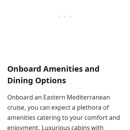
Onboard Amenities and
Dining Options
Onboard an Eastern Mediterranean
cruise, you can expect a plethora of
amenities catering to your comfort and
enjoyment. Luxurious cabins with