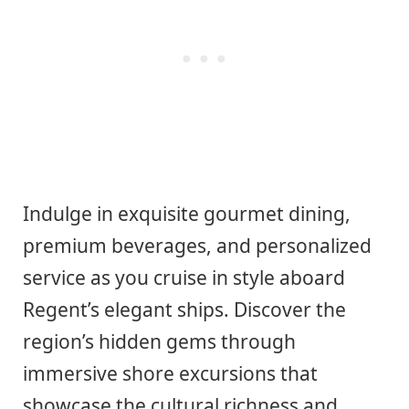
Indulge in exquisite gourmet dining,
premium beverages, and personalized
service as you cruise in style aboard
Regent’s elegant ships. Discover the
region’s hidden gems through
immersive shore excursions that
showcase the cultural richness and