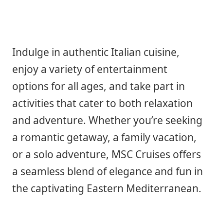
Indulge in authentic Italian cuisine,
enjoy a variety of entertainment
options for all ages, and take part in
activities that cater to both relaxation
and adventure. Whether you’re seeking
a romantic getaway, a family vacation,
or a solo adventure, MSC Cruises offers
a seamless blend of elegance and fun in
the captivating Eastern Mediterranean.