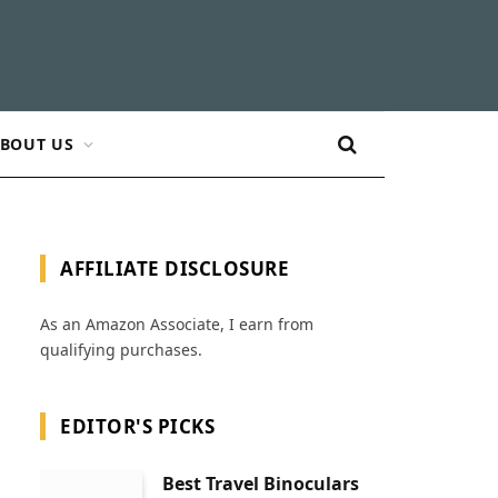
BOUT US
AFFILIATE DISCLOSURE
As an Amazon Associate, I earn from
qualifying purchases.
EDITOR'S PICKS
Best Travel Binoculars