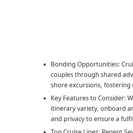
Bonding Opportunities: Crui
couples through shared ad
shore excursions, fostering
Key Features to Consider: W
itinerary variety, onboard a
and privacy to ensure a fulf
Top Cruise Lines: Regent Se