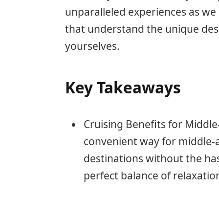
unparalleled experiences as we 
that understand the unique desi
yourselves.
Key Takeaways
Cruising Benefits for Middle
convenient way for middle-a
destinations without the has
perfect balance of relaxati