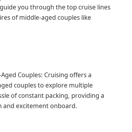
guide you through the top cruise lines
res of middle-aged couples like
-Aged Couples: Cruising offers a
ged couples to explore multiple
sle of constant packing, providing a
on and excitement onboard.