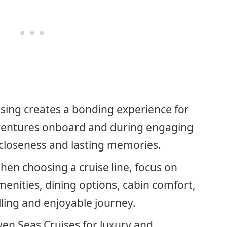
sing creates a bonding experience for
ventures onboard and during engaging
 closeness and lasting memories.
hen choosing a cruise line, focus on
menities, dining options, cabin comfort,
illing and enjoyable journey.
ven Seas Cruises for luxury and