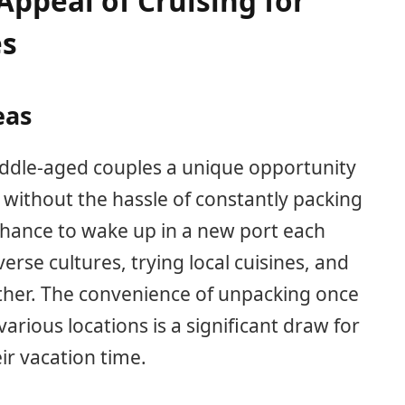
ppeal of Cruising for
es
eas
iddle-aged couples a unique opportunity
 without the hassle of constantly packing
chance to wake up in a new port each
erse cultures, trying local cuisines, and
ther. The convenience of unpacking once
various locations is a significant draw for
ir vacation time.