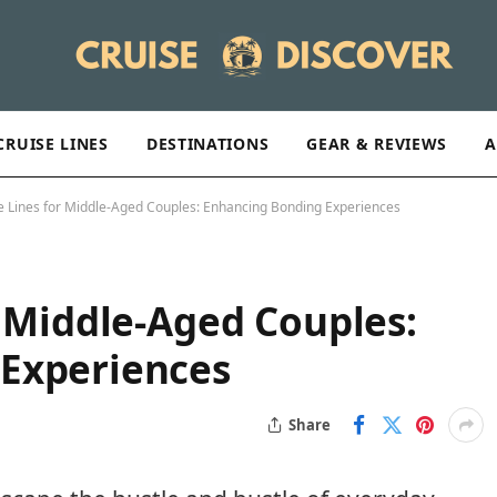
CRUISE LINES
DESTINATIONS
GEAR & REVIEWS
A
e Lines for Middle-Aged Couples: Enhancing Bonding Experiences
r Middle-Aged Couples:
Experiences
Share