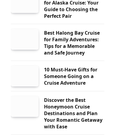
for Alaska Cruise: Your
Guide to Choosing the
Perfect Pair
Best Halong Bay Cruise
for Family Adventures:
Tips for a Memorable
and Safe Journey
10 Must-Have Gifts for
Someone Going on a
Cruise Adventure
Discover the Best
Honeymoon Cruise
Destinations and Plan
Your Romantic Getaway
with Ease