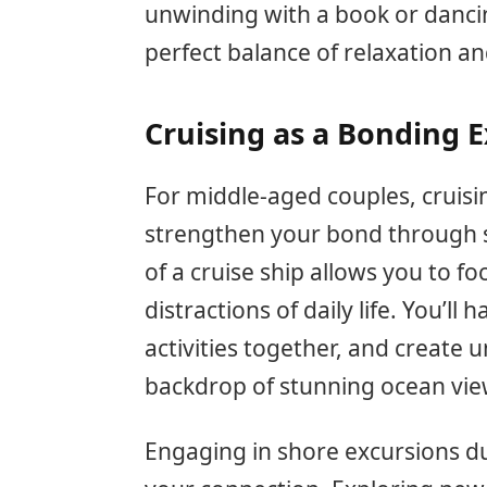
unwinding with a book or dancin
perfect balance of relaxation a
Cruising as a Bonding 
For middle-aged couples, cruisi
strengthen your bond through s
of a cruise ship allows you to f
distractions of daily life. You’l
activities together, and create
backdrop of stunning ocean vie
Engaging in shore excursions d