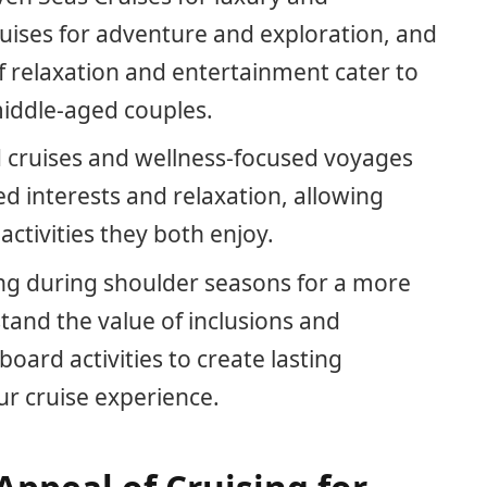
uises for adventure and exploration, and
of relaxation and entertainment cater to
middle-aged couples.
 cruises and wellness-focused voyages
ed interests and relaxation, allowing
ctivities they both enjoy.
sing during shoulder seasons for a more
tand the value of inclusions and
ard activities to create lasting
 cruise experience.