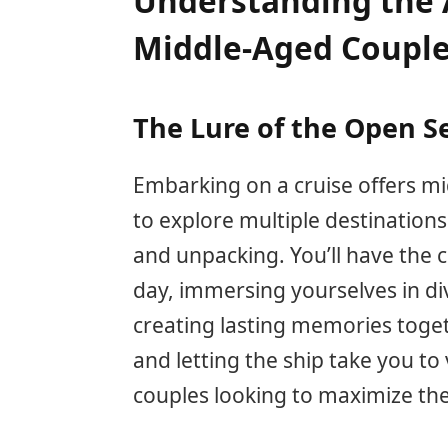
Understanding the A
Middle-Aged Coupl
The Lure of the Open S
Embarking on a cruise offers m
to explore multiple destinations
and unpacking. You’ll have the 
day, immersing yourselves in div
creating lasting memories toge
and letting the ship take you to 
couples looking to maximize the