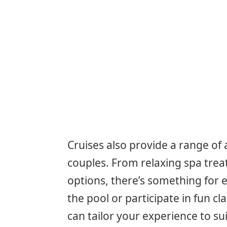
Cruises also provide a range of 
couples. From relaxing spa tre
options, there’s something for e
the pool or participate in fun 
can tailor your experience to s