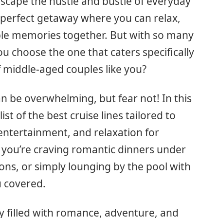
escape the hustle and bustle of everyday
a perfect getaway where you can relax,
le memories together. But with so many
ou choose the one that caters specifically
 middle-aged couples like you?
n be overwhelming, but fear not! In this
list of the best cruise lines tailored to
 entertainment, and relaxation for
 you’re craving romantic dinners under
ions, or simply lounging by the pool with
u covered.
ey filled with romance, adventure, and