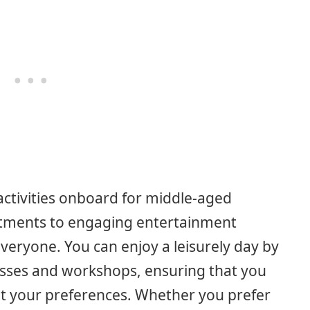
activities onboard for middle-aged
atments to engaging entertainment
veryone. You can enjoy a leisurely day by
classes and workshops, ensuring that you
uit your preferences. Whether you prefer