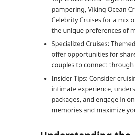
pampering, Viking Ocean Cr
Celebrity Cruises for a mix 
the unique preferences of 
Specialized Cruises: Themed
offer opportunities for shar
couples to connect through a
Insider Tips: Consider crui
intimate experience, unders
packages, and engage in onbo
memories and maximize your