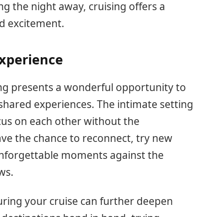
g the night away, cruising offers a
nd excitement.
Experience
ng presents a wonderful opportunity to
hared experiences. The intimate setting
ocus on each other without the
l have the chance to reconnect, try new
 unforgettable moments against the
ws.
uring your cruise can further deepen