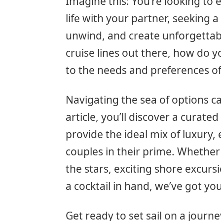
Imagine this: You’re looking to 
life with your partner, seeking 
unwind, and create unforgettab
cruise lines out there, how do y
to the needs and preferences of
Navigating the sea of options ca
article, you’ll discover a curated 
provide the ideal mix of luxury,
couples in their prime. Whether
the stars, exciting shore excurs
a cocktail in hand, we’ve got yo
Get ready to set sail on a journ