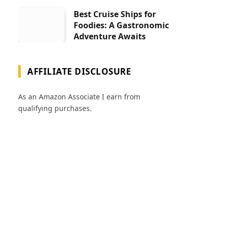
Best Cruise Ships for
Foodies: A Gastronomic
Adventure Awaits
AFFILIATE DISCLOSURE
As an Amazon Associate I earn from
qualifying purchases.