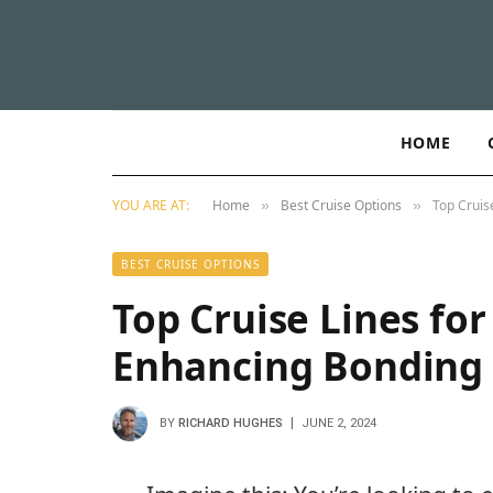
HOME
YOU ARE AT:
Home
Best Cruise Options
Top Cruis
»
»
BEST CRUISE OPTIONS
Top Cruise Lines fo
Enhancing Bonding 
BY
RICHARD HUGHES
JUNE 2, 2024