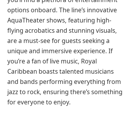
options onboard. The line’s innovative
AquaTheater shows, featuring high-
flying acrobatics and stunning visuals,
are a must-see for guests seeking a
unique and immersive experience. If
you’re a fan of live music, Royal
Caribbean boasts talented musicians
and bands performing everything from
jazz to rock, ensuring there’s something
for everyone to enjoy.