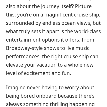
also about the journey itself? Picture
this: you’re on a magnificent cruise ship,
surrounded by endless ocean views, but
what truly sets it apart is the world-class
entertainment options it offers. From
Broadway-style shows to live music
performances, the right cruise ship can
elevate your vacation to a whole new
level of excitement and fun.
Imagine never having to worry about
being bored onboard because there’s
always something thrilling happening