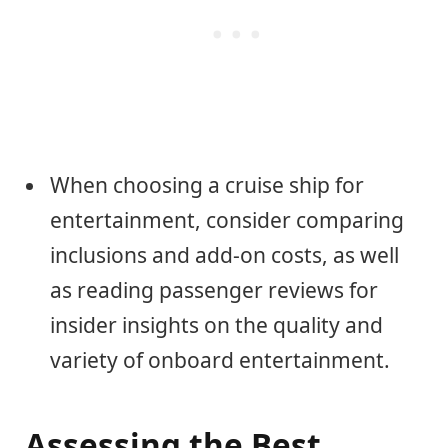
When choosing a cruise ship for
entertainment, consider comparing
inclusions and add-on costs, as well
as reading passenger reviews for
insider insights on the quality and
variety of onboard entertainment.
Assessing the Best