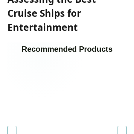
Cruise Ships for
Entertainment
Recommended Products