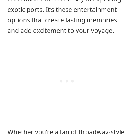
exotic ports. It’s these entertainment
options that create lasting memories
and add excitement to your voyage.
Whether you’re a fan of Broadway-style