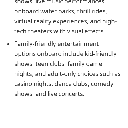
shows, live music performances,
onboard water parks, thrill rides,
virtual reality experiences, and high-
tech theaters with visual effects.
Family-friendly entertainment
options onboard include kid-friendly
shows, teen clubs, family game
nights, and adult-only choices such as
casino nights, dance clubs, comedy
shows, and live concerts.