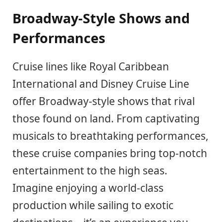
Broadway-Style Shows and
Performances
Cruise lines like Royal Caribbean
International and Disney Cruise Line
offer Broadway-style shows that rival
those found on land. From captivating
musicals to breathtaking performances,
these cruise companies bring top-notch
entertainment to the high seas.
Imagine enjoying a world-class
production while sailing to exotic