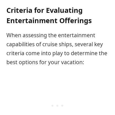
Criteria for Evaluating
Entertainment Offerings
When assessing the entertainment
capabilities of cruise ships, several key
criteria come into play to determine the
best options for your vacation: