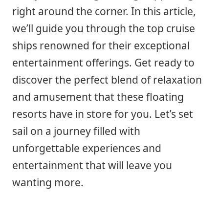
right around the corner. In this article,
we’ll guide you through the top cruise
ships renowned for their exceptional
entertainment offerings. Get ready to
discover the perfect blend of relaxation
and amusement that these floating
resorts have in store for you. Let’s set
sail on a journey filled with
unforgettable experiences and
entertainment that will leave you
wanting more.