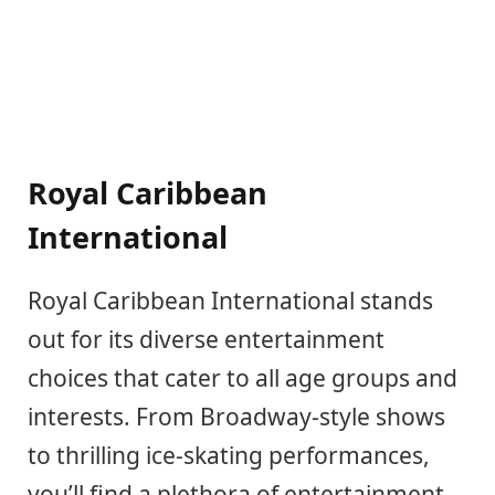
Royal Caribbean
International
Royal Caribbean International stands
out for its diverse entertainment
choices that cater to all age groups and
interests. From Broadway-style shows
to thrilling ice-skating performances,
you’ll find a plethora of entertainment