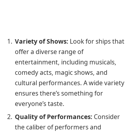
Variety of Shows:
Look for ships that
offer a diverse range of
entertainment, including musicals,
comedy acts, magic shows, and
cultural performances. A wide variety
ensures there’s something for
everyone’s taste.
Quality of Performances:
Consider
the caliber of performers and