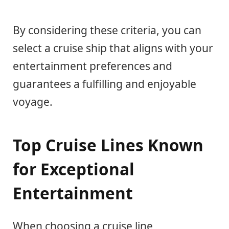
By considering these criteria, you can
select a cruise ship that aligns with your
entertainment preferences and
guarantees a fulfilling and enjoyable
voyage.
Top Cruise Lines Known
for Exceptional
Entertainment
When choosing a cruise line,