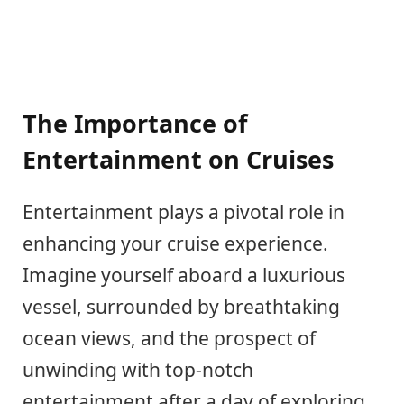
The Importance of
Entertainment on Cruises
Entertainment plays a pivotal role in
enhancing your cruise experience.
Imagine yourself aboard a luxurious
vessel, surrounded by breathtaking
ocean views, and the prospect of
unwinding with top-notch
entertainment after a day of exploring