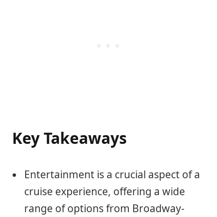
Key Takeaways
Entertainment is a crucial aspect of a
cruise experience, offering a wide
range of options from Broadway-