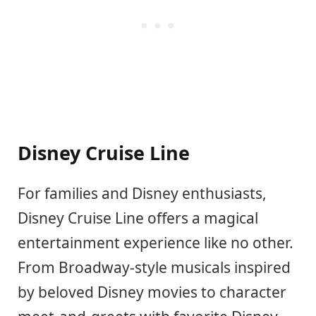
Disney Cruise Line
For families and Disney enthusiasts,
Disney Cruise Line offers a magical
entertainment experience like no other.
From Broadway-style musicals inspired
by beloved Disney movies to character