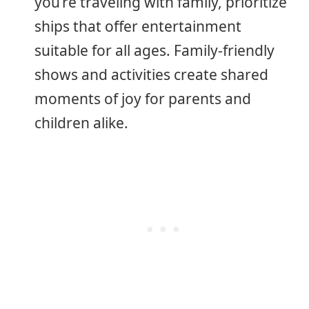
you’re traveling with family, prioritize
ships that offer entertainment
suitable for all ages. Family-friendly
shows and activities create shared
moments of joy for parents and
children alike.