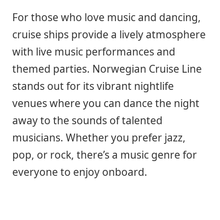
For those who love music and dancing,
cruise ships provide a lively atmosphere
with live music performances and
themed parties. Norwegian Cruise Line
stands out for its vibrant nightlife
venues where you can dance the night
away to the sounds of talented
musicians. Whether you prefer jazz,
pop, or rock, there’s a music genre for
everyone to enjoy onboard.