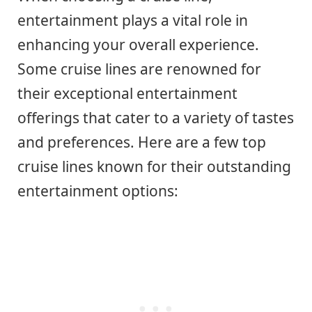
entertainment plays a vital role in
enhancing your overall experience.
Some cruise lines are renowned for
their exceptional entertainment
offerings that cater to a variety of tastes
and preferences. Here are a few top
cruise lines known for their outstanding
entertainment options: