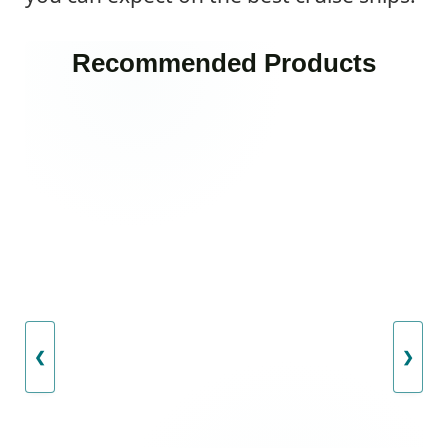
Recommended Products
❮
❯