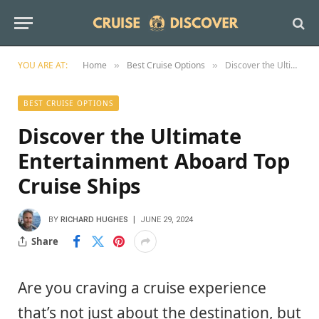
YOU ARE AT:
Home
Best Cruise Options
Discover the Ultimate Entertainment Aboard Top Cruise Ships
»
»
BEST CRUISE OPTIONS
Discover the Ultimate
Entertainment Aboard Top
Cruise Ships
BY
RICHARD HUGHES
JUNE 29, 2024
Share
Are you craving a cruise experience
that’s not just about the destination, but