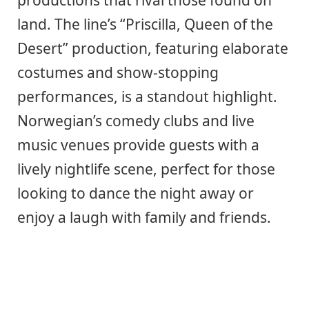
productions that rival those found on
land. The line’s “Priscilla, Queen of the
Desert” production, featuring elaborate
costumes and show-stopping
performances, is a standout highlight.
Norwegian’s comedy clubs and live
music venues provide guests with a
lively nightlife scene, perfect for those
looking to dance the night away or
enjoy a laugh with family and friends.