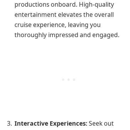
productions onboard. High-quality
entertainment elevates the overall
cruise experience, leaving you
thoroughly impressed and engaged.
Interactive Experiences:
Seek out