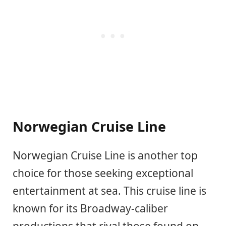
Norwegian Cruise Line
Norwegian Cruise Line is another top
choice for those seeking exceptional
entertainment at sea. This cruise line is
known for its Broadway-caliber