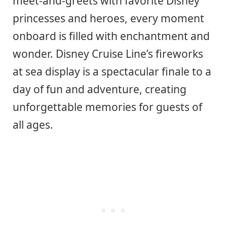
meet-and-greets with favorite Disney
princesses and heroes, every moment
onboard is filled with enchantment and
wonder. Disney Cruise Line’s fireworks
at sea display is a spectacular finale to a
day of fun and adventure, creating
unforgettable memories for guests of
all ages.