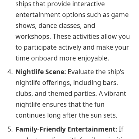
ships that provide interactive
entertainment options such as game
shows, dance classes, and
workshops. These activities allow you
to participate actively and make your
time onboard more enjoyable.
Nightlife Scene:
Evaluate the ship’s
nightlife offerings, including bars,
clubs, and themed parties. A vibrant
nightlife ensures that the fun
continues long after the sun sets.
Family-Friendly Entertainment:
If