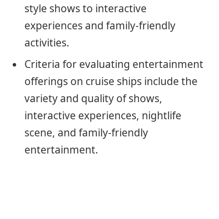
style shows to interactive
experiences and family-friendly
activities.
Criteria for evaluating entertainment
offerings on cruise ships include the
variety and quality of shows,
interactive experiences, nightlife
scene, and family-friendly
entertainment.