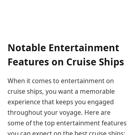
Notable Entertainment
Features on Cruise Ships
When it comes to entertainment on
cruise ships, you want a memorable
experience that keeps you engaged
throughout your voyage. Here are
some of the top entertainment features
you can expect on the best cruise ships: