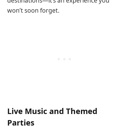
destinations—it’s an experience you
won’t soon forget.
Live Music and Themed
Parties