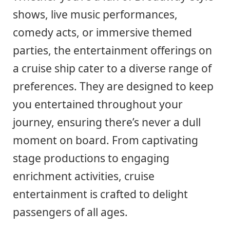
shows, live music performances,
comedy acts, or immersive themed
parties, the entertainment offerings on
a cruise ship cater to a diverse range of
preferences. They are designed to keep
you entertained throughout your
journey, ensuring there’s never a dull
moment on board. From captivating
stage productions to engaging
enrichment activities, cruise
entertainment is crafted to delight
passengers of all ages.