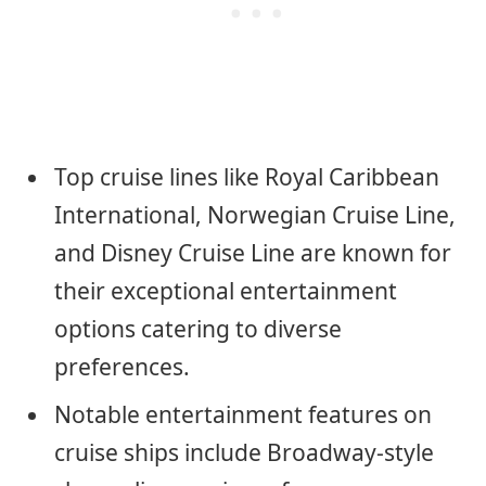
Top cruise lines like Royal Caribbean
International, Norwegian Cruise Line,
and Disney Cruise Line are known for
their exceptional entertainment
options catering to diverse
preferences.
Notable entertainment features on
cruise ships include Broadway-style