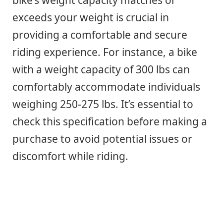
bike’s weight capacity matches or
exceeds your weight is crucial in
providing a comfortable and secure
riding experience. For instance, a bike
with a weight capacity of 300 lbs can
comfortably accommodate individuals
weighing 250-275 lbs. It’s essential to
check this specification before making a
purchase to avoid potential issues or
discomfort while riding.