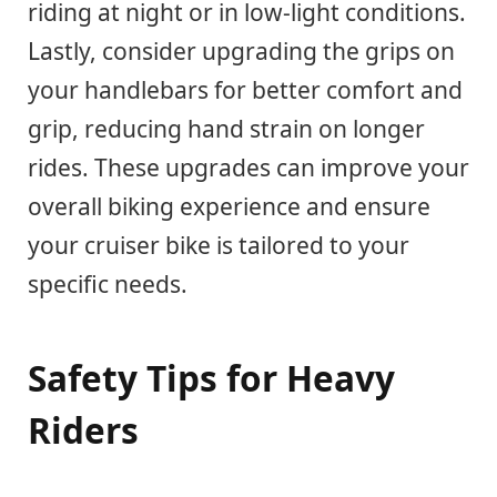
riding at night or in low-light conditions.
Lastly, consider upgrading the grips on
your handlebars for better comfort and
grip, reducing hand strain on longer
rides. These upgrades can improve your
overall biking experience and ensure
your cruiser bike is tailored to your
specific needs.
Safety Tips for Heavy
Riders