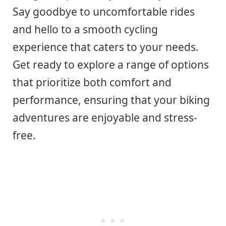
Say goodbye to uncomfortable rides
and hello to a smooth cycling
experience that caters to your needs.
Get ready to explore a range of options
that prioritize both comfort and
performance, ensuring that your biking
adventures are enjoyable and stress-
free.