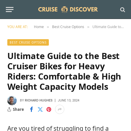
YOU ARE AT:
Home
Best Cruise Options
Ultimate Guide to the Best Cruiser Bikes for Heavy Riders: Comfortable & High Weight Capacity Models
»
»
BEST CRUISE OPTIONS
Ultimate Guide to the Best
Cruiser Bikes for Heavy
Riders: Comfortable & High
Weight Capacity Models
BY
RICHARD HUGHES
JUNE 13, 2024
Share
Are you tired of struggling to find a