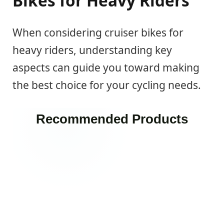
Bikes for Heavy Riders
When considering cruiser bikes for
heavy riders, understanding key
aspects can guide you toward making
the best choice for your cycling needs.
Recommended Products