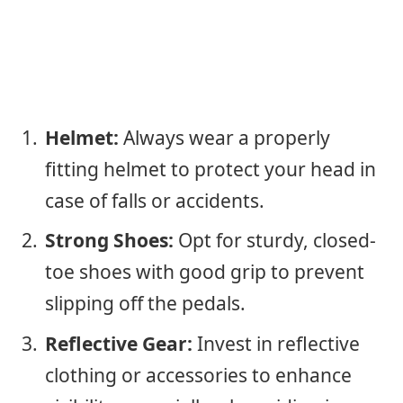
Helmet:
Always wear a properly
fitting helmet to protect your head in
case of falls or accidents.
Strong Shoes:
Opt for sturdy, closed-
toe shoes with good grip to prevent
slipping off the pedals.
Reflective Gear:
Invest in reflective
clothing or accessories to enhance