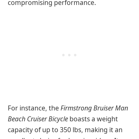
compromising performance.
For instance, the
Firmstrong Bruiser Man
Beach Cruiser Bicycle
boasts a weight
capacity of up to 350 lbs, making it an