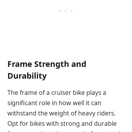
Frame Strength and
Durability
The frame of a cruiser bike plays a
significant role in how well it can
withstand the weight of heavy riders.
Opt for bikes with strong and durable