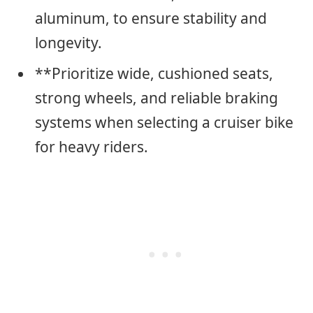
aluminum, to ensure stability and
longevity.
**Prioritize wide, cushioned seats,
strong wheels, and reliable braking
systems when selecting a cruiser bike
for heavy riders.