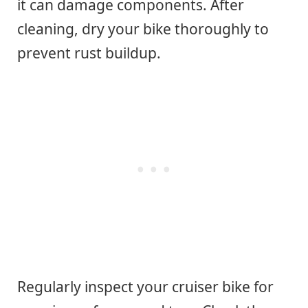
it can damage components. After
cleaning, dry your bike thoroughly to
prevent rust buildup.
Regularly inspect your cruiser bike for