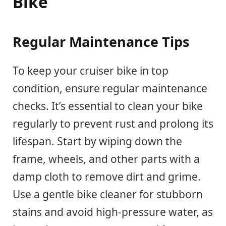
Bike
Regular Maintenance Tips
To keep your cruiser bike in top
condition, ensure regular maintenance
checks. It’s essential to clean your bike
regularly to prevent rust and prolong its
lifespan. Start by wiping down the
frame, wheels, and other parts with a
damp cloth to remove dirt and grime.
Use a gentle bike cleaner for stubborn
stains and avoid high-pressure water, as