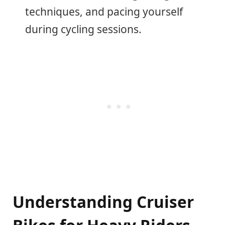
techniques, and pacing yourself
during cycling sessions.
Understanding Cruiser