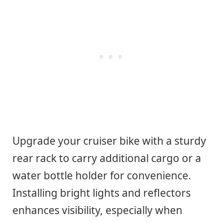
Upgrade your cruiser bike with a sturdy
rear rack to carry additional cargo or a
water bottle holder for convenience.
Installing bright lights and reflectors
enhances visibility, especially when