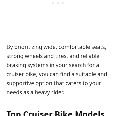
By prioritizing wide, comfortable seats,
strong wheels and tires, and reliable
braking systems in your search for a
cruiser bike, you can find a suitable and
supportive option that caters to your
needs as a heavy rider.
Top Cruiser Bike Models