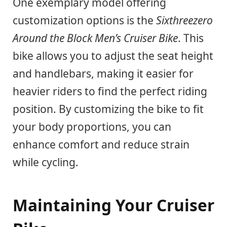
One exemplary model offering
customization options is the
Sixthreezero
Around the Block Men’s Cruiser Bike
. This
bike allows you to adjust the seat height
and handlebars, making it easier for
heavier riders to find the perfect riding
position. By customizing the bike to fit
your body proportions, you can
enhance comfort and reduce strain
while cycling.
Maintaining Your Cruiser