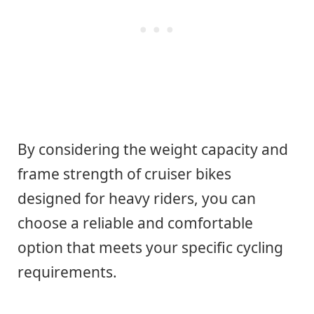
By considering the weight capacity and
frame strength of cruiser bikes
designed for heavy riders, you can
choose a reliable and comfortable
option that meets your specific cycling
requirements.