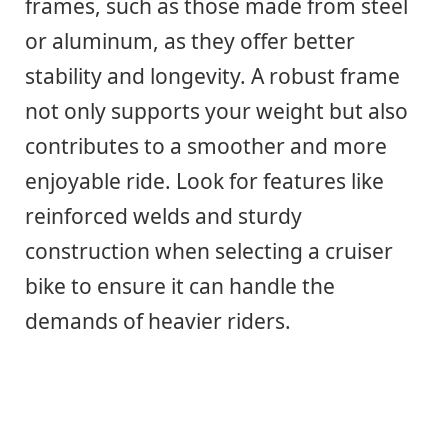
frames, such as those made from steel
or aluminum, as they offer better
stability and longevity. A robust frame
not only supports your weight but also
contributes to a smoother and more
enjoyable ride. Look for features like
reinforced welds and sturdy
construction when selecting a cruiser
bike to ensure it can handle the
demands of heavier riders.