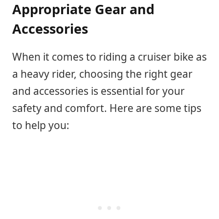
Appropriate Gear and
Accessories
When it comes to riding a cruiser bike as
a heavy rider, choosing the right gear
and accessories is essential for your
safety and comfort. Here are some tips
to help you: