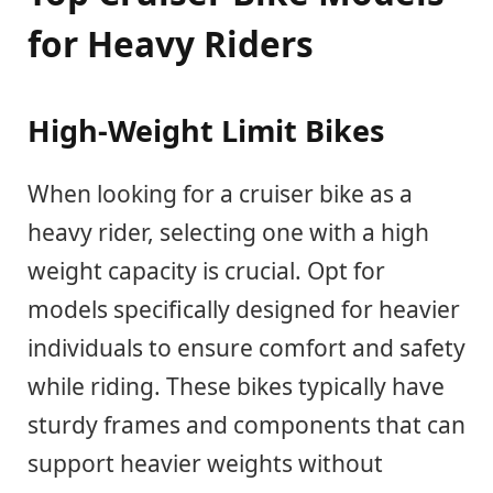
for Heavy Riders
High-Weight Limit Bikes
When looking for a cruiser bike as a
heavy rider, selecting one with a high
weight capacity is crucial. Opt for
models specifically designed for heavier
individuals to ensure comfort and safety
while riding. These bikes typically have
sturdy frames and components that can
support heavier weights without