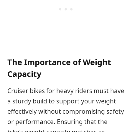
The Importance of Weight
Capacity
Cruiser bikes for heavy riders must have
a sturdy build to support your weight
effectively without compromising safety
or performance. Ensuring that the