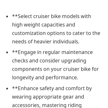
**Select cruiser bike models with
high weight capacities and
customization options to cater to the
needs of heavier individuals.
**Engage in regular maintenance
checks and consider upgrading
components on your cruiser bike for
longevity and performance.
**Enhance safety and comfort by
wearing appropriate gear and
accessories, mastering riding