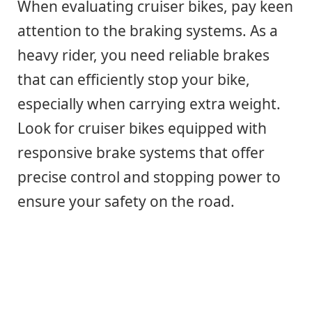
When evaluating cruiser bikes, pay keen
attention to the braking systems. As a
heavy rider, you need reliable brakes
that can efficiently stop your bike,
especially when carrying extra weight.
Look for cruiser bikes equipped with
responsive brake systems that offer
precise control and stopping power to
ensure your safety on the road.