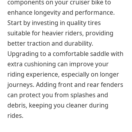
components on your cruiser bike to
enhance longevity and performance.
Start by investing in quality tires
suitable for heavier riders, providing
better traction and durability.
Upgrading to a comfortable saddle with
extra cushioning can improve your
riding experience, especially on longer
journeys. Adding front and rear fenders
can protect you from splashes and
debris, keeping you cleaner during
rides.