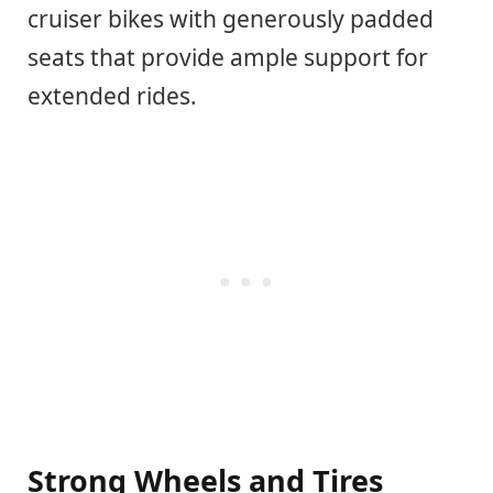
cruiser bikes with generously padded
seats that provide ample support for
extended rides.
Strong Wheels and Tires