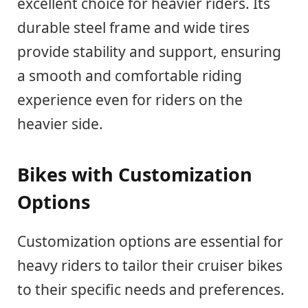
excellent choice for heavier riders. Its
durable steel frame and wide tires
provide stability and support, ensuring
a smooth and comfortable riding
experience even for riders on the
heavier side.
Bikes with Customization
Options
Customization options are essential for
heavy riders to tailor their cruiser bikes
to their specific needs and preferences.