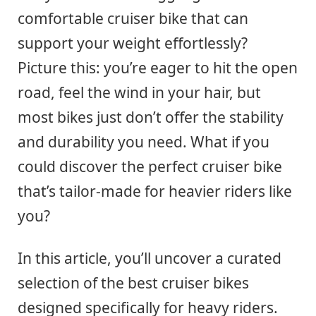
comfortable cruiser bike that can
support your weight effortlessly?
Picture this: you’re eager to hit the open
road, feel the wind in your hair, but
most bikes just don’t offer the stability
and durability you need. What if you
could discover the perfect cruiser bike
that’s tailor-made for heavier riders like
you?
In this article, you’ll uncover a curated
selection of the best cruiser bikes
designed specifically for heavy riders.