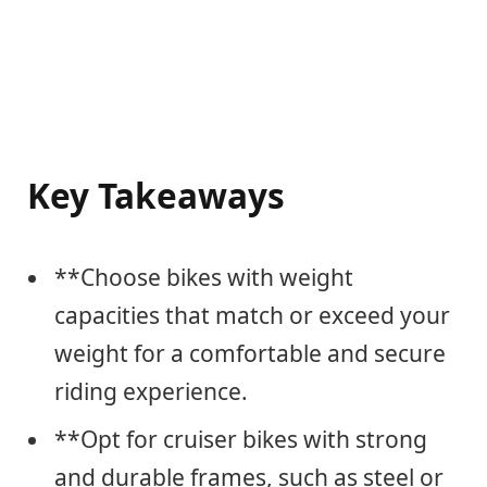
Key Takeaways
**Choose bikes with weight
capacities that match or exceed your
weight for a comfortable and secure
riding experience.
**Opt for cruiser bikes with strong
and durable frames, such as steel or