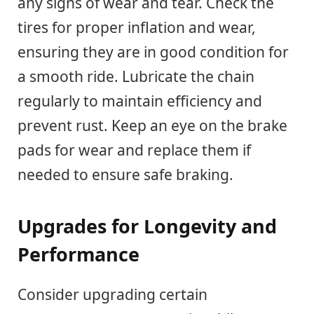
any signs of wear and tear. Check the
tires for proper inflation and wear,
ensuring they are in good condition for
a smooth ride. Lubricate the chain
regularly to maintain efficiency and
prevent rust. Keep an eye on the brake
pads for wear and replace them if
needed to ensure safe braking.
Upgrades for Longevity and
Performance
Consider upgrading certain