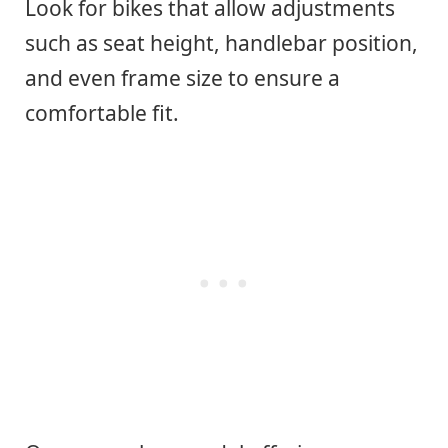
Look for bikes that allow adjustments
such as seat height, handlebar position,
and even frame size to ensure a
comfortable fit.