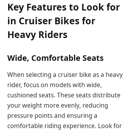
Key Features to Look for
in Cruiser Bikes for
Heavy Riders
Wide, Comfortable Seats
When selecting a cruiser bike as a heavy
rider, focus on models with wide,
cushioned seats. These seats distribute
your weight more evenly, reducing
pressure points and ensuring a
comfortable riding experience. Look for