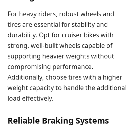
For heavy riders, robust wheels and
tires are essential for stability and
durability. Opt for cruiser bikes with
strong, well-built wheels capable of
supporting heavier weights without
compromising performance.
Additionally, choose tires with a higher
weight capacity to handle the additional
load effectively.
Reliable Braking Systems