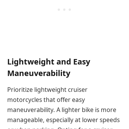
Lightweight and Easy
Maneuverability
Prioritize lightweight cruiser
motorcycles that offer easy
maneuverability. A lighter bike is more
manageable, especially at lower speeds