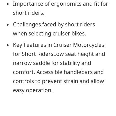
Importance of ergonomics and fit for
short riders.
Challenges faced by short riders
when selecting cruiser bikes.
Key Features in Cruiser Motorcycles
for Short RidersLow seat height and
narrow saddle for stability and
comfort. Accessible handlebars and
controls to prevent strain and allow
easy operation.