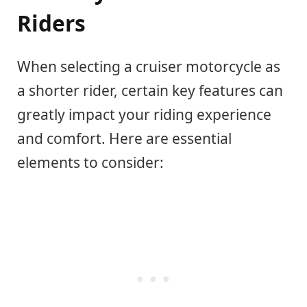
Riders
When selecting a cruiser motorcycle as
a shorter rider, certain key features can
greatly impact your riding experience
and comfort. Here are essential
elements to consider: