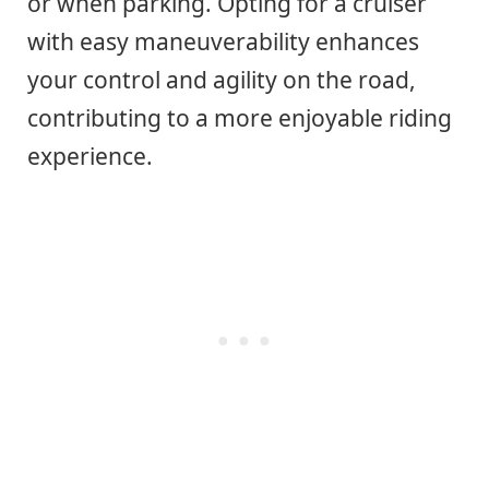
or when parking. Opting for a cruiser
with easy maneuverability enhances
your control and agility on the road,
contributing to a more enjoyable riding
experience.