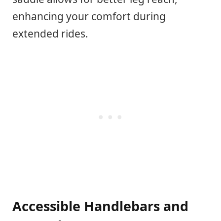
enhancing your comfort during
extended rides.
Accessible Handlebars and