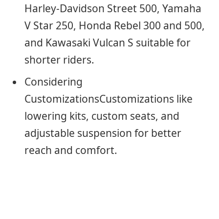
Harley-Davidson Street 500, Yamaha
V Star 250, Honda Rebel 300 and 500,
and Kawasaki Vulcan S suitable for
shorter riders.
Considering
CustomizationsCustomizations like
lowering kits, custom seats, and
adjustable suspension for better
reach and comfort.