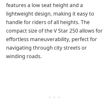
features a low seat height and a
lightweight design, making it easy to
handle for riders of all heights. The
compact size of the V Star 250 allows for
effortless maneuverability, perfect for
navigating through city streets or
winding roads.