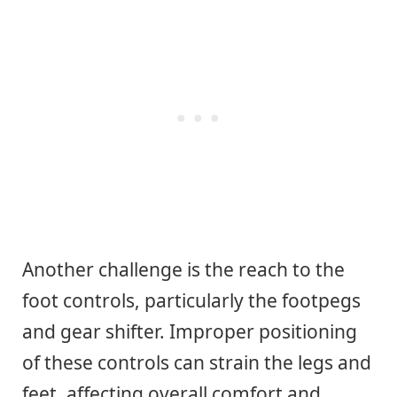
Another challenge is the reach to the
foot controls, particularly the footpegs
and gear shifter. Improper positioning
of these controls can strain the legs and
feet, affecting overall comfort and