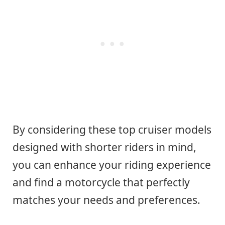
By considering these top cruiser models
designed with shorter riders in mind,
you can enhance your riding experience
and find a motorcycle that perfectly
matches your needs and preferences.