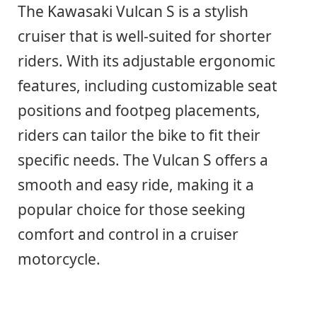
The Kawasaki Vulcan S is a stylish
cruiser that is well-suited for shorter
riders. With its adjustable ergonomic
features, including customizable seat
positions and footpeg placements,
riders can tailor the bike to fit their
specific needs. The Vulcan S offers a
smooth and easy ride, making it a
popular choice for those seeking
comfort and control in a cruiser
motorcycle.