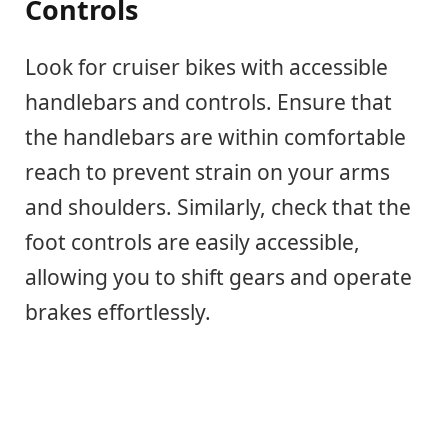
Controls
Look for cruiser bikes with accessible
handlebars and controls. Ensure that
the handlebars are within comfortable
reach to prevent strain on your arms
and shoulders. Similarly, check that the
foot controls are easily accessible,
allowing you to shift gears and operate
brakes effortlessly.