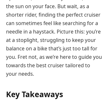
the sun on your face. But wait, as a
shorter rider, finding the perfect cruiser
can sometimes feel like searching for a
needle in a haystack. Picture this: you’re
at a stoplight, struggling to keep your
balance on a bike that’s just too tall for
you. Fret not, as we’re here to guide you
towards the best cruiser tailored to
your needs.
Key Takeaways