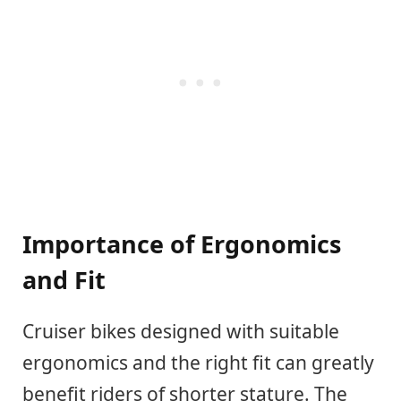
Importance of Ergonomics
and Fit
Cruiser bikes designed with suitable
ergonomics and the right fit can greatly
benefit riders of shorter stature. The