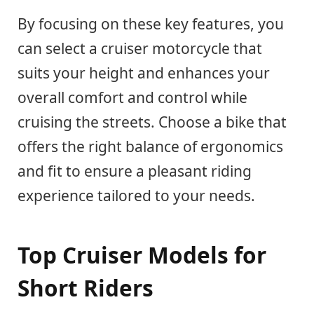
By focusing on these key features, you
can select a cruiser motorcycle that
suits your height and enhances your
overall comfort and control while
cruising the streets. Choose a bike that
offers the right balance of ergonomics
and fit to ensure a pleasant riding
experience tailored to your needs.
Top Cruiser Models for
Short Riders