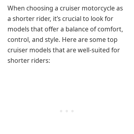
When choosing a cruiser motorcycle as
a shorter rider, it’s crucial to look for
models that offer a balance of comfort,
control, and style. Here are some top
cruiser models that are well-suited for
shorter riders: