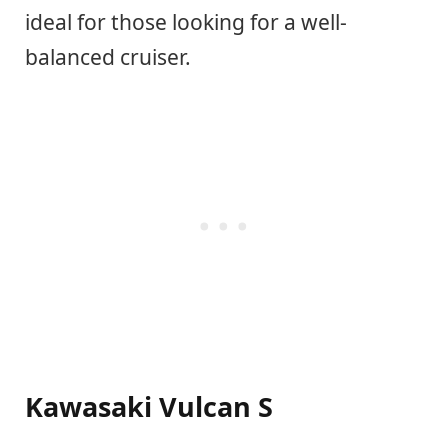
ideal for those looking for a well-
balanced cruiser.
Kawasaki Vulcan S