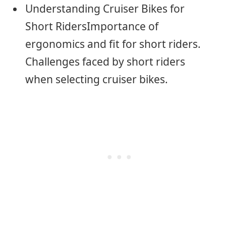
Understanding Cruiser Bikes for
Short RidersImportance of
ergonomics and fit for short riders.
Challenges faced by short riders
when selecting cruiser bikes.