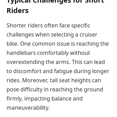
Riders
Shorter riders often face specific
challenges when selecting a cruiser
bike. One common issue is reaching the
handlebars comfortably without
overextending the arms. This can lead
to discomfort and fatigue during longer
rides. Moreover, tall seat heights can
pose difficulty in reaching the ground
firmly, impacting balance and
maneuverability.