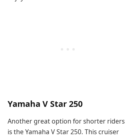
Yamaha V Star 250
Another great option for shorter riders
is the Yamaha V Star 250. This cruiser