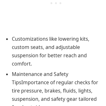
Customizations like lowering kits,
custom seats, and adjustable
suspension for better reach and
comfort.
Maintenance and Safety
TipsImportance of regular checks for
tire pressure, brakes, fluids, lights,
suspension, and safety gear tailored