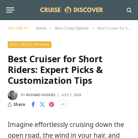
YOU ARE AT:
Home
Best Cruise Options
Best Cruiser for Short Riders: Expert Picks & Customization Tips
»
»
BEST CRUISE OPTIONS
Best Cruiser for Short
Riders: Expert Picks &
Customization Tips
BY
RICHARD HUGHES
JULY 1, 2024
Share
Imagine effortlessly cruising down the
open road, the wind in your hair, and