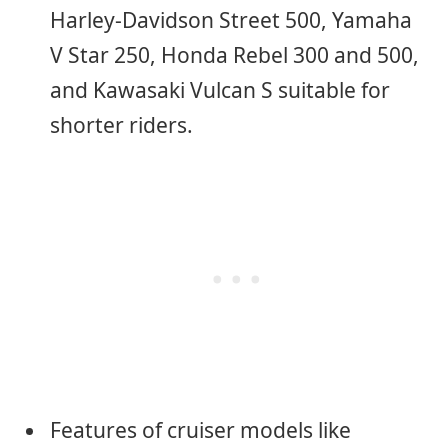
Harley-Davidson Street 500, Yamaha
V Star 250, Honda Rebel 300 and 500,
and Kawasaki Vulcan S suitable for
shorter riders.
Features of cruiser models like