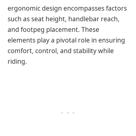
ergonomic design encompasses factors
such as seat height, handlebar reach,
and footpeg placement. These
elements play a pivotal role in ensuring
comfort, control, and stability while
riding.