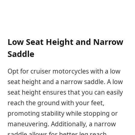
Low Seat Height and Narrow
Saddle
Opt for cruiser motorcycles with a low
seat height and a narrow saddle. A low
seat height ensures that you can easily
reach the ground with your feet,
promoting stability while stopping or
maneuvering. Additionally, a narrow
saddle allows for better leg reach,