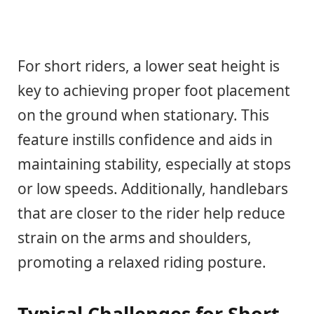
For short riders, a lower seat height is
key to achieving proper foot placement
on the ground when stationary. This
feature instills confidence and aids in
maintaining stability, especially at stops
or low speeds. Additionally, handlebars
that are closer to the rider help reduce
strain on the arms and shoulders,
promoting a relaxed riding posture.
Typical Challenges for Short