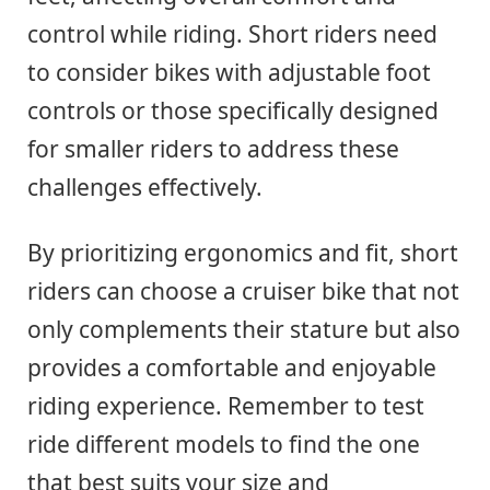
control while riding. Short riders need
to consider bikes with adjustable foot
controls or those specifically designed
for smaller riders to address these
challenges effectively.
By prioritizing ergonomics and fit, short
riders can choose a cruiser bike that not
only complements their stature but also
provides a comfortable and enjoyable
riding experience. Remember to test
ride different models to find the one
that best suits your size and