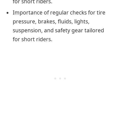
for short riders.
Importance of regular checks for tire
pressure, brakes, fluids, lights,
suspension, and safety gear tailored
for short riders.