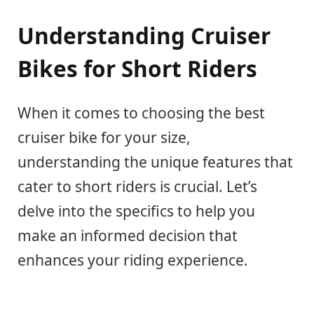
Understanding Cruiser
Bikes for Short Riders
When it comes to choosing the best
cruiser bike for your size,
understanding the unique features that
cater to short riders is crucial. Let’s
delve into the specifics to help you
make an informed decision that
enhances your riding experience.