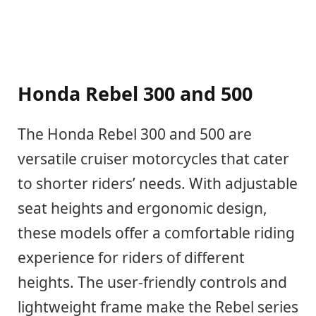
Honda Rebel 300 and 500
The Honda Rebel 300 and 500 are
versatile cruiser motorcycles that cater
to shorter riders’ needs. With adjustable
seat heights and ergonomic design,
these models offer a comfortable riding
experience for riders of different
heights. The user-friendly controls and
lightweight frame make the Rebel series