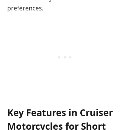
preferences.
Key Features in Cruiser
Motorcycles for Short