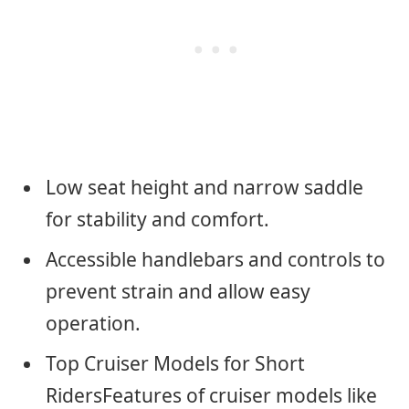
Low seat height and narrow saddle
for stability and comfort.
Accessible handlebars and controls to
prevent strain and allow easy
operation.
Top Cruiser Models for Short
RidersFeatures of cruiser models like