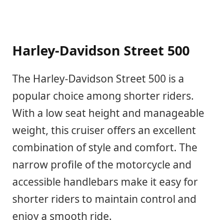
Harley-Davidson Street 500
The Harley-Davidson Street 500 is a
popular choice among shorter riders.
With a low seat height and manageable
weight, this cruiser offers an excellent
combination of style and comfort. The
narrow profile of the motorcycle and
accessible handlebars make it easy for
shorter riders to maintain control and
enjoy a smooth ride.