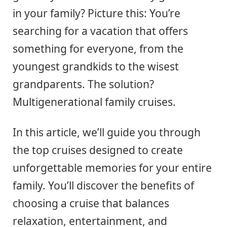
in your family? Picture this: You’re
searching for a vacation that offers
something for everyone, from the
youngest grandkids to the wisest
grandparents. The solution?
Multigenerational family cruises.
In this article, we’ll guide you through
the top cruises designed to create
unforgettable memories for your entire
family. You’ll discover the benefits of
choosing a cruise that balances
relaxation, entertainment, and