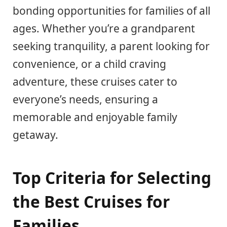
bonding opportunities for families of all
ages. Whether you’re a grandparent
seeking tranquility, a parent looking for
convenience, or a child craving
adventure, these cruises cater to
everyone’s needs, ensuring a
memorable and enjoyable family
getaway.
Top Criteria for Selecting
the Best Cruises for
Families