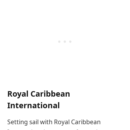
Royal Caribbean
International
Setting sail with Royal Caribbean