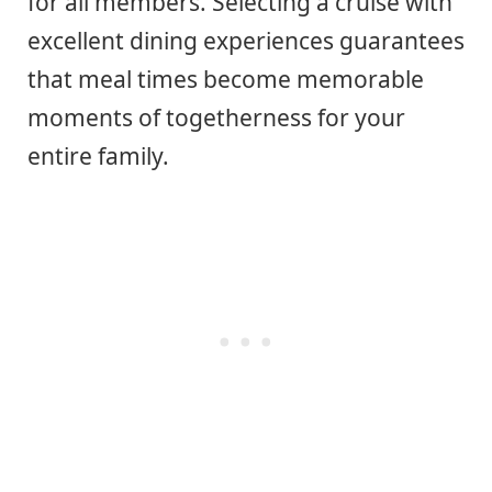
for all members. Selecting a cruise with
excellent dining experiences guarantees
that meal times become memorable
moments of togetherness for your
entire family.