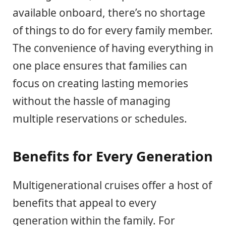
available onboard, there’s no shortage
of things to do for every family member.
The convenience of having everything in
one place ensures that families can
focus on creating lasting memories
without the hassle of managing
multiple reservations or schedules.
Benefits for Every Generation
Multigenerational cruises offer a host of
benefits that appeal to every
generation within the family. For