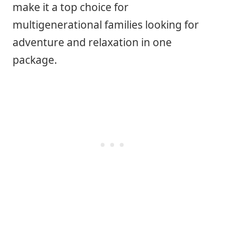
make it a top choice for
multigenerational families looking for
adventure and relaxation in one
package.