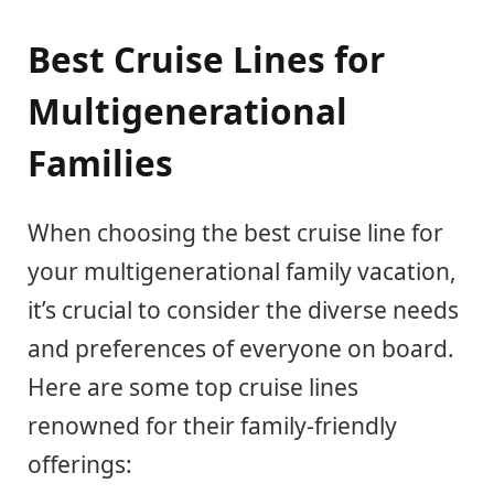
Best Cruise Lines for
Multigenerational
Families
When choosing the best cruise line for
your multigenerational family vacation,
it’s crucial to consider the diverse needs
and preferences of everyone on board.
Here are some top cruise lines
renowned for their family-friendly
offerings: