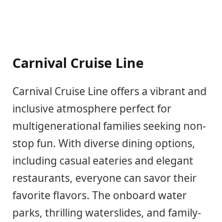
Carnival Cruise Line
Carnival Cruise Line offers a vibrant and
inclusive atmosphere perfect for
multigenerational families seeking non-
stop fun. With diverse dining options,
including casual eateries and elegant
restaurants, everyone can savor their
favorite flavors. The onboard water
parks, thrilling waterslides, and family-