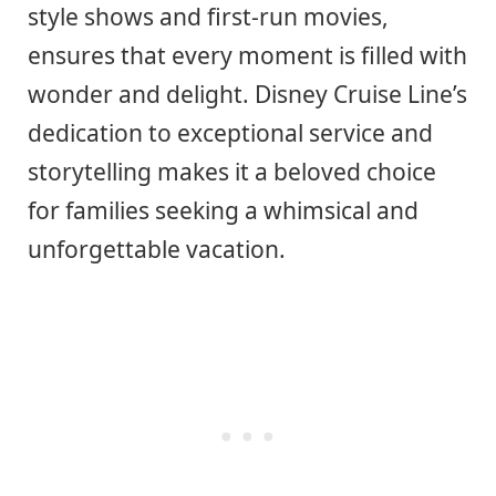
style shows and first-run movies,
ensures that every moment is filled with
wonder and delight. Disney Cruise Line’s
dedication to exceptional service and
storytelling makes it a beloved choice
for families seeking a whimsical and
unforgettable vacation.