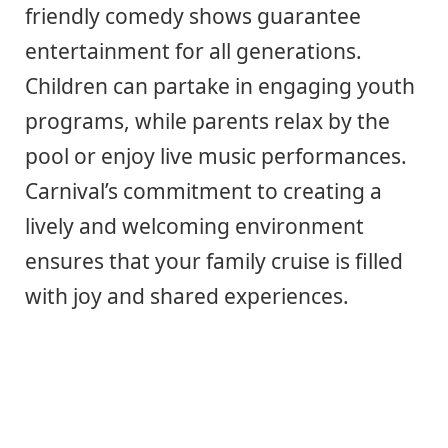
friendly comedy shows guarantee
entertainment for all generations.
Children can partake in engaging youth
programs, while parents relax by the
pool or enjoy live music performances.
Carnival’s commitment to creating a
lively and welcoming environment
ensures that your family cruise is filled
with joy and shared experiences.