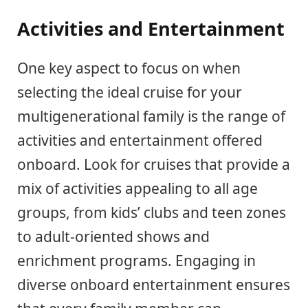
Activities and Entertainment
One key aspect to focus on when
selecting the ideal cruise for your
multigenerational family is the range of
activities and entertainment offered
onboard. Look for cruises that provide a
mix of activities appealing to all age
groups, from kids’ clubs and teen zones
to adult-oriented shows and
enrichment programs. Engaging in
diverse onboard entertainment ensures