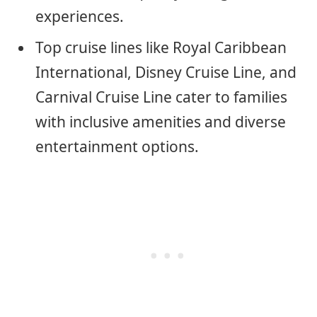
experiences.
Top cruise lines like Royal Caribbean
International, Disney Cruise Line, and
Carnival Cruise Line cater to families
with inclusive amenities and diverse
entertainment options.