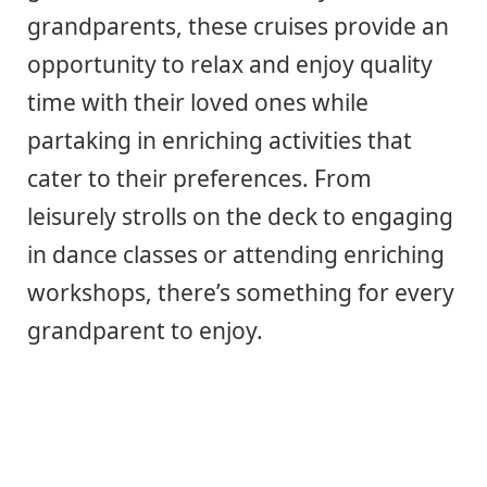
grandparents, these cruises provide an
opportunity to relax and enjoy quality
time with their loved ones while
partaking in enriching activities that
cater to their preferences. From
leisurely strolls on the deck to engaging
in dance classes or attending enriching
workshops, there’s something for every
grandparent to enjoy.