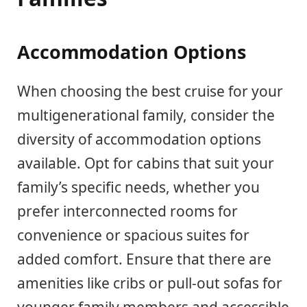
Accommodation Options
When choosing the best cruise for your
multigenerational family, consider the
diversity of accommodation options
available. Opt for cabins that suit your
family’s specific needs, whether you
prefer interconnected rooms for
convenience or spacious suites for
added comfort. Ensure that there are
amenities like cribs or pull-out sofas for