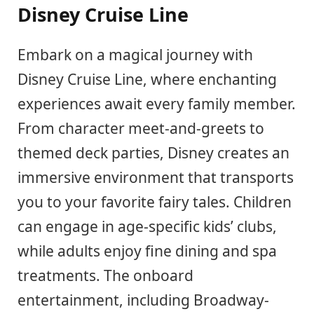
Disney Cruise Line
Embark on a magical journey with
Disney Cruise Line, where enchanting
experiences await every family member.
From character meet-and-greets to
themed deck parties, Disney creates an
immersive environment that transports
you to your favorite fairy tales. Children
can engage in age-specific kids’ clubs,
while adults enjoy fine dining and spa
treatments. The onboard
entertainment, including Broadway-