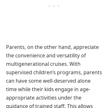
Parents, on the other hand, appreciate
the convenience and versatility of
multigenerational cruises. With
supervised children’s programs, parents
can have some well-deserved alone
time while their kids engage in age-
appropriate activities under the
guidance of trained staff. This allows