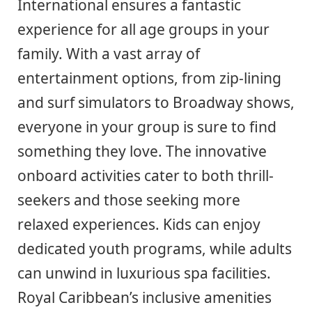
International ensures a fantastic
experience for all age groups in your
family. With a vast array of
entertainment options, from zip-lining
and surf simulators to Broadway shows,
everyone in your group is sure to find
something they love. The innovative
onboard activities cater to both thrill-
seekers and those seeking more
relaxed experiences. Kids can enjoy
dedicated youth programs, while adults
can unwind in luxurious spa facilities.
Royal Caribbean’s inclusive amenities