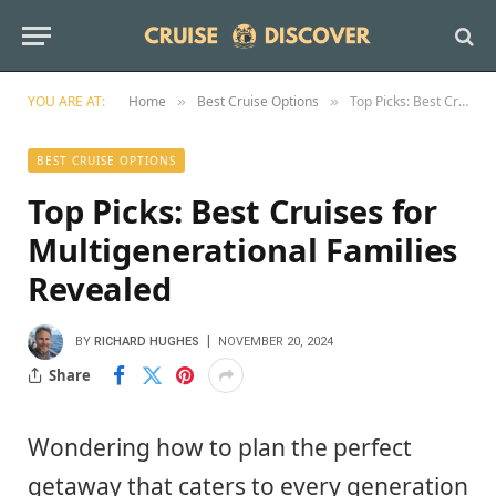
YOU ARE AT:
Home
Best Cruise Options
Top Picks: Best Cruises for Multigenerational Families Revealed
»
»
BEST CRUISE OPTIONS
Top Picks: Best Cruises for
Multigenerational Families
Revealed
BY
RICHARD HUGHES
NOVEMBER 20, 2024
Share
Wondering how to plan the perfect
getaway that caters to every generation