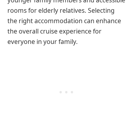
younger family members and accessible
rooms for elderly relatives. Selecting
the right accommodation can enhance
the overall cruise experience for
everyone in your family.