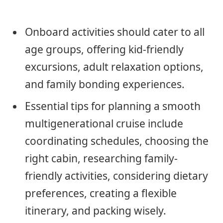
Onboard activities should cater to all
age groups, offering kid-friendly
excursions, adult relaxation options,
and family bonding experiences.
Essential tips for planning a smooth
multigenerational cruise include
coordinating schedules, choosing the
right cabin, researching family-
friendly activities, considering dietary
preferences, creating a flexible
itinerary, and packing wisely.