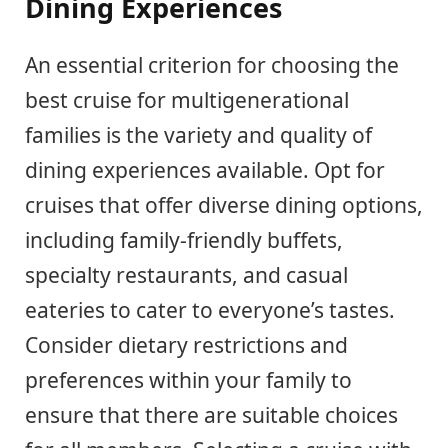
Dining Experiences
An essential criterion for choosing the
best cruise for multigenerational
families is the variety and quality of
dining experiences available. Opt for
cruises that offer diverse dining options,
including family-friendly buffets,
specialty restaurants, and casual
eateries to cater to everyone’s tastes.
Consider dietary restrictions and
preferences within your family to
ensure that there are suitable choices