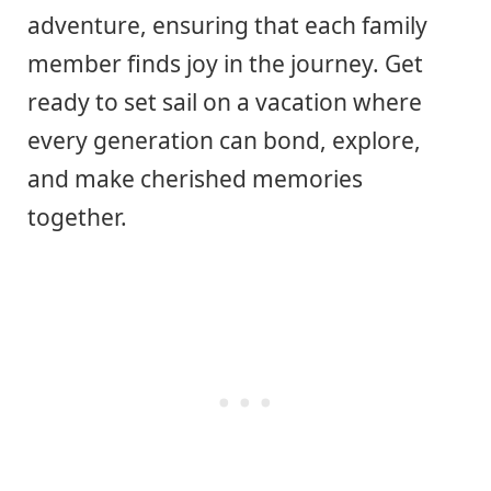
adventure, ensuring that each family
member finds joy in the journey. Get
ready to set sail on a vacation where
every generation can bond, explore,
and make cherished memories
together.