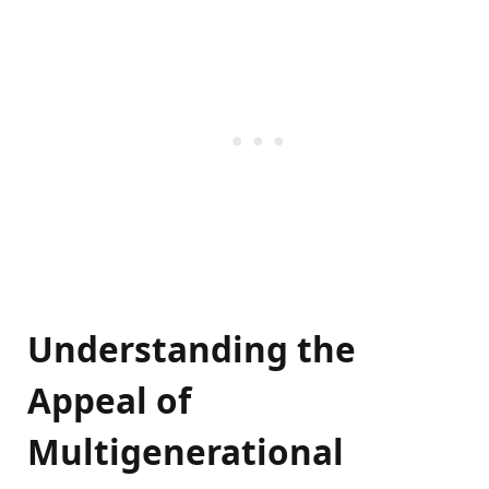
Understanding the
Appeal of
Multigenerational