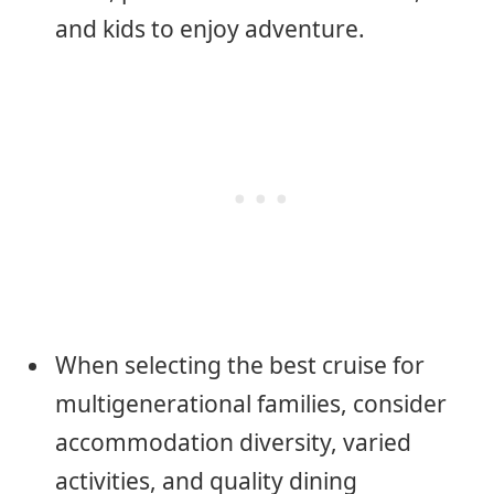
and kids to enjoy adventure.
When selecting the best cruise for
multigenerational families, consider
accommodation diversity, varied
activities, and quality dining