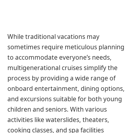
While traditional vacations may
sometimes require meticulous planning
to accommodate everyone’s needs,
multigenerational cruises simplify the
process by providing a wide range of
onboard entertainment, dining options,
and excursions suitable for both young
children and seniors. With various
activities like waterslides, theaters,
cooking classes, and spa facilities