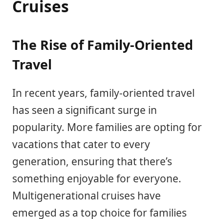
Cruises
The Rise of Family-Oriented
Travel
In recent years, family-oriented travel
has seen a significant surge in
popularity. More families are opting for
vacations that cater to every
generation, ensuring that there’s
something enjoyable for everyone.
Multigenerational cruises have
emerged as a top choice for families