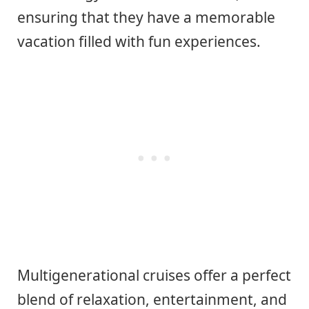
ensuring that they have a memorable
vacation filled with fun experiences.
Multigenerational cruises offer a perfect
blend of relaxation, entertainment, and