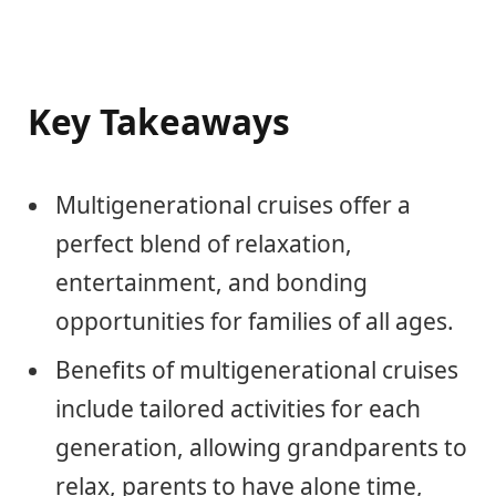
Key Takeaways
Multigenerational cruises offer a
perfect blend of relaxation,
entertainment, and bonding
opportunities for families of all ages.
Benefits of multigenerational cruises
include tailored activities for each
generation, allowing grandparents to
relax, parents to have alone time,