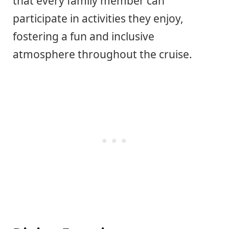
that every family member can
participate in activities they enjoy,
fostering a fun and inclusive
atmosphere throughout the cruise.