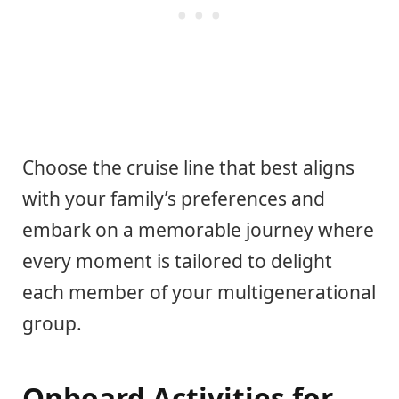
Choose the cruise line that best aligns
with your family’s preferences and
embark on a memorable journey where
every moment is tailored to delight
each member of your multigenerational
group.
Onboard Activities for