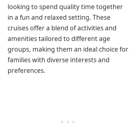
looking to spend quality time together
in a fun and relaxed setting. These
cruises offer a blend of activities and
amenities tailored to different age
groups, making them an ideal choice for
families with diverse interests and
preferences.