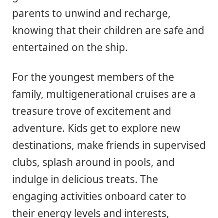
parents to unwind and recharge,
knowing that their children are safe and
entertained on the ship.
For the youngest members of the
family, multigenerational cruises are a
treasure trove of excitement and
adventure. Kids get to explore new
destinations, make friends in supervised
clubs, splash around in pools, and
indulge in delicious treats. The
engaging activities onboard cater to
their energy levels and interests,