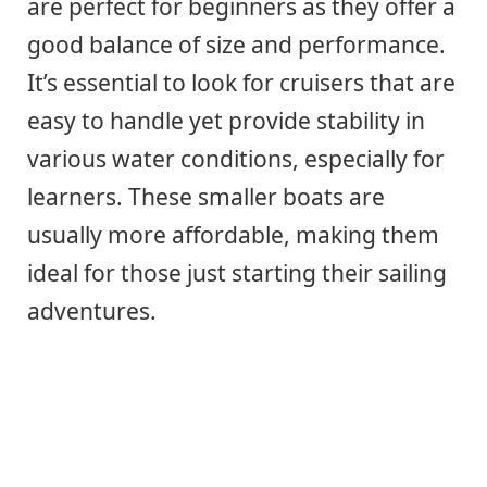
are perfect for beginners as they offer a
good balance of size and performance.
It’s essential to look for cruisers that are
easy to handle yet provide stability in
various water conditions, especially for
learners. These smaller boats are
usually more affordable, making them
ideal for those just starting their sailing
adventures.