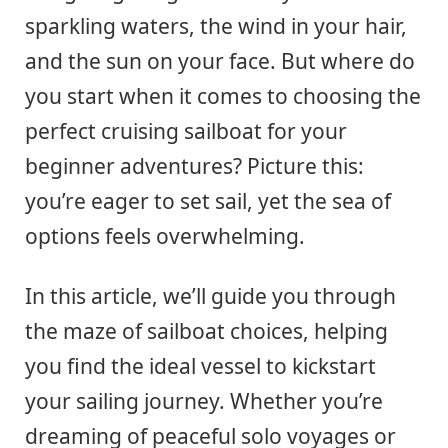
sparkling waters, the wind in your hair,
and the sun on your face. But where do
you start when it comes to choosing the
perfect cruising sailboat for your
beginner adventures? Picture this:
you’re eager to set sail, yet the sea of
options feels overwhelming.
In this article, we’ll guide you through
the maze of sailboat choices, helping
you find the ideal vessel to kickstart
your sailing journey. Whether you’re
dreaming of peaceful solo voyages or