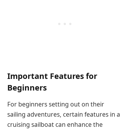
Important Features for
Beginners
For beginners setting out on their
sailing adventures, certain features in a
cruising sailboat can enhance the