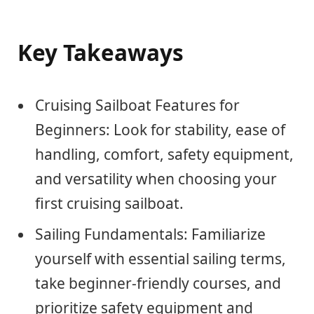
Key Takeaways
Cruising Sailboat Features for
Beginners: Look for stability, ease of
handling, comfort, safety equipment,
and versatility when choosing your
first cruising sailboat.
Sailing Fundamentals: Familiarize
yourself with essential sailing terms,
take beginner-friendly courses, and
prioritize safety equipment and