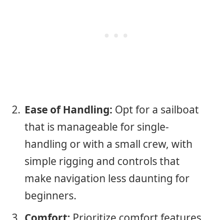
Ease of Handling:
Opt for a sailboat
that is manageable for single-
handling or with a small crew, with
simple rigging and controls that
make navigation less daunting for
beginners.
Comfort:
Prioritize comfort features