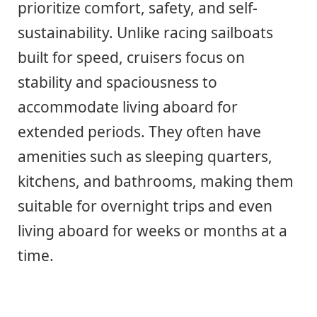
prioritize comfort, safety, and self-
sustainability. Unlike racing sailboats
built for speed, cruisers focus on
stability and spaciousness to
accommodate living aboard for
extended periods. They often have
amenities such as sleeping quarters,
kitchens, and bathrooms, making them
suitable for overnight trips and even
living aboard for weeks or months at a
time.