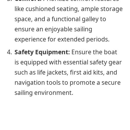
like cushioned seating, ample storage
space, and a functional galley to
ensure an enjoyable sailing
experience for extended periods.
Safety Equipment:
Ensure the boat
is equipped with essential safety gear
such as life jackets, first aid kits, and
navigation tools to promote a secure
sailing environment.