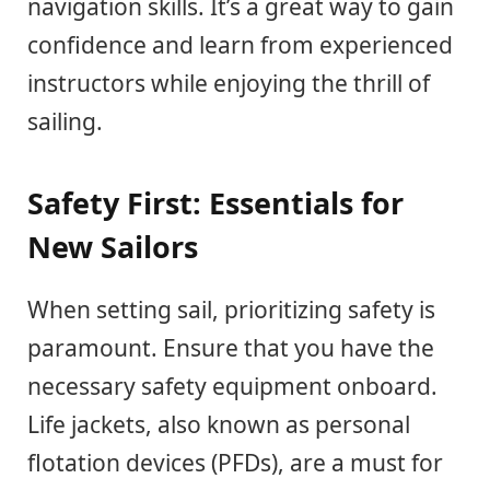
navigation skills. It’s a great way to gain
confidence and learn from experienced
instructors while enjoying the thrill of
sailing.
Safety First: Essentials for
New Sailors
When setting sail, prioritizing safety is
paramount. Ensure that you have the
necessary safety equipment onboard.
Life jackets, also known as personal
flotation devices (PFDs), are a must for