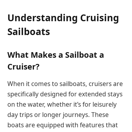
Understanding Cruising
Sailboats
What Makes a Sailboat a
Cruiser?
When it comes to sailboats, cruisers are
specifically designed for extended stays
on the water, whether it’s for leisurely
day trips or longer journeys. These
boats are equipped with features that