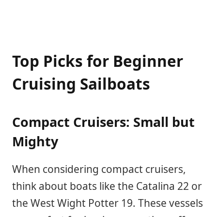
Top Picks for Beginner
Cruising Sailboats
Compact Cruisers: Small but
Mighty
When considering compact cruisers,
think about boats like the Catalina 22 or
the West Wight Potter 19. These vessels