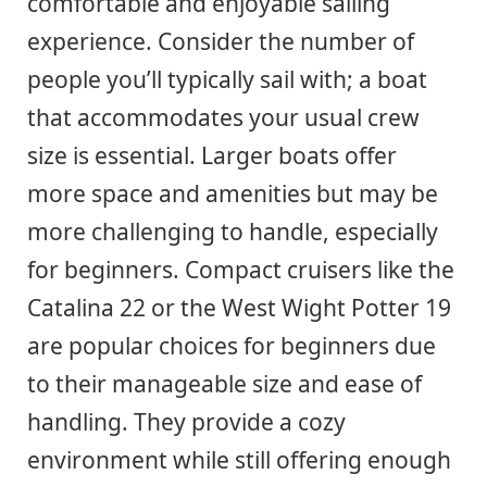
comfortable and enjoyable sailing
experience. Consider the number of
people you’ll typically sail with; a boat
that accommodates your usual crew
size is essential. Larger boats offer
more space and amenities but may be
more challenging to handle, especially
for beginners. Compact cruisers like the
Catalina 22 or the West Wight Potter 19
are popular choices for beginners due
to their manageable size and ease of
handling. They provide a cozy
environment while still offering enough