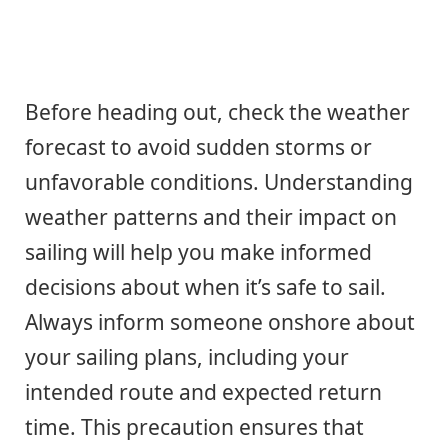
Before heading out, check the weather
forecast to avoid sudden storms or
unfavorable conditions. Understanding
weather patterns and their impact on
sailing will help you make informed
decisions about when it’s safe to sail.
Always inform someone onshore about
your sailing plans, including your
intended route and expected return
time. This precaution ensures that