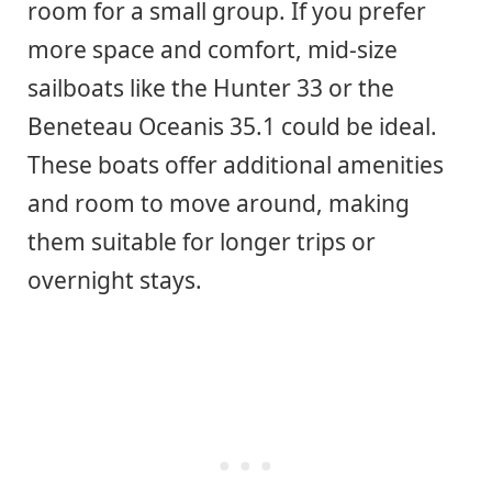
room for a small group. If you prefer
more space and comfort, mid-size
sailboats like the Hunter 33 or the
Beneteau Oceanis 35.1 could be ideal.
These boats offer additional amenities
and room to move around, making
them suitable for longer trips or
overnight stays.