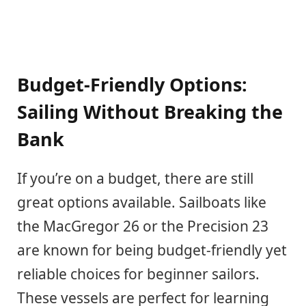
Budget-Friendly Options:
Sailing Without Breaking the
Bank
If you’re on a budget, there are still
great options available. Sailboats like
the MacGregor 26 or the Precision 23
are known for being budget-friendly yet
reliable choices for beginner sailors.
These vessels are perfect for learning