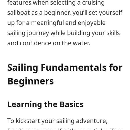
features when selecting a cruising
sailboat as a beginner, you’ll set yourself
up for a meaningful and enjoyable
sailing journey while building your skills
and confidence on the water.
Sailing Fundamentals for
Beginners
Learning the Basics
To kickstart your sailing adventure,