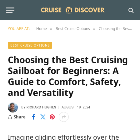
YOU ARE AT:
Home
Best Cruise Options
Choosing the Best Cruising Sailboat for Beginners: A Guide to Comfort, Safety, and Versatility
»
»
BEST CRUISE OPTIONS
Choosing the Best Cruising
Sailboat for Beginners: A
Guide to Comfort, Safety,
and Versatility
BY
RICHARD HUGHES
AUGUST 19, 2024
Share
Imagine gliding effortlessly over the