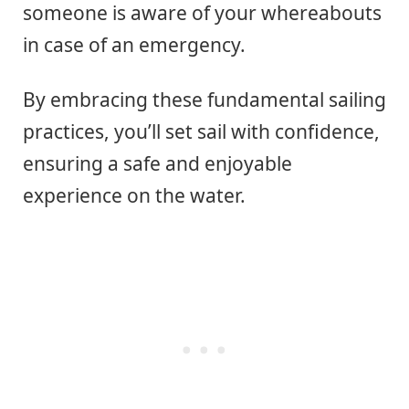
someone is aware of your whereabouts
in case of an emergency.
By embracing these fundamental sailing
practices, you’ll set sail with confidence,
ensuring a safe and enjoyable
experience on the water.