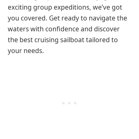
exciting group expeditions, we’ve got
you covered. Get ready to navigate the
waters with confidence and discover
the best cruising sailboat tailored to
your needs.