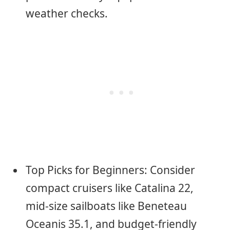
weather checks.
Top Picks for Beginners: Consider
compact cruisers like Catalina 22,
mid-size sailboats like Beneteau
Oceanis 35.1, and budget-friendly