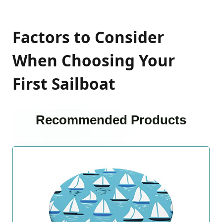
Factors to Consider
When Choosing Your
First Sailboat
Recommended Products