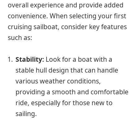
overall experience and provide added
convenience. When selecting your first
cruising sailboat, consider key features
such as:
Stability:
Look for a boat with a
stable hull design that can handle
various weather conditions,
providing a smooth and comfortable
ride, especially for those new to
sailing.