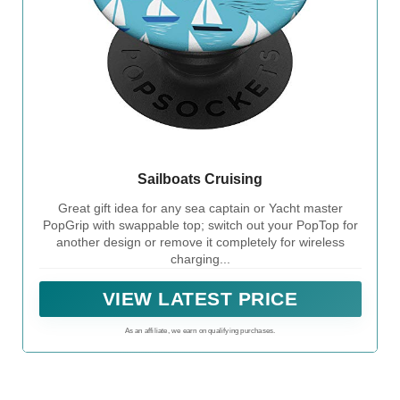
Sailboats Cruising
Great gift idea for any sea captain or Yacht master
PopGrip with swappable top; switch out your PopTop for
another design or remove it completely for wireless
charging...
VIEW LATEST PRICE
As an affiliate, we earn on qualifying purchases.