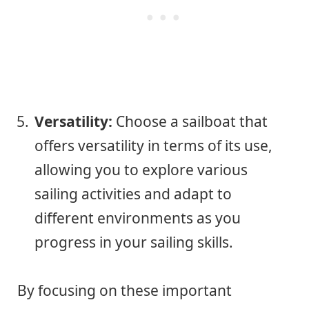
Versatility:
Choose a sailboat that
offers versatility in terms of its use,
allowing you to explore various
sailing activities and adapt to
different environments as you
progress in your sailing skills.
By focusing on these important