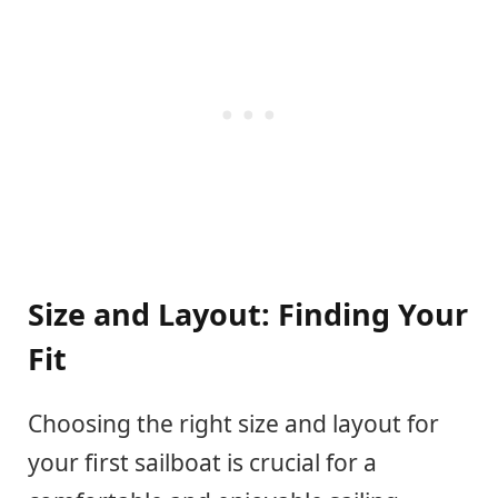
Size and Layout: Finding Your
Fit
Choosing the right size and layout for
your first sailboat is crucial for a