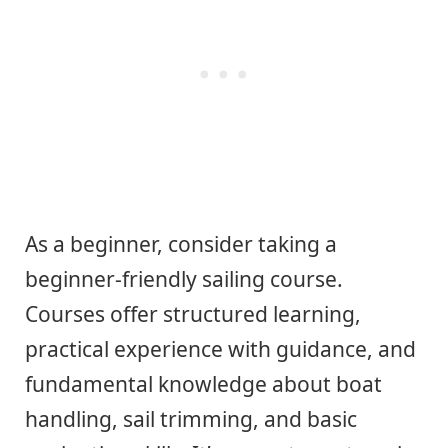
As a beginner, consider taking a
beginner-friendly sailing course.
Courses offer structured learning,
practical experience with guidance, and
fundamental knowledge about boat
handling, sail trimming, and basic