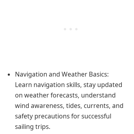
Navigation and Weather Basics:
Learn navigation skills, stay updated
on weather forecasts, understand
wind awareness, tides, currents, and
safety precautions for successful
sailing trips.