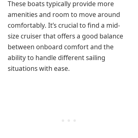
These boats typically provide more
amenities and room to move around
comfortably. It’s crucial to find a mid-
size cruiser that offers a good balance
between onboard comfort and the
ability to handle different sailing
situations with ease.