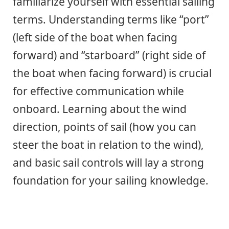
familiarize yourself with essential sailing
terms. Understanding terms like “port”
(left side of the boat when facing
forward) and “starboard” (right side of
the boat when facing forward) is crucial
for effective communication while
onboard. Learning about the wind
direction, points of sail (how you can
steer the boat in relation to the wind),
and basic sail controls will lay a strong
foundation for your sailing knowledge.