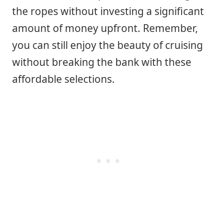
the ropes without investing a significant
amount of money upfront. Remember,
you can still enjoy the beauty of cruising
without breaking the bank with these
affordable selections.