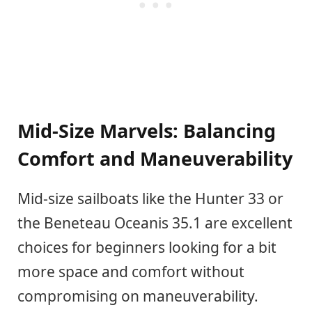
Mid-Size Marvels: Balancing
Comfort and Maneuverability
Mid-size sailboats like the Hunter 33 or
the Beneteau Oceanis 35.1 are excellent
choices for beginners looking for a bit
more space and comfort without
compromising on maneuverability.