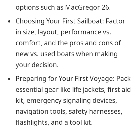
options such as MacGregor 26.
Choosing Your First Sailboat: Factor
in size, layout, performance vs.
comfort, and the pros and cons of
new vs. used boats when making
your decision.
Preparing for Your First Voyage: Pack
essential gear like life jackets, first aid
kit, emergency signaling devices,
navigation tools, safety harnesses,
flashlights, and a tool kit.