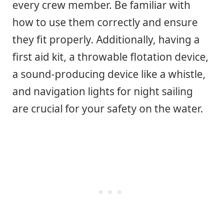
every crew member. Be familiar with
how to use them correctly and ensure
they fit properly. Additionally, having a
first aid kit, a throwable flotation device,
a sound-producing device like a whistle,
and navigation lights for night sailing
are crucial for your safety on the water.