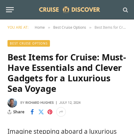
YOU ARE AT:
Home
Best Cruise Options
Best Items for Cruise: Must-Have Essentials and Clever Gadgets for a Luxurious Sea Voyage
»
»
BEST CRUISE OPTIONS
Best Items for Cruise: Must-
Have Essentials and Clever
Gadgets for a Luxurious
Sea Voyage
BY
RICHARD HUGHES
JULY 12, 2024
Share
Imagine stepping aboard a luxurious