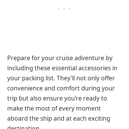
Prepare for your cruise adventure by
including these essential accessories in
your packing list. They’ll not only offer
convenience and comfort during your
trip but also ensure you’re ready to
make the most of every moment
aboard the ship and at each exciting
destination.