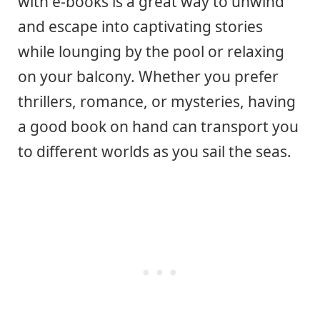
with e-books is a great way to unwind
and escape into captivating stories
while lounging by the pool or relaxing
on your balcony. Whether you prefer
thrillers, romance, or mysteries, having
a good book on hand can transport you
to different worlds as you sail the seas.