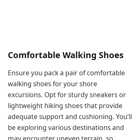
Comfortable Walking Shoes
Ensure you pack a pair of comfortable
walking shoes for your shore
excursions. Opt for sturdy sneakers or
lightweight hiking shoes that provide
adequate support and cushioning. You’ll
be exploring various destinations and
may encounter uneven terrain, so