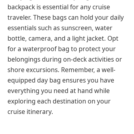
backpack is essential for any cruise
traveler. These bags can hold your daily
essentials such as sunscreen, water
bottle, camera, and a light jacket. Opt
for a waterproof bag to protect your
belongings during on-deck activities or
shore excursions. Remember, a well-
equipped day bag ensures you have
everything you need at hand while
exploring each destination on your
cruise itinerary.