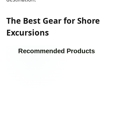
The Best Gear for Shore
Excursions
Recommended Products