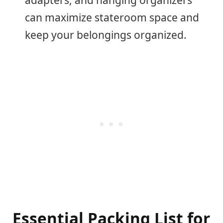
can maximize stateroom space and
keep your belongings organized.
Essential Packing List for