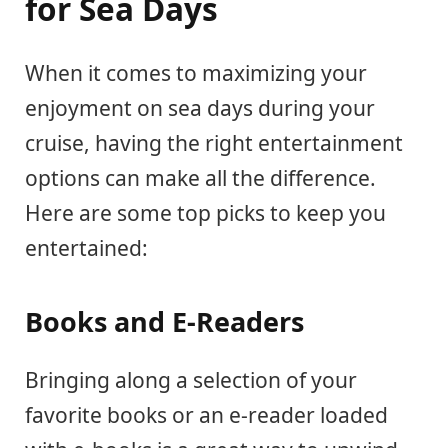
for Sea Days
When it comes to maximizing your
enjoyment on sea days during your
cruise, having the right entertainment
options can make all the difference.
Here are some top picks to keep you
entertained:
Books and E-Readers
Bringing along a selection of your
favorite books or an e-reader loaded