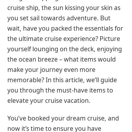
cruise ship, the sun kissing your skin as
you set sail towards adventure. But
wait, have you packed the essentials for
the ultimate cruise experience? Picture
yourself lounging on the deck, enjoying
the ocean breeze – what items would
make your journey even more
memorable? In this article, we’ll guide
you through the must-have items to
elevate your cruise vacation.
You’ve booked your dream cruise, and
now it’s time to ensure you have