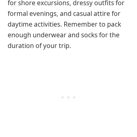
for shore excursions, dressy outfits for
formal evenings, and casual attire for
daytime activities. Remember to pack
enough underwear and socks for the
duration of your trip.