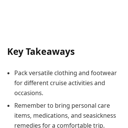
Key Takeaways
Pack versatile clothing and footwear
for different cruise activities and
occasions.
Remember to bring personal care
items, medications, and seasickness
remedies for a comfortable trip.