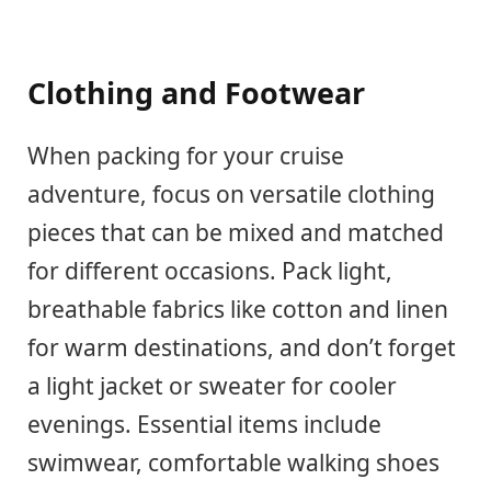
Clothing and Footwear
When packing for your cruise
adventure, focus on versatile clothing
pieces that can be mixed and matched
for different occasions. Pack light,
breathable fabrics like cotton and linen
for warm destinations, and don’t forget
a light jacket or sweater for cooler
evenings. Essential items include
swimwear, comfortable walking shoes