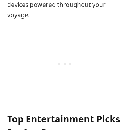
devices powered throughout your
voyage.
Top Entertainment Picks