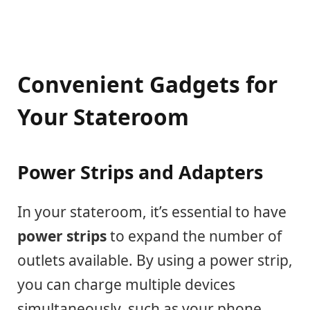
Convenient Gadgets for
Your Stateroom
Power Strips and Adapters
In your stateroom, it’s essential to have
power strips
to expand the number of
outlets available. By using a power strip,
you can charge multiple devices
simultaneously, such as your phone,