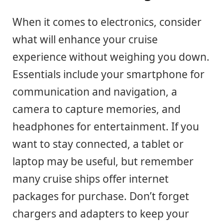
When it comes to electronics, consider
what will enhance your cruise
experience without weighing you down.
Essentials include your smartphone for
communication and navigation, a
camera to capture memories, and
headphones for entertainment. If you
want to stay connected, a tablet or
laptop may be useful, but remember
many cruise ships offer internet
packages for purchase. Don’t forget
chargers and adapters to keep your