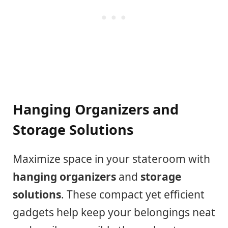
Hanging Organizers and
Storage Solutions
Maximize space in your stateroom with
hanging organizers
and
storage
solutions
. These compact yet efficient
gadgets help keep your belongings neat