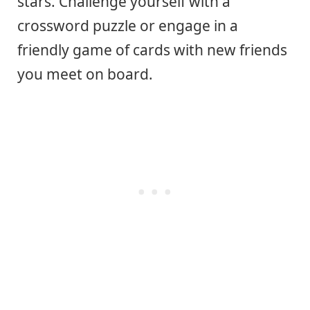
stars. Challenge yourself with a
crossword puzzle or engage in a
friendly game of cards with new friends
you meet on board.