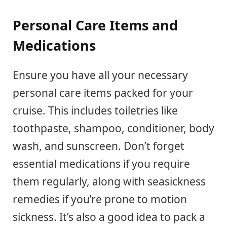
Personal Care Items and
Medications
Ensure you have all your necessary
personal care items packed for your
cruise. This includes toiletries like
toothpaste, shampoo, conditioner, body
wash, and sunscreen. Don’t forget
essential medications if you require
them regularly, along with seasickness
remedies if you’re prone to motion
sickness. It’s also a good idea to pack a