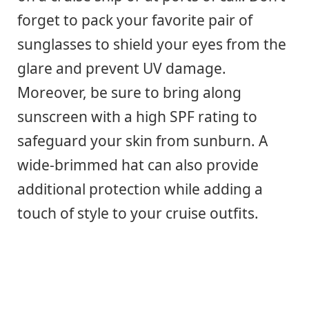
forget to pack your favorite pair of
sunglasses to shield your eyes from the
glare and prevent UV damage.
Moreover, be sure to bring along
sunscreen with a high SPF rating to
safeguard your skin from sunburn. A
wide-brimmed hat can also provide
additional protection while adding a
touch of style to your cruise outfits.