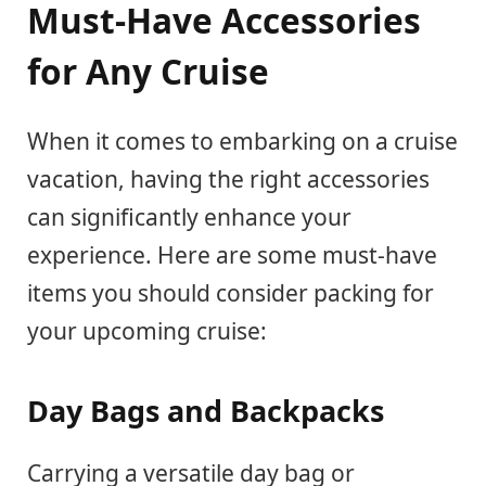
Must-Have Accessories
for Any Cruise
When it comes to embarking on a cruise
vacation, having the right accessories
can significantly enhance your
experience. Here are some must-have
items you should consider packing for
your upcoming cruise:
Day Bags and Backpacks
Carrying a versatile day bag or