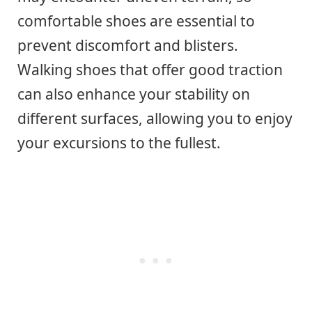
comfortable shoes are essential to
prevent discomfort and blisters.
Walking shoes that offer good traction
can also enhance your stability on
different surfaces, allowing you to enjoy
your excursions to the fullest.