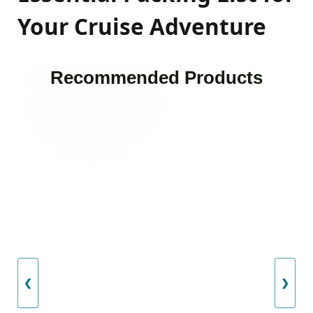
Your Cruise Adventure
Recommended Products
❮
❯