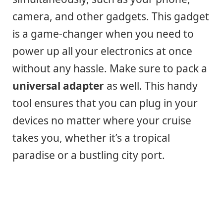
camera, and other gadgets. This gadget
is a game-changer when you need to
power up all your electronics at once
without any hassle. Make sure to pack a
universal adapter
as well. This handy
tool ensures that you can plug in your
devices no matter where your cruise
takes you, whether it’s a tropical
paradise or a bustling city port.