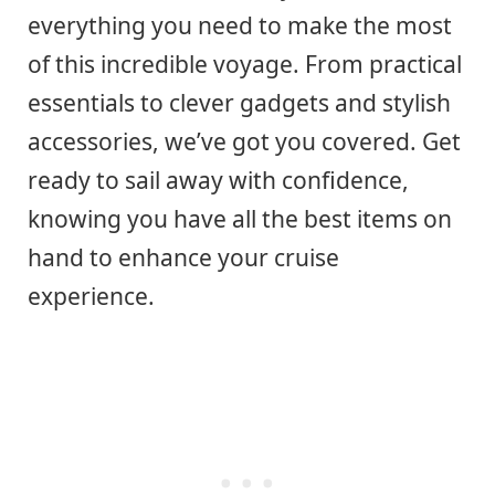
everything you need to make the most
of this incredible voyage. From practical
essentials to clever gadgets and stylish
accessories, we’ve got you covered. Get
ready to sail away with confidence,
knowing you have all the best items on
hand to enhance your cruise
experience.