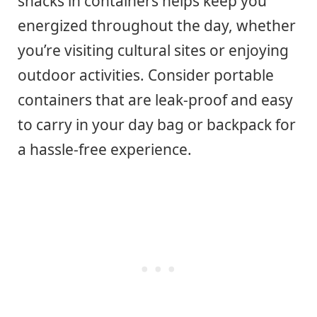
snacks in containers helps keep you
energized throughout the day, whether
you’re visiting cultural sites or enjoying
outdoor activities. Consider portable
containers that are leak-proof and easy
to carry in your day bag or backpack for
a hassle-free experience.