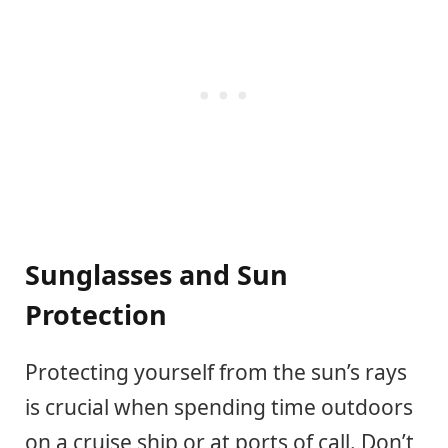
Sunglasses and Sun
Protection
Protecting yourself from the sun’s rays
is crucial when spending time outdoors
on a cruise ship or at ports of call. Don’t