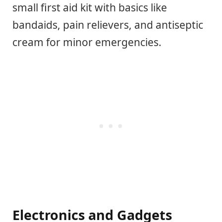
small first aid kit with basics like
bandaids, pain relievers, and antiseptic
cream for minor emergencies.
Electronics and Gadgets