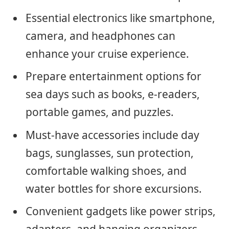
Essential electronics like smartphone,
camera, and headphones can
enhance your cruise experience.
Prepare entertainment options for
sea days such as books, e-readers,
portable games, and puzzles.
Must-have accessories include day
bags, sunglasses, sun protection,
comfortable walking shoes, and
water bottles for shore excursions.
Convenient gadgets like power strips,
adapters, and hanging organizers