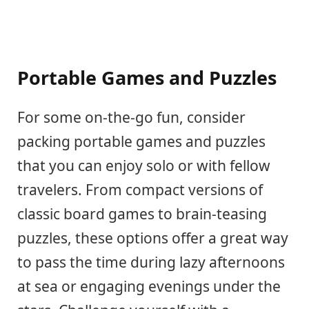
Portable Games and Puzzles
For some on-the-go fun, consider
packing portable games and puzzles
that you can enjoy solo or with fellow
travelers. From compact versions of
classic board games to brain-teasing
puzzles, these options offer a great way
to pass the time during lazy afternoons
at sea or engaging evenings under the