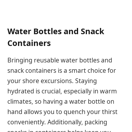
Water Bottles and Snack
Containers
Bringing reusable water bottles and
snack containers is a smart choice for
your shore excursions. Staying
hydrated is crucial, especially in warm
climates, so having a water bottle on
hand allows you to quench your thirst
conveniently. Additionally, packing