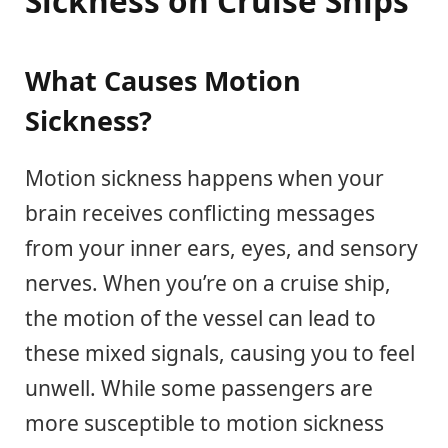
Sickness on Cruise Ships
What Causes Motion
Sickness?
Motion sickness happens when your
brain receives conflicting messages
from your inner ears, eyes, and sensory
nerves. When you’re on a cruise ship,
the motion of the vessel can lead to
these mixed signals, causing you to feel
unwell. While some passengers are
more susceptible to motion sickness