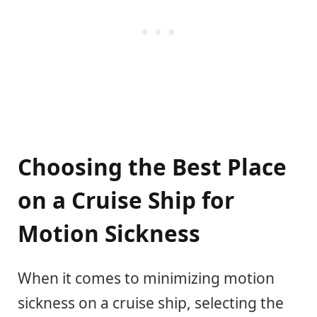
Choosing the Best Place
on a Cruise Ship for
Motion Sickness
When it comes to minimizing motion
sickness on a cruise ship, selecting the