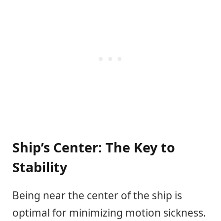
Ship’s Center: The Key to
Stability
Being near the center of the ship is
optimal for minimizing motion sickness.