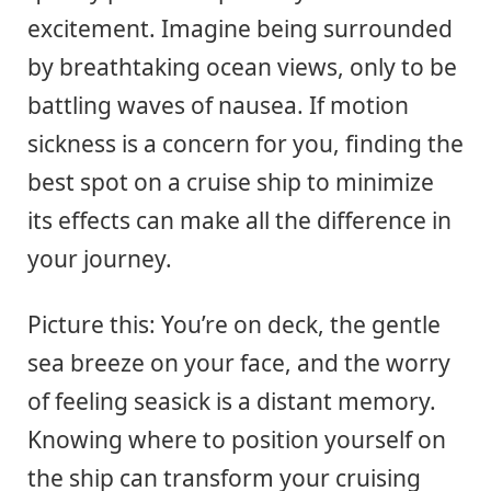
excitement. Imagine being surrounded
by breathtaking ocean views, only to be
battling waves of nausea. If motion
sickness is a concern for you, finding the
best spot on a cruise ship to minimize
its effects can make all the difference in
your journey.
Picture this: You’re on deck, the gentle
sea breeze on your face, and the worry
of feeling seasick is a distant memory.
Knowing where to position yourself on
the ship can transform your cruising