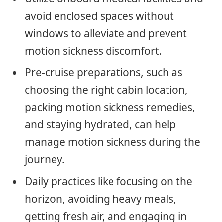
avoid enclosed spaces without
windows to alleviate and prevent
motion sickness discomfort.
Pre-cruise preparations, such as
choosing the right cabin location,
packing motion sickness remedies,
and staying hydrated, can help
manage motion sickness during the
journey.
Daily practices like focusing on the
horizon, avoiding heavy meals,
getting fresh air, and engaging in