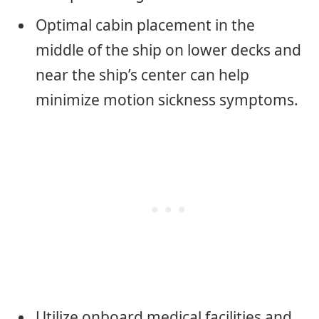
Optimal cabin placement in the
middle of the ship on lower decks and
near the ship’s center can help
minimize motion sickness symptoms.
Utilize onboard medical facilities and