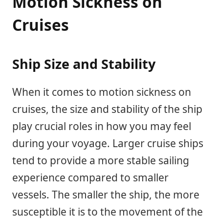
Motion Sickness on
Cruises
Ship Size and Stability
When it comes to motion sickness on
cruises, the size and stability of the ship
play crucial roles in how you may feel
during your voyage. Larger cruise ships
tend to provide a more stable sailing
experience compared to smaller
vessels. The smaller the ship, the more
susceptible it is to the movement of the