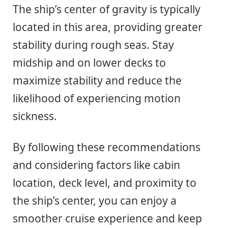
The ship’s center of gravity is typically
located in this area, providing greater
stability during rough seas. Stay
midship and on lower decks to
maximize stability and reduce the
likelihood of experiencing motion
sickness.
By following these recommendations
and considering factors like cabin
location, deck level, and proximity to
the ship’s center, you can enjoy a
smoother cruise experience and keep