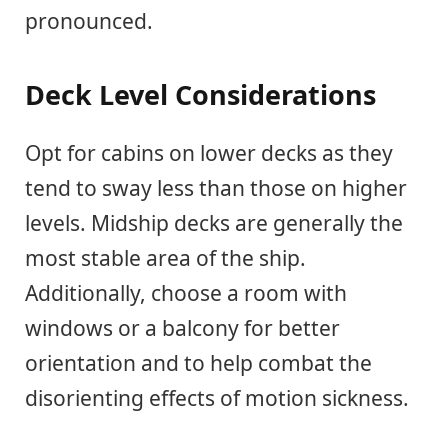
pronounced.
Deck Level Considerations
Opt for cabins on lower decks as they
tend to sway less than those on higher
levels. Midship decks are generally the
most stable area of the ship.
Additionally, choose a room with
windows or a balcony for better
orientation and to help combat the
disorienting effects of motion sickness.