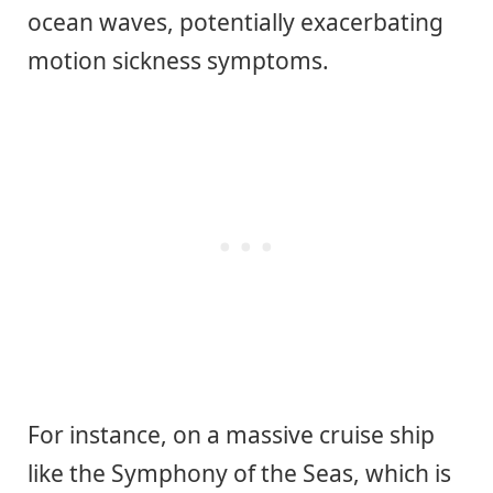
ocean waves, potentially exacerbating
motion sickness symptoms.
For instance, on a massive cruise ship
like the Symphony of the Seas, which is