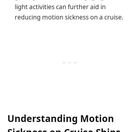
light activities can further aid in
reducing motion sickness on a cruise.
Understanding Motion