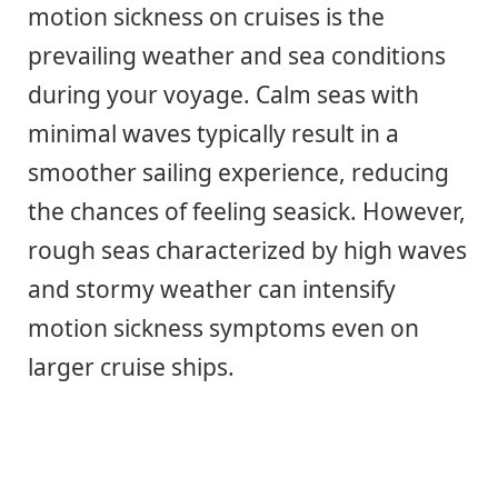
motion sickness on cruises is the
prevailing weather and sea conditions
during your voyage. Calm seas with
minimal waves typically result in a
smoother sailing experience, reducing
the chances of feeling seasick. However,
rough seas characterized by high waves
and stormy weather can intensify
motion sickness symptoms even on
larger cruise ships.