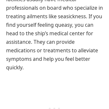
professionals on board who specialize in
treating ailments like seasickness. If you
find yourself feeling queasy, you can
head to the ship’s medical center for
assistance. They can provide
medications or treatments to alleviate
symptoms and help you feel better
quickly.