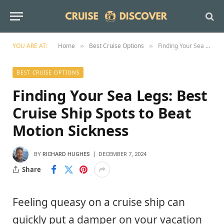
YOU ARE AT:
Home
Best Cruise Options
Finding Your Sea Legs: Best Cruise Ship Spots to Beat Motion Sickness
»
»
BEST CRUISE OPTIONS
Finding Your Sea Legs: Best
Cruise Ship Spots to Beat
Motion Sickness
BY
RICHARD HUGHES
DECEMBER 7, 2024
Share
Feeling queasy on a cruise ship can
quickly put a damper on your vacation