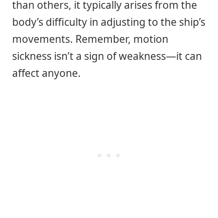
than others, it typically arises from the
body’s difficulty in adjusting to the ship’s
movements. Remember, motion
sickness isn’t a sign of weakness—it can
affect anyone.