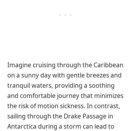
Imagine cruising through the Caribbean
on a sunny day with gentle breezes and
tranquil waters, providing a soothing
and comfortable journey that minimizes
the risk of motion sickness. In contrast,
sailing through the Drake Passage in
Antarctica during a storm can lead to