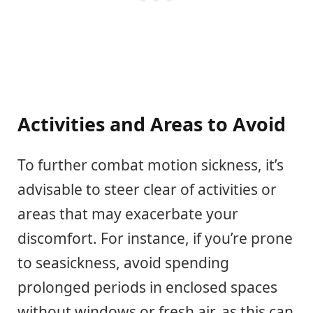
Activities and Areas to Avoid
To further combat motion sickness, it’s
advisable to steer clear of activities or
areas that may exacerbate your
discomfort. For instance, if you’re prone
to seasickness, avoid spending
prolonged periods in enclosed spaces
without windows or fresh air, as this can