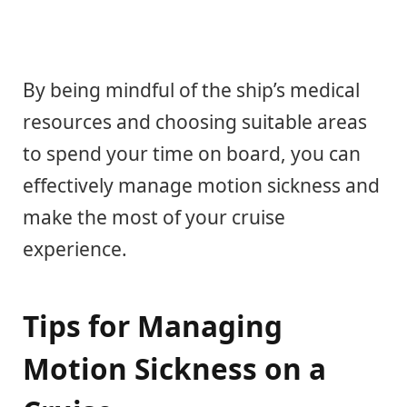
By being mindful of the ship’s medical
resources and choosing suitable areas
to spend your time on board, you can
effectively manage motion sickness and
make the most of your cruise
experience.
Tips for Managing
Motion Sickness on a