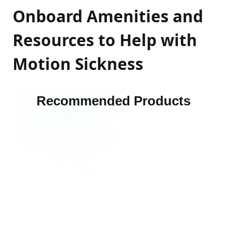
Onboard Amenities and
Resources to Help with
Motion Sickness
Recommended Products