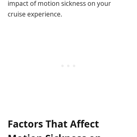
impact of motion sickness on your
cruise experience.
Factors That Affect