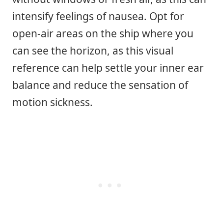
intensify feelings of nausea. Opt for
open-air areas on the ship where you
can see the horizon, as this visual
reference can help settle your inner ear
balance and reduce the sensation of
motion sickness.