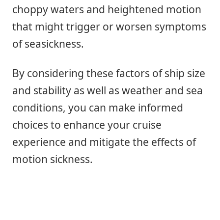
choppy waters and heightened motion
that might trigger or worsen symptoms
of seasickness.
By considering these factors of ship size
and stability as well as weather and sea
conditions, you can make informed
choices to enhance your cruise
experience and mitigate the effects of
motion sickness.