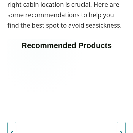
right cabin location is crucial. Here are
some recommendations to help you
find the best spot to avoid seasickness.
Recommended Products
❮
❯