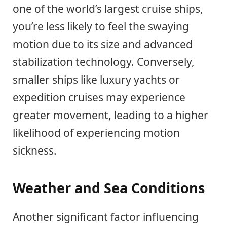
one of the world’s largest cruise ships,
you’re less likely to feel the swaying
motion due to its size and advanced
stabilization technology. Conversely,
smaller ships like luxury yachts or
expedition cruises may experience
greater movement, leading to a higher
likelihood of experiencing motion
sickness.
Weather and Sea Conditions
Another significant factor influencing