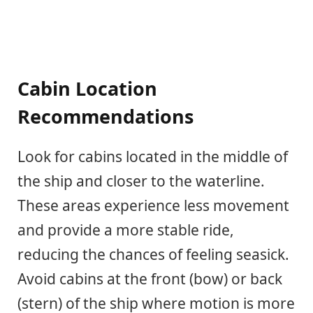
Cabin Location
Recommendations
Look for cabins located in the middle of
the ship and closer to the waterline.
These areas experience less movement
and provide a more stable ride,
reducing the chances of feeling seasick.
Avoid cabins at the front (bow) or back
(stern) of the ship where motion is more