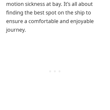
motion sickness at bay. It’s all about
finding the best spot on the ship to
ensure a comfortable and enjoyable
journey.