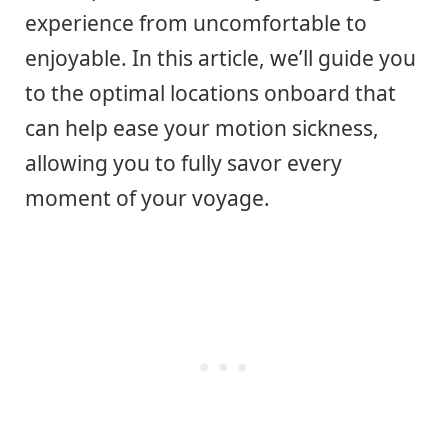
experience from uncomfortable to
enjoyable. In this article, we’ll guide you
to the optimal locations onboard that
can help ease your motion sickness,
allowing you to fully savor every
moment of your voyage.