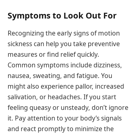
Symptoms to Look Out For
Recognizing the early signs of motion
sickness can help you take preventive
measures or find relief quickly.
Common symptoms include dizziness,
nausea, sweating, and fatigue. You
might also experience pallor, increased
salivation, or headaches. If you start
feeling queasy or unsteady, don’t ignore
it. Pay attention to your body’s signals
and react promptly to minimize the