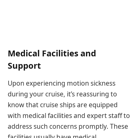
Medical Facilities and
Support
Upon experiencing motion sickness
during your cruise, it’s reassuring to
know that cruise ships are equipped
with medical facilities and expert staff to
address such concerns promptly. These
facilities usually have medical