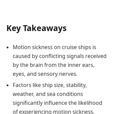
Key Takeaways
Motion sickness on cruise ships is
caused by conflicting signals received
by the brain from the inner ears,
eyes, and sensory nerves.
Factors like ship size, stability,
weather, and sea conditions
significantly influence the likelihood
of experiencing motion sickness.