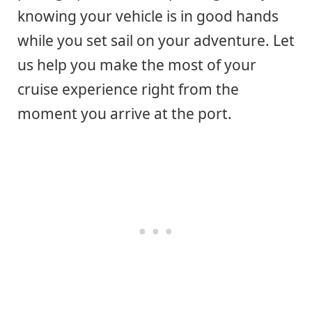
knowing your vehicle is in good hands
while you set sail on your adventure. Let
us help you make the most of your
cruise experience right from the
moment you arrive at the port.