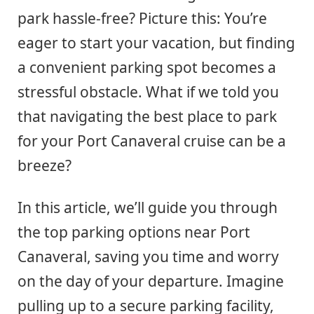
park hassle-free? Picture this: You’re
eager to start your vacation, but finding
a convenient parking spot becomes a
stressful obstacle. What if we told you
that navigating the best place to park
for your Port Canaveral cruise can be a
breeze?
In this article, we’ll guide you through
the top parking options near Port
Canaveral, saving you time and worry
on the day of your departure. Imagine
pulling up to a secure parking facility,