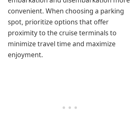
convenient. When choosing a parking
spot, prioritize options that offer
proximity to the cruise terminals to
minimize travel time and maximize
enjoyment.