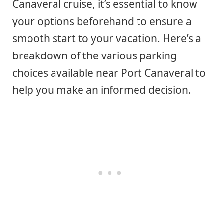
Canaveral cruise, it’s essential to know
your options beforehand to ensure a
smooth start to your vacation. Here’s a
breakdown of the various parking
choices available near Port Canaveral to
help you make an informed decision.