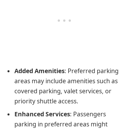
Added Amenities
: Preferred parking
areas may include amenities such as
covered parking, valet services, or
priority shuttle access.
Enhanced Services
: Passengers
parking in preferred areas might