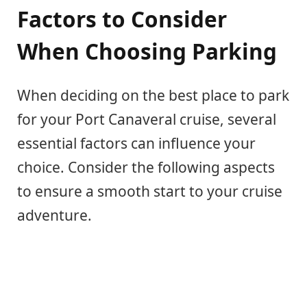
Factors to Consider
When Choosing Parking
When deciding on the best place to park
for your Port Canaveral cruise, several
essential factors can influence your
choice. Consider the following aspects
to ensure a smooth start to your cruise
adventure.