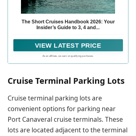
The Short Cruises Handbook 2026: Your
Insider’s Guide to 3, 4 and...
VIEW LATEST PRICE
As an affiliate, we earn on qualifying purchases.
Cruise Terminal Parking Lots
Cruise terminal parking lots are
convenient options for parking near
Port Canaveral cruise terminals. These
lots are located adjacent to the terminal