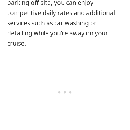
parking off-site, you can enjoy
competitive daily rates and additional
services such as car washing or
detailing while you’re away on your
cruise.