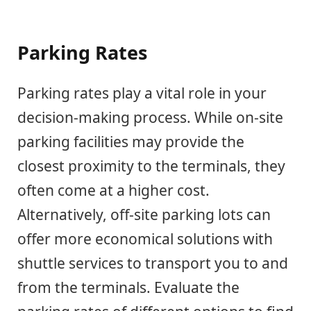
Parking Rates
Parking rates play a vital role in your
decision-making process. While on-site
parking facilities may provide the
closest proximity to the terminals, they
often come at a higher cost.
Alternatively, off-site parking lots can
offer more economical solutions with
shuttle services to transport you to and
from the terminals. Evaluate the