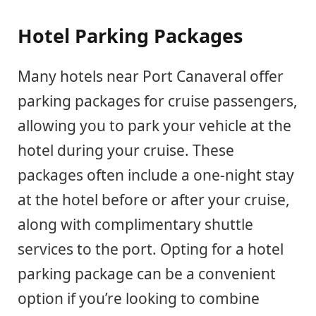
Hotel Parking Packages
Many hotels near Port Canaveral offer
parking packages for cruise passengers,
allowing you to park your vehicle at the
hotel during your cruise. These
packages often include a one-night stay
at the hotel before or after your cruise,
along with complimentary shuttle
services to the port. Opting for a hotel
parking package can be a convenient
option if you’re looking to combine