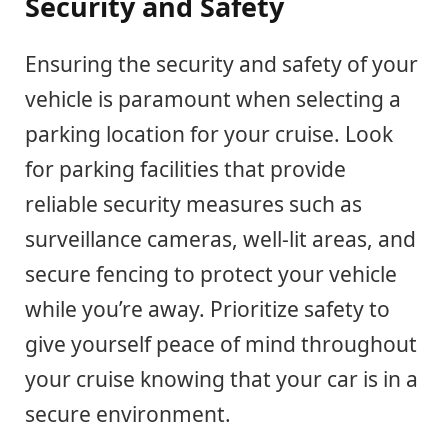
Security and Safety
Ensuring the security and safety of your
vehicle is paramount when selecting a
parking location for your cruise. Look
for parking facilities that provide
reliable security measures such as
surveillance cameras, well-lit areas, and
secure fencing to protect your vehicle
while you’re away. Prioritize safety to
give yourself peace of mind throughout
your cruise knowing that your car is in a
secure environment.