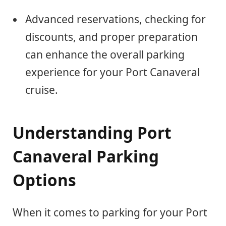
Advanced reservations, checking for
discounts, and proper preparation
can enhance the overall parking
experience for your Port Canaveral
cruise.
Understanding Port
Canaveral Parking
Options
When it comes to parking for your Port