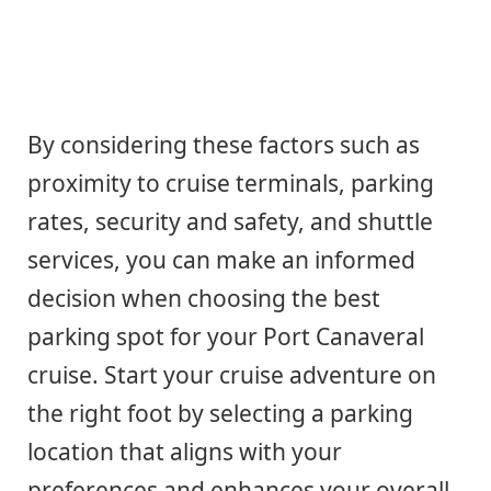
By considering these factors such as
proximity to cruise terminals, parking
rates, security and safety, and shuttle
services, you can make an informed
decision when choosing the best
parking spot for your Port Canaveral
cruise. Start your cruise adventure on
the right foot by selecting a parking
location that aligns with your
preferences and enhances your overall