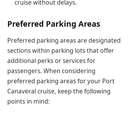
cruise without delays.
Preferred Parking Areas
Preferred parking areas are designated
sections within parking lots that offer
additional perks or services for
passengers. When considering
preferred parking areas for your Port
Canaveral cruise, keep the following
points in mind: