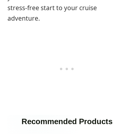
stress-free start to your cruise
adventure.
Recommended Products