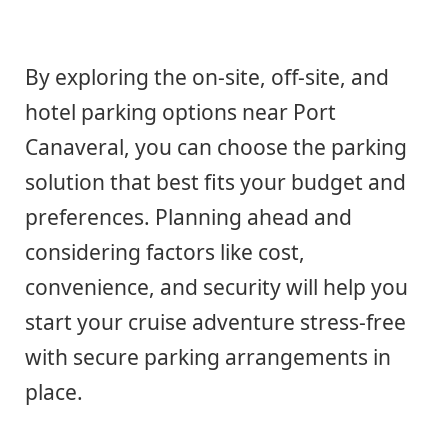
By exploring the on-site, off-site, and
hotel parking options near Port
Canaveral, you can choose the parking
solution that best fits your budget and
preferences. Planning ahead and
considering factors like cost,
convenience, and security will help you
start your cruise adventure stress-free
with secure parking arrangements in
place.