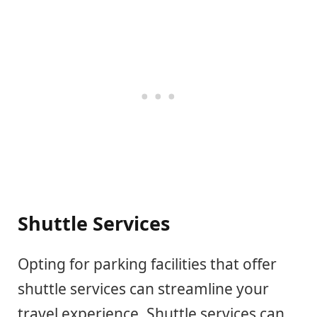
Shuttle Services
Opting for parking facilities that offer
shuttle services can streamline your
travel experience. Shuttle services can