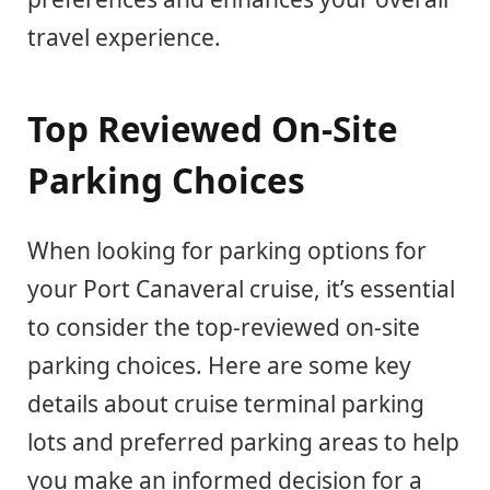
travel experience.
Top Reviewed On-Site
Parking Choices
When looking for parking options for
your Port Canaveral cruise, it’s essential
to consider the top-reviewed on-site
parking choices. Here are some key
details about cruise terminal parking
lots and preferred parking areas to help
you make an informed decision for a