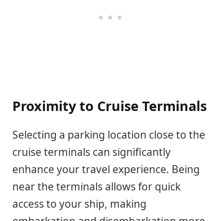
Proximity to Cruise Terminals
Selecting a parking location close to the
cruise terminals can significantly
enhance your travel experience. Being
near the terminals allows for quick
access to your ship, making
embarkation and disembarkation more