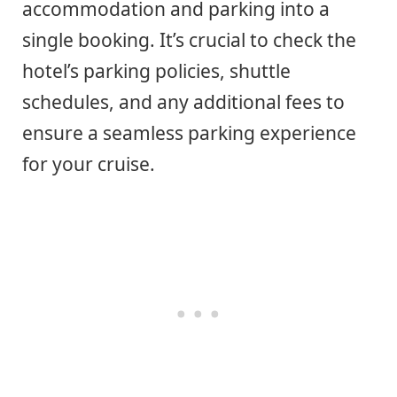
accommodation and parking into a
single booking. It’s crucial to check the
hotel’s parking policies, shuttle
schedules, and any additional fees to
ensure a seamless parking experience
for your cruise.