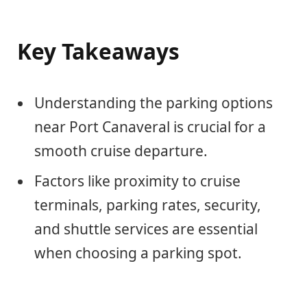
Key Takeaways
Understanding the parking options
near Port Canaveral is crucial for a
smooth cruise departure.
Factors like proximity to cruise
terminals, parking rates, security,
and shuttle services are essential
when choosing a parking spot.