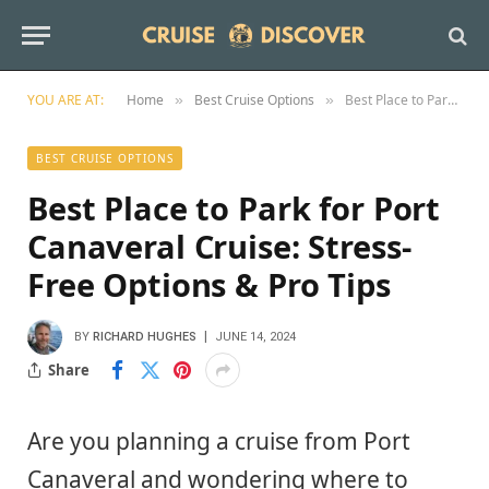
YOU ARE AT:
Home
Best Cruise Options
Best Place to Park for Port Canaveral Cruise: Stress-Free Options & Pro Tips
»
»
BEST CRUISE OPTIONS
Best Place to Park for Port
Canaveral Cruise: Stress-
Free Options & Pro Tips
BY
RICHARD HUGHES
JUNE 14, 2024
Share
Are you planning a cruise from Port
Canaveral and wondering where to