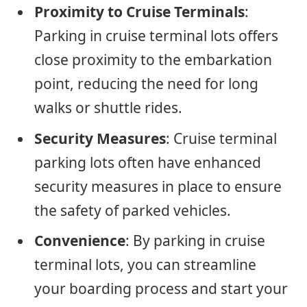
Proximity to Cruise Terminals
:
Parking in cruise terminal lots offers
close proximity to the embarkation
point, reducing the need for long
walks or shuttle rides.
Security Measures
: Cruise terminal
parking lots often have enhanced
security measures in place to ensure
the safety of parked vehicles.
Convenience
: By parking in cruise
terminal lots, you can streamline
your boarding process and start your