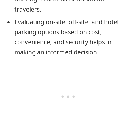
travelers.
Evaluating on-site, off-site, and hotel
parking options based on cost,
convenience, and security helps in
making an informed decision.