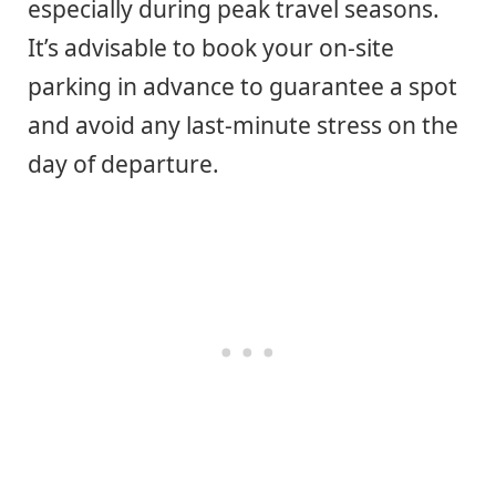
especially during peak travel seasons.
It’s advisable to book your on-site
parking in advance to guarantee a spot
and avoid any last-minute stress on the
day of departure.