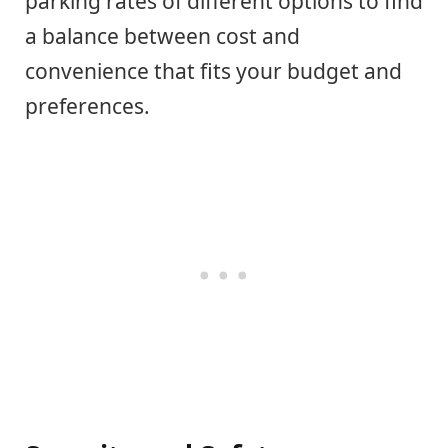
parking rates of different options to find
a balance between cost and
convenience that fits your budget and
preferences.