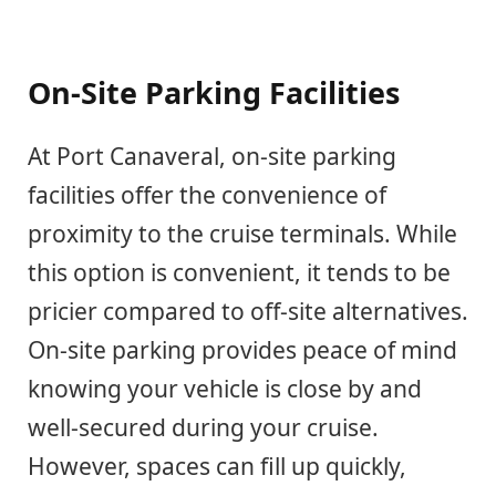
On-Site Parking Facilities
At Port Canaveral, on-site parking
facilities offer the convenience of
proximity to the cruise terminals. While
this option is convenient, it tends to be
pricier compared to off-site alternatives.
On-site parking provides peace of mind
knowing your vehicle is close by and
well-secured during your cruise.
However, spaces can fill up quickly,