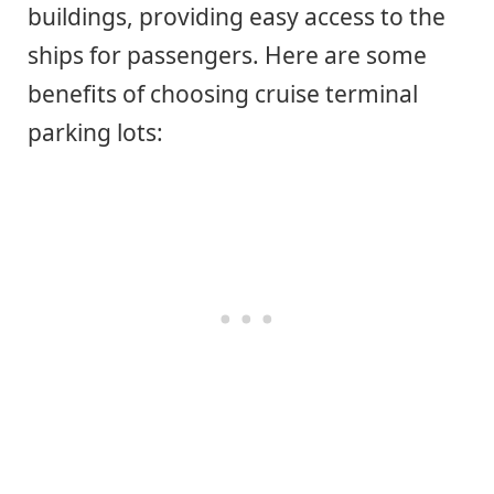
buildings, providing easy access to the
ships for passengers. Here are some
benefits of choosing cruise terminal
parking lots: