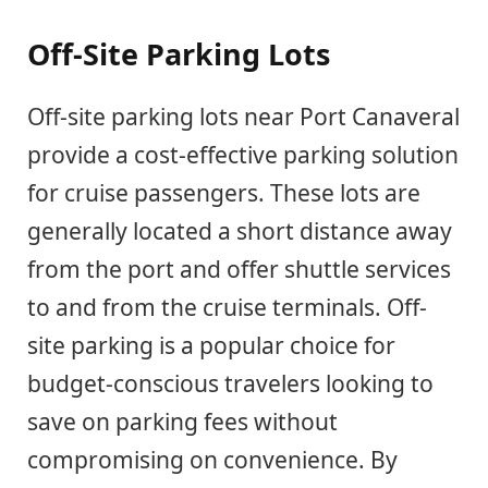
Off-Site Parking Lots
Off-site parking lots near Port Canaveral
provide a cost-effective parking solution
for cruise passengers. These lots are
generally located a short distance away
from the port and offer shuttle services
to and from the cruise terminals. Off-
site parking is a popular choice for
budget-conscious travelers looking to
save on parking fees without
compromising on convenience. By