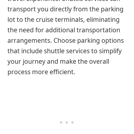
transport you directly from the parking
lot to the cruise terminals, eliminating
the need for additional transportation
arrangements. Choose parking options
that include shuttle services to simplify
your journey and make the overall
process more efficient.