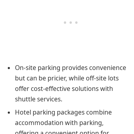
On-site parking provides convenience
but can be pricier, while off-site lots
offer cost-effective solutions with
shuttle services.
Hotel parking packages combine
accommodation with parking,
offering a convenient option for