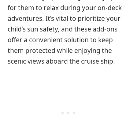
for them to relax during your on-deck
adventures. It’s vital to prioritize your
child’s sun safety, and these add-ons
offer a convenient solution to keep
them protected while enjoying the
scenic views aboard the cruise ship.