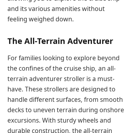
and its various amenities without
feeling weighed down.
The All-Terrain Adventurer
For families looking to explore beyond
the confines of the cruise ship, an all-
terrain adventurer stroller is a must-
have. These strollers are designed to
handle different surfaces, from smooth
decks to uneven terrain during onshore
excursions. With sturdy wheels and
durable construction, the all-terrain