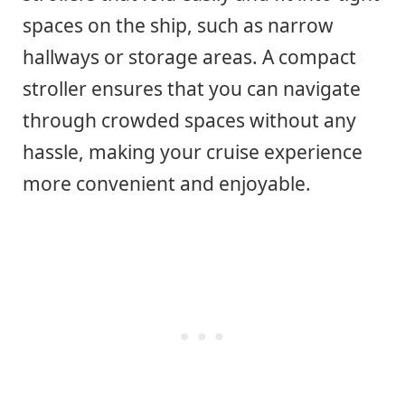
spaces on the ship, such as narrow
hallways or storage areas. A compact
stroller ensures that you can navigate
through crowded spaces without any
hassle, making your cruise experience
more convenient and enjoyable.