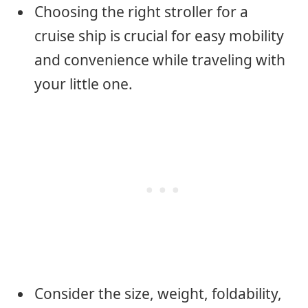
Choosing the right stroller for a
cruise ship is crucial for easy mobility
and convenience while traveling with
your little one.
Consider the size, weight, foldability,