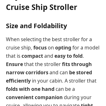
Cruise Ship Stroller
Size and Foldability
When selecting the best stroller for a
cruise ship,
focus
on
opting
for a model
that is
compact
and
easy to fold
.
Ensure
that the stroller
fits through
narrow corridors
and can
be stored
efficiently
in your cabin. A stroller that
folds with one hand
can be a
convenient companion
during your
cruise, allowing you to navigate
tight