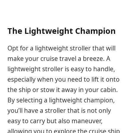
The Lightweight Champion
Opt for a lightweight stroller that will
make your cruise travel a breeze. A
lightweight stroller is easy to handle,
especially when you need to lift it onto
the ship or stow it away in your cabin.
By selecting a lightweight champion,
you’ll have a stroller that is not only
easy to carry but also maneuver,
allowing you to explore the cruise ship