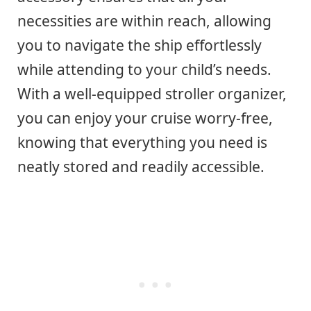
necessities are within reach, allowing
you to navigate the ship effortlessly
while attending to your child’s needs.
With a well-equipped stroller organizer,
you can enjoy your cruise worry-free,
knowing that everything you need is
neatly stored and readily accessible.