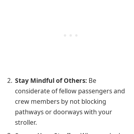
Stay Mindful of Others:
Be
considerate of fellow passengers and
crew members by not blocking
pathways or doorways with your
stroller.