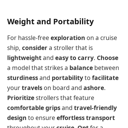
Weight and Portability
For hassle-free
exploration
on a cruise
ship,
consider
a stroller that is
lightweight
and
easy to carry
.
Choose
a model that strikes a
balance
between
sturdiness
and
portability
to
facilitate
your
travels
on board and
ashore
.
Prioritize
strollers that feature
comfortable grips
and
travel-friendly
design
to ensure
effortless transport
throughout your
cruise
.
Opt
for a