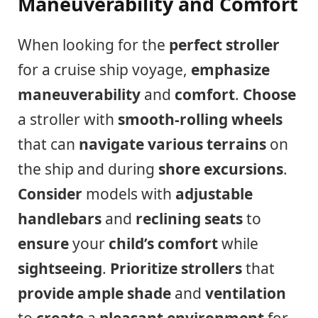
Maneuverability and Comfort
When looking for the
perfect stroller
for a cruise ship voyage,
emphasize
maneuverability
and
comfort
.
Choose
a stroller with
smooth-rolling wheels
that can
navigate various terrains
on
the ship and during
shore excursions
.
Consider
models with
adjustable
handlebars
and
reclining seats
to
ensure
your
child’s comfort
while
sightseeing
.
Prioritize
strollers
that
provide
ample shade
and
ventilation