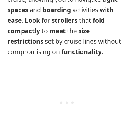
spaces
and
boarding
activities
with
ease
.
Look
for
strollers
that
fold
compactly
to
meet
the
size
restrictions
set by cruise lines without
compromising on
functionality
.