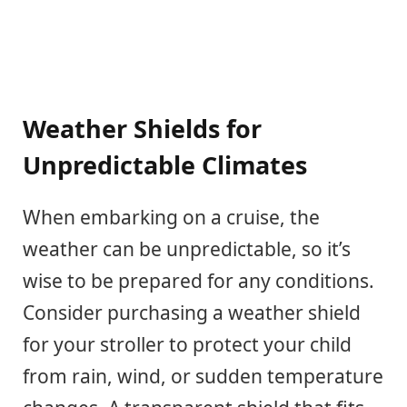
Weather Shields for
Unpredictable Climates
When embarking on a cruise, the
weather can be unpredictable, so it’s
wise to be prepared for any conditions.
Consider purchasing a weather shield
for your stroller to protect your child
from rain, wind, or sudden temperature