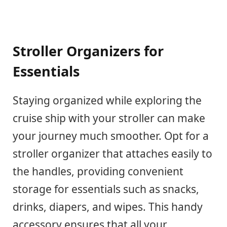
Stroller Organizers for
Essentials
Staying organized while exploring the
cruise ship with your stroller can make
your journey much smoother. Opt for a
stroller organizer that attaches easily to
the handles, providing convenient
storage for essentials such as snacks,
drinks, diapers, and wipes. This handy
accessory ensures that all your