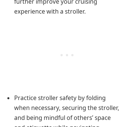
further improve your cruising
experience with a stroller.
Practice stroller safety by folding
when necessary, securing the stroller,
and being mindful of others’ space