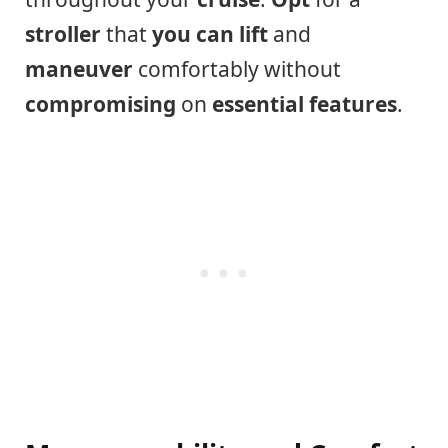
stroller
that
you can lift
and
maneuver
comfortably without
compromising
on
essential features
.