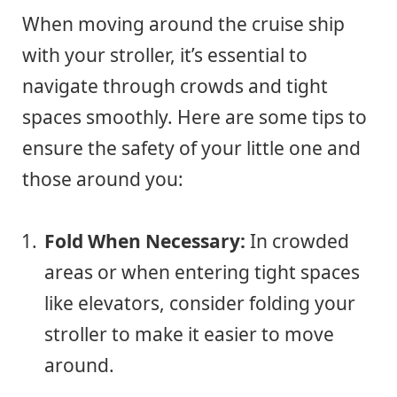
When moving around the cruise ship
with your stroller, it’s essential to
navigate through crowds and tight
spaces smoothly. Here are some tips to
ensure the safety of your little one and
those around you:
Fold When Necessary:
In crowded
areas or when entering tight spaces
like elevators, consider folding your
stroller to make it easier to move
around.