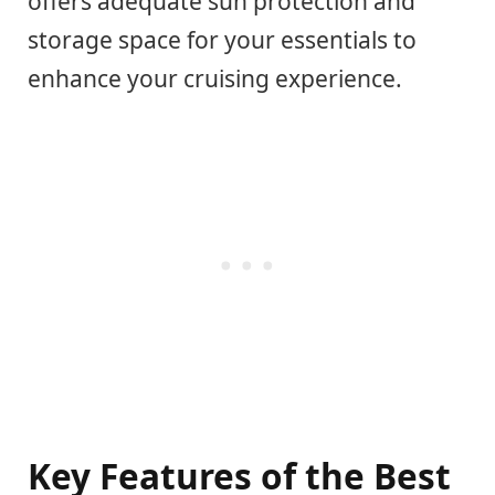
offers adequate sun protection and
storage space for your essentials to
enhance your cruising experience.
Key Features of the Best