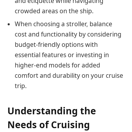
and etiquette while navigating
crowded areas on the ship.
When choosing a stroller, balance
cost and functionality by considering
budget-friendly options with
essential features or investing in
higher-end models for added
comfort and durability on your cruise
trip.
Understanding the
Needs of Cruising