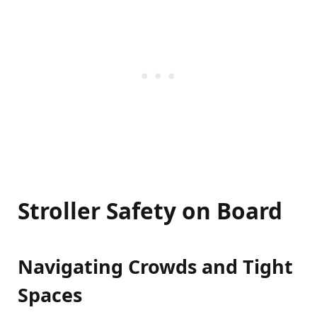
Stroller Safety on Board
Navigating Crowds and Tight
Spaces