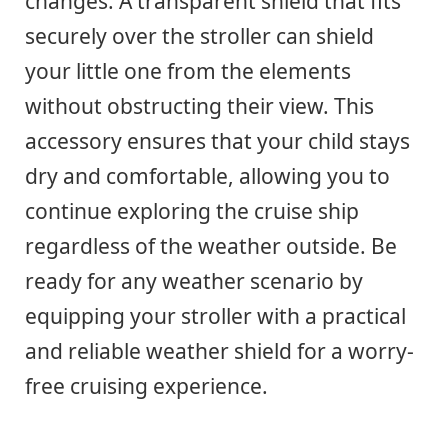
changes. A transparent shield that fits
securely over the stroller can shield
your little one from the elements
without obstructing their view. This
accessory ensures that your child stays
dry and comfortable, allowing you to
continue exploring the cruise ship
regardless of the weather outside. Be
ready for any weather scenario by
equipping your stroller with a practical
and reliable weather shield for a worry-
free cruising experience.