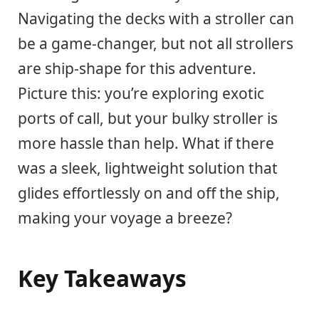
Navigating the decks with a stroller can
be a game-changer, but not all strollers
are ship-shape for this adventure.
Picture this: you’re exploring exotic
ports of call, but your bulky stroller is
more hassle than help. What if there
was a sleek, lightweight solution that
glides effortlessly on and off the ship,
making your voyage a breeze?
Key Takeaways