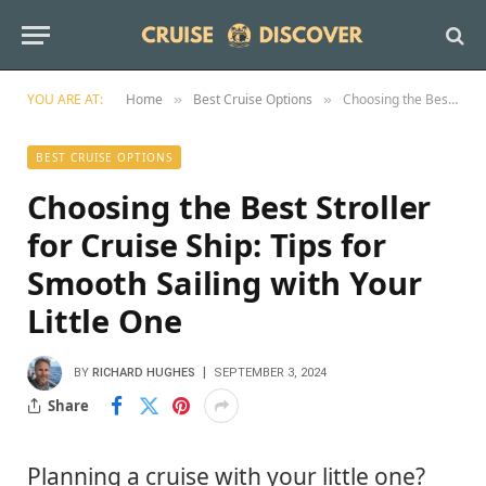
YOU ARE AT:
Home
Best Cruise Options
Choosing the Best Stroller for Cruise Ship: Tips for Smooth Sailing with Your Little One
»
»
BEST CRUISE OPTIONS
Choosing the Best Stroller
for Cruise Ship: Tips for
Smooth Sailing with Your
Little One
BY
RICHARD HUGHES
SEPTEMBER 3, 2024
Share
Planning a cruise with your little one?