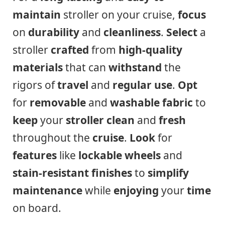
maintain
stroller on your cruise,
focus
on
durability
and
cleanliness
.
Select
a
stroller
crafted
from
high-quality
materials
that can
withstand
the
rigors of
travel
and
regular use
.
Opt
for
removable
and
washable
fabric
to
keep
your
stroller
clean
and
fresh
throughout the
cruise
.
Look
for
features
like
lockable wheels
and
stain-resistant
finishes
to
simplify
maintenance
while
enjoying
your
time
on board.