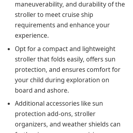
maneuverability, and durability of the
stroller to meet cruise ship
requirements and enhance your
experience.
Opt for a compact and lightweight
stroller that folds easily, offers sun
protection, and ensures comfort for
your child during exploration on
board and ashore.
Additional accessories like sun
protection add-ons, stroller
organizers, and weather shields can