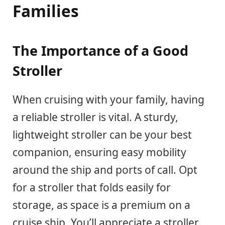
Families
The Importance of a Good
Stroller
When cruising with your family, having
a reliable stroller is vital. A sturdy,
lightweight stroller can be your best
companion, ensuring easy mobility
around the ship and ports of call. Opt
for a stroller that folds easily for
storage, as space is a premium on a
cruise ship. You’ll appreciate a stroller