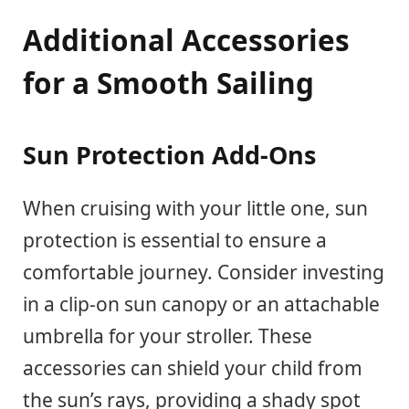
Additional Accessories
for a Smooth Sailing
Sun Protection Add-Ons
When cruising with your little one, sun
protection is essential to ensure a
comfortable journey. Consider investing
in a clip-on sun canopy or an attachable
umbrella for your stroller. These
accessories can shield your child from
the sun’s rays, providing a shady spot