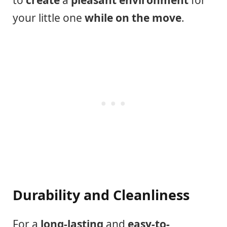
to
create
a
pleasant environment
for
your little one
while on the move
.
Durability and Cleanliness
For a
long-lasting
and
easy-to-