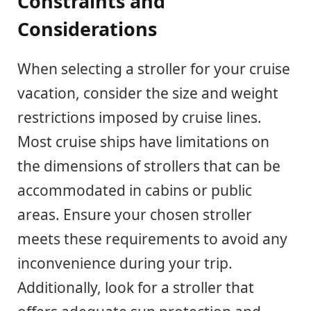
Constraints and
Considerations
When selecting a stroller for your cruise
vacation, consider the size and weight
restrictions imposed by cruise lines.
Most cruise ships have limitations on
the dimensions of strollers that can be
accommodated in cabins or public
areas. Ensure your chosen stroller
meets these requirements to avoid any
inconvenience during your trip.
Additionally, look for a stroller that