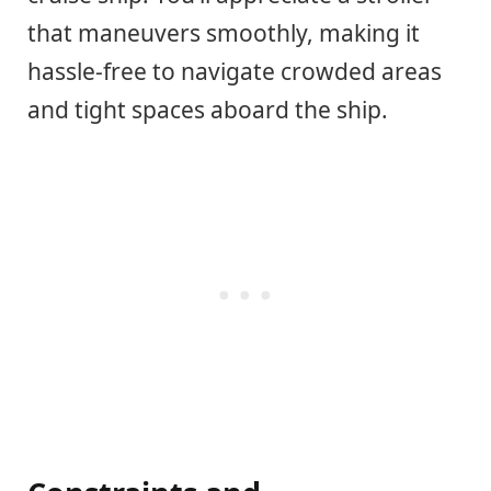
that maneuvers smoothly, making it
hassle-free to navigate crowded areas
and tight spaces aboard the ship.