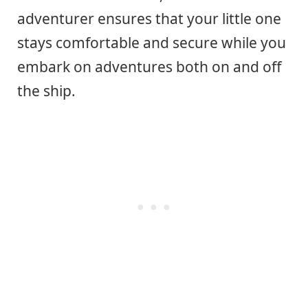
adventurer ensures that your little one
stays comfortable and secure while you
embark on adventures both on and off
the ship.