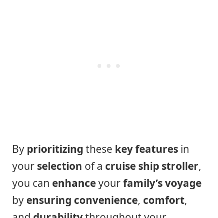
By
prioritizing
these
key features
in
your
selection
of a
cruise ship stroller
,
you can
enhance
your
family’s
voyage
by
ensuring
convenience
,
comfort
,
and
durability
throughout your