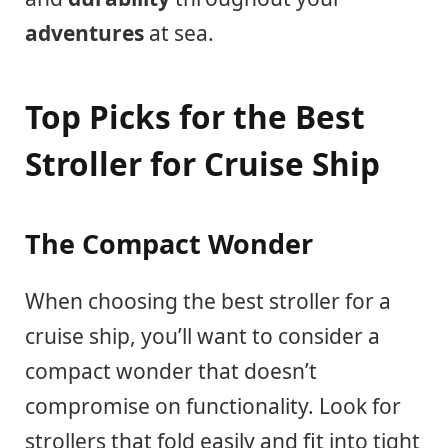
adventures
at sea.
Top Picks for the Best
Stroller for Cruise Ship
The Compact Wonder
When choosing the best stroller for a
cruise ship, you’ll want to consider a
compact wonder that doesn’t
compromise on functionality. Look for
strollers that fold easily and fit into tight