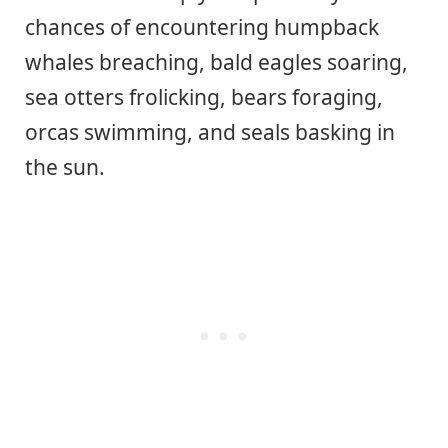
chances of encountering humpback
whales breaching, bald eagles soaring,
sea otters frolicking, bears foraging,
orcas swimming, and seals basking in
the sun.