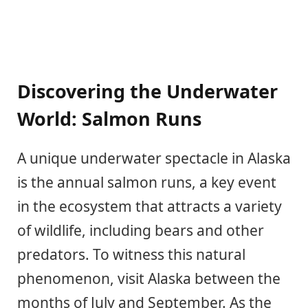
Discovering the Underwater
World: Salmon Runs
A unique underwater spectacle in Alaska
is the annual salmon runs, a key event
in the ecosystem that attracts a variety
of wildlife, including bears and other
predators. To witness this natural
phenomenon, visit Alaska between the
months of July and September. As the