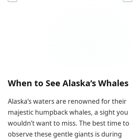
When to See Alaska’s Whales
Alaska’s waters are renowned for their
majestic humpback whales, a sight you
wouldn’t want to miss. The best time to
observe these gentle giants is during