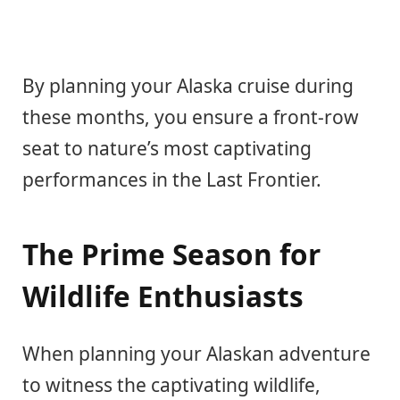
By planning your Alaska cruise during
these months, you ensure a front-row
seat to nature’s most captivating
performances in the Last Frontier.
The Prime Season for
Wildlife Enthusiasts
When planning your Alaskan adventure
to witness the captivating wildlife,