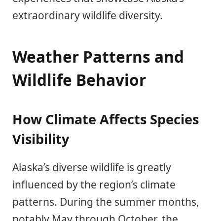
extraordinary wildlife diversity.
Weather Patterns and
Wildlife Behavior
How Climate Affects Species
Visibility
Alaska’s diverse wildlife is greatly
influenced by the region’s climate
patterns. During the summer months,
notably May through October, the