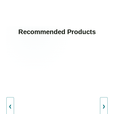
Recommended Products
❮
❯