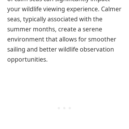
your wildlife viewing experience. Calmer
seas, typically associated with the
summer months, create a serene
environment that allows for smoother
sailing and better wildlife observation
opportunities.