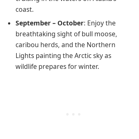
coast.
September – October
: Enjoy the
breathtaking sight of bull moose,
caribou herds, and the Northern
Lights painting the Arctic sky as
wildlife prepares for winter.