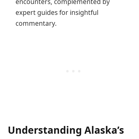
encounters, complemented by
expert guides for insightful
commentary.
Understanding Alaska’s