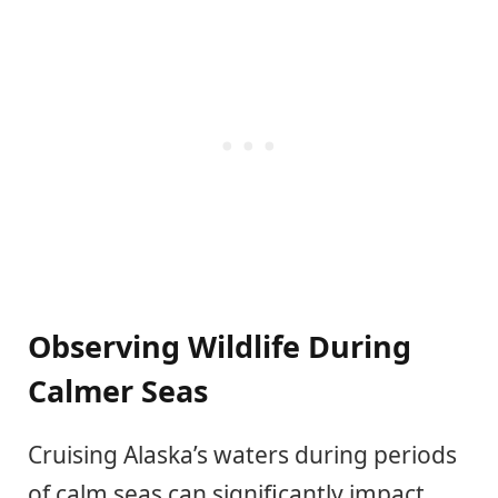
Observing Wildlife During
Calmer Seas
Cruising Alaska’s waters during periods
of calm seas can significantly impact