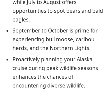
while July to August offers
opportunities to spot bears and bald
eagles.
September to October is prime for
experiencing bull moose, caribou
herds, and the Northern Lights.
Proactively planning your Alaska
cruise during peak wildlife seasons
enhances the chances of
encountering diverse wildlife.