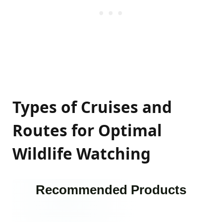
Types of Cruises and
Routes for Optimal
Wildlife Watching
Recommended Products