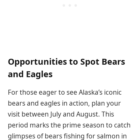
Opportunities to Spot Bears
and Eagles
For those eager to see Alaska’s iconic
bears and eagles in action, plan your
visit between July and August. This
period marks the prime season to catch
glimpses of bears fishing for salmon in