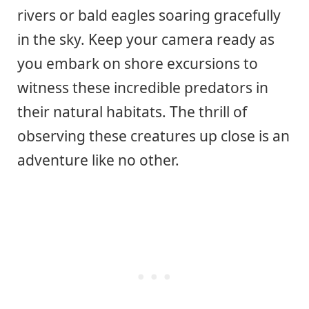
rivers or bald eagles soaring gracefully
in the sky. Keep your camera ready as
you embark on shore excursions to
witness these incredible predators in
their natural habitats. The thrill of
observing these creatures up close is an
adventure like no other.