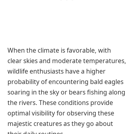
When the climate is favorable, with
clear skies and moderate temperatures,
wildlife enthusiasts have a higher
probability of encountering bald eagles
soaring in the sky or bears fishing along
the rivers. These conditions provide
optimal visibility for observing these
majestic creatures as they go about
their daily routines.