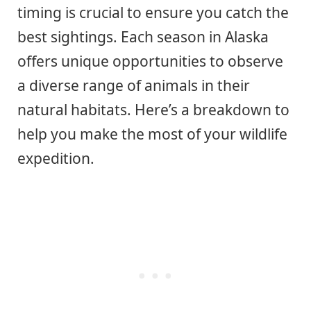
timing is crucial to ensure you catch the
best sightings. Each season in Alaska
offers unique opportunities to observe
a diverse range of animals in their
natural habitats. Here’s a breakdown to
help you make the most of your wildlife
expedition.