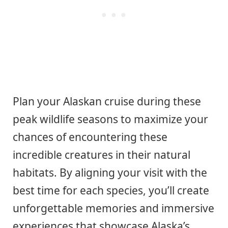
Plan your Alaskan cruise during these
peak wildlife seasons to maximize your
chances of encountering these
incredible creatures in their natural
habitats. By aligning your visit with the
best time for each species, you’ll create
unforgettable memories and immersive
experiences that showcase Alaska’s