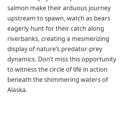
salmon make their arduous journey
upstream to spawn, watch as bears
eagerly hunt for their catch along
riverbanks, creating a mesmerizing
display of nature’s predator-prey
dynamics. Don’t miss this opportunity
to witness the circle of life in action
beneath the shimmering waters of
Alaska.