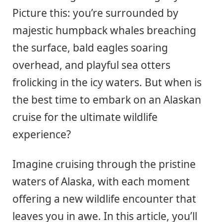
Picture this: you’re surrounded by
majestic humpback whales breaching
the surface, bald eagles soaring
overhead, and playful sea otters
frolicking in the icy waters. But when is
the best time to embark on an Alaskan
cruise for the ultimate wildlife
experience?
Imagine cruising through the pristine
waters of Alaska, with each moment
offering a new wildlife encounter that
leaves you in awe. In this article, you’ll