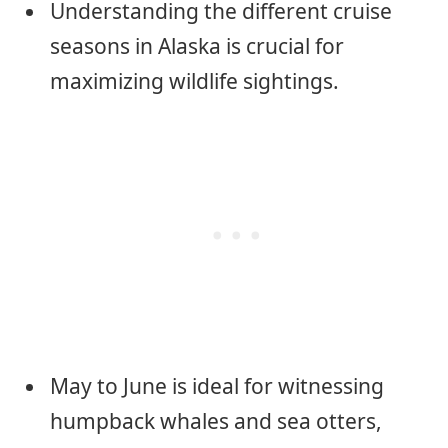
Understanding the different cruise
seasons in Alaska is crucial for
maximizing wildlife sightings.
May to June is ideal for witnessing
humpback whales and sea otters,