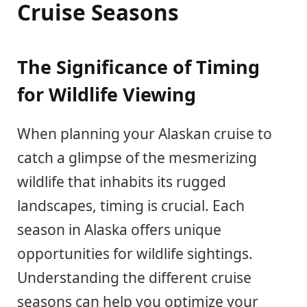
Cruise Seasons
The Significance of Timing
for Wildlife Viewing
When planning your Alaskan cruise to
catch a glimpse of the mesmerizing
wildlife that inhabits its rugged
landscapes, timing is crucial. Each
season in Alaska offers unique
opportunities for wildlife sightings.
Understanding the different cruise
seasons can help you optimize your