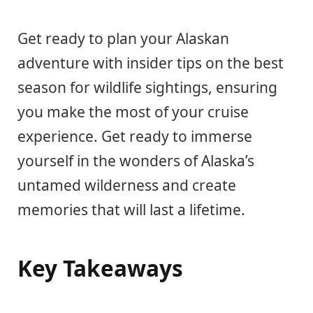
Get ready to plan your Alaskan
adventure with insider tips on the best
season for wildlife sightings, ensuring
you make the most of your cruise
experience. Get ready to immerse
yourself in the wonders of Alaska’s
untamed wilderness and create
memories that will last a lifetime.
Key Takeaways