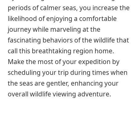
periods of calmer seas, you increase the
likelihood of enjoying a comfortable
journey while marveling at the
fascinating behaviors of the wildlife that
call this breathtaking region home.
Make the most of your expedition by
scheduling your trip during times when
the seas are gentler, enhancing your
overall wildlife viewing adventure.