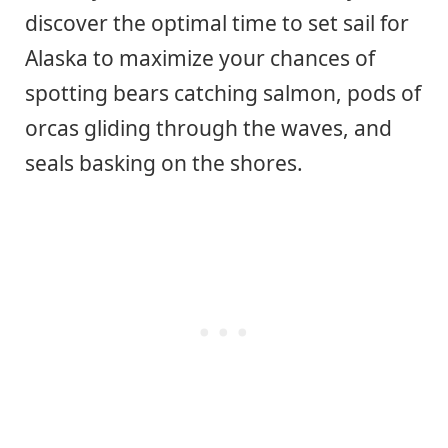
discover the optimal time to set sail for
Alaska to maximize your chances of
spotting bears catching salmon, pods of
orcas gliding through the waves, and
seals basking on the shores.