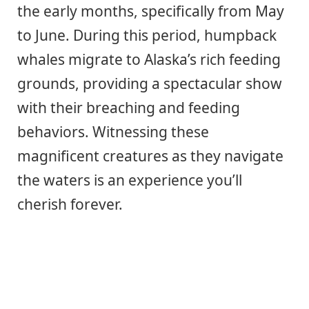
the early months, specifically from May
to June. During this period, humpback
whales migrate to Alaska’s rich feeding
grounds, providing a spectacular show
with their breaching and feeding
behaviors. Witnessing these
magnificent creatures as they navigate
the waters is an experience you’ll
cherish forever.