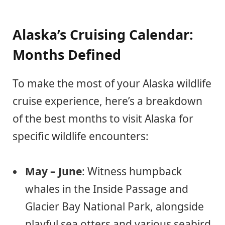
Alaska’s Cruising Calendar:
Months Defined
To make the most of your Alaska wildlife
cruise experience, here’s a breakdown
of the best months to visit Alaska for
specific wildlife encounters:
May – June
: Witness humpback
whales in the Inside Passage and
Glacier Bay National Park, alongside
playful sea otters and various seabird