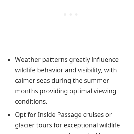
Weather patterns greatly influence
wildlife behavior and visibility, with
calmer seas during the summer
months providing optimal viewing
conditions.
Opt for Inside Passage cruises or
glacier tours for exceptional wildlife