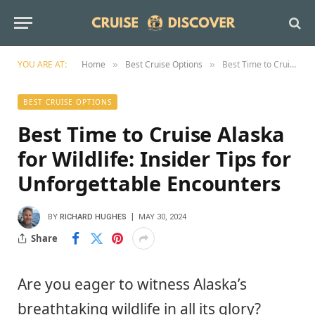
YOU ARE AT:
Home
Best Cruise Options
Best Time to Cruise Alaska for Wildlife: Insider Tips for Unforgettable Encounters
»
»
BEST CRUISE OPTIONS
Best Time to Cruise Alaska
for Wildlife: Insider Tips for
Unforgettable Encounters
BY
RICHARD HUGHES
MAY 30, 2024
Share
Are you eager to witness Alaska’s
breathtaking wildlife in all its glory?