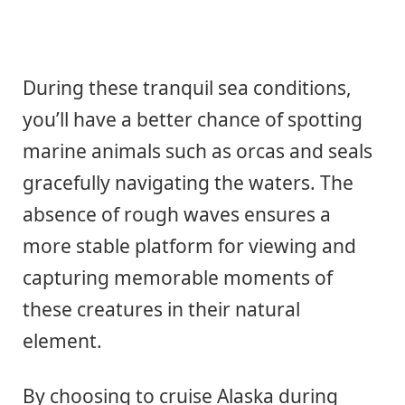
During these tranquil sea conditions,
you’ll have a better chance of spotting
marine animals such as orcas and seals
gracefully navigating the waters. The
absence of rough waves ensures a
more stable platform for viewing and
capturing memorable moments of
these creatures in their natural
element.
By choosing to cruise Alaska during