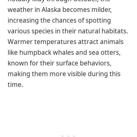
weather in Alaska becomes milder,
increasing the chances of spotting
various species in their natural habitats.
Warmer temperatures attract animals
like humpback whales and sea otters,
known for their surface behaviors,
making them more visible during this
time.