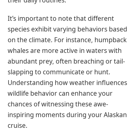
It’s important to note that different
species exhibit varying behaviors based
on the climate. For instance, humpback
whales are more active in waters with
abundant prey, often breaching or tail-
slapping to communicate or hunt.
Understanding how weather influences
wildlife behavior can enhance your
chances of witnessing these awe-
inspiring moments during your Alaskan
cruise.