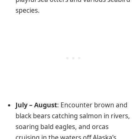
species.
July – August
: Encounter brown and
black bears catching salmon in rivers,
soaring bald eagles, and orcas
cruising in the waters off Alaska’s