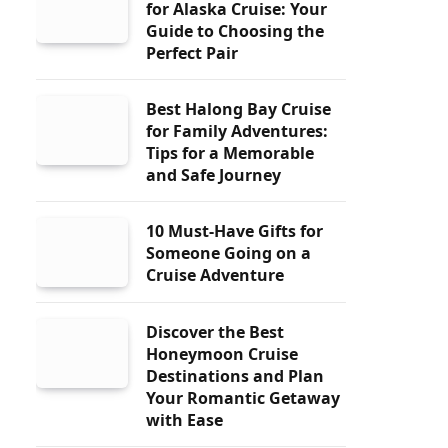
for Alaska Cruise: Your
Guide to Choosing the
Perfect Pair
Best Halong Bay Cruise
for Family Adventures:
Tips for a Memorable
and Safe Journey
10 Must-Have Gifts for
Someone Going on a
Cruise Adventure
Discover the Best
Honeymoon Cruise
Destinations and Plan
Your Romantic Getaway
with Ease