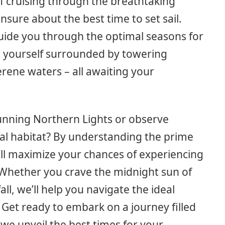
f cruising through the breathtaking
nsure about the best time to set sail.
guide you through the optimal seasons for
e yourself surrounded by towering
serene waters – all awaiting your
tunning Northern Lights or observe
al habitat? By understanding the prime
u’ll maximize your chances of experiencing
Whether you crave the midnight sun of
ll, we’ll help you navigate the ideal
 Get ready to embark on a journey filled
e unveil the best times for your