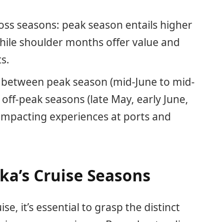
ross seasons: peak season entails higher
while shoulder months offer value and
s.
r between peak season (mid-June to mid-
ff-peak seasons (late May, early June,
impacting experiences at ports and
ka’s Cruise Seasons
, it’s essential to grasp the distinct