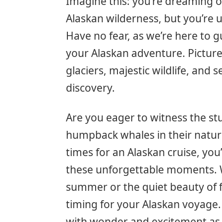
Imagine this: you’re dreaming o
Alaskan wilderness, but you’re u
Have no fear, as we’re here to 
your Alaskan adventure. Pictur
glaciers, majestic wildlife, and 
discovery.
Are you eager to witness the s
humpback whales in their natur
times for an Alaskan cruise, yo
these unforgettable moments. 
summer or the quiet beauty of fa
timing for your Alaskan voyage.
with wonder and excitement as w