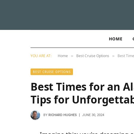
HOME
YOU ARE AT:
Home
Best Cruise Options
Best Time
»
»
BEST CRUISE OPTIONS
Best Times for an Al
Tips for Unforgetta
BY
RICHARD HUGHES
JUNE 30, 2024