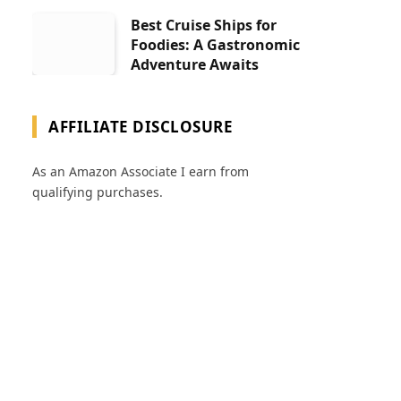
Best Cruise Ships for
Foodies: A Gastronomic
Adventure Awaits
AFFILIATE DISCLOSURE
As an Amazon Associate I earn from
qualifying purchases.