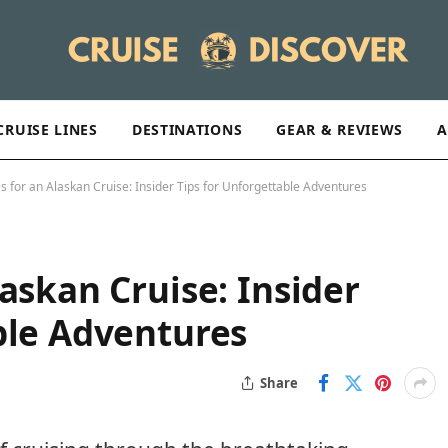
CRUISE LINES
DESTINATIONS
GEAR & REVIEWS
A
s for an Alaskan Cruise: Insider Tips for Unforgettable Adventures
askan Cruise: Insider
ble Adventures
Share