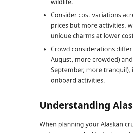
wildlife.
Consider cost variations ac
prices but more activities, 
unique charms at lower cost
Crowd considerations diffe
August, more crowded) and o
September, more tranquil), 
onboard activities.
Understanding Alas
When planning your Alaskan cruise