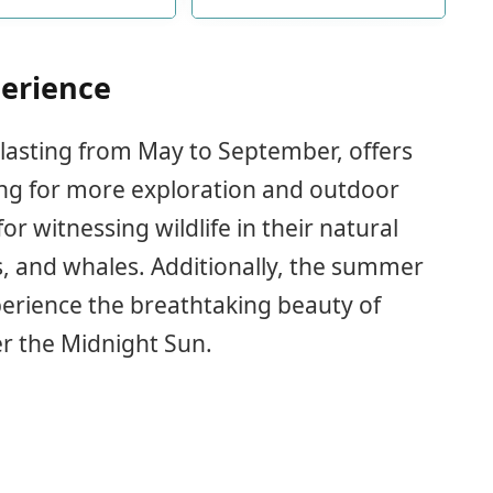
se or celebrating a
such as iceberg, cruise ship,
lorette party during
whale, reindeer, bear and
ummer vacation
slogans such as [Cruise's
Together Alaska] and [Oh
erience
Ship! It's a Alaska Trip] to add
fun to your cabin
lasting from May to September, offers
ing for more exploration and outdoor
for witnessing wildlife in their natural
es, and whales. Additionally, the summer
erience the breathtaking beauty of
er the Midnight Sun.