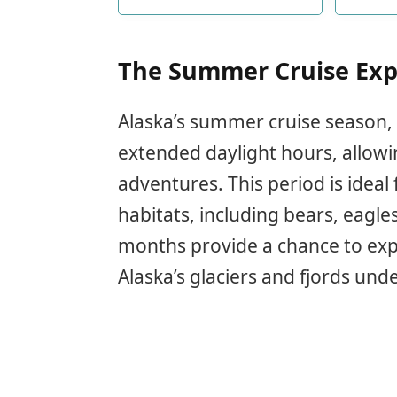
ship retro traveling boat new
crui
bache
s
The Summer Cruise Exp
Alaska’s summer cruise season, 
extended daylight hours, allow
adventures. This period is ideal 
habitats, including bears, eagl
months provide a chance to exp
Alaska’s glaciers and fjords und