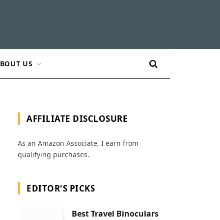
BOUT US
AFFILIATE DISCLOSURE
As an Amazon Associate, I earn from
qualifying purchases.
EDITOR'S PICKS
Best Travel Binoculars