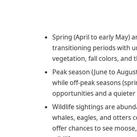
Spring (April to early May) 
transitioning periods with 
vegetation, fall colors, and
Peak season (June to August
while off-peak seasons (spri
opportunities and a quieter
Wildlife sightings are abund
whales, eagles, and otters
offer chances to see moose,