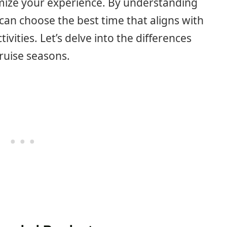
imize your experience. By understanding
can choose the best time that aligns with
vities. Let’s delve into the differences
ruise seasons.