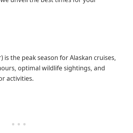
is the peak season for Alaskan cruises,
ours, optimal wildlife sightings, and
 activities.