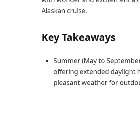
Alaskan cruise.
Key Takeaways
Summer (May to September) 
offering extended daylight h
pleasant weather for outdoor