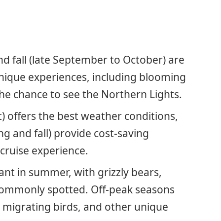
and fall (late September to October) are
unique experiences, including blooming
 the chance to see the Northern Lights.
) offers the best weather conditions,
ng and fall) provide cost-saving
 cruise experience.
ant in summer, with grizzly bears,
 commonly spotted. Off-peak seasons
 migrating birds, and other unique