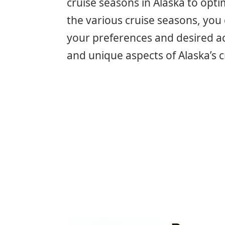
cruise seasons in Alaska to opt
the various cruise seasons, you 
your preferences and desired acti
and unique aspects of Alaska’s c