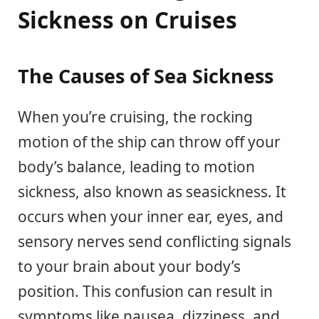
Sickness on Cruises
The Causes of Sea Sickness
When you’re cruising, the rocking
motion of the ship can throw off your
body’s balance, leading to motion
sickness, also known as seasickness. It
occurs when your inner ear, eyes, and
sensory nerves send conflicting signals
to your brain about your body’s
position. This confusion can result in
symptoms like nausea, dizziness, and