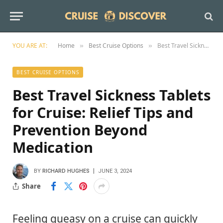
YOU ARE AT:
Home
Best Cruise Options
Best Travel Sickness Tablets for Cruise: Relief Tips and Prevention Beyond Medication
»
»
BEST CRUISE OPTIONS
Best Travel Sickness Tablets
for Cruise: Relief Tips and
Prevention Beyond
Medication
BY
RICHARD HUGHES
JUNE 3, 2024
Share
Feeling queasy on a cruise can quickly