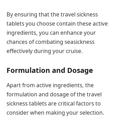
By ensuring that the travel sickness
tablets you choose contain these active
ingredients, you can enhance your
chances of combating seasickness
effectively during your cruise.
Formulation and Dosage
Apart from active ingredients, the
formulation and dosage of the travel
sickness tablets are critical factors to
consider when making your selection.