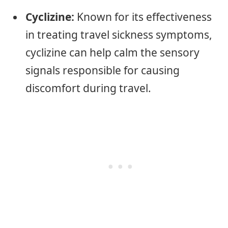
Cyclizine:
Known for its effectiveness
in treating travel sickness symptoms,
cyclizine can help calm the sensory
signals responsible for causing
discomfort during travel.