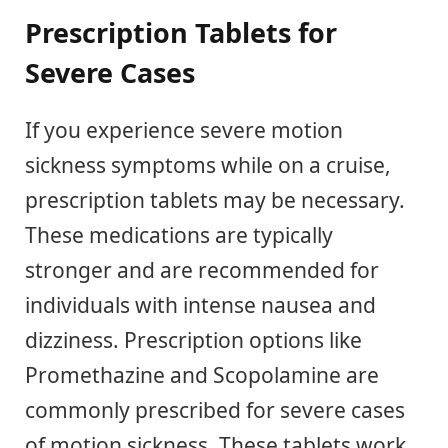
Prescription Tablets for
Severe Cases
If you experience severe motion
sickness symptoms while on a cruise,
prescription tablets may be necessary.
These medications are typically
stronger and are recommended for
individuals with intense nausea and
dizziness. Prescription options like
Promethazine and Scopolamine are
commonly prescribed for severe cases
of motion sickness. These tablets work