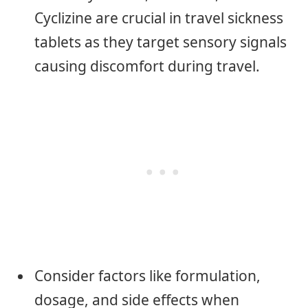
Cyclizine are crucial in travel sickness
tablets as they target sensory signals
causing discomfort during travel.
Consider factors like formulation,
dosage, and side effects when