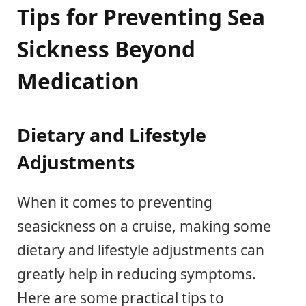
Tips for Preventing Sea
Sickness Beyond
Medication
Dietary and Lifestyle
Adjustments
When it comes to preventing
seasickness on a cruise, making some
dietary and lifestyle adjustments can
greatly help in reducing symptoms.
Here are some practical tips to