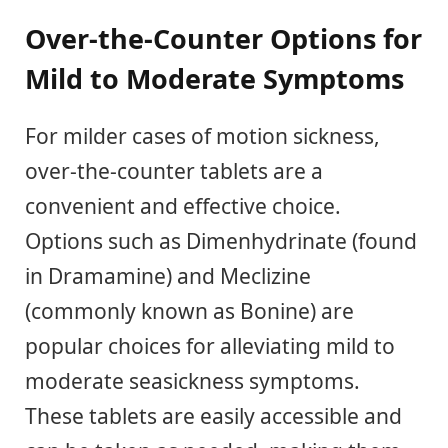
Over-the-Counter Options for
Mild to Moderate Symptoms
For milder cases of motion sickness,
over-the-counter tablets are a
convenient and effective choice.
Options such as Dimenhydrinate (found
in Dramamine) and Meclizine
(commonly known as Bonine) are
popular choices for alleviating mild to
moderate seasickness symptoms.
These tablets are easily accessible and