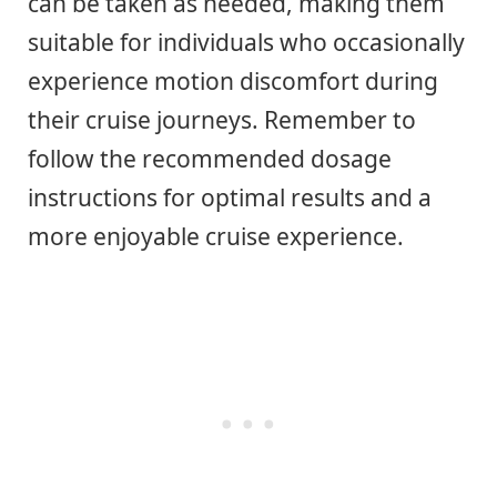
can be taken as needed, making them
suitable for individuals who occasionally
experience motion discomfort during
their cruise journeys. Remember to
follow the recommended dosage
instructions for optimal results and a
more enjoyable cruise experience.