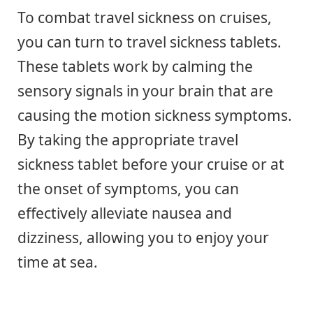
To combat travel sickness on cruises,
you can turn to travel sickness tablets.
These tablets work by calming the
sensory signals in your brain that are
causing the motion sickness symptoms.
By taking the appropriate travel
sickness tablet before your cruise or at
the onset of symptoms, you can
effectively alleviate nausea and
dizziness, allowing you to enjoy your
time at sea.