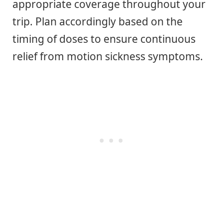
appropriate coverage throughout your
trip. Plan accordingly based on the
timing of doses to ensure continuous
relief from motion sickness symptoms.