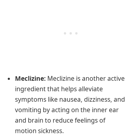
Meclizine:
Meclizine is another active
ingredient that helps alleviate
symptoms like nausea, dizziness, and
vomiting by acting on the inner ear
and brain to reduce feelings of
motion sickness.