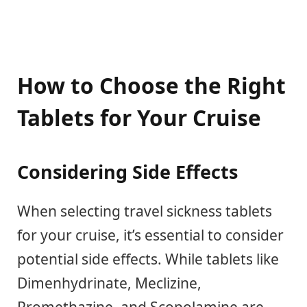
How to Choose the Right
Tablets for Your Cruise
Considering Side Effects
When selecting travel sickness tablets
for your cruise, it’s essential to consider
potential side effects. While tablets like
Dimenhydrinate, Meclizine,