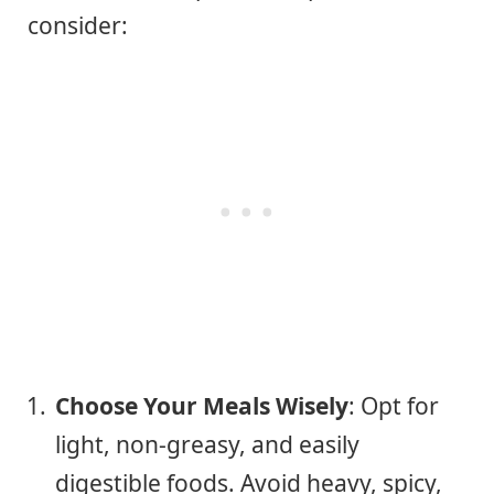
consider:
Choose Your Meals Wisely
: Opt for
light, non-greasy, and easily
digestible foods. Avoid heavy, spicy,