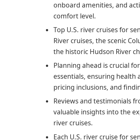
onboard amenities, and activ
comfort level.
Top U.S. river cruises for se
River cruises, the scenic C
the historic Hudson River c
Planning ahead is crucial fo
essentials, ensuring health
pricing inclusions, and find
Reviews and testimonials fr
valuable insights into the e
river cruises.
Each U.S. river cruise for se