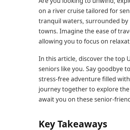
Are you looking to unwind, exp
on a river cruise tailored for se
tranquil waters, surrounded by
towns. Imagine the ease of trave
allowing you to focus on relaxa
In this article, discover the top 
seniors like you. Say goodbye to
stress-free adventure filled wit
journey together to explore the
await you on these senior-friendl
Key Takeaways