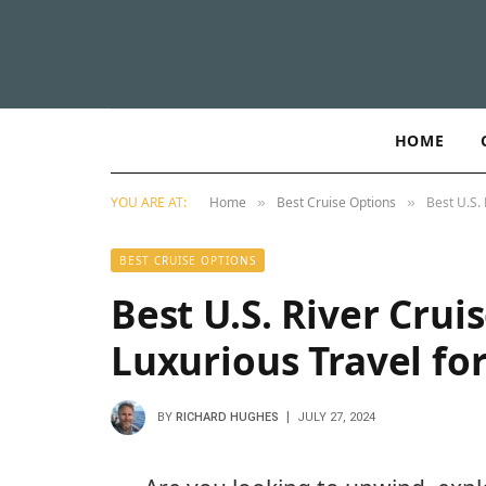
HOME
YOU ARE AT:
Home
Best Cruise Options
Best U.S. 
»
»
BEST CRUISE OPTIONS
Best U.S. River Cruis
Luxurious Travel fo
BY
RICHARD HUGHES
JULY 27, 2024