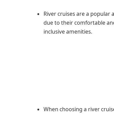
River cruises are a popular 
due to their comfortable and
inclusive amenities.
When choosing a river cruise,