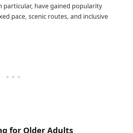
 in particular, have gained popularity
ed pace, scenic routes, and inclusive
ng for Older Adults