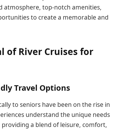
xed atmosphere, top-notch amenities,
pportunities to create a memorable and
 of River Cruises for
ndly Travel Options
cally to seniors have been on the rise in
xperiences understand the unique needs
 providing a blend of leisure, comfort,