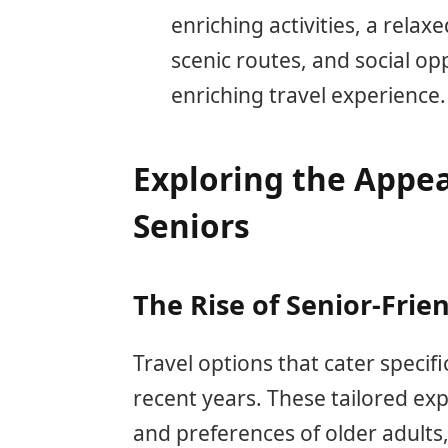
enriching activities, a rela
scenic routes, and social o
enriching travel experience.
Exploring the Appeal
Seniors
The Rise of Senior-Frie
Travel options that cater specifi
recent years. These tailored e
and preferences of older adults,