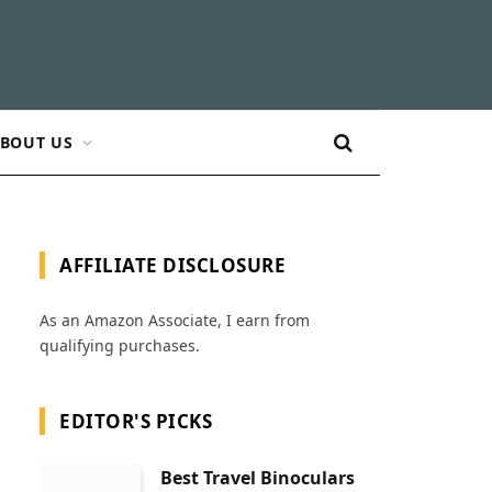
BOUT US
AFFILIATE DISCLOSURE
As an Amazon Associate, I earn from
qualifying purchases.
EDITOR'S PICKS
Best Travel Binoculars