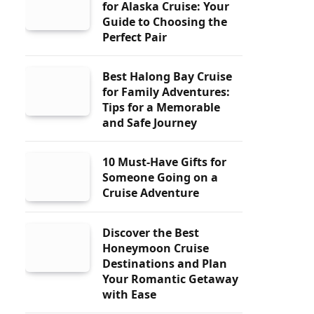
for Alaska Cruise: Your
Guide to Choosing the
Perfect Pair
Best Halong Bay Cruise
for Family Adventures:
Tips for a Memorable
and Safe Journey
10 Must-Have Gifts for
Someone Going on a
Cruise Adventure
Discover the Best
Honeymoon Cruise
Destinations and Plan
Your Romantic Getaway
with Ease