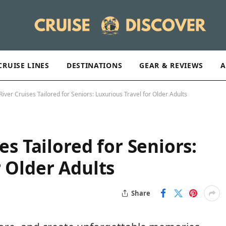
CRUISE LINES
DESTINATIONS
GEAR & REVIEWS
A
River Cruises Tailored for Seniors: Luxurious Travel for Older Adults
es Tailored for Seniors:
r Older Adults
Share