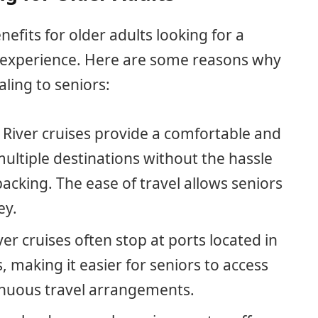
enefits for older adults looking for a
l experience. Here are some reasons why
aling to seniors:
: River cruises provide a comfortable and
ultiple destinations without the hassle
acking. The ease of travel allows seniors
ey.
iver cruises often stop at ports located in
, making it easier for seniors to access
enuous travel arrangements.