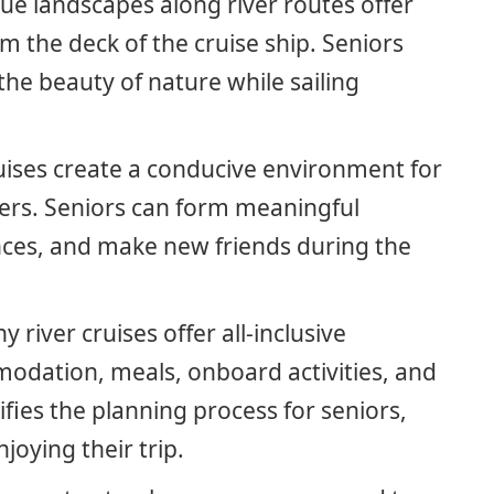
que landscapes along river routes offer
m the deck of the cruise ship. Seniors
he beauty of nature while sailing
ruises create a conducive environment for
elers. Seniors can form meaningful
nces, and make new friends during the
y river cruises offer all-inclusive
odation, meals, onboard activities, and
ifies the planning process for seniors,
joying their trip.