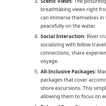
Scenic Views
: The pictures
breathtaking views right fro
can immerse themselves in t
peacefully on the water.
Social Interaction
: River c
socializing with fellow trav
connections, share experie
voyage.
All-Inclusive Packages
: Man
packages that cover accomm
shore excursions. This simpl
allowing them to focus on en