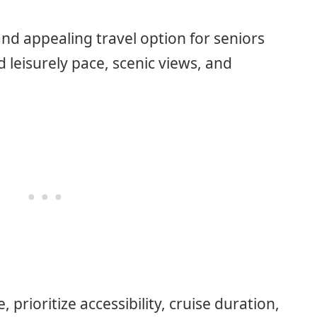
and appealing travel option for seniors
 leisurely pace, scenic views, and
 prioritize accessibility, cruise duration,