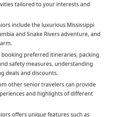
ities tailored to your interests and
niors include the luxurious Mississippi
olumbia and Snake Rivers adventure, and
harm.
r booking preferred itineraries, packing
 and safety measures, understanding
ing deals and discounts.
om other senior travelers can provide
xperiences and highlights of different
niors offers unique features such as