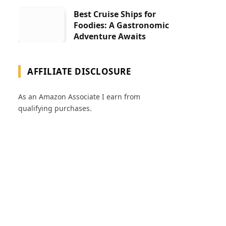
Best Cruise Ships for
Foodies: A Gastronomic
Adventure Awaits
AFFILIATE DISCLOSURE
As an Amazon Associate I earn from
qualifying purchases.