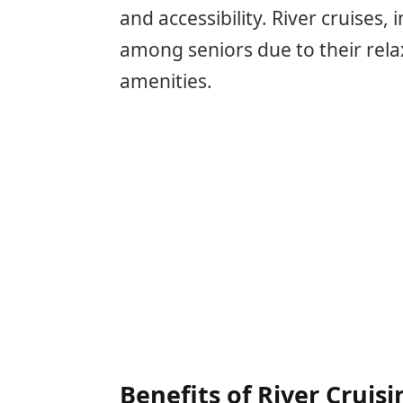
and accessibility. River cruises,
among seniors due to their relax
amenities.
Benefits of River Cruisi