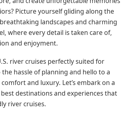
lore, and create unforgettable memories
niors? Picture yourself gliding along the
 breathtaking landscapes and charming
l, where every detail is taken care of,
tion and enjoyment.
U.S. river cruises perfectly suited for
 the hassle of planning and hello to a
h comfort and luxury. Let’s embark on a
 best destinations and experiences that
y river cruises.