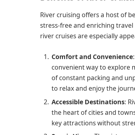
River cruising offers a host of b
stress-free and enriching trave
river cruises are especially appe
Comfort and Convenience
convenient way to explore m
of constant packing and unp
to relax and enjoy the journ
Accessible Destinations
: R
the heart of cities and towns
key attractions without str