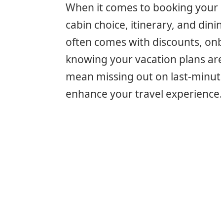
When it comes to booking your c
cabin choice, itinerary, and dini
often comes with discounts, on
knowing your vacation plans ar
mean missing out on last-minute
enhance your travel experience