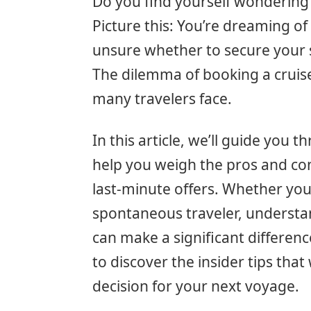
Do you find yourself wondering 
Picture this: You’re dreaming of
unsure whether to secure your sp
The dilemma of booking a cruis
many travelers face.
In this article, we’ll guide you
help you weigh the pros and con
last-minute offers. Whether you
spontaneous traveler, understa
can make a significant differenc
to discover the insider tips th
decision for your next voyage.