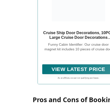
Cruise Ship Door Decorations, 10P
Large Cruise Door Decorations
Magnetic This Week Funny Carniva
Funny Cabin Identifier: Our cruise door
Cruise Magnets Cabin Magnets
magnet kit includes 10 pieces of cruise do
Birthday Magnets for Cruise Door
decorations magnetic, it can help you to
Fridge Car Computer
personalize your cabins and make them eas
identifiable among the many similar doors 
the corridors of cruise ships; adding a touch
VIEW LATEST PRICE
personality and flair to your cruise experie
As an affiliate, we earn on qualifying purchases.
Pros and Cons of Booki