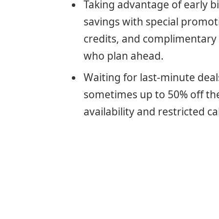
Taking advantage of early bi
savings with special promot
credits, and complimentary 
who plan ahead.
Waiting for last-minute deals
sometimes up to 50% off the 
availability and restricted c