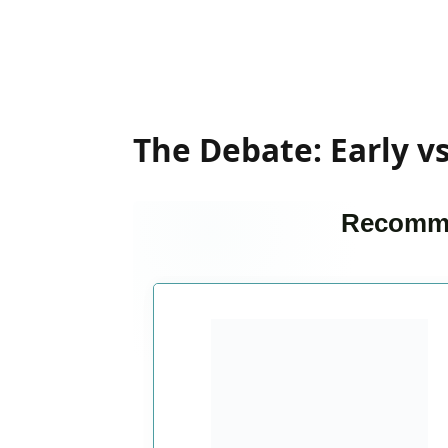
The Debate: Early v
Recomme