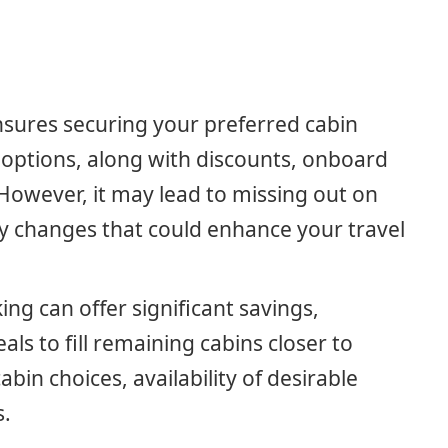
ensures securing your preferred cabin
g options, along with discounts, onboard
 However, it may lead to missing out on
ry changes that could enhance your travel
ing can offer significant savings,
eals to fill remaining cabins closer to
abin choices, availability of desirable
s.