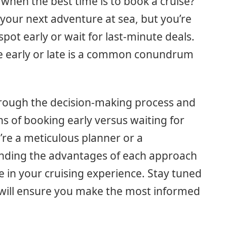
when the best time is to book a cruise?
 your next adventure at sea, but you’re
ot early or wait for last-minute deals.
e early or late is a common conundrum
 through the decision-making process and
s of booking early versus waiting for
’re a meticulous planner or a
nding the advantages of each approach
e in your cruising experience. Stay tuned
at will ensure you make the most informed