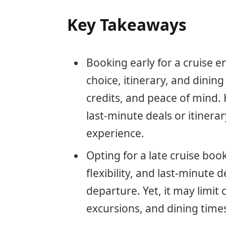
Key Takeaways
Booking early for a cruise 
choice, itinerary, and dinin
credits, and peace of mind.
last-minute deals or itinera
experience.
Opting for a late cruise book
flexibility, and last-minute d
departure. Yet, it may limit c
excursions, and dining time