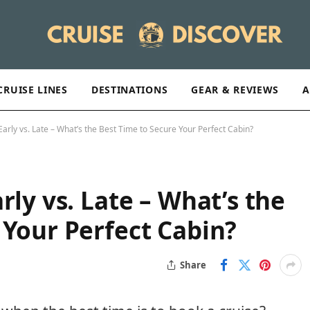
CRUISE LINES
DESTINATIONS
GEAR & REVIEWS
A
Early vs. Late – What’s the Best Time to Secure Your Perfect Cabin?
rly vs. Late – What’s the
 Your Perfect Cabin?
Share