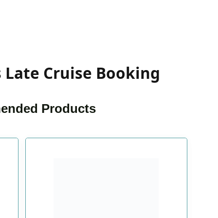
s Late Cruise Booking
nded Products