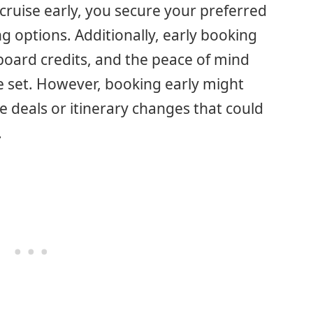
ruise early, you secure your preferred
ng options. Additionally, early booking
board credits, and the peace of mind
e set. However, booking early might
 deals or itinerary changes that could
.