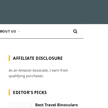
BOUT US
AFFILIATE DISCLOSURE
As an Amazon Associate, I earn from
qualifying purchases.
EDITOR'S PICKS
Best Travel Binoculars