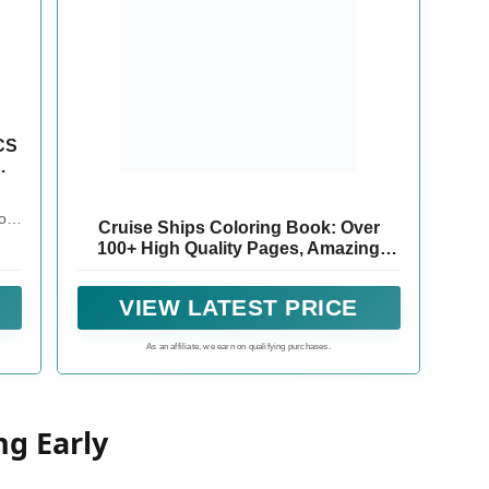
CS
l
or
Cruise Ships Coloring Book: Over
100+ High Quality Pages, Amazing
ily
Cruise Ships Designs for Adults, Kids,
in
Toddlers, Children, Cruise Ships
 of
VIEW LATEST PRICE
Lovers, Fans
nce
As an affiliate, we earn on qualifying purchases.
ng Early