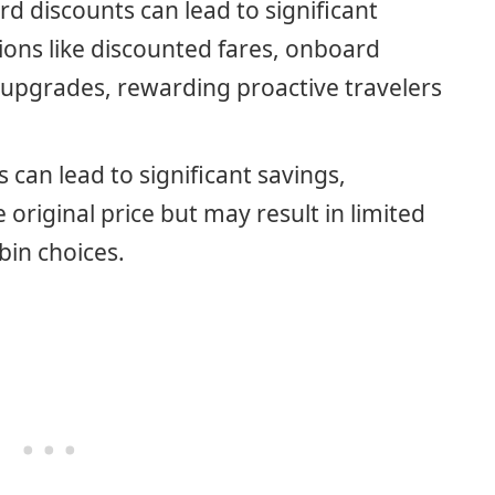
rd discounts can lead to significant
ions like discounted fares, onboard
upgrades, rewarding proactive travelers
 can lead to significant savings,
original price but may result in limited
abin choices.