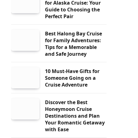
for Alaska Cruise: Your
Guide to Choosing the
Perfect Pair
Best Halong Bay Cruise
for Family Adventures:
Tips for a Memorable
and Safe Journey
10 Must-Have Gifts for
Someone Going on a
Cruise Adventure
Discover the Best
Honeymoon Cruise
Destinations and Plan
Your Romantic Getaway
with Ease