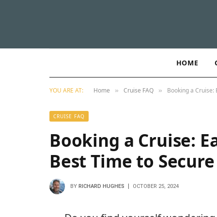
HOME
YOU ARE AT:
Home
Cruise FAQ
Booking a Cruise: 
»
»
CRUISE FAQ
Booking a Cruise: Ea
Best Time to Secure
BY
RICHARD HUGHES
OCTOBER 25, 2024