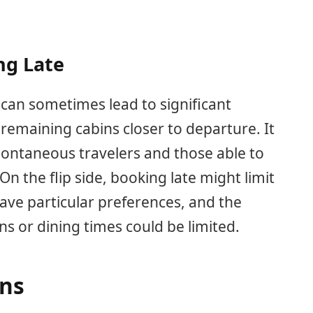
ng Late
 can sometimes lead to significant
ll remaining cabins closer to departure. It
 spontaneous travelers and those able to
On the flip side, booking late might limit
 have particular preferences, and the
ons or dining times could be limited.
ons