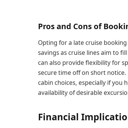
Pros and Cons of Booki
Opting for a late cruise booking
savings as cruise lines aim to fi
can also provide flexibility for
secure time off on short notice. 
cabin choices, especially if you
availability of desirable excursi
Financial Implicati