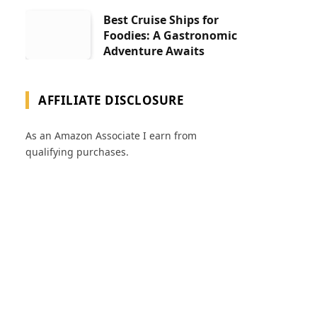
Best Cruise Ships for
Foodies: A Gastronomic
Adventure Awaits
AFFILIATE DISCLOSURE
As an Amazon Associate I earn from
qualifying purchases.